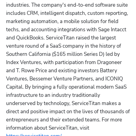
industries. The company's end-to-end software suite 
includes CRM, intelligent dispatch, custom reporting, 
marketing automation, a mobile solution for field 
techs, and accounting integrations with Sage Intacct 
and QuickBooks. ServiceTitan raised the largest 
venture round of a SaaS company in the history of 
Southern California ($165 million Series D) led by 
Index Ventures, with participation from Dragoneer 
and T. Rowe Price and existing investors Battery 
Ventures, Bessemer Venture Partners, and ICONIQ 
Capital. By bringing a fully operational modern SaaS 
infrastructure to an industry traditionally 
underserved by technology, ServiceTitan makes a 
direct and positive impact on the lives of thousands of 
entrepreneurs and their extended teams. For more 
information about ServiceTitan, visit