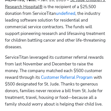
MEMPHIS, Tenn.
Research Hospital®
 is the recipient of a $25,500 
donation from ServiceTitan
undefined
, the industry 
leading software solution for residential and 
commercial service contractors. The funds will 
Hp123
support pioneering research and lifesaving treatment 
for children battling cancer and other life-threatening 
diseases. 
ServiceTitan leveraged its customer referral rewards 
from last November and December to raise the 
money. The company matched each $500 customer 
reward through its 
Customer Referral Program
 with 
$500 designated for St. Jude. Thanks to generous 
donors, families never receive a bill from St. Jude for 
treatment, travel, housing or food—because all a 
family should worry about is helping their child live. 