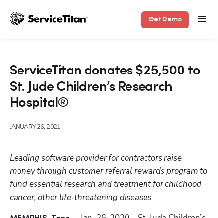
Get Demo
ServiceTitan donates $25,500 to
St. Jude Children’s Research
Hospital®
JANUARY 26, 2021
Leading software provider for contractors raise 
money through customer referral rewards program to 
fund essential research and treatment for childhood 
cancer, other life-threatening diseases
 – Jan. 26, 2020 – 
St. Jude Children’s 