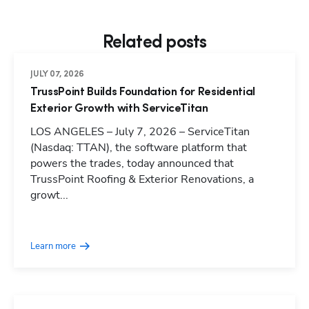
Related posts
JULY 07, 2026
TrussPoint Builds Foundation for Residential
Exterior Growth with ServiceTitan
LOS ANGELES – July 7, 2026 – ServiceTitan
(Nasdaq: TTAN), the software platform that
powers the trades, today announced that
TrussPoint Roofing & Exterior Renovations, a
growt...
Learn more