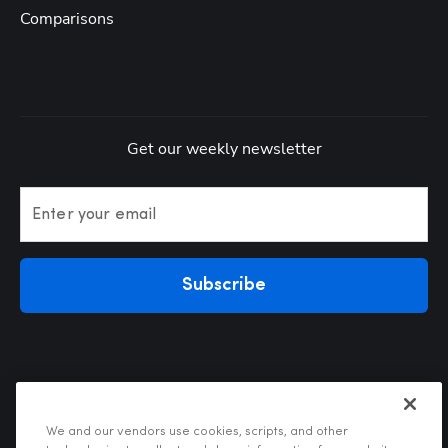
Comparisons
Get our weekly newsletter
Enter your email
Subscribe
We and our vendors use cookies, scripts, and other