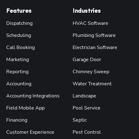
Features
Industries
Dispatching
HVAC Software
Scheduling
Plumbing Software
Call Booking
Electrician Software
Marketing
Garage Door
Reporting
Chimney Sweep
Accounting
Water Treatment
Accounting Integrations
Landscape
Field Mobile App
Pool Service
Financing
Septic
Customer Experience
Pest Control