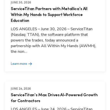
JUNE 30, 2026
ServiceTitan Partners with Metallica’s All
Within My Hands to Support Workforce
Education
LOS ANGELES – June 30, 2026 – ServiceTitan
(Nasdaq: TTAN), the software platform that
powers the trades, today announced a
partnership with All Within My Hands (AWMH),
the non...
Learn more
JUNE 24, 2026
ServiceTitan’s Max Drives AI-Powered Growth
for Contractors
LOS ANGELES – June 24, 2026 – ServiceTitan