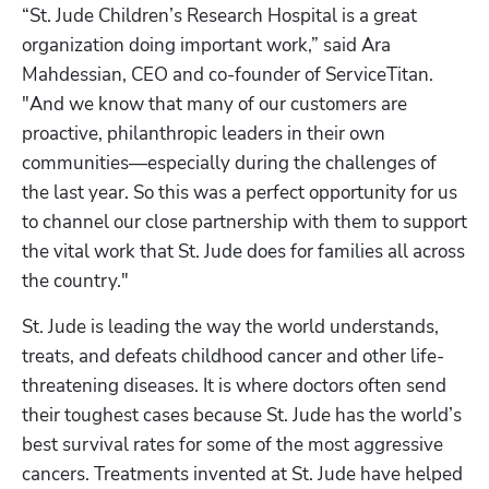
“St. Jude Children’s Research Hospital is a great 
organization doing important work,” said Ara 
Mahdessian, CEO and co-founder of ServiceTitan. 
"And we know that many of our customers are 
proactive, philanthropic leaders in their own 
communities—especially during the challenges of 
the last year. So this was a perfect opportunity for us 
to channel our close partnership with them to support 
the vital work that St. Jude does for families all across 
the country." 
St. Jude is leading the way the world understands, 
treats, and defeats childhood cancer and other life-
threatening diseases. It is where doctors often send 
their toughest cases because St. Jude has the world’s 
best survival rates for some of the most aggressive 
cancers. Treatments invented at St. Jude have helped 