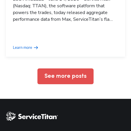
(Nasdaq: TTAN), the software platform that
powers the trades, today released aggregate
performance data from Max, ServiceTitan’s fla...
Hp123
Learn more
See more posts