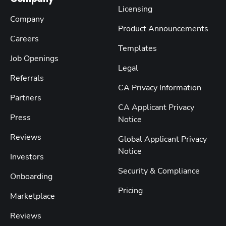
Licensing
Company
Product Announcements
Careers
Templates
Job Openings
Legal
Referrals
CA Privacy Information
Partners
CA Applicant Privacy
Press
Notice
Reviews
Global Applicant Privacy
Notice
Investors
Security & Compliance
Onboarding
Pricing
Marketplace
Reviews