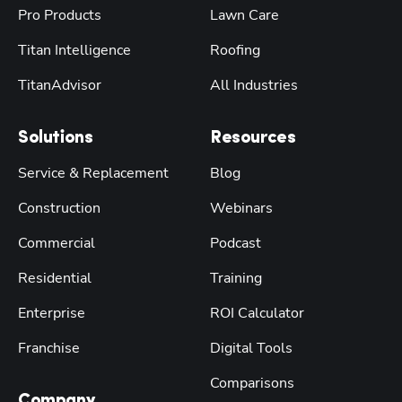
Pro Products
Lawn Care
Titan Intelligence
Roofing
TitanAdvisor
All Industries
Solutions
Resources
Service & Replacement
Blog
Construction
Webinars
Commercial
Podcast
Residential
Training
Enterprise
ROI Calculator
Franchise
Digital Tools
Comparisons
Company