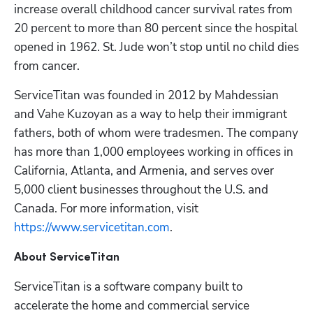
increase overall childhood cancer survival rates from 
20 percent to more than 80 percent since the hospital 
opened in 1962. St. Jude won’t stop until no child dies 
from cancer.
ServiceTitan was founded in 2012 by Mahdessian 
and Vahe Kuzoyan as a way to help their immigrant 
fathers, both of whom were tradesmen. The company 
has more than 1,000 employees working in offices in 
California, Atlanta, and Armenia, and serves over 
5,000 client businesses throughout the U.S. and 
Canada. For more information, visit
https://www.servicetitan.com
.
About ServiceTitan
ServiceTitan is a software company built to 
accelerate the home and commercial service 