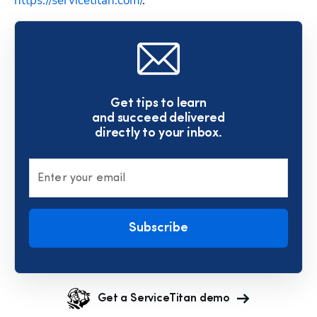
https://servicetitan.com/
.
Get tips to learn
and succeed delivered
directly to your inbox.
Enter your email
Subscribe
Get a ServiceTitan demo