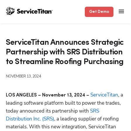
Get Demo
ServiceTitan Announces Strategic
Partnership with SRS Distribution
to Streamline Roofing Purchasing
NOVEMBER 13, 2024
ServiceTitan
, a 
LOS ANGELES – November 13, 2024 – 
leading software platform built to power the trades, 
today announced its partnership with 
SRS 
Distribution Inc. (SRS)
, a leading supplier of roofing 
materials. With this new integration, ServiceTitan 