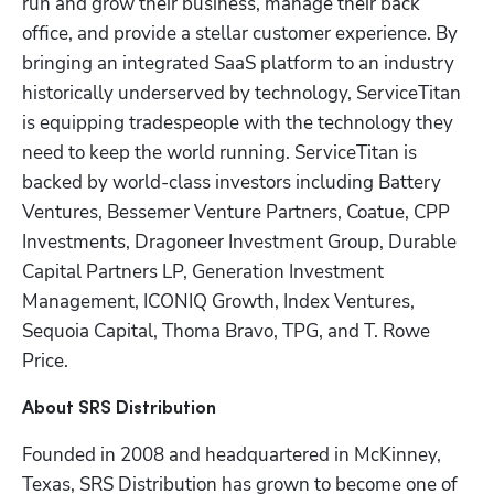
run and grow their business, manage their back 
office, and provide a stellar customer experience. By 
bringing an integrated SaaS platform to an industry 
historically underserved by technology, ServiceTitan 
is equipping tradespeople with the technology they 
need to keep the world running. ServiceTitan is 
backed by world-class investors including Battery 
Ventures, Bessemer Venture Partners, Coatue, CPP 
Investments, Dragoneer Investment Group, Durable 
Capital Partners LP, Generation Investment 
Management, ICONIQ Growth, Index Ventures, 
Sequoia Capital, Thoma Bravo, TPG, and T. Rowe 
Price.
About SRS Distribution
Founded in 2008 and headquartered in McKinney, 
Texas, SRS Distribution has grown to become one of 