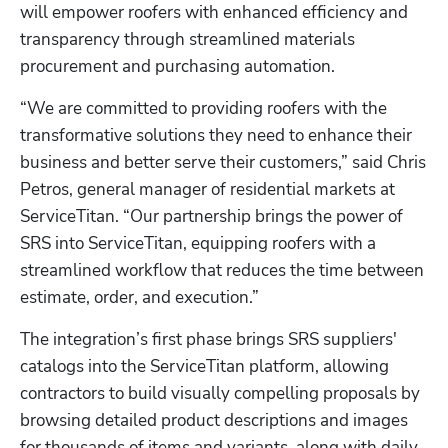
will empower roofers with enhanced efficiency and 
transparency through streamlined materials 
procurement and purchasing automation.
“We are committed to providing roofers with the 
transformative solutions they need to enhance their 
business and better serve their customers,” said Chris 
Petros, general manager of residential markets at 
ServiceTitan. “Our partnership brings the power of 
SRS into ServiceTitan, equipping roofers with a 
streamlined workflow that reduces the time between 
estimate, order, and execution.” 
The integration’s first phase brings SRS suppliers' 
catalogs into the ServiceTitan platform, allowing 
contractors to build visually compelling proposals by 
browsing detailed product descriptions and images 
for thousands of items and variants, along with daily 