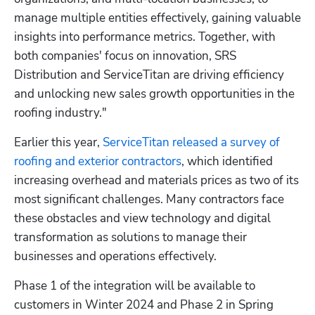
manage multiple entities effectively, gaining valuable 
insights into performance metrics. Together, with 
both companies' focus on innovation, SRS 
Distribution and ServiceTitan are driving efficiency 
and unlocking new sales growth opportunities in the 
roofing industry."
Earlier this year, 
ServiceTitan released a survey of 
roofing and exterior contractors
, which identified 
increasing overhead and materials prices as two of its 
most significant challenges. Many contractors face 
these obstacles and view technology and digital 
transformation as solutions to manage their 
businesses and operations effectively.
Hp123
Phase 1 of the integration will be available to 
customers in Winter 2024 and Phase 2 in Spring 