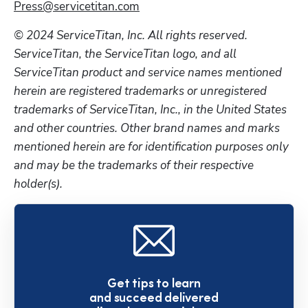
Press@servicetitan.com
© 2024 ServiceTitan, Inc. All rights reserved. 
ServiceTitan, the ServiceTitan logo, and all 
ServiceTitan product and service names mentioned 
herein are registered trademarks or unregistered 
trademarks of ServiceTitan, Inc., in the United States 
and other countries. Other brand names and marks 
mentioned herein are for identification purposes only 
and may be the trademarks of their respective 
holder(s). 
Get tips to learn
and succeed delivered