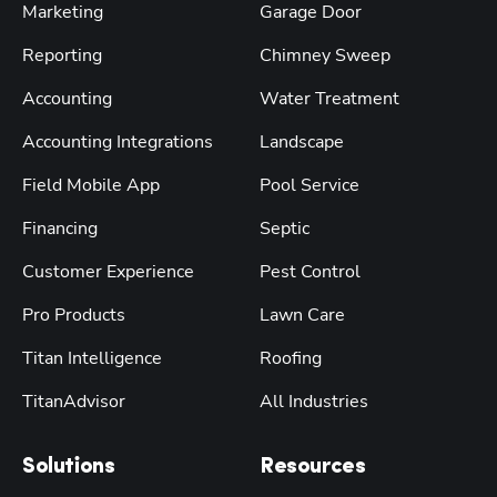
Marketing
Garage Door
Reporting
Chimney Sweep
Accounting
Water Treatment
Accounting Integrations
Landscape
Field Mobile App
Pool Service
Financing
Septic
Customer Experience
Pest Control
Pro Products
Lawn Care
Titan Intelligence
Roofing
TitanAdvisor
All Industries
Solutions
Resources