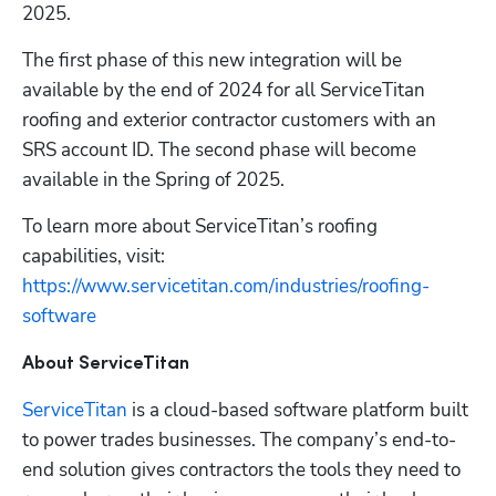
2025.
The first phase of this new integration will be 
available by the end of 2024 for all ServiceTitan 
roofing and exterior contractor customers with an 
SRS account ID. The second phase will become 
available in the Spring of 2025.
To learn more about ServiceTitan’s roofing 
capabilities, visit: 
https://www.servicetitan.com/industries/roofing-
software
About ServiceTitan
ServiceTitan
 is a cloud-based software platform built 
to power trades businesses. The company’s end-to-
end solution gives contractors the tools they need to 