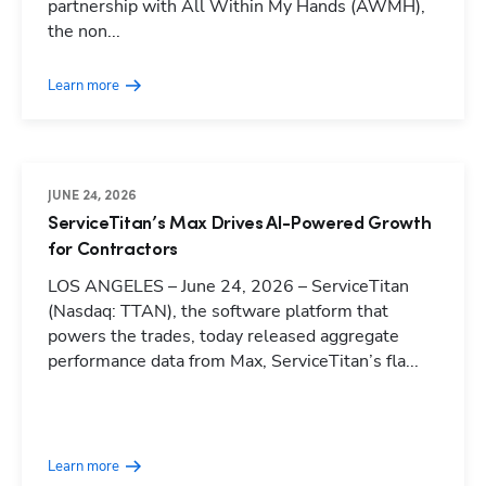
partnership with All Within My Hands (AWMH),
the non...
Learn more
JUNE 24, 2026
ServiceTitan’s Max Drives AI-Powered Growth
for Contractors
LOS ANGELES – June 24, 2026 – ServiceTitan
(Nasdaq: TTAN), the software platform that
powers the trades, today released aggregate
performance data from Max, ServiceTitan’s fla...
Hp123
Learn more