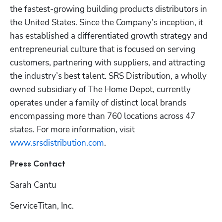
the fastest-growing building products distributors in 
the United States. Since the Company’s inception, it 
has established a differentiated growth strategy and 
entrepreneurial culture that is focused on serving 
customers, partnering with suppliers, and attracting 
the industry’s best talent. SRS Distribution, a wholly 
owned subsidiary of The Home Depot, currently 
operates under a family of distinct local brands 
encompassing more than 760 locations across 47 
states. For more information, visit 
www.srsdistribution.com
. 
Press Contact
Sarah Cantu
ServiceTitan, Inc.