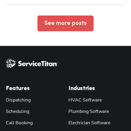
See more posts
Features
Industries
Dispatching
HVAC Software
Scheduling
Plumbing Software
Call Booking
Electrician Software