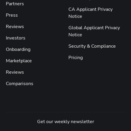
Partners
CA Applicant Privacy
Press
Notice
Reviews
Global Applicant Privacy
Notice
Investors
Security & Compliance
Onboarding
Pricing
Marketplace
Reviews
Comparisons
Get our weekly newsletter