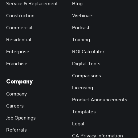
Service & Replacement
Blog
Construction
Webinars
Commercial
Podcast
Residential
Training
Enterprise
ROI Calculator
Franchise
Digital Tools
Comparisons
Company
Licensing
Company
Product Announcements
Careers
Templates
Job Openings
Legal
Referrals
CA Privacy Information