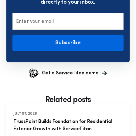
directly to your inbox.
Enter your email
Subscribe
Get a ServiceTitan demo
Related posts
JULY 07, 2026
TrussPoint Builds Foundation for Residential
Exterior Growth with ServiceTitan