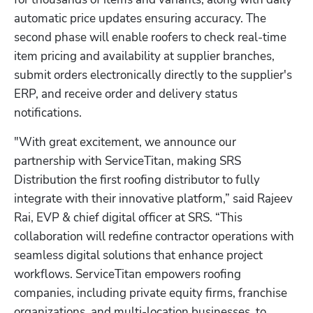
automatic price updates ensuring accuracy. The 
second phase will enable roofers to check real-time 
item pricing and availability at supplier branches, 
submit orders electronically directly to the supplier's 
ERP, and receive order and delivery status 
notifications.
"With great excitement, we announce our 
partnership with ServiceTitan, making SRS 
Distribution the first roofing distributor to fully 
integrate with their innovative platform,” said Rajeev 
Rai, EVP & chief digital officer at SRS. “This 
collaboration will redefine contractor operations with 
seamless digital solutions that enhance project 
workflows. ServiceTitan empowers roofing 
companies, including private equity firms, franchise 
organizations, and multi-location businesses, to 