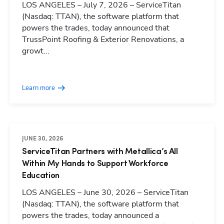
LOS ANGELES – July 7, 2026 – ServiceTitan
(Nasdaq: TTAN), the software platform that
powers the trades, today announced that
TrussPoint Roofing & Exterior Renovations, a
growt...
Learn more
JUNE 30, 2026
ServiceTitan Partners with Metallica’s All
Within My Hands to Support Workforce
Education
LOS ANGELES – June 30, 2026 – ServiceTitan
(Nasdaq: TTAN), the software platform that
powers the trades, today announced a