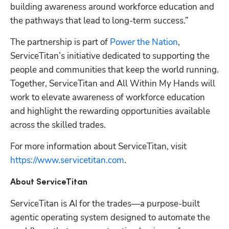
building awareness around workforce education and 
the pathways that lead to long-term success.”
The partnership is part of 
Power the Nation
, 
ServiceTitan’s initiative dedicated to supporting the 
people and communities that keep the world running. 
Together, ServiceTitan and All Within My Hands will 
work to elevate awareness of workforce education 
and highlight the rewarding opportunities available 
across the skilled trades.
For more information about ServiceTitan, visit
https://www.servicetitan.com
. 
About ServiceTitan
ServiceTitan is AI for the trades—a purpose-built 
agentic operating system designed to automate the 