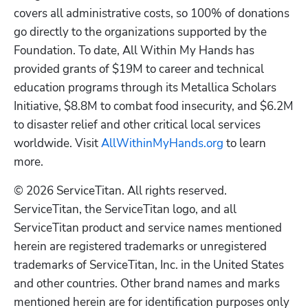
covers all administrative costs, so 100% of donations 
go directly to the organizations supported by the 
Foundation. To date, All Within My Hands has 
provided grants of $19M to career and technical 
education programs through its Metallica Scholars 
Initiative, $8.8M to combat food insecurity, and $6.2M 
to disaster relief and other critical local services 
worldwide. Visit 
AllWithinMyHands.org
 to learn 
more. 
© 2026 ServiceTitan. All rights reserved. 
ServiceTitan, the ServiceTitan logo, and all 
ServiceTitan product and service names mentioned 
herein are registered trademarks or unregistered 
trademarks of ServiceTitan, Inc. in the United States 
and other countries. Other brand names and marks 
mentioned herein are for identification purposes only 