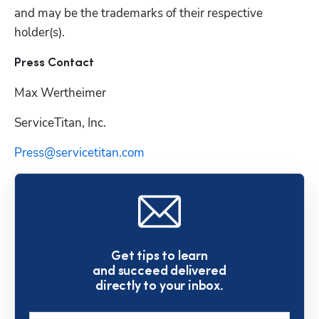
and may be the trademarks of their respective 
Press Contact
Max Wertheimer 
ServiceTitan, Inc.
Press@servicetitan.com
Get tips to learn
and succeed delivered
directly to your inbox.