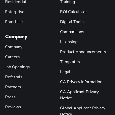
Residential
Training
Enterprise
ROI Calculator
Franchise
Digital Tools
Comparisons
Company
Licensing
Company
Product Announcements
Careers
Templates
Job Openings
Legal
Referrals
CA Privacy Information
Partners
CA Applicant Privacy
Press
Notice
Reviews
Global Applicant Privacy
Notice