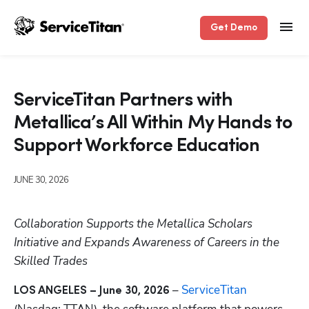
Get Demo
ServiceTitan Partners with
Metallica’s All Within My Hands to
Support Workforce Education
JUNE 30, 2026
Collaboration Supports the Metallica Scholars 
Initiative and Expands Awareness of Careers in the 
Skilled Trades
 – 
ServiceTitan
LOS ANGELES – June 30, 2026