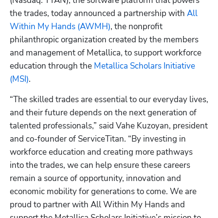
(Nasdaq: TTAN), the software platform that powers 
the trades, today announced a partnership with
 All 
Within My Hands (AWMH)
, the nonprofit 
philanthropic organization created by the members 
and management of Metallica, to support workforce 
education through the 
Metallica Scholars Initiative 
(MSI)
.
“The skilled trades are essential to our everyday lives, 
and their future depends on the next generation of 
talented professionals,” said Vahe Kuzoyan, president 
and co-founder of ServiceTitan. “By investing in 
workforce education and creating more pathways 
into the trades, we can help ensure these careers 
remain a source of opportunity, innovation and 
economic mobility for generations to come. We are 
proud to partner with All Within My Hands and 
support the Metallica Scholars Initiative’s mission to 