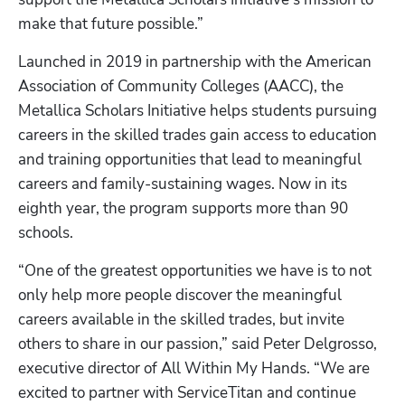
make that future possible.”
Launched in 2019 in partnership with the American 
Association of Community Colleges (AACC), the 
Metallica Scholars Initiative helps students pursuing 
careers in the skilled trades gain access to education 
and training opportunities that lead to meaningful 
careers and family-sustaining wages. Now in its 
eighth year, the program supports more than 90 
schools.
“One of the greatest opportunities we have is to not 
only help more people discover the meaningful 
Hp123
careers available in the skilled trades, but invite 
others to share in our passion,” said Peter Delgrosso, 
executive director of All Within My Hands. “We are 
excited to partner with ServiceTitan and continue 