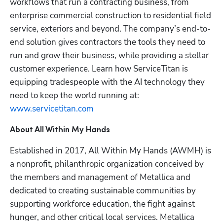
workflows that run a contracting business, from 
enterprise commercial construction to residential field 
service, exteriors and beyond. The company’s end-to-
end solution gives contractors the tools they need to 
run and grow their business, while providing a stellar 
customer experience. Learn how ServiceTitan is 
equipping tradespeople with the AI technology they 
need to keep the world running at: 
www.servicetitan.com
About All Within My Hands
Established in 2017, All Within My Hands (AWMH) is 
a nonprofit, philanthropic organization conceived by 
the members and management of Metallica and 
dedicated to creating sustainable communities by 
supporting workforce education, the fight against 
hunger, and other critical local services. Metallica 