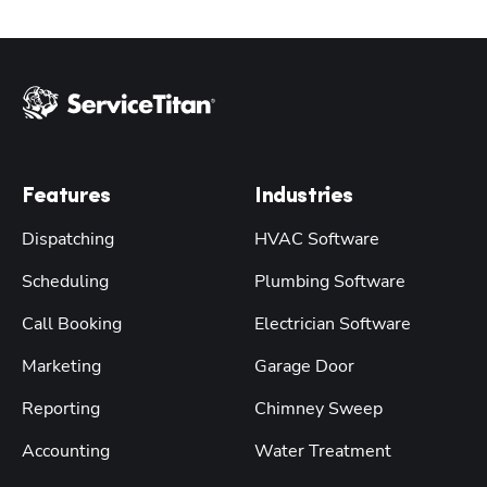
Features
Industries
Dispatching
HVAC Software
Scheduling
Plumbing Software
Call Booking
Electrician Software
Marketing
Garage Door
Reporting
Chimney Sweep
Accounting
Water Treatment