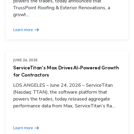
powers the trades, today announced that
TrussPoint Roofing & Exterior Renovations, a
growt...
Learn more
JUNE 24, 2026
ServiceTitan’s Max Drives AI-Powered Growth
for Contractors
LOS ANGELES – June 24, 2026 – ServiceTitan
(Nasdaq: TTAN), the software platform that
powers the trades, today released aggregate
performance data from Max, ServiceTitan’s fla...
Learn more