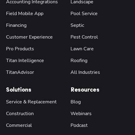
Accounting Integrations
Landscape
Field Mobile App
Pool Service
Financing
Septic
Customer Experience
Pest Control
Pro Products
Lawn Care
Titan Intelligence
Roofing
TitanAdvisor
All Industries
Solutions
Resources
Service & Replacement
Blog
Construction
Webinars
Commercial
Podcast