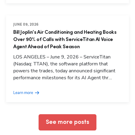
JUNE 09, 2026
Bill Joplin’s Air Conditioning and Heating Books
Over 90% of Calls with ServiceTitan AI Voice
Agent Ahead of Peak Season
LOS ANGELES – June 9, 2026 – ServiceTitan
(Nasdaq: TTAN), the software platform that
powers the trades, today announced significant
Hp123
performance milestones for its AI Agent thr...
Learn more
See more posts