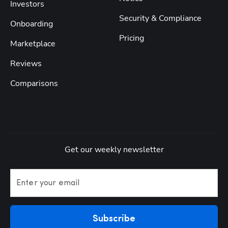
Investors
Security & Compliance
Onboarding
Pricing
Marketplace
Reviews
Comparisons
Get our weekly newsletter
Enter your email
Subscribe