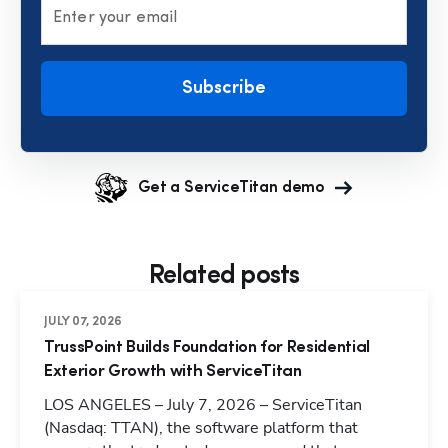
Enter your email
Subscribe
Get a ServiceTitan demo
Related posts
JULY 07, 2026
TrussPoint Builds Foundation for Residential
Exterior Growth with ServiceTitan
LOS ANGELES – July 7, 2026 – ServiceTitan
(Nasdaq: TTAN), the software platform that