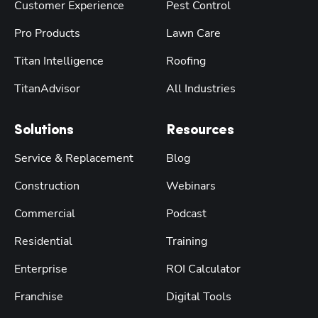
Customer Experience
Pest Control
Pro Products
Lawn Care
Titan Intelligence
Roofing
TitanAdvisor
All Industries
Solutions
Resources
Service & Replacement
Blog
Construction
Webinars
Commercial
Podcast
Residential
Training
Enterprise
ROI Calculator
Franchise
Digital Tools