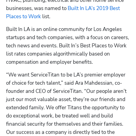
HVAC, plumbing, electrical and other home service 
businesses, was named to
 Built In LA’s 2019 Best 
Places to Work
 list.
Built In LA is an online community for Los Angeles 
startups and tech companies, with a focus on careers, 
tech news and events. Built In’s Best Places to Work 
Hp123
list rates companies algorithmically based on 
compensation and employer benefits.
“We want ServiceTitan to be LA’s premier employer 
of choice for tech talent,” said Ara Mahdessian, co-
founder and CEO of ServiceTitan. “Our people aren’t 
just our most valuable asset, they’re our friends and 
extended family. We offer Titans the opportunity to 
do exceptional work, be treated well and build 
financial security for themselves and their families. 
Our success as a company is directly tied to the 