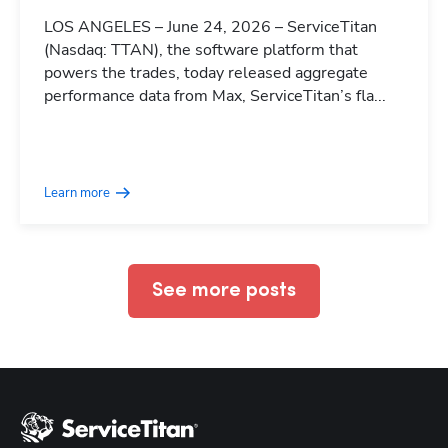
LOS ANGELES – June 24, 2026 – ServiceTitan
(Nasdaq: TTAN), the software platform that
powers the trades, today released aggregate
performance data from Max, ServiceTitan’s fla...
Hp123
Learn more
See more posts