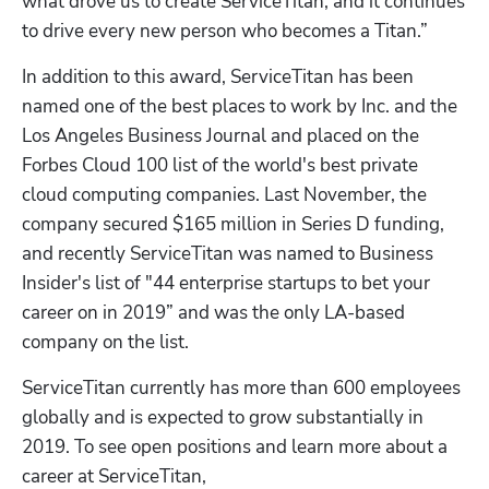
what drove us to create ServiceTitan, and it continues 
to drive every new person who becomes a Titan.”
In addition to this award, ServiceTitan has been 
named one of the best places to work by Inc. and the 
Los Angeles Business Journal and placed on the 
Forbes Cloud 100 list of the world's best private 
cloud computing companies. Last November, the 
company secured $165 million in Series D funding, 
and recently ServiceTitan was named to Business 
Insider's list of "44 enterprise startups to bet your 
career on in 2019” and was the only LA-based 
company on the list.
ServiceTitan currently has more than 600 employees 
globally and is expected to grow substantially in 
2019. To see open positions and learn more about a 
career at ServiceTitan, 