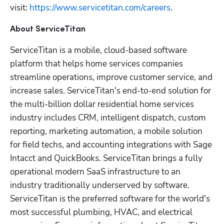
visit: 
https://www.servicetitan.com/careers
.
About ServiceTitan
ServiceTitan is a mobile, cloud-based software 
platform that helps home services companies 
streamline operations, improve customer service, and 
increase sales. ServiceTitan's end-to-end solution for 
the multi-billion dollar residential home services 
industry includes CRM, intelligent dispatch, custom 
reporting, marketing automation, a mobile solution 
for field techs, and accounting integrations with Sage 
Intacct and QuickBooks. ServiceTitan brings a fully 
operational modern SaaS infrastructure to an 
industry traditionally underserved by software. 
ServiceTitan is the preferred software for the world's 
most successful plumbing, HVAC, and electrical 