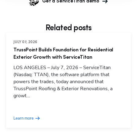
Get a ServiceTitan demo
Related posts
JULY 07, 2026
TrussPoint Builds Foundation for Residential
Exterior Growth with ServiceTitan
LOS ANGELES – July 7, 2026 – ServiceTitan
(Nasdaq: TTAN), the software platform that
powers the trades, today announced that
TrussPoint Roofing & Exterior Renovations, a
growt...
Learn more