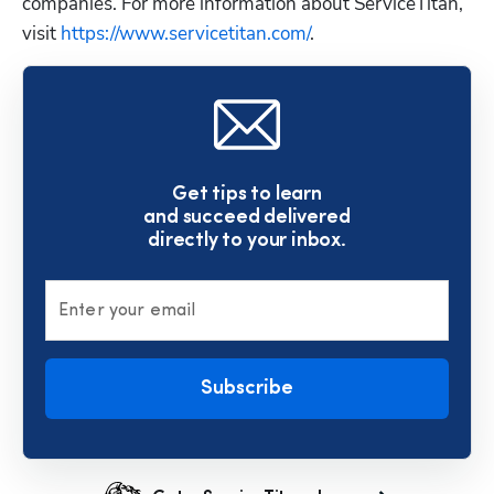
companies. For more information about ServiceTitan, 
visit
 https://www.servicetitan.com/
.
Get tips to learn
and succeed delivered
directly to your inbox.
Enter your email
Subscribe