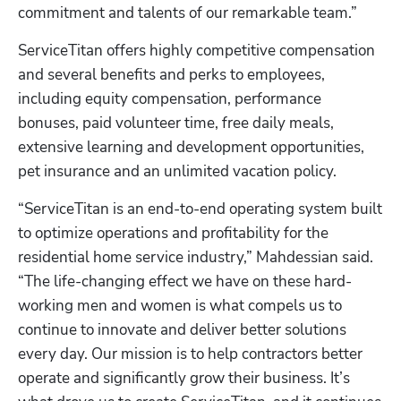
commitment and talents of our remarkable team.”
ServiceTitan offers highly competitive compensation 
and several benefits and perks to employees, 
including equity compensation, performance 
bonuses, paid volunteer time, free daily meals, 
extensive learning and development opportunities, 
pet insurance and an unlimited vacation policy. 
“ServiceTitan is an end-to-end operating system built 
to optimize operations and profitability for the 
residential home service industry,” Mahdessian said. 
“The life-changing effect we have on these hard-
working men and women is what compels us to 
continue to innovate and deliver better solutions 
every day. Our mission is to help contractors better 
operate and significantly grow their business. It’s 