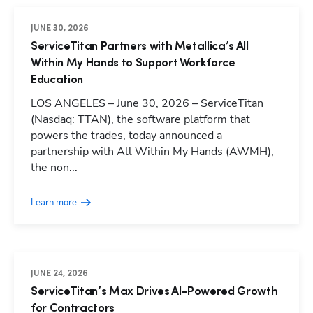
JUNE 30, 2026
ServiceTitan Partners with Metallica’s All
Within My Hands to Support Workforce
Education
LOS ANGELES – June 30, 2026 – ServiceTitan
(Nasdaq: TTAN), the software platform that
powers the trades, today announced a
partnership with All Within My Hands (AWMH),
the non...
Learn more
JUNE 24, 2026
ServiceTitan’s Max Drives AI-Powered Growth
for Contractors