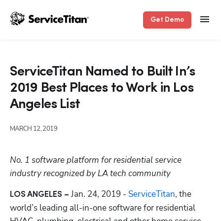
Get Demo
ServiceTitan Named to Built In’s
2019 Best Places to Work in Los
Angeles List
MARCH 12, 2019
No. 1 software platform for residential service 
industry recognized by LA tech community
Jan. 24, 2019 -
 ServiceTitan
, the 
LOS ANGELES – 
world’s leading all-in-one software for residential 