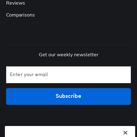
Reviews
Comparisons
Get our weekly newsletter
Enter your email
Subscribe