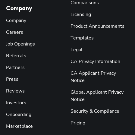
Comparisons
Company
Licensing
Company
Product Announcements
Careers
Templates
Job Openings
Legal
Referrals
CA Privacy Information
Partners
CA Applicant Privacy
Press
Notice
Reviews
Global Applicant Privacy
Notice
Investors
Security & Compliance
Onboarding
Pricing
Marketplace