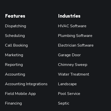
Features
Industries
Dispatching
HVAC Software
Scheduling
Plumbing Software
Call Booking
Electrician Software
Marketing
Garage Door
Reporting
Chimney Sweep
Accounting
Water Treatment
Accounting Integrations
Landscape
Field Mobile App
Pool Service
Financing
Septic