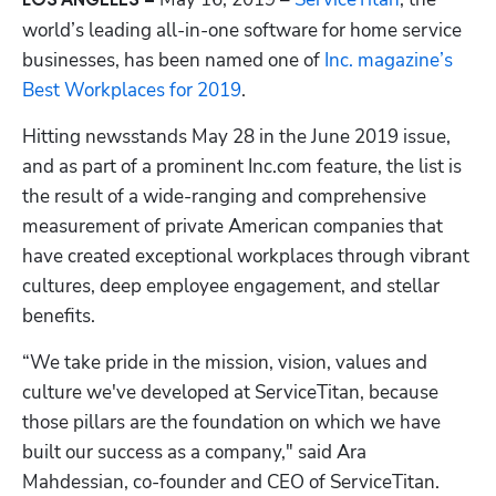
LOS ANGELES – 
world’s leading all-in-one software for home service 
businesses, has been named one of
 Inc. magazine’s 
Best Workplaces for 2019
.
Hitting newsstands May 28 in the June 2019 issue, 
and as part of a prominent Inc.com feature, the list is 
the result of a wide-ranging and comprehensive 
measurement of private American companies that 
have created exceptional workplaces through vibrant 
cultures, deep employee engagement, and stellar 
Hp123
benefits.
“We take pride in the mission, vision, values and 
culture we've developed at ServiceTitan, because 
those pillars are the foundation on which we have 
built our success as a company," said Ara 
Mahdessian, co-founder and CEO of ServiceTitan. 