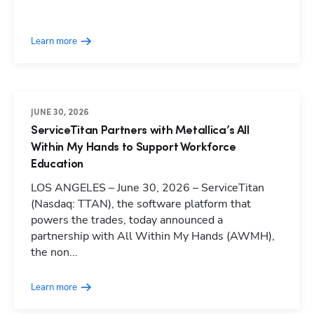
Learn more
JUNE 30, 2026
ServiceTitan Partners with Metallica’s All
Within My Hands to Support Workforce
Education
LOS ANGELES – June 30, 2026 – ServiceTitan
(Nasdaq: TTAN), the software platform that
powers the trades, today announced a
partnership with All Within My Hands (AWMH),
the non...
Learn more