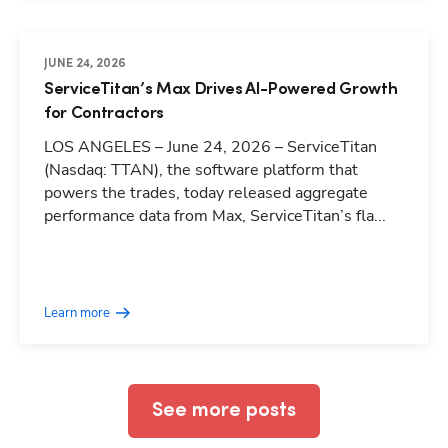
JUNE 24, 2026
ServiceTitan’s Max Drives AI-Powered Growth
for Contractors
LOS ANGELES – June 24, 2026 – ServiceTitan
(Nasdaq: TTAN), the software platform that
powers the trades, today released aggregate
performance data from Max, ServiceTitan’s fla...
Hp123
Learn more
See more posts