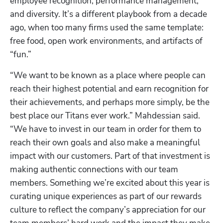
employee recognition, performance management, 
and diversity. It’s a different playbook from a decade 
ago, when too many firms used the same template: 
free food, open work environments, and artifacts of 
“fun.”
“We want to be known as a place where people can 
reach their highest potential and earn recognition for 
their achievements, and perhaps more simply, be the 
best place our Titans ever work.” Mahdessian said. 
“We have to invest in our team in order for them to 
reach their own goals and also make a meaningful 
impact with our customers. Part of that investment is 
making authentic connections with our team 
members. Something we’re excited about this year is 
curating unique experiences as part of our rewards 
culture to reflect the company’s appreciation for our 