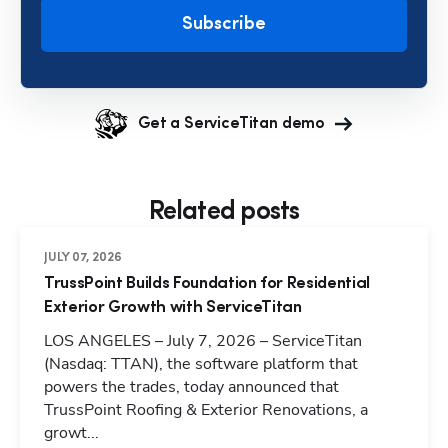
Subscribe
Get a ServiceTitan demo
Related posts
JULY 07, 2026
TrussPoint Builds Foundation for Residential
Exterior Growth with ServiceTitan
LOS ANGELES – July 7, 2026 – ServiceTitan
(Nasdaq: TTAN), the software platform that
powers the trades, today announced that
TrussPoint Roofing & Exterior Renovations, a
growt...