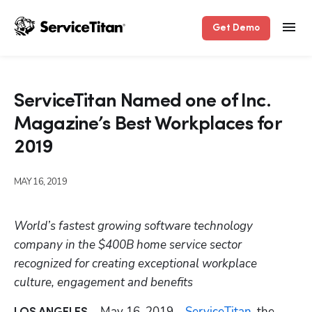
Get Demo
ServiceTitan Named one of Inc.
Magazine’s Best Workplaces for
2019
MAY 16, 2019
World’s fastest growing software technology 
company in the $400B home service sector 
recognized for creating exceptional workplace 
culture, engagement and benefits
May 16, 2019 – 
ServiceTitan
, the 