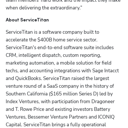
team members’ hard work and the impact they make 
when delivering the extraordinary.”
About ServiceTitan
ServiceTitan is a software company built to 
accelerate the $400B home service sector. 
ServiceTitan's end-to-end software suite includes 
CRM, intelligent dispatch, custom reporting, 
marketing automation, a mobile solution for field 
techs, and accounting integrations with Sage Intacct 
and QuickBooks. ServiceTitan raised the largest 
venture round of a SaaS company in the history of 
Southern California ($165 million Series D) led by 
Index Ventures, with participation from Dragoneer 
and T. Rowe Price and existing investors Battery 
Ventures, Bessemer Venture Partners and ICONIQ 
Capital. ServiceTitan brings a fully operational 