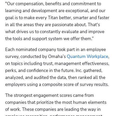
"Our compensation, benefits and commitment to 
learning and development are exceptional, and our 
goal is to make every Titan better, smarter and faster 
in all the areas they are passionate about. That's 
what drives us to constantly evaluate and improve 
the tools and support system we offer them.”
Each nominated company took part in an employee 
survey, conducted by Omaha’s
 Quantum Workplace
, 
on topics including trust, management effectiveness, 
perks, and confidence in the future. Inc. gathered, 
analyzed, and audited the data, then ranked all the 
employers using a composite score of survey results.
The strongest engagement scores came from 
companies that prioritize the most human elements 
of work. These companies are leading the way in 