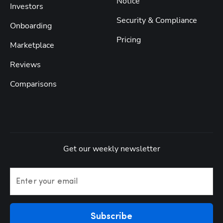
Notice
Investors
Security & Compliance
Onboarding
Pricing
Marketplace
Reviews
Comparisons
Get our weekly newsletter
Enter your email
Subscribe