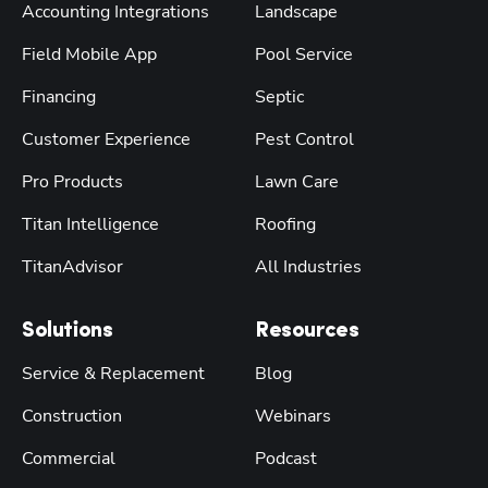
Accounting Integrations
Landscape
Field Mobile App
Pool Service
Financing
Septic
Customer Experience
Pest Control
Pro Products
Lawn Care
Titan Intelligence
Roofing
TitanAdvisor
All Industries
Solutions
Resources
Service & Replacement
Blog
Construction
Webinars
Commercial
Podcast