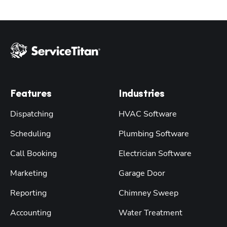
Features
Industries
Dispatching
HVAC Software
Scheduling
Plumbing Software
Call Booking
Electrician Software
Marketing
Garage Door
Reporting
Chimney Sweep
Accounting
Water Treatment