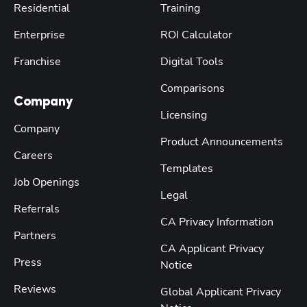
Residential
Training
Enterprise
ROI Calculator
Franchise
Digital Tools
Comparisons
Company
Licensing
Company
Product Announcements
Careers
Templates
Job Openings
Legal
Referrals
CA Privacy Information
Partners
CA Applicant Privacy
Press
Notice
Reviews
Global Applicant Privacy