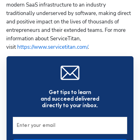
modern SaaS infrastructure to an industry 
traditionally underserved by software, making direct 
and positive impact on the lives of thousands of 
entrepreneurs and their extended teams. For more 
information about ServiceTitan, 
visit
 https://www.servicetitan.com/
.
Get tips to learn
and succeed delivered
directly to your inbox.
Enter your email