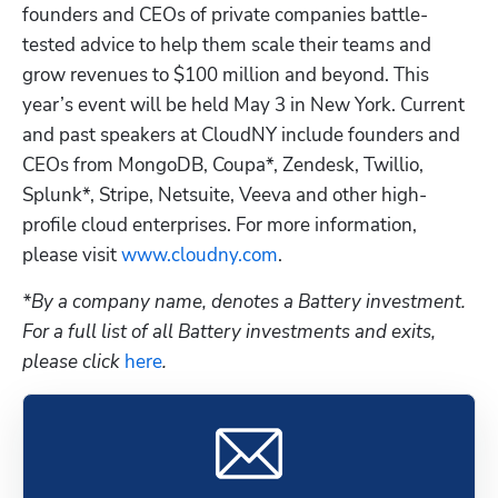
founders and CEOs of private companies battle-
tested advice to help them scale their teams and 
grow revenues to $100 million and beyond. This 
year’s event will be held May 3 in New York. Current 
and past speakers at CloudNY include founders and 
CEOs from MongoDB, Coupa*, Zendesk, Twillio, 
Splunk*, Stripe, Netsuite, Veeva and other high-
profile cloud enterprises. For more information, 
please visit
 www.cloudny.com
.
*By a company name, denotes a Battery investment. 
For a full list of all Battery investments and exits, 
please click
 here
.