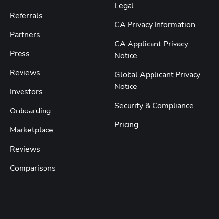
Legal
Referrals
CA Privacy Information
Partners
CA Applicant Privacy
Press
Notice
Reviews
Global Applicant Privacy
Notice
Investors
Security & Compliance
Onboarding
Pricing
Marketplace
Reviews
Comparisons