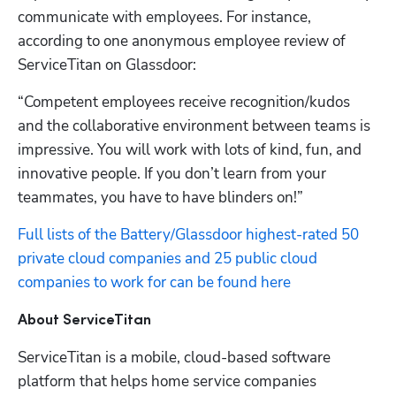
Hp123
communicate with employees. For instance, 
according to one anonymous employee review of 
ServiceTitan on Glassdoor:
“Competent employees receive recognition/kudos 
and the collaborative environment between teams is 
impressive. You will work with lots of kind, fun, and 
innovative people. If you don’t learn from your 
teammates, you have to have blinders on!”
Full lists of the Battery/Glassdoor highest-rated 50 
private cloud companies and 25 public cloud 
companies to work for can be found here
About ServiceTitan
ServiceTitan is a mobile, cloud-based software 
platform that helps home service companies 