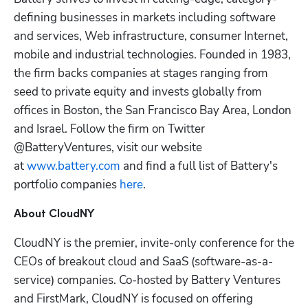
defining businesses in markets including software 
and services, Web infrastructure, consumer Internet, 
mobile and industrial technologies. Founded in 1983, 
the firm backs companies at stages ranging from 
seed to private equity and invests globally from 
offices in Boston, the San Francisco Bay Area, London 
and Israel. Follow the firm on Twitter 
@BatteryVentures, visit our website 
at 
www.battery.com
 and find a full list of Battery's 
portfolio companies 
here
.
About CloudNY
CloudNY is the premier, invite-only conference for the 
CEOs of breakout cloud and SaaS (software-as-a-
service) companies. Co-hosted by Battery Ventures 
and FirstMark, CloudNY is focused on offering 