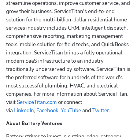
streamline operations, improve customer service, and 
grow their business. ServiceTitan's end-to-end 
solution for the multi-billion-dollar residential home 
services industry includes CRM, intelligent dispatch, 
comprehensive reporting, marketing management 
tools, mobile solution for field techs, and QuickBooks 
integration. ServiceTitan brings a fully operational 
modern SaaS infrastructure to an industry 
traditionally underserved by software. ServiceTitan is 
the preferred software for hundreds of the world's 
most successful plumbing, HVAC, and electrical 
companies. For more information about ServiceTitan, 
visit 
ServiceTitan.com
 or connect 
via 
LinkedIn
, 
Facebook
, 
YouTube
 and 
Twitter
.
About Battery Ventures
Battery strives to invest in cutting-edge, category-