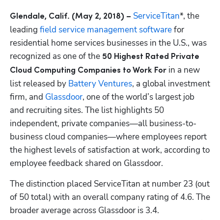
 ServiceTitan
*, the 
Glendale, Calif. (May
2, 2018) ­–
leading 
field service management software
 for 
residential home services businesses in the U.S., was 
recognized as one of the 
50 Highest Rated Private 
 in a new 
Cloud Computing Companies to Work For
list released by
 Battery Ventures
, a global investment 
firm, and 
Glassdoor
, one of the world’s largest job 
and recruiting sites. The list highlights 50 
independent, private companies—all business-to-
business cloud companies—where employees report 
the highest levels of satisfaction at work, according to 
employee feedback shared on Glassdoor.
The distinction placed ServiceTitan at number 23 (out 
of 50 total) with an overall company rating of 4.6. The 
broader average across Glassdoor is 3.4. 