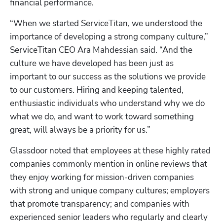
financial performance.
“When we started ServiceTitan, we understood the 
importance of developing a strong company culture,” 
ServiceTitan CEO Ara Mahdessian said. “And the 
culture we have developed has been just as 
important to our success as the solutions we provide 
to our customers. Hiring and keeping talented, 
enthusiastic individuals who understand why we do 
what we do, and want to work toward something 
great, will always be a priority for us.”
Glassdoor noted that employees at these highly rated 
companies commonly mention in online reviews that 
they enjoy working for mission-driven companies 
with strong and unique company cultures; employers 
that promote transparency; and companies with 
experienced senior leaders who regularly and clearly 