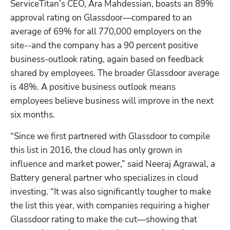
ServiceTitan’s CEO, Ara Mahdessian, boasts an 89% 
approval rating on Glassdoor—compared to an 
average of 69% for all 770,000 employers on the 
site--and the company has a 90 percent positive 
business-outlook rating, again based on feedback 
shared by employees. The broader Glassdoor average 
is 48%. A positive business outlook means 
employees believe business will improve in the next 
six months.
“Since we first partnered with Glassdoor to compile 
this list in 2016, the cloud has only grown in 
influence and market power,” said Neeraj Agrawal, a 
Battery general partner who specializes in cloud 
investing. “It was also significantly tougher to make 
the list this year, with companies requiring a higher 
Glassdoor rating to make the cut—showing that 