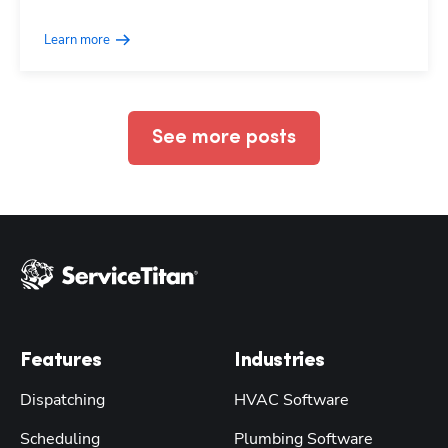
Learn more
See more posts
Features
Industries
Dispatching
HVAC Software
Scheduling
Plumbing Software