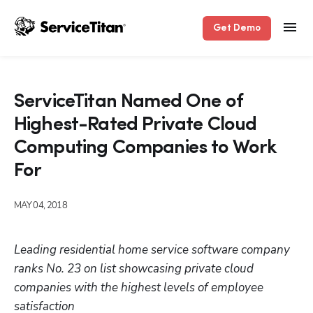
Get Demo
ServiceTitan Named One of
Highest-Rated Private Cloud
Computing Companies to Work
For
MAY 04, 2018
Leading residential home service software company 
ranks No. 23 on list showcasing private cloud 
companies with the highest levels of employee 
satisfaction