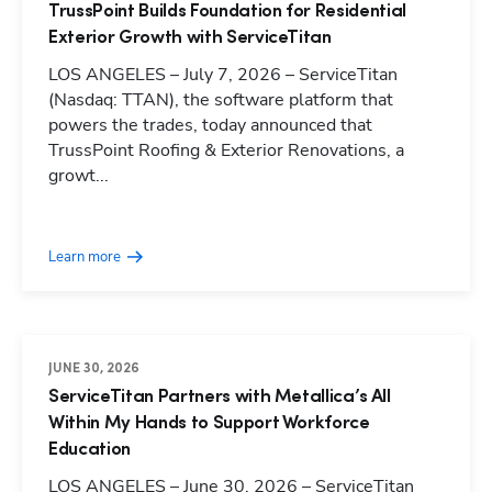
TrussPoint Builds Foundation for Residential
Exterior Growth with ServiceTitan
LOS ANGELES – July 7, 2026 – ServiceTitan
(Nasdaq: TTAN), the software platform that
powers the trades, today announced that
TrussPoint Roofing & Exterior Renovations, a
growt...
Learn more
JUNE 30, 2026
ServiceTitan Partners with Metallica’s All
Within My Hands to Support Workforce
Education
LOS ANGELES – June 30, 2026 – ServiceTitan