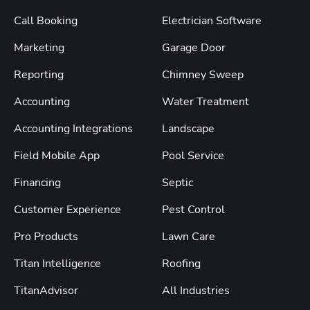
Call Booking
Electrician Software
Marketing
Garage Door
Reporting
Chimney Sweep
Accounting
Water Treatment
Accounting Integrations
Landscape
Field Mobile App
Pool Service
Financing
Septic
Customer Experience
Pest Control
Pro Products
Lawn Care
Titan Intelligence
Roofing
TitanAdvisor
All Industries