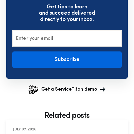
Get tips to learn
and succeed delivered
directly to your inbox.
Enter your email
Subscribe
Get a ServiceTitan demo
Related posts
JULY 07, 2026