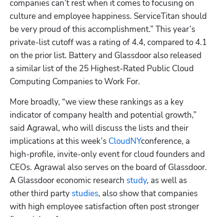
companies can’t rest when it comes to focusing on 
culture and employee happiness. ServiceTitan should 
be very proud of this accomplishment.” This year’s 
private-list cutoff was a rating of 4.4, compared to 4.1 
on the prior list. Battery and Glassdoor also released 
a similar list of the 25 Highest-Rated Public Cloud 
Computing Companies to Work For.
More broadly, “we view these rankings as a key 
indicator of company health and potential growth,” 
said Agrawal, who will discuss the lists and their 
implications at this week’s
 CloudNY
conference, a 
high-profile, invite-only event for cloud founders and 
CEOs. Agrawal also serves on the board of Glassdoor. 
A Glassdoor economic research
 study
, as well as 
other third party
 studies
, also show that companies 
with high employee satisfaction often post stronger 