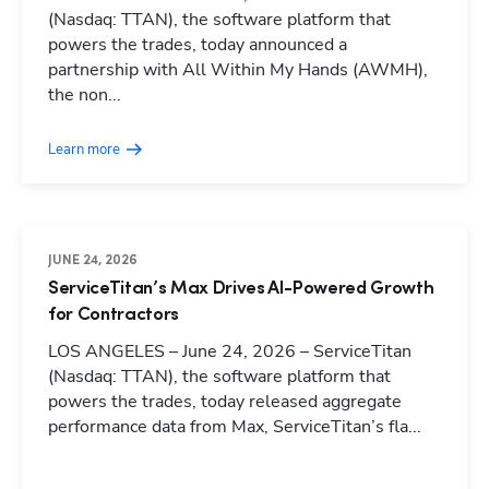
(Nasdaq: TTAN), the software platform that
powers the trades, today announced a
partnership with All Within My Hands (AWMH),
the non...
Learn more
JUNE 24, 2026
ServiceTitan’s Max Drives AI-Powered Growth
for Contractors
LOS ANGELES – June 24, 2026 – ServiceTitan
(Nasdaq: TTAN), the software platform that
powers the trades, today released aggregate
performance data from Max, ServiceTitan’s fla...
Hp123