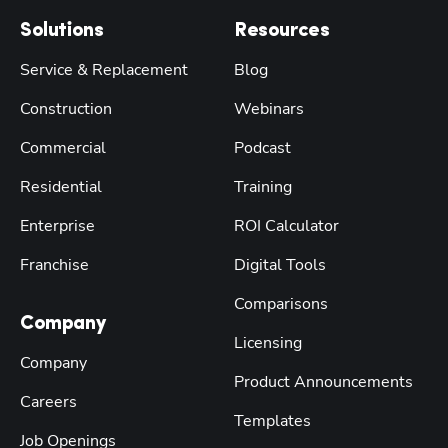
Solutions
Resources
Service & Replacement
Blog
Construction
Webinars
Commercial
Podcast
Residential
Training
Enterprise
ROI Calculator
Franchise
Digital Tools
Comparisons
Company
Licensing
Company
Product Announcements
Careers
Templates
Job Openings