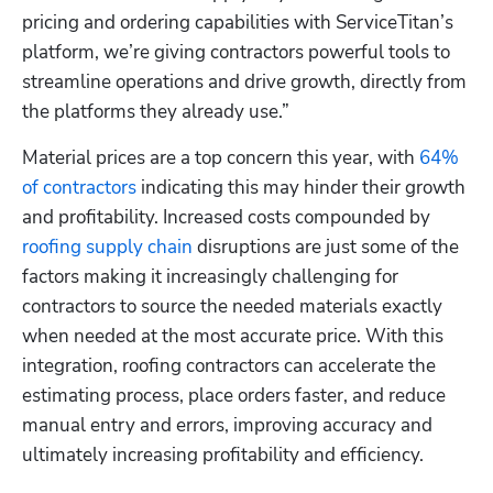
pricing and ordering capabilities with ServiceTitan’s 
platform, we’re giving contractors powerful tools to 
streamline operations and drive growth, directly from 
the platforms they already use.”
Material prices are a top concern this year, with 
64% 
of contractors
 indicating this may hinder their growth 
and profitability. Increased costs compounded by 
roofing supply chain
 disruptions are just some of the 
factors making it increasingly challenging for 
contractors to source the needed materials exactly 
when needed at the most accurate price. With this 
integration, roofing contractors can accelerate the 
Hp123
estimating process, place orders faster, and reduce 
manual entry and errors, improving accuracy and 
ultimately increasing profitability and efficiency. 