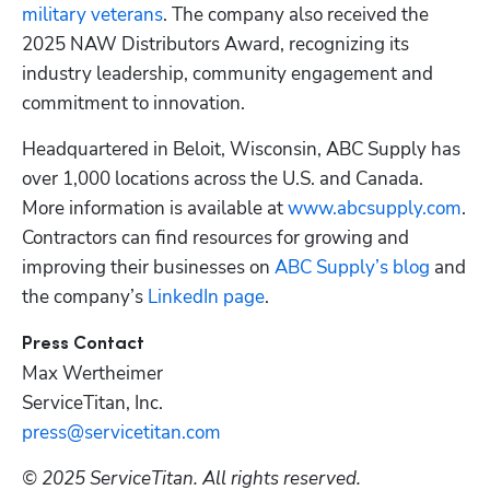
military veterans
. The company also received the 
2025 NAW Distributors Award, recognizing its 
industry leadership, community engagement and 
commitment to innovation.
Headquartered in Beloit, Wisconsin, ABC Supply has 
over 1,000 locations across the U.S. and Canada. 
More information is available at 
www.abcsupply.com
. 
Contractors can find resources for growing and 
improving their businesses on 
ABC Supply’s blog
 and 
the company’s 
LinkedIn page
.
Max Wertheimer
ServiceTitan, Inc.
press@servicetitan.com
© 2025 ServiceTitan. All rights reserved. 