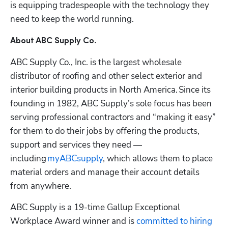
is equipping tradespeople with the technology they 
need to keep the world running.
About ABC Supply Co.
ABC Supply Co., Inc. is the largest wholesale 
distributor of roofing and other select exterior and 
interior building products in North America. Since its 
founding in 1982, ABC Supply’s sole focus has been 
serving professional contractors and “making it easy” 
for them to do their jobs by offering the products, 
support and services they need — 
including 
myABCsupply
, which allows them to place 
material orders and manage their account details 
from anywhere.
ABC Supply is a 19-time Gallup Exceptional 
Workplace Award winner and is 
committed to hiring 