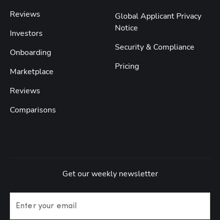
Reviews
Global Applicant Privacy
Notice
Investors
Security & Compliance
Onboarding
Pricing
Marketplace
Reviews
Comparisons
Get our weekly newsletter
Enter your email