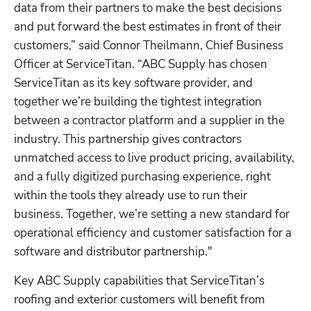
data from their partners to make the best decisions 
and put forward the best estimates in front of their 
customers,” said Connor Theilmann, Chief Business 
Officer at ServiceTitan. “ABC Supply has chosen 
ServiceTitan as its key software provider, and 
together we’re building the tightest integration 
between a contractor platform and a supplier in the 
industry. This partnership gives contractors 
unmatched access to live product pricing, availability, 
and a fully digitized purchasing experience, right 
within the tools they already use to run their 
business. Together, we’re setting a new standard for 
operational efficiency and customer satisfaction for a 
software and distributor partnership."
Key ABC Supply capabilities that ServiceTitan’s 
roofing and exterior customers will benefit from 