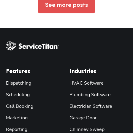
See more posts
Features
Industries
Dispatching
HVAC Software
Scheduling
Plumbing Software
Call Booking
Electrician Software
Marketing
Garage Door
Reporting
Chimney Sweep