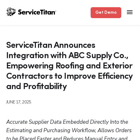
Get Demo
ServiceTitan Announces
Integration with ABC Supply Co.,
Empowering Roofing and Exterior
Contractors to Improve Efficiency
and Profitability
JUNE 17, 2025
Accurate Supplier Data Embedded Directly Into the 
Estimating and Purchasing Workflow, Allows Orders 
to be Placed Faster and Reduces Manual Entry and 