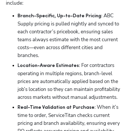
include:
ABC 
Branch-Specific, Up-to-Date Pricing: 
Supply pricing is pulled nightly and synced to 
each contractor’s pricebook, ensuring sales 
teams always estimate with the most current 
costs—even across different cities and 
branches.
For contractors 
Location-Aware Estimates: 
operating in multiple regions, branch-level 
prices are automatically applied based on the 
job’s location so they can maintain profitability 
across markets without manual adjustments.
When it’s 
Real-Time Validation at Purchase: 
time to order, ServiceTitan checks current 
pricing and branch availability, ensuring every 