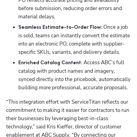
PO reflects accurate pricing and availability 
before submission, reducing order errors and 
material delays.
Once a job 
Seamless Estimate-to-Order Flow: 
is sold, teams can instantly convert the estimate 
into an electronic PO, complete with supplier-
specific SKUs, variants, and delivery details.
Access ABC’s full 
Enriched Catalog Content: 
catalog with product names and imagery, 
synced directly into the pricebook, automatically 
building more professional, accurate proposals.
“This integration effort with ServiceTitan reflects our 
commitment to making it easier for contractors to run 
their businesses by leveraging best-in-class 
technology,” said Kris Kieffer, director of customer 
enablement at ABC Supply. “By connecting our 