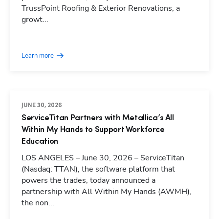
TrussPoint Roofing & Exterior Renovations, a
growt...
Learn more
JUNE 30, 2026
ServiceTitan Partners with Metallica’s All
Within My Hands to Support Workforce
Education
LOS ANGELES – June 30, 2026 – ServiceTitan
(Nasdaq: TTAN), the software platform that
powers the trades, today announced a
partnership with All Within My Hands (AWMH),
the non...