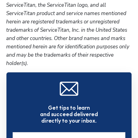
ServiceTitan, the ServiceTitan logo, and all 
ServiceTitan product and service names mentioned 
herein are registered trademarks or unregistered 
trademarks of ServiceTitan, Inc. in the United States 
and other countries. Other brand names and marks 
mentioned herein are for identification purposes only 
and may be the trademarks of their respective 
holder(s).
Get tips to learn
and succeed delivered
directly to your inbox.