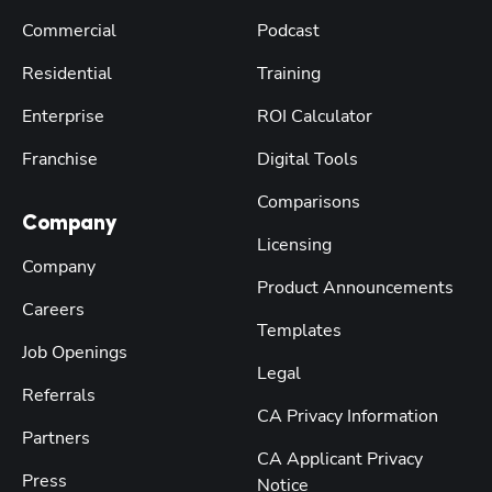
Commercial
Podcast
Residential
Training
Enterprise
ROI Calculator
Franchise
Digital Tools
Comparisons
Company
Licensing
Company
Product Announcements
Careers
Templates
Job Openings
Legal
Referrals
CA Privacy Information
Partners
CA Applicant Privacy
Press
Notice