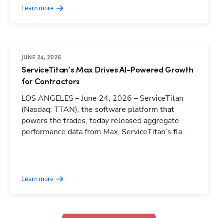
Learn more
JUNE 24, 2026
ServiceTitan’s Max Drives AI-Powered Growth
for Contractors
LOS ANGELES – June 24, 2026 – ServiceTitan
(Nasdaq: TTAN), the software platform that
powers the trades, today released aggregate
performance data from Max, ServiceTitan’s fla...
Hp123
Learn more