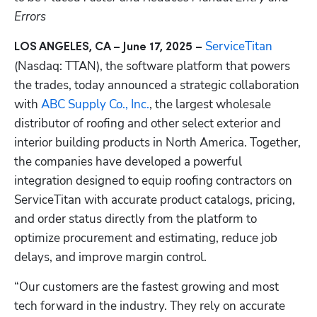
Errors
ServiceTitan
LOS ANGELES, CA – June 17, 2025 – 
(Nasdaq: TTAN), the software platform that powers 
the trades, today announced a strategic collaboration 
with 
ABC Supply Co., Inc.
, the largest wholesale 
distributor of roofing and other select exterior and 
interior building products in North America. Together, 
the companies have developed a powerful  
integration designed to equip roofing contractors on 
ServiceTitan with accurate product catalogs, pricing, 
and order status directly from the platform to 
optimize procurement and estimating, reduce job 
delays, and improve margin control.
“Our customers are the fastest growing and most 
tech forward in the industry. They rely on accurate 