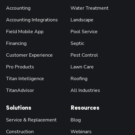
Accounting
Water Treatment
Accounting Integrations
Landscape
Field Mobile App
Pool Service
Financing
Septic
Customer Experience
Pest Control
Pro Products
Lawn Care
Titan Intelligence
Roofing
TitanAdvisor
All Industries
Solutions
Resources
Service & Replacement
Blog
Construction
Webinars