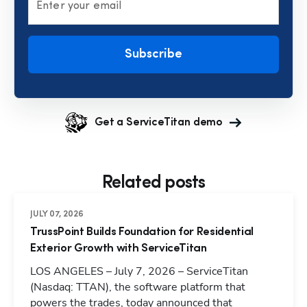
Enter your email
Subscribe
Get a ServiceTitan demo
Related posts
JULY 07, 2026
TrussPoint Builds Foundation for Residential
Exterior Growth with ServiceTitan
LOS ANGELES – July 7, 2026 – ServiceTitan
(Nasdaq: TTAN), the software platform that
powers the trades, today announced that