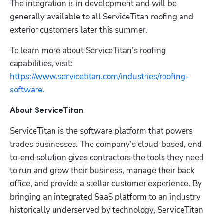
The integration is in development and will be 
generally available to all ServiceTitan roofing and 
exterior customers later this summer.
To learn more about ServiceTitan’s roofing 
capabilities, visit: 
https://www.servicetitan.com/industries/roofing-
software
.  
About ServiceTitan
ServiceTitan is the software platform that powers 
trades businesses. The company’s cloud-based, end-
to-end solution gives contractors the tools they need 
to run and grow their business, manage their back 
office, and provide a stellar customer experience. By 
bringing an integrated SaaS platform to an industry 
historically underserved by technology, ServiceTitan 