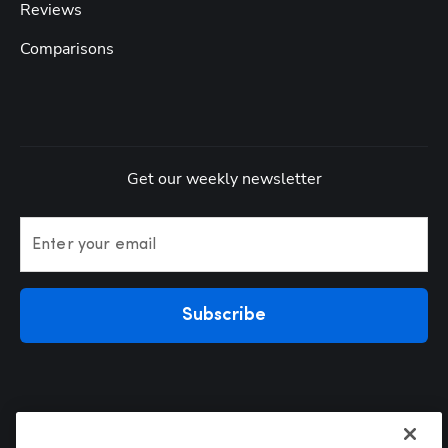
Reviews
Comparisons
Get our weekly newsletter
Enter your email
Subscribe