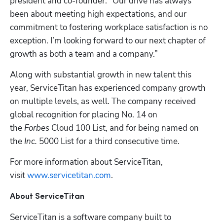
president and co-founder. “Our drive has always 
been about meeting high expectations, and our 
commitment to fostering workplace satisfaction is no 
exception. I’m looking forward to our next chapter of 
growth as both a team and a company.”
Along with substantial growth in new talent this 
year, ServiceTitan has experienced company growth 
on multiple levels, as well. The company received 
global recognition for placing No. 14 on 
the 
Forbes
 Cloud 100 List, and for being named on 
the 
Inc.
 5000 List for a third consecutive time. 
For more information about ServiceTitan, 
visit 
www.servicetitan.com
. 
About ServiceTitan 
ServiceTitan is a software company built to 