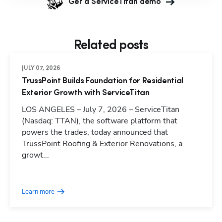
Get a ServiceTitan demo
Related posts
JULY 07, 2026
TrussPoint Builds Foundation for Residential
Exterior Growth with ServiceTitan
LOS ANGELES – July 7, 2026 – ServiceTitan
(Nasdaq: TTAN), the software platform that
powers the trades, today announced that
TrussPoint Roofing & Exterior Renovations, a
growt...
Learn more