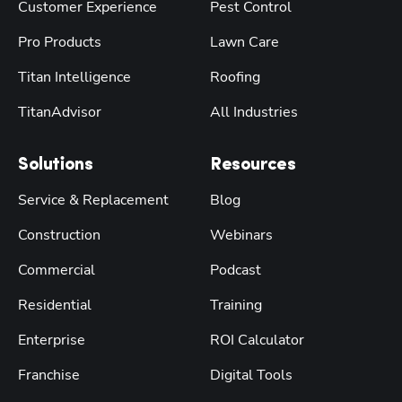
Customer Experience
Pest Control
Pro Products
Lawn Care
Titan Intelligence
Roofing
TitanAdvisor
All Industries
Solutions
Resources
Service & Replacement
Blog
Construction
Webinars
Commercial
Podcast
Residential
Training
Enterprise
ROI Calculator
Franchise
Digital Tools