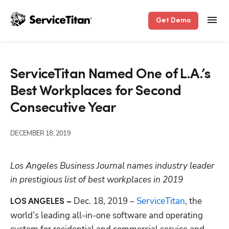
Get Demo
ServiceTitan Named One of L.A.’s
Best Workplaces for Second
Consecutive Year
DECEMBER 18, 2019
Los Angeles Business Journal names industry leader 
in prestigious list of best workplaces in 2019
 Dec. 18, 2019 – 
ServiceTitan
, the 
LOS ANGELES –
world’s leading all-in-one software and operating 