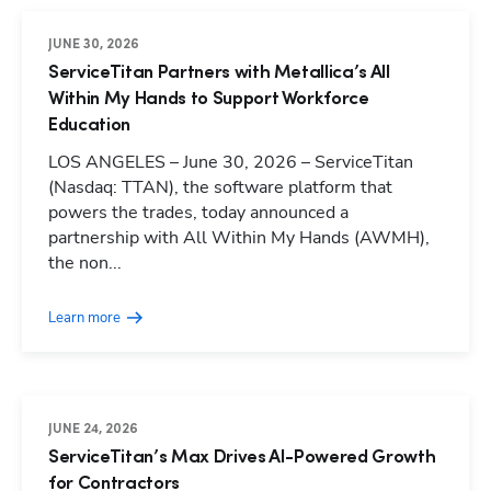
JUNE 30, 2026
ServiceTitan Partners with Metallica’s All
Within My Hands to Support Workforce
Education
LOS ANGELES – June 30, 2026 – ServiceTitan
(Nasdaq: TTAN), the software platform that
powers the trades, today announced a
partnership with All Within My Hands (AWMH),
the non...
Learn more
JUNE 24, 2026
ServiceTitan’s Max Drives AI-Powered Growth
for Contractors