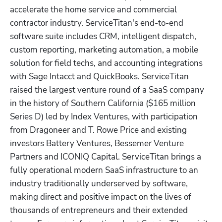
accelerate the home service and commercial 
contractor industry. ServiceTitan's end-to-end 
software suite includes CRM, intelligent dispatch, 
custom reporting, marketing automation, a mobile 
solution for field techs, and accounting integrations 
with Sage Intacct and QuickBooks. ServiceTitan 
raised the largest venture round of a SaaS company 
in the history of Southern California ($165 million 
Series D) led by Index Ventures, with participation 
from Dragoneer and T. Rowe Price and existing 
investors Battery Ventures, Bessemer Venture 
Partners and ICONIQ Capital. ServiceTitan brings a 
fully operational modern SaaS infrastructure to an 
industry traditionally underserved by software, 
making direct and positive impact on the lives of 
thousands of entrepreneurs and their extended 