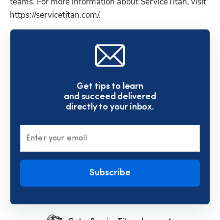
teams. For more information about ServiceTitan, visit 
https://servicetitan.com/.
Get tips to learn
and succeed delivered
directly to your inbox.
Enter your email
Subscribe