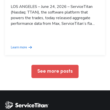
LOS ANGELES – June 24, 2026 – ServiceTitan
(Nasdaq: TTAN), the software platform that
powers the trades, today released aggregate
performance data from Max, ServiceTitan’s fla...
Hp123
Learn more
See more posts