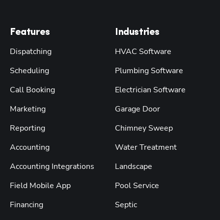
Features
Industries
Dispatching
HVAC Software
Scheduling
Plumbing Software
Call Booking
Electrician Software
Marketing
Garage Door
Reporting
Chimney Sweep
Accounting
Water Treatment
Accounting Integrations
Landscape
Field Mobile App
Pool Service
Financing
Septic