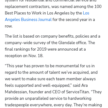
system for residential and commercial service and 
replacement contractors, was named among the 100 
Best Places to Work in Los Angeles by the 
Los 
Angeles Business Journal
 for the second year in a 
row.
The list is based on company benefits, policies and a 
Hp123
company-wide survey of the Glendale office. The 
final rankings for 2019 were announced at a 
reception on Nov. 18.
“This year has proven to be monumental for us in 
regard to the amount of talent we’ve acquired, and 
we want to make sure each team member always 
feels supported and well-equipped,” said Ara 
Mahdessian, founder and CEO of ServiceTitan. “They 
provide an unparalleled service to hardworking 
tradespeople everywhere, every day. They’re making 