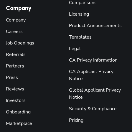
Comparisons
Company
Licensing
Company
Product Announcements
Careers
Templates
Job Openings
Legal
Referrals
CA Privacy Information
Partners
CA Applicant Privacy
Press
Notice
Reviews
Global Applicant Privacy
Notice
Investors
Security & Compliance
Onboarding
Pricing
Marketplace