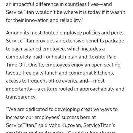
an impactful difference in countless lives—and 
ServiceTitan wouldn’t be where it is today if it wasn’t 
for their innovation and reliability.” 
Among its most-touted employee policies and perks, 
ServiceTitan provides an extensive benefits package 
to each salaried employee, which includes a 
completely paid-for health plan and flexible Paid 
Time Off. Onsite, employees enjoy an open seating 
layout, free daily lunch and communal kitchens, 
access to frequent office events, and—most 
importantly—a culture rooted in approachability and 
transparency.  
“We are dedicated to developing creative ways to 
increase our employees’ success here at 
ServiceTitan,” said Vahe Kuzoyan, ServiceTitan’s 