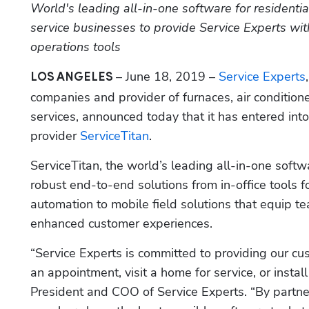
World's leading all-in-one software for residenti
service businesses to provide Service Experts wi
operations tools
– June 18, 2019 – 
Service Experts
LOS ANGELES 
companies and provider of furnaces, air condition
services, announced today that it has entered in
provider 
ServiceTitan
.
ServiceTitan, the world’s leading all-in-one softw
robust end-to-end solutions from in-office tools f
automation to mobile field solutions that equip t
enhanced customer experiences.
“Service Experts is committed to providing our cu
an appointment, visit a home for service, or insta
President and COO of Service Experts. “By partner