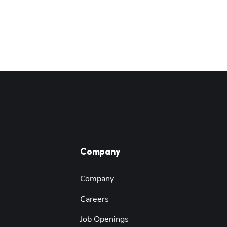
Company
Company
Careers
Job Openings