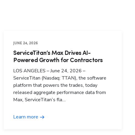
JUNE 24, 2026
ServiceTitan’s Max Drives AI-
Powered Growth for Contractors
LOS ANGELES – June 24, 2026 –
ServiceTitan (Nasdaq: TTAN), the software
platform that powers the trades, today
released aggregate performance data from
Max, ServiceTitan’s fla...
Learn more