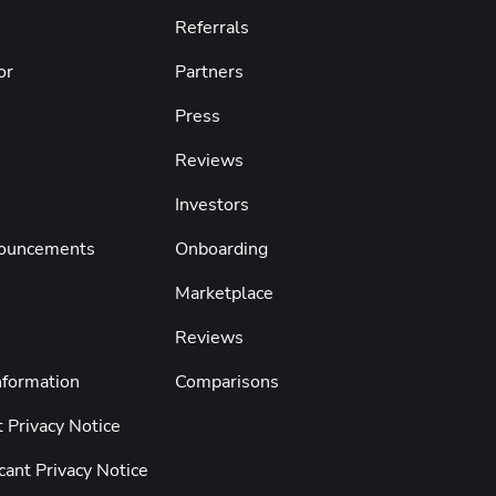
Referrals
or
Partners
Press
s
Reviews
Investors
nouncements
Onboarding
Marketplace
Reviews
nformation
Comparisons
 Privacy Notice
cant Privacy Notice