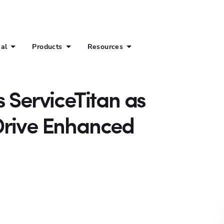
ial
Products
Resources
s ServiceTitan as
Drive Enhanced