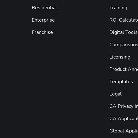
Residential
Training
Enterprise
ROI Calculat
Franchise
Digital Tools
Comparison
Licensing
Product An
Templates
Legal
CA Privacy I
CA Applicant
Global Appli