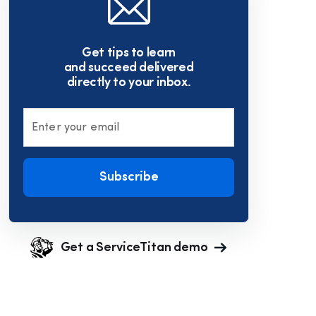
Get tips to learn
and succeed delivered
directly to your inbox.
Enter your email
Subscribe
Get a ServiceTitan demo