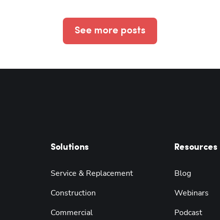
See more posts
Solutions
Resources
Service & Replacement
Blog
Construction
Webinars
Commercial
Podcast