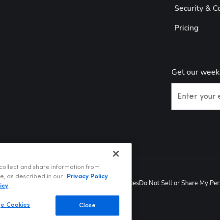
Security & C
Pricing
Get our week
Enter your 
collect and share information from
te, as described in our
Privacy Policy
.
Privacy Policy
Terms of Use
Your Privacy Choices
Do Not Sell or Share My Per
6
icy
.
e Cookies
Close