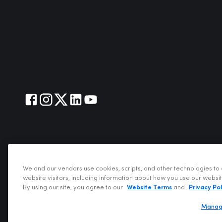
We and our vendors use cookies, scripts, and other technologies to 
website visitors, including information about how you use our websi
Copyright @202
By using our site, you agree to our
Website Terms
and
Privacy Pol
Manag