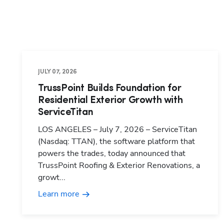
JULY 07, 2026
TrussPoint Builds Foundation for
Residential Exterior Growth with
ServiceTitan
LOS ANGELES – July 7, 2026 – ServiceTitan
(Nasdaq: TTAN), the software platform that
powers the trades, today announced that
TrussPoint Roofing & Exterior Renovations, a
growt...
Learn more