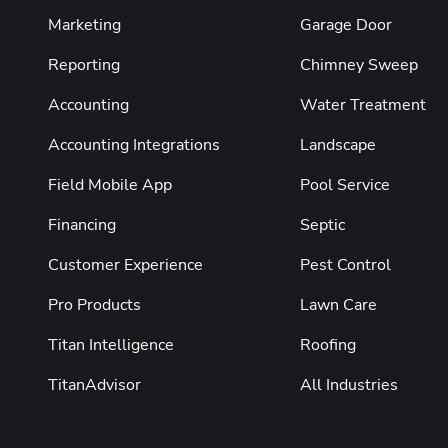
Marketing
Garage Door
Reporting
Chimney Sweep
Accounting
Water Treatment
Accounting Integrations
Landscape
Field Mobile App
Pool Service
Financing
Septic
Customer Experience
Pest Control
Pro Products
Lawn Care
Titan Intelligence
Roofing
TitanAdvisor
All Industries