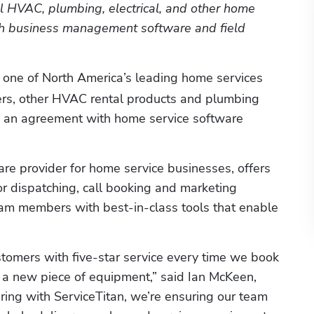
al HVAC, plumbing, electrical, and other home 
th business management software and field 
, one of North America’s leading home services 
ers, other HVAC rental products and plumbing 
to an agreement with home service software 
are provider for home service businesses, offers 
or dispatching, call booking and marketing 
eam members with best-in-class tools that enable 
stomers with five-star service every time we book 
ll a new piece of equipment,” said Ian McKeen, 
ing with ServiceTitan, we’re ensuring our team 