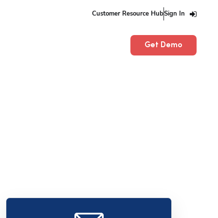
Customer Resource Hub
Sign In
Get Demo