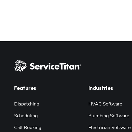
Features
Industries
Dispatching
HVAC Software
Scheduling
Plumbing Software
Call Booking
Electrician Software