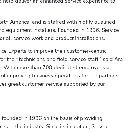
 help deliver an enhanced service experience to 
rth America, and is staffed with highly qualified 
nd equipment installers. Founded in 1996, Service 
r all service work and product installations.
ce Experts to improve their customer-centric 
their technicians and field service staff,” said Ara 
. “With more than 700 dedicated employees and 
of improving business operations for our partners 
er great customer service supported by our 
 founded in 1996 on the basis of providing 
s in the industry. Since its inception, Service 