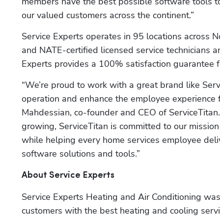
members have the best possible software tools to
our valued customers across the continent.”
Service Experts operates in 95 locations across No
and NATE-certified licensed service technicians a
Experts provides a 100% satisfaction guarantee fo
“We’re proud to work with a great brand like Servi
operation and enhance the employee experience for 
Mahdessian, co-founder and CEO of ServiceTitan
growing, ServiceTitan is committed to our mission 
while helping every home services employee deliv
software solutions and tools.” 
About Service Experts
Service Experts Heating and Air Conditioning was
customers with the best heating and cooling service