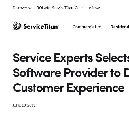
Discover your ROI with ServiceTitan
: 
Calculate Now
Commercial
Resident
Service Experts Select
Software Provider to 
Customer Experience
JUNE 18, 2019