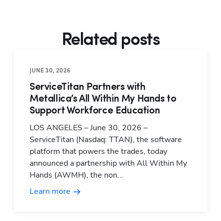
Related posts
JUNE 30, 2026
ServiceTitan Partners with
Metallica’s All Within My Hands to
Support Workforce Education
LOS ANGELES – June 30, 2026 –
ServiceTitan (Nasdaq: TTAN), the software
platform that powers the trades, today
announced a partnership with All Within My
Hands (AWMH), the non...
Learn more