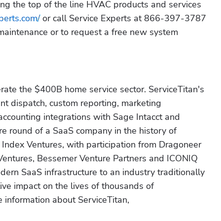
ng the top of the line HVAC products and services 
perts.com/
 or call Service Experts at 866-397-3787 
maintenance or to request a free new system 
erate the $400B home service sector. ServiceTitan's 
nt dispatch, custom reporting, marketing 
 accounting integrations with Sage Intacct and 
re round of a SaaS company in the history of 
 Index Ventures, with participation from Dragoneer 
 Ventures, Bessemer Venture Partners and ICONIQ 
dern SaaS infrastructure to an industry traditionally 
ve impact on the lives of thousands of 
information about ServiceTitan, 