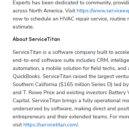
Experts has been dedicated to community, providi
across North America. Visit 
https://www.serviceex
now to schedule an HVAC repair service, routine 
estimate.
About ServiceTitan
ServiceTitan is a software company built to accel
end-to-end software suite includes CRM, intellige
automation, a mobile solution for field techs, and
QuickBooks. ServiceTitan raised the largest ventu
Southern California ($165 million Series D) led by
and T. Rowe Price and existing investors Battery
Capital. ServiceTitan brings a fully operational mo
underserved by software, making direct and positi
entrepreneurs and their extended teams. For more 
visit 
https://servicetitan.com/
.