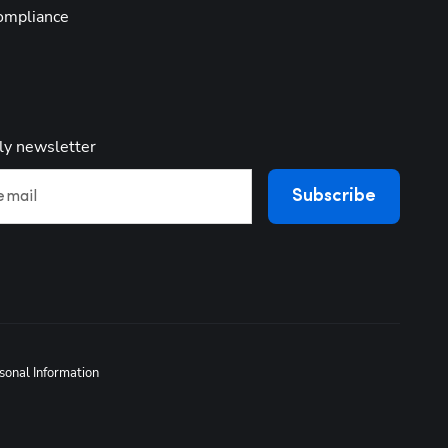
ompliance
ly newsletter
Subscribe
email
sonal Information