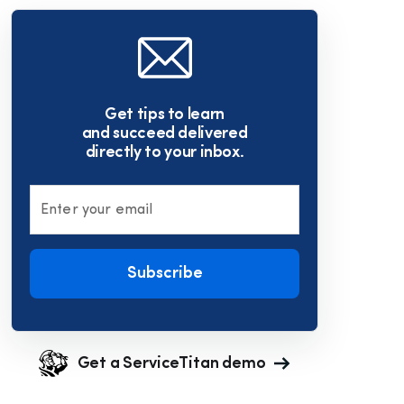
Get tips to learn
and succeed delivered
directly to your inbox.
Enter your email
Subscribe
Get a ServiceTitan demo