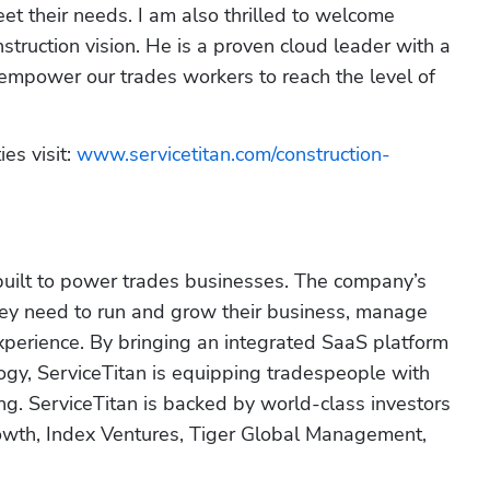
et their needs. I am also thrilled to welcome 
ruction vision. He is a proven cloud leader with a 
 empower our trades workers to reach the level of 
es visit: 
www.servicetitan.com/construction-
built to power trades businesses. The company’s 
hey need to run and grow their business, manage 
experience. By bringing an integrated SaaS platform 
ogy, ServiceTitan is equipping tradespeople with 
g. ServiceTitan is backed by world-class investors 
wth, Index Ventures, Tiger Global Management, 