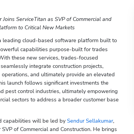
Joins ServiceTitan as SVP of Commercial and 
latform to Critical New Markets 
 a leading cloud-based software platform built to 
werful capabilities purpose-built for trades 
With these new services, trades-focused 
seamlessly integrate construction projects, 
operations, and ultimately provide an elevated 
his launch follows significant investments the 
 pest control industries, ultimately empowering 
cial sectors to address a broader customer base 
 capabilities will be led by
 Sendur Sellakumar
, 
r SVP of Commercial and Construction. He brings 