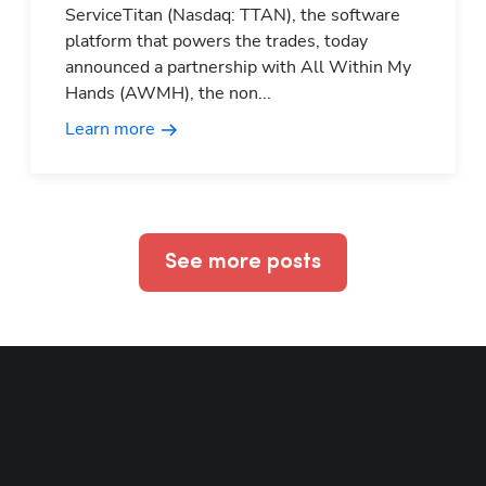
ServiceTitan (Nasdaq: TTAN), the software
platform that powers the trades, today
announced a partnership with All Within My
Hands (AWMH), the non...
Learn more
See more posts