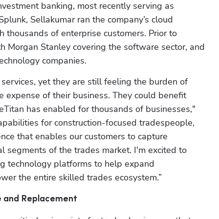
nvestment banking, most recently serving as 
 Splunk, Sellakumar ran the company’s cloud 
h thousands of enterprise customers. Prior to 
 Morgan Stanley covering the software sector, and 
 technology companies.
ervices, yet they are still feeling the burden of 
 expense of their business. They could benefit 
iceTitan has enabled for thousands of businesses," 
pabilities for construction-focused tradespeople, 
ence that enables our customers to capture 
 segments of the trades market. I'm excited to 
ng technology platforms to help expand 
wer the entire skilled trades ecosystem.”
ce and Replacement