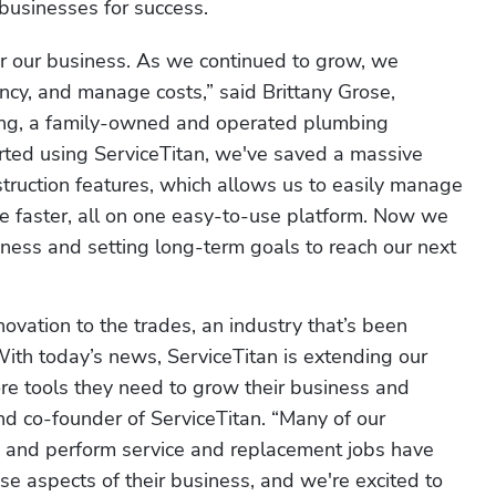
 businesses for success.  
r our business. As we continued to grow, we 
ency, and manage costs,” said Brittany Grose, 
ing, a family-owned and operated plumbing 
rted using ServiceTitan, we've saved a massive 
truction features, which allows us to easily manage 
ice faster, all on one easy-to-use platform. Now we 
siness and setting long-term goals to reach our next 
ovation to the trades, an industry that’s been 
ith today’s news, ServiceTitan is extending our 
e tools they need to grow their business and 
d co-founder of ServiceTitan. “Many of our 
 and perform service and replacement jobs have 
se aspects of their business, and we're excited to 