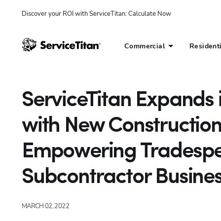
Discover your ROI with ServiceTitan
: 
Calculate Now
Commercial
Resident
ServiceTitan Expands i
with New Construction 
Empowering Tradespeo
Subcontractor Busine
MARCH 02, 2022