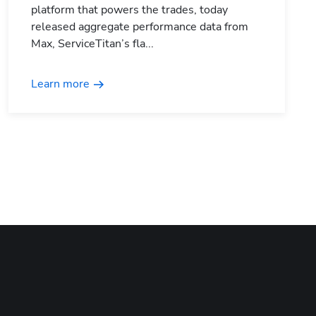
platform that powers the trades, today
released aggregate performance data from
Max, ServiceTitan’s fla...
Learn more