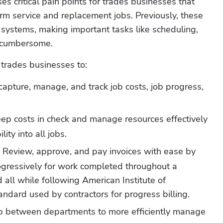
s critical pain points for trades businesses that 
rm service and replacement jobs. Previously, these 
systems, making important tasks like scheduling, 
 cumbersome. 
 trades businesses to:
 capture, manage, and track job costs, job progress, 
eep costs in check and manage resources effectively 
lity into all jobs.
Review, approve, and pay invoices with ease by 
 
ogressively for work completed throughout a 
 all while following American Institute of 
tandard used by contractors for progress billing.
p between departments to more efficiently manage 