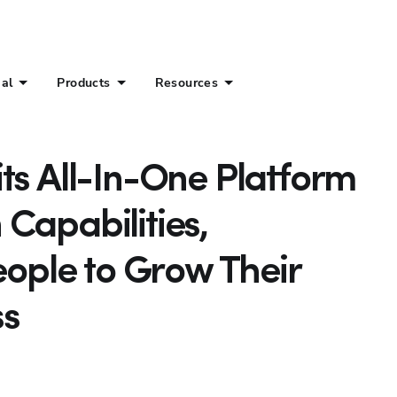
ial
Products
Resources
ts All-In-One Platform
Capabilities,
ple to Grow Their
ss