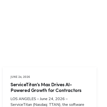
JUNE 24, 2026
ServiceTitan’s Max Drives AI-
Powered Growth for Contractors
LOS ANGELES – June 24, 2026 –
ServiceTitan (Nasdaq: TTAN), the software