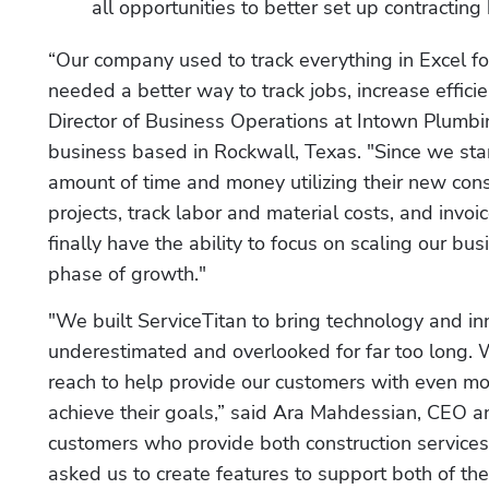
all opportunities to better set up contracting
“Our company used to track everything in Excel fo
needed a better way to track jobs, increase effici
Director of Business Operations at Intown Plumb
business based in Rockwall, Texas. "Since we sta
amount of time and money utilizing their new cons
projects, track labor and material costs, and invo
finally have the ability to focus on scaling our bu
phase of growth."
"We built ServiceTitan to bring technology and inn
underestimated and overlooked for far too long. W
reach to help provide our customers with even mor
achieve their goals,” said Ara Mahdessian, CEO an
customers who provide both construction services
asked us to create features to support both of the