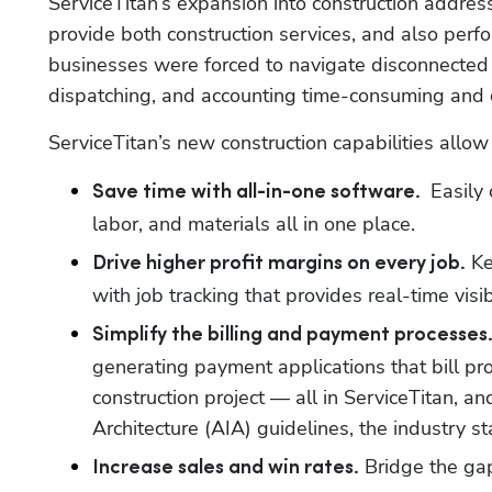
ServiceTitan’s expansion into construction addresse
provide both construction services, and also perfo
businesses were forced to navigate disconnected 
dispatching, and accounting time-consuming and
ServiceTitan’s new construction capabilities allow
 Easily
Save time with all-in-one software. 
labor, and materials all in one place.
 K
Drive higher profit margins on every job.
with job tracking that provides real-time visibi
Simplify the billing and payment processes.
generating payment applications that bill pr
construction project — all in ServiceTitan, and
Architecture (AIA) guidelines, the industry s
 Bridge the ga
Increase sales and win rates.