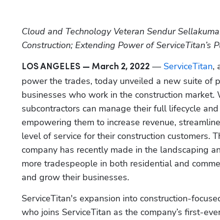
Cloud and Technology Veteran Sendur Sellakumar 
Construction; Extending Power of ServiceTitan’s P
 — 
ServiceTitan
,
LOS ANGELES — March 2, 2022
power the trades, today unveiled a new suite of po
businesses who work in the construction market. 
subcontractors can manage their full lifecycle and 
empowering them to increase revenue, streamline 
level of service for their construction customers. T
company has recently made in the landscaping and
more tradespeople in both residential and commer
and grow their businesses.
ServiceTitan's expansion into construction-focused
who joins ServiceTitan as the company’s first-eve