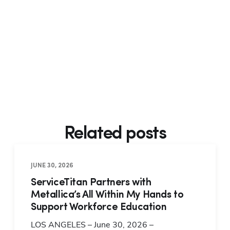
Related posts
JUNE 30, 2026
ServiceTitan Partners with
Metallica’s All Within My Hands to
Support Workforce Education
LOS ANGELES – June 30, 2026 –