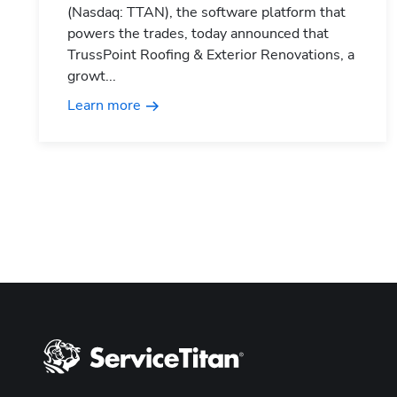
(Nasdaq: TTAN), the software platform that
powers the trades, today announced that
TrussPoint Roofing & Exterior Renovations, a
growt...
Learn more