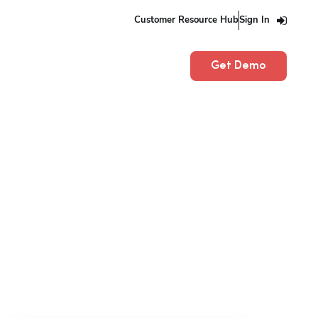
Customer Resource Hub
Sign In
Get Demo