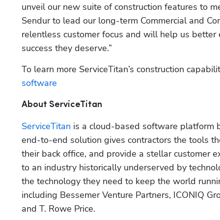
unveil our new suite of construction features to me
Sendur to lead our long-term Commercial and Const
relentless customer focus and will help us better
success they deserve.”
To learn more ServiceTitan’s construction capabiliti
software
About ServiceTitan
ServiceTitan
 is a cloud-based software platform 
end-to-end solution gives contractors the tools t
their back office, and provide a stellar customer 
to an industry historically underserved by technol
the technology they need to keep the world runnin
including Bessemer Venture Partners, ICONIQ Gro
and T. Rowe Price.