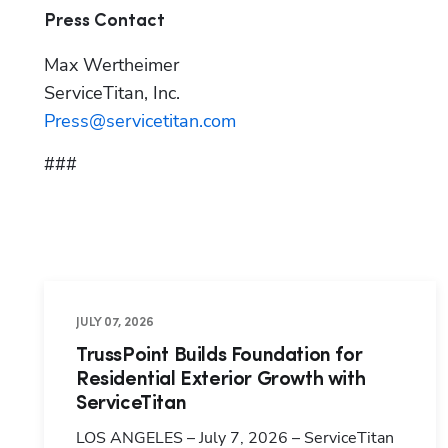
Press Contact
Max Wertheimer

Press@servicetitan.com
###
JULY 07, 2026
TrussPoint Builds Foundation for
Residential Exterior Growth with
ServiceTitan
LOS ANGELES – July 7, 2026 – ServiceTitan