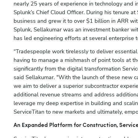
nearly 25 years of experience in technology and i
Splunk’s Chief Cloud Officer. During his tenure at
business and grew it to over $1 billion in ARR wit
Splunk, Sellakumar was an investment banker with
has led engineering efforts at several enterprise
“Tradespeople work tirelessly to deliver essential s
having to manage a mishmash of point tools at the
significantly from the digital transformation Serv
said Sellakumar. "With the launch of these new ca
we aim to deliver a superior subcontractor experi
additional revenue streams and address additional
leverage my deep expertise in building and scali
ServiceTitan to new markets and ultimately, empo
An Expanded Platform for Construction, Servi