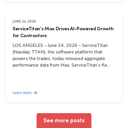
JUNE 24, 2026
ServiceTitan’s Max Drives AI-Powered Growth
for Contractors
LOS ANGELES – June 24, 2026 – ServiceTitan
(Nasdaq: TTAN), the software platform that
powers the trades, today released aggregate
performance data from Max, ServiceTitan’s fla...
Hp123
Learn more
See more posts