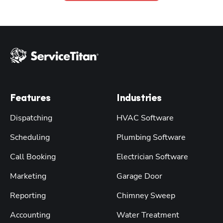
Features
Industries
Dispatching
HVAC Software
Scheduling
Plumbing Software
Call Booking
Electrician Software
Marketing
Garage Door
Reporting
Chimney Sweep
Accounting
Water Treatment