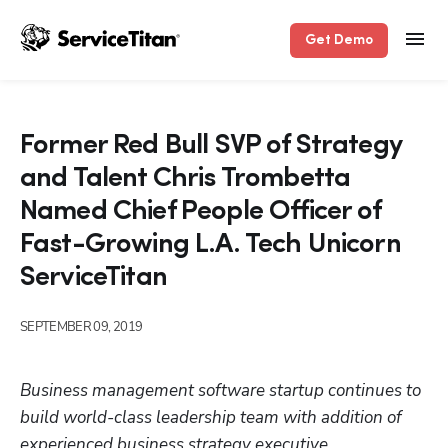
Get Demo
Former Red Bull SVP of Strategy
and Talent Chris Trombetta
Named Chief People Officer of
Fast-Growing L.A. Tech Unicorn
ServiceTitan
SEPTEMBER 09, 2019
Business management software startup continues to 
build world-class leadership team with addition of 
experienced business strategy executive