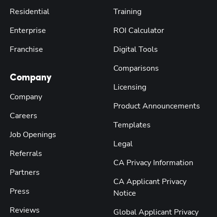
Residential
Training
Enterprise
ROI Calculator
Franchise
Digital Tools
Comparisons
Company
Licensing
Company
Product Announcements
Careers
Templates
Job Openings
Legal
Referrals
CA Privacy Information
Partners
CA Applicant Privacy
Press
Notice
Reviews
Global Applicant Privacy