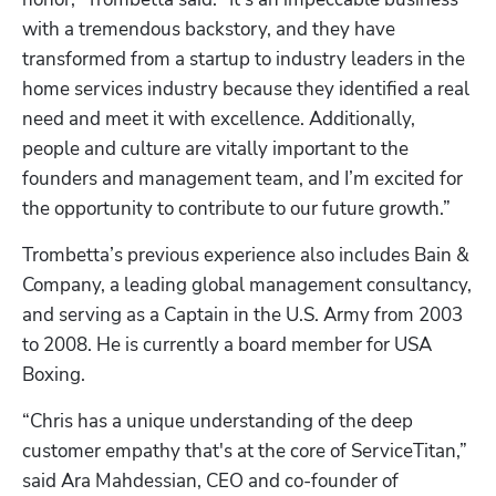
with a tremendous backstory, and they have 
transformed from a startup to industry leaders in the 
home services industry because they identified a real 
need and meet it with excellence. Additionally, 
people and culture are vitally important to the 
founders and management team, and I’m excited for 
the opportunity to contribute to our future growth.”
Trombetta’s previous experience also includes Bain & 
Company, a leading global management consultancy, 
and serving as a Captain in the U.S. Army from 2003 
to 2008. He is currently a board member for USA 
Boxing.  
“Chris has a unique understanding of the deep 
customer empathy that's at the core of ServiceTitan,” 
said Ara Mahdessian, CEO and co-founder of 