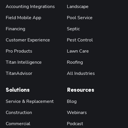
Accounting Integrations
Landscape
Field Mobile App
Pool Service
Financing
Septic
Customer Experience
Pest Control
Pro Products
Lawn Care
Titan Intelligence
Roofing
TitanAdvisor
All Industries
Solutions
Resources
Service & Replacement
Blog
Construction
Webinars
Commercial
Podcast