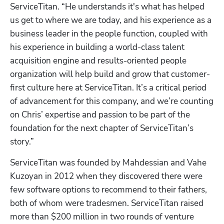
ServiceTitan. “He understands it's what has helped 
us get to where we are today, and his experience as a 
business leader in the people function, coupled with 
his experience in building a world-class talent 
acquisition engine and results-oriented people 
organization will help build and grow that customer-
first culture here at ServiceTitan. It’s a critical period 
of advancement for this company, and we’re counting 
on Chris’ expertise and passion to be part of the 
foundation for the next chapter of ServiceTitan’s 
story.”
ServiceTitan was founded by Mahdessian and Vahe 
Kuzoyan in 2012 when they discovered there were 
few software options to recommend to their fathers, 
both of whom were tradesmen. ServiceTitan raised 
more than $200 million in two rounds of venture 