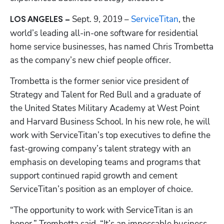
Sept. 9, 2019 –
 ServiceTitan
, the 
LOS ANGELES – 
world’s leading all-in-one software for residential 
home service businesses, has named Chris Trombetta 
as the company’s new chief people officer. 
Trombetta is the former senior vice president of 
Strategy and Talent for Red Bull and a graduate of 
the United States Military Academy at West Point 
and Harvard Business School. In his new role, he will 
work with ServiceTitan’s top executives to define the 
Hp123
fast-growing company’s talent strategy with an 
emphasis on developing teams and programs that 
support continued rapid growth and cement 
ServiceTitan’s position as an employer of choice. 
“The opportunity to work with ServiceTitan is an 
honor,” Trombetta said. “It’s an impeccable business 