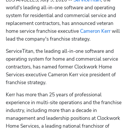
world's leading all-in-one software and operating 
system for residential and commercial service and 
replacement contractors, has announced veteran 
home service franchise executive 
Cameron Kerr
 will 
lead the company's franchise strategy.
ServiceTitan, the leading all-in-one software and 
operating system for home and commercial service 
contractors, has named former Clockwork Home 
Hp123
Services executive Cameron Kerr vice president of 
franchise strategy.
Kerr has more than 25 years of professional 
experience in multi-site operations and the franchise 
industry, including more than a decade in 
management and leadership positions at Clockwork 
Home Services, a leading national franchisor of 