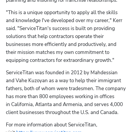
planning and visioning for franchise relationships. 
"This is a unique opportunity to apply all the skills 
and knowledge I've developed over my career," Kerr 
said. "ServiceTitan's success is built on providing 
solutions that help contractors operate their 
businesses more efficiently and productively, and 
their mission matches my own commitment to 
equipping contractors for extraordinary growth."
ServiceTitan was founded in 2012 by Mahdessian 
and Vahe Kuzoyan as a way to help their immigrant 
fathers, both of whom were tradesmen. The company 
has more than 800 employees working in offices 
in California, Atlanta and Armenia, and serves 4,000 
client businesses throughout the U.S. and Canada.
For more information about ServiceTitan, 