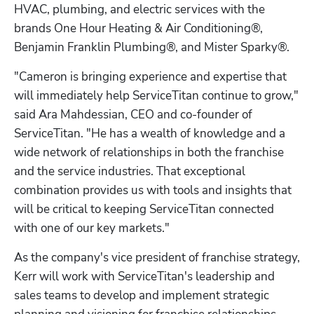
HVAC, plumbing, and electric services with the 
brands One Hour Heating & Air Conditioning®, 
Benjamin Franklin Plumbing®, and Mister Sparky®.
"Cameron is bringing experience and expertise that 
will immediately help ServiceTitan continue to grow," 
said Ara Mahdessian, CEO and co-founder of 
ServiceTitan. "He has a wealth of knowledge and a 
wide network of relationships in both the franchise 
and the service industries. That exceptional 
combination provides us with tools and insights that 
will be critical to keeping ServiceTitan connected 
with one of our key markets."
As the company's vice president of franchise strategy, 
Kerr will work with ServiceTitan's leadership and 
sales teams to develop and implement strategic 