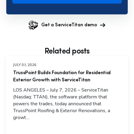
Get a ServiceTitan demo
Related posts
JULY 07, 2026
TrussPoint Builds Foundation for Residential
Exterior Growth with ServiceTitan
LOS ANGELES – July 7, 2026 – ServiceTitan
(Nasdaq: TTAN), the software platform that
powers the trades, today announced that
TrussPoint Roofing & Exterior Renovations, a
growt...