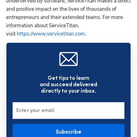
underserved by software, ServiceTitan makes a direct 
and positive impact on the lives of thousands of 
entrepreneurs and their extended teams. For more 
information about ServiceTitan, 
visit 
https://www.servicetitan.com
.
Get tips to learn
and succeed delivered
directly to your inbox.
Enter your email
Subscribe