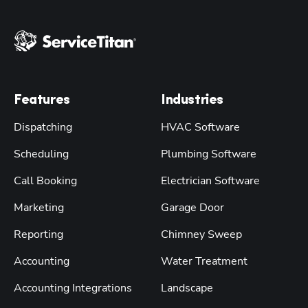
Features
Industries
Dispatching
HVAC Software
Scheduling
Plumbing Software
Call Booking
Electrician Software
Marketing
Garage Door
Reporting
Chimney Sweep
Accounting
Water Treatment
Accounting Integrations
Landscape