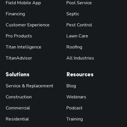
Field Mobile App
Pool Service
Financing
Septic
Customer Experience
Pest Control
Pro Products
Lawn Care
Titan Intelligence
Roofing
TitanAdvisor
All Industries
Solutions
Resources
Service & Replacement
Blog
Construction
Webinars
Commercial
Podcast
Residential
Training