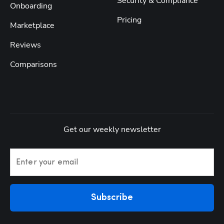
Security & Compliance
Onboarding
Pricing
Marketplace
Reviews
Comparisons
Get our weekly newsletter
Enter your email
Subscribe