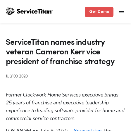
Get Demo
ServiceTitan names industry
veteran Cameron Kerr vice
president of franchise strategy
JULY 09, 2020
Former Clockwork Home Services executive brings 
25 years of franchise and executive leadership 
experience to leading software provider for home and 
commercial service contractors
LOS ANGELES, July 9, 2020 -- 
ServiceTitan
, the 