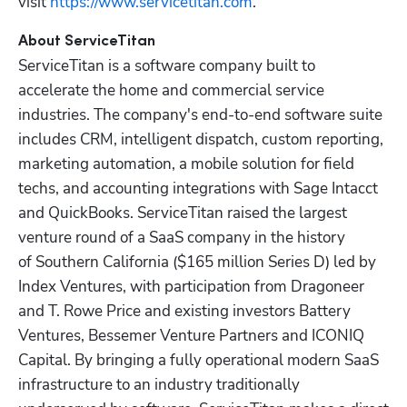
visit 
https://www.servicetitan.com
.  
ServiceTitan is a software company built to 
accelerate the home and commercial service 
industries. The company's end-to-end software suite 
includes CRM, intelligent dispatch, custom reporting, 
marketing automation, a mobile solution for field 
techs, and accounting integrations with Sage Intacct 
and QuickBooks. ServiceTitan raised the largest 
venture round of a SaaS company in the history 
of Southern California ($165 million Series D) led by 
Index Ventures, with participation from Dragoneer 
and T. Rowe Price and existing investors Battery 
Ventures, Bessemer Venture Partners and ICONIQ 
Capital. By bringing a fully operational modern SaaS 
infrastructure to an industry traditionally 