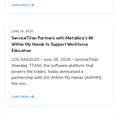
Learn more
JUNE 30, 2026
ServiceTitan Partners with Metallica’s All
Within My Hands to Support Workforce
Education
LOS ANGELES – June 30, 2026 – ServiceTitan
(Nasdaq: TTAN), the software platform that
powers the trades, today announced a
partnership with All Within My Hands (AWMH),
the non...
Learn more