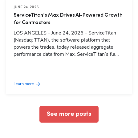
JUNE 24, 2026
ServiceTitan’s Max Drives AI-Powered Growth
for Contractors
LOS ANGELES – June 24, 2026 – ServiceTitan
(Nasdaq: TTAN), the software platform that
powers the trades, today released aggregate
performance data from Max, ServiceTitan’s fla...
Hp123
Learn more
See more posts