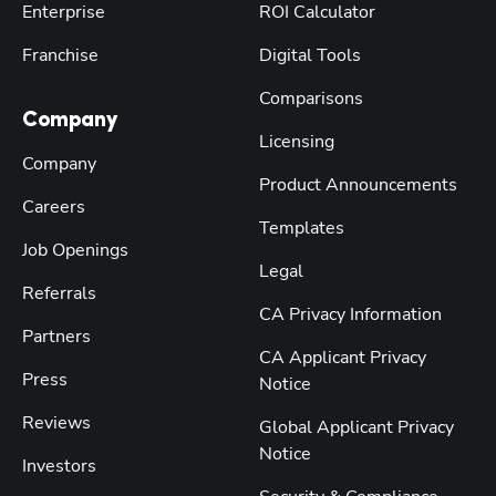
Enterprise
ROI Calculator
Franchise
Digital Tools
Comparisons
Company
Licensing
Company
Product Announcements
Careers
Templates
Job Openings
Legal
Referrals
CA Privacy Information
Partners
CA Applicant Privacy
Press
Notice
Reviews
Global Applicant Privacy
Notice
Investors