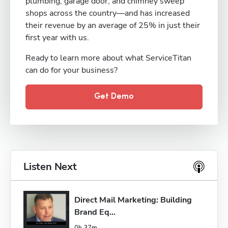
plumbing, garage door, and chimney sweep
shops across the country—and has increased
their revenue by an average of 25% in just their
first year with us.
Ready to learn more about what ServiceTitan
can do for your business?
Get Demo
Listen Next
Direct Mail Marketing: Building 
Brand Eq...