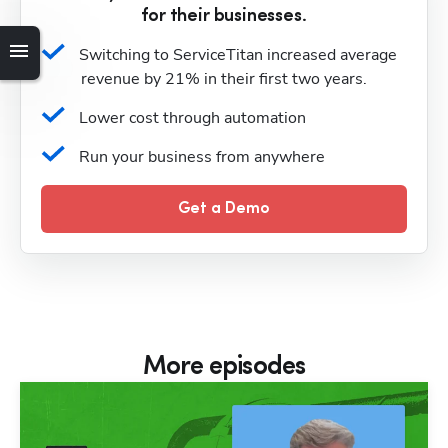
for their businesses.
Switching to ServiceTitan increased average 
revenue by 21% in their first two years.
Lower cost through automation
Run your business from anywhere
Get a Demo
More episodes