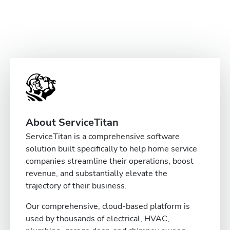
About ServiceTitan
ServiceTitan is a comprehensive software
solution built specifically to help home service
companies streamline their operations, boost
revenue, and substantially elevate the
trajectory of their business.
Our comprehensive, cloud-based platform is
used by thousands of electrical, HVAC,