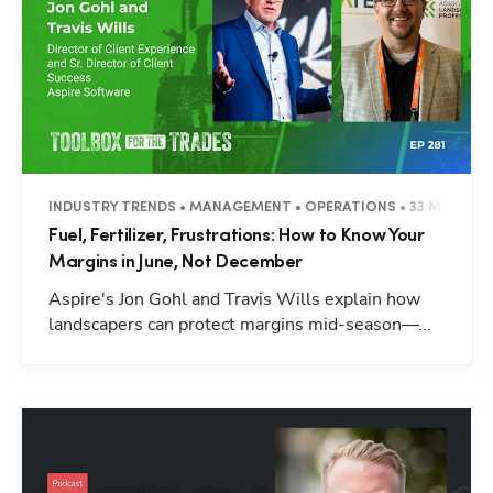
INDUSTRY TRENDS • MANAGEMENT • OPERATIONS • 33 MINUTES
Fuel, Fertilizer, Frustrations: How to Know Your
Margins in June, Not December
Aspire's Jon Gohl and Travis Wills explain how
landscapers can protect margins mid-season—...