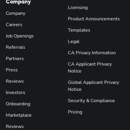
Company
Licensing
Company
Product Announcements
Careers
Templates
Job Openings
Legal
Referrals
CA Privacy Information
Partners
CA Applicant Privacy
Press
Notice
Reviews
Global Applicant Privacy
Notice
Investors
Security & Compliance
Onboarding
Pricing
Marketplace
Reviews