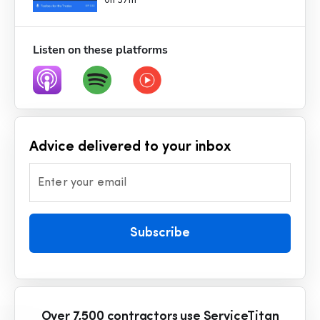
0h 37m
Listen on these platforms
Advice delivered to your inbox
Enter your email
Subscribe
Over 7,500 contractors use ServiceTitan