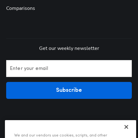
Comparisons
Get our weekly newsletter
Enter your email
Subscribe
We and our vendors use cookies, scripts, and other