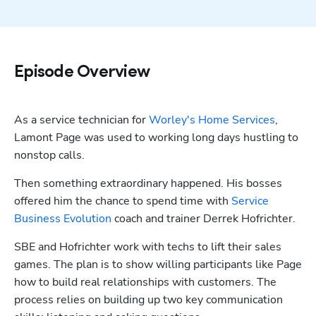
Episode Overview
As a service technician for 
Worley's Home Services
, 
Lamont Page was used to working long days hustling to 
nonstop calls. 
Then something extraordinary happened. His bosses 
offered him the chance to spend time with 
Service 
Business Evolution
 coach and trainer Derrek Hofrichter. 
SBE and Hofrichter work with techs to lift their sales 
games. The plan is to show willing participants like Page 
how to build real relationships with customers. The 
process relies on building up two key communication 