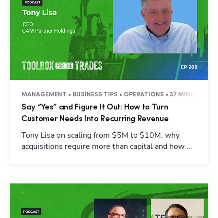
MANAGEMENT • BUSINESS TIPS • OPERATIONS • 37 MINUTES
Say “Yes” and Figure It Out: How to Turn
Customer Needs Into Recurring Revenue
Tony Lisa on scaling from $5M to $10M: why
acquisitions require more than capital and how ...