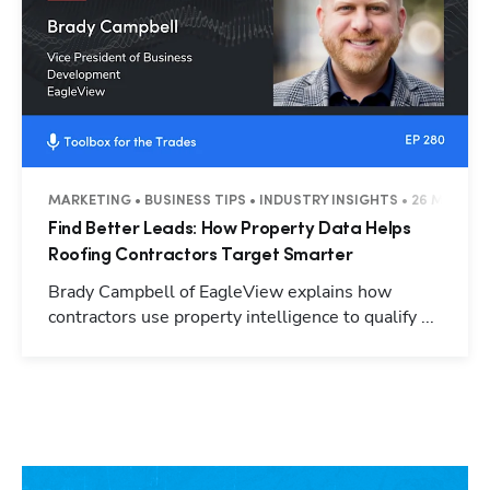
MARKETING • BUSINESS TIPS • INDUSTRY INSIGHTS • 26 MINUTE
Find Better Leads: How Property Data Helps
Roofing Contractors Target Smarter
Brady Campbell of EagleView explains how
contractors use property intelligence to qualify ...