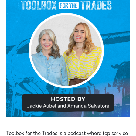
Toolbox for the Trades is a podcast where top service 