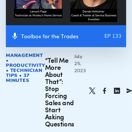
MANAGEMENT
July
•
“Tell Me
25,
PRODUCTIVITY
More
• TECHNICIAN
2023
About
TIPS • 37
MINUTES
That”:
Stop
Forcing
Sales and
Start
Asking
Questions