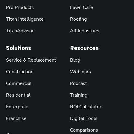
Pro Products
Lawn Care
Titan Intelligence
Roofing
TitanAdvisor
All Industries
Solutions
Resources
Service & Replacement
Blog
Construction
Webinars
Commercial
Podcast
Residential
Training
Enterprise
ROI Calculator
Franchise
Digital Tools
Comparisons