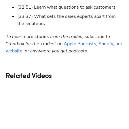
(32:51) Learn what questions to ask customers
(33:37) What sets the sales experts apart from 
the amateurs
To hear more stories from the trades, subscribe to 
“Toolbox for the Trades” on
 Apple Podcasts
,
 Spotify
, 
our 
website
, or anywhere you get podcasts.
Related Videos