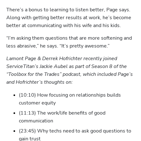
There’s a bonus to learning to listen better, Page says. 
Along with getting better results at work, he’s become 
better at communicating with his wife and his kids.
“I’m asking them questions that are more softening and 
Hp123
less abrasive,” he says. “It’s pretty awesome.”
Lamont Page & Derrek Hofrichter recently joined 
ServiceTitan’s Jackie Aubel as part of Season 8 of the 
“Toolbox for the Trades” podcast, which included Page’s 
and Hofrichter’s thoughts on:
(10:10) How focusing on relationships builds 
customer equity  
(11:13) The work/life benefits of good 
communication
(23:45) Why techs need to ask good questions to 
gain trust