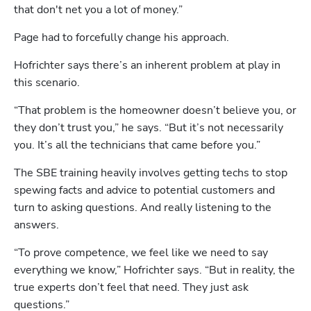
that don't net you a lot of money.”
Page had to forcefully change his approach.
Hofrichter says there’s an inherent problem at play in 
this scenario.
“That problem is the homeowner doesn’t believe you, or 
they don’t trust you,” he says. “But it’s not necessarily 
you. It’s all the technicians that came before you.”
The SBE training heavily involves getting techs to stop 
spewing facts and advice to potential customers and 
turn to asking questions. And really listening to the 
answers.
“To prove competence, we feel like we need to say 
everything we know,” Hofrichter says. “But in reality, the 
true experts don’t feel that need. They just ask 
questions.” 