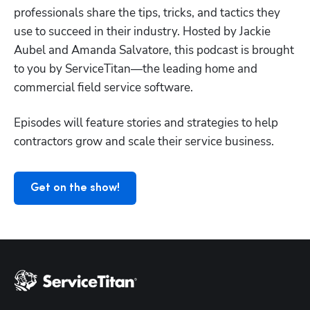
professionals share the tips, tricks, and tactics they 
use to succeed in their industry. Hosted by Jackie 
Aubel and Amanda Salvatore, this podcast is brought 
to you by ServiceTitan—the leading home and 
Hp123
commercial field service software.
Episodes will feature stories and strategies to help 
contractors grow and scale their service business.
Get on the show!