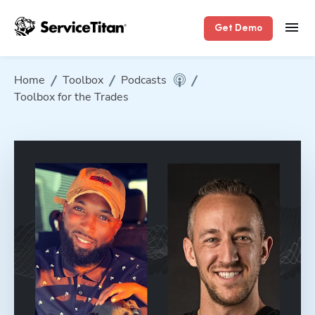
Get Demo
Home
Toolbox
Podcasts
Toolbox for the Trades