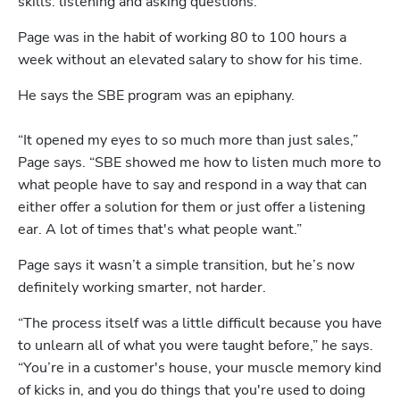
skills: listening and asking questions.
Page was in the habit of working 80 to 100 hours a 
week without an elevated salary to show for his time. 
He says the SBE program was an epiphany.

“It opened my eyes to so much more than just sales,” 
Page says. “SBE showed me how to listen much more to 
what people have to say and respond in a way that can 
either offer a solution for them or just offer a listening 
ear. A lot of times that's what people want.”
Page says it wasn’t a simple transition, but he’s now 
definitely working smarter, not harder.
“The process itself was a little difficult because you have 
to unlearn all of what you were taught before,” he says. 
“You’re in a customer's house, your muscle memory kind 
of kicks in, and you do things that you're used to doing 