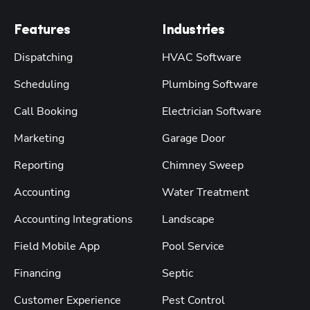
Features
Industries
Dispatching
HVAC Software
Scheduling
Plumbing Software
Call Booking
Electrician Software
Marketing
Garage Door
Reporting
Chimney Sweep
Accounting
Water Treatment
Accounting Integrations
Landscape
Field Mobile App
Pool Service
Financing
Septic
Customer Experience
Pest Control