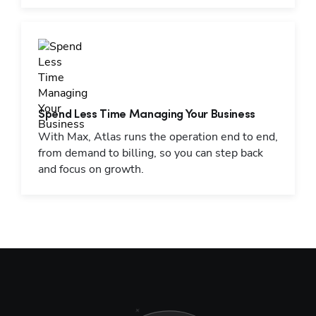
Spend Less Time Managing Your Business
With Max, Atlas runs the operation end to end,
from demand to billing, so you can step back
and focus on growth.