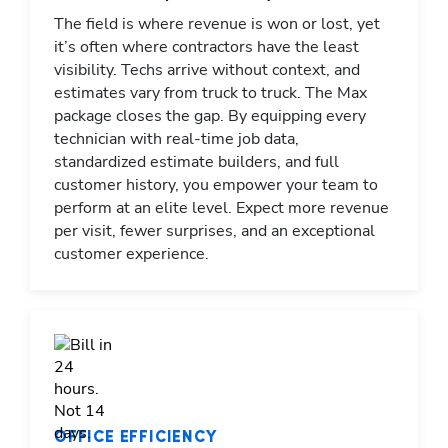
The field is where revenue is won or lost, yet
it’s often where contractors have the least
visibility. Techs arrive without context, and
estimates vary from truck to truck. The Max
package closes the gap. By equipping every
technician with real-time job data,
standardized estimate builders, and full
customer history, you empower your team to
perform at an elite level. Expect more revenue
per visit, fewer surprises, and an exceptional
customer experience.
OFFICE EFFICIENCY