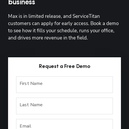
business
Max is in limited release, and ServiceTitan 
customers can apply for early access. Book a demo 
to see how it fills your schedule, runs your office, 
and drives more revenue in the field.
Request a Free Demo
First Name
Last Name
Email