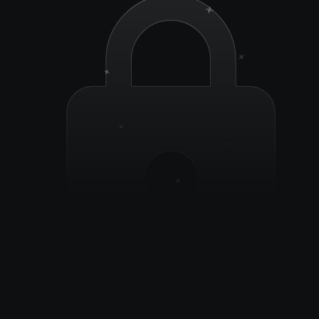
Secure by design, your business data stays yours. 
Period.