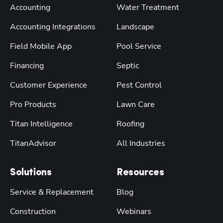
Accounting
Water Treatment
Accounting Integrations
Landscape
Field Mobile App
Pool Service
Financing
Septic
Customer Experience
Pest Control
Pro Products
Lawn Care
Titan Intelligence
Roofing
TitanAdvisor
All Industries
Solutions
Resources
Service & Replacement
Blog
Construction
Webinars