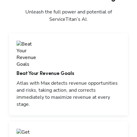
Unleash the full power and potential of
ServiceTitan’s AI.
Beat Your Revenue Goals
Atlas with Max detects revenue opportunities
and risks, taking action, and corrects
immediately to maximize revenue at every
stage.