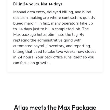
Bill in 24 hours. Not 14 days.
Manual data entry, delayed billing, and blind
decision-making are where contractors quietly
bleed margin. In fact, many operators take up
to 14 days just to bill a completed job. The
Max package helps eliminate the lag. By
replacing the administrative grind with
automated payroll, inventory, and reporting,
billing that used to take two weeks now closes
in 24 hours. Your back office runs itself so you
can focus on growth.
Atlas meets the Max Package