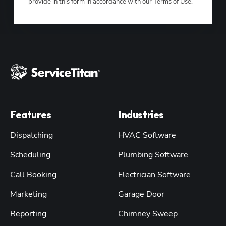
provide in this form in accordance with our Terms of Use.
Features
Industries
Dispatching
HVAC Software
Scheduling
Plumbing Software
Call Booking
Electrician Software
Marketing
Garage Door
Reporting
Chimney Sweep