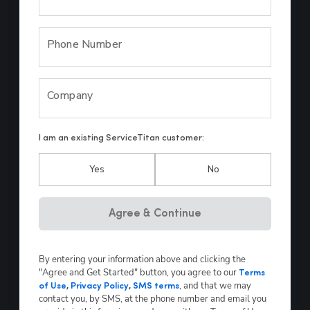
Phone Number
Company
I am an existing ServiceTitan customer:
Yes
No
Hp123
Agree & Continue
By entering your information above and clicking the
"Agree and Get Started" button, you agree to our
Terms
, and that we may
of Use
,
Privacy Policy
,
SMS terms
contact you, by SMS, at the phone number and email you