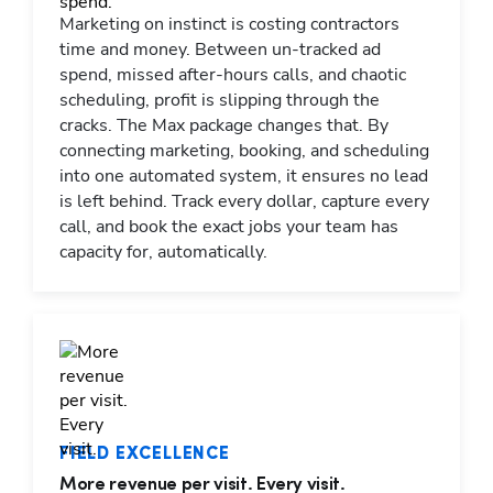
Marketing on instinct is costing contractors
time and money. Between un-tracked ad
spend, missed after-hours calls, and chaotic
scheduling, profit is slipping through the
cracks. The Max package changes that. By
connecting marketing, booking, and scheduling
into one automated system, it ensures no lead
is left behind. Track every dollar, capture every
call, and book the exact jobs your team has
capacity for, automatically.
FIELD EXCELLENCE
More revenue per visit. Every visit.