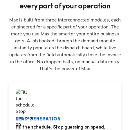
every part of your operation
Max is built from three interconnected modules, each
engineered for a specific part of your operation. The
more you use Max the smarter your entire business
gets. A job booked through the demand module
instantly populates the dispatch board, while live
updates from the field automatically close the invoice
in the office. No dropped balls, no manual data entry.
That’s the power of Max.
LEAD GENERATION
Fill the schedule. Stop guessing on spend.