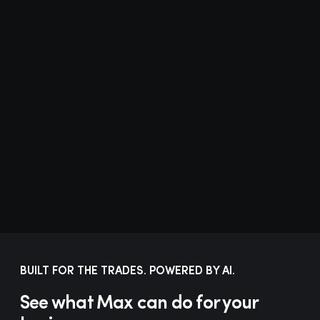
Add volume. Not overhead.
“
We stopped hiring to handle
more volume. The automations
handle the volume. Our team
handles the customers.
”
Owner
Esser Air Conditioning
BUILT FOR THE TRADES. POWERED BY AI.
See what Max can do for your