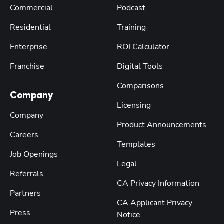
Commercial
Podcast
Residential
Training
Enterprise
ROI Calculator
Franchise
Digital Tools
Comparisons
Company
Licensing
Company
Product Announcements
Careers
Templates
Job Openings
Legal
Referrals
CA Privacy Information
Partners
CA Applicant Privacy
Press
Notice