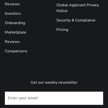
Reviews
Global Applicant Privacy
Notice
Investors
Security & Compliance
Onboarding
Pricing
Marketplace
Reviews
Comparisons
Get our weekly newsletter
Enter your email