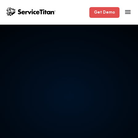
Get Demo