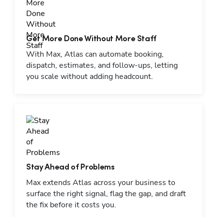
Get More Done Without More Staff
With Max, Atlas can automate booking,
dispatch, estimates, and follow-ups, letting
you scale without adding headcount.
Stay Ahead of Problems
Max extends Atlas across your business to
surface the right signal, flag the gap, and draft
the fix before it costs you.