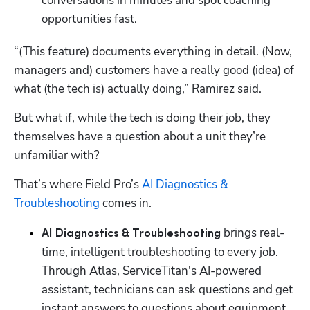
conversations in minutes and spot coaching 
opportunities fast.
“(This feature) documents everything in detail. (Now, 
managers and) customers have a really good (idea) of 
what (the tech is) actually doing,” Ramirez said.
But what if, while the tech is doing their job, they 
themselves have a question about a unit they’re 
unfamiliar with?
That’s where Field Pro’s 
AI Diagnostics & 
Troubleshooting
 comes in. 
 brings real-
AI Diagnostics & Troubleshooting
time, intelligent troubleshooting to every job. 
Through Atlas, ServiceTitan's AI-powered 
assistant, technicians can ask questions and get 
instant answers to questions about equipment 