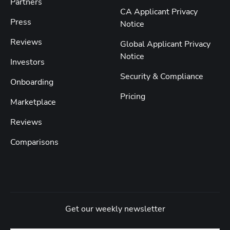
Partners
CA Applicant Privacy
Press
Notice
Reviews
Global Applicant Privacy
Notice
Investors
Security & Compliance
Onboarding
Pricing
Marketplace
Reviews
Comparisons
Get our weekly newsletter