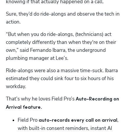
knowing if that actually happened on a call.
Sure, they’d do ride-alongs and observe the tech in 
action.
“But when you do ride-alongs, (technicians) act 
completely differently than when they're on their 
own,” said Fernando Ibarra, the underground 
plumbing manager at Lee’s.
Ride-alongs were also a massive time-suck. Ibarra 
estimated they could sink four to six hours of his 
workday.
That’s why he loves Field Pro’s 
Auto-Recording on 
Arrival feature.
Field Pro 
, 
auto-records every call on arrival
with built-in consent reminders, instant AI 