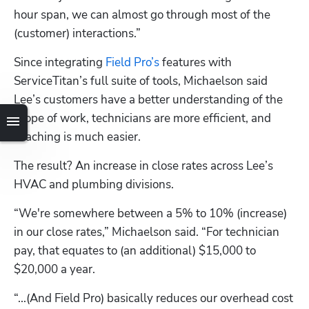
hour span, we can almost go through most of the 
(customer) interactions.”
Since integrating 
Field Pro’s
 features with 
ServiceTitan’s full suite of tools, Michaelson said 
Lee’s customers have a better understanding of the 
scope of work, technicians are more efficient, and 
coaching is much easier. 
The result? An increase in close rates across Lee’s 
HVAC and plumbing divisions.
“We're somewhere between a 5% to 10% (increase) 
in our close rates,” Michaelson said. “For technician 
pay, that equates to (an additional) $15,000 to 
$20,000 a year.
“...(And Field Pro) basically reduces our overhead cost 