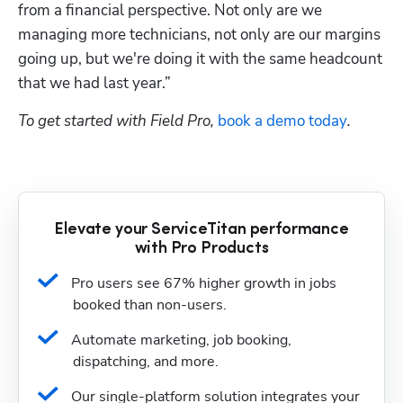
from a financial perspective. Not only are we 
managing more technicians, not only are our margins 
going up, but we're doing it with the same headcount 
that we had last year.”
To get started with Field Pro, 
book a demo today
.
Elevate your ServiceTitan performance
with Pro Products
Pro users see 67% higher growth in jobs 
booked than non-users.
Automate marketing, job booking, 
dispatching, and more.
Our single-platform solution integrates your 