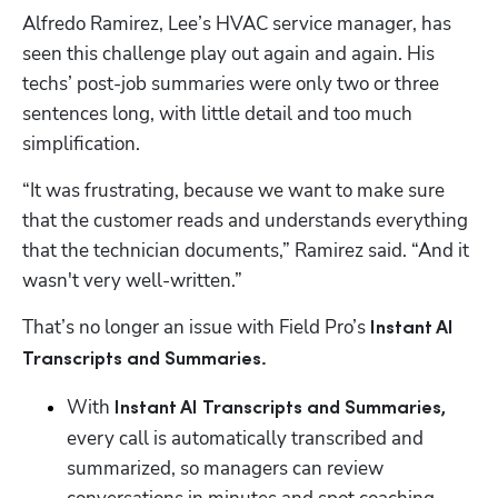
Alfredo Ramirez, Lee’s HVAC service manager, has 
seen this challenge play out again and again. His 
techs’ post-job summaries were only two or three 
sentences long, with little detail and too much 
simplification.
“It was frustrating, because we want to make sure 
that the customer reads and understands everything 
that the technician documents,” Ramirez said. “And it 
wasn't very well-written.”
That’s no longer an issue with Field Pro’s 
Instant AI 
Transcripts and Summaries.
With 
Instant AI Transcripts and Summaries, 
every call is automatically transcribed and 
summarized, so managers can review 