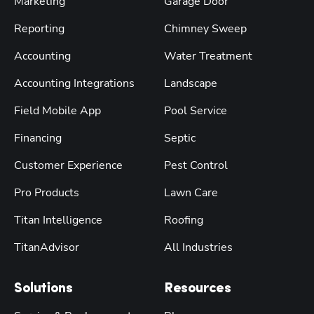
Marketing
Garage Door
Reporting
Chimney Sweep
Accounting
Water Treatment
Accounting Integrations
Landscape
Field Mobile App
Pool Service
Financing
Septic
Customer Experience
Pest Control
Pro Products
Lawn Care
Titan Intelligence
Roofing
TitanAdvisor
All Industries
Solutions
Resources