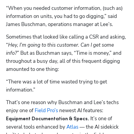
“When you needed customer information, (such as) 
information on units, you had to go digging,” said 
James Buschman, operations manager at Lee’s.
Sometimes that looked like calling a CSR and asking, 
“
Hey, I’m going to this customer. Can I get some 
info?
” But as Buschman says, “Time is money,” and 
throughout a busy day, all of this frequent digging 
amounted to one thing:
“There was a lot of time wasted trying to get 
information.”
That’s one reason why Buschman and Lee’s techs 
enjoy one of 
Field Pro’s
 newest AI features: 
 It’s one of 
Equipment Documentation & Specs.
several tools enhanced by 
Atlas
 — the AI sidekick 