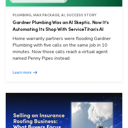
PLUMBING, MAX PACKAGE, AI, SUCCESS STORY
Gardner Plumbing Was an AI Skeptic. Now It's
Automating Its Shop With ServiceTitan's AI
Home warranty partners were flooding Gardner
Plumbing with five calls on the same job in 10
minutes. Now those calls reach a virtual agent
named Penny Pipes instead.
Learn more