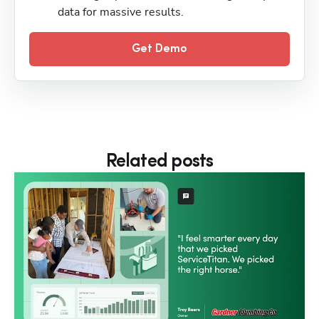
data for massive results.
Get Demo
Related posts