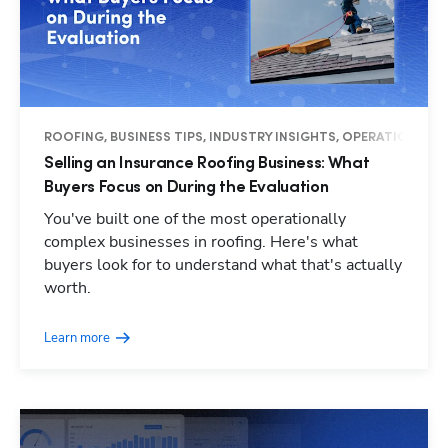
ROOFING, BUSINESS TIPS, INDUSTRY INSIGHTS, OPERATIONS
Selling an Insurance Roofing Business: What
Buyers Focus on During the Evaluation
You've built one of the most operationally
complex businesses in roofing. Here's what
buyers look for to understand what that's actually
worth.
Learn more