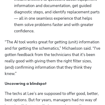
information and documentation, get guided 
diagnostic steps, and identify replacement parts 
— all in one seamless experience that helps 
them solve problems faster and with greater 
confidence.
“The AI tool works great for getting (unit) information 
and for getting the schematics,” Michaelson said. “I've 
gotten feedback from the technicians that it's been 
really good with giving them the right filter sizes, 
(and) confirming information that they think they 
knew.”
Uncovering a blindspot
The techs at Lee’s are supposed to offer good, better, 
best options. But for years, managers had no way of 