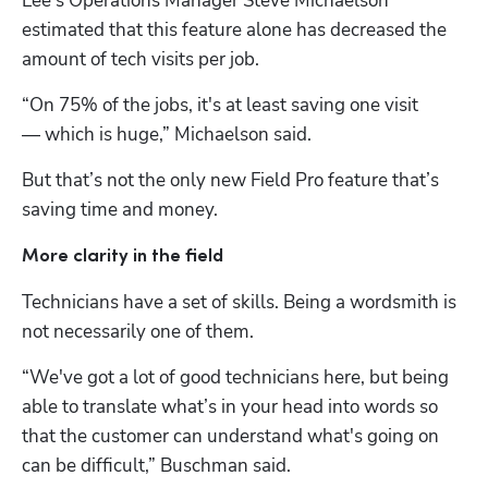
Lee’s Operations Manager Steve Michaelson 
estimated that this feature alone has decreased the 
amount of tech visits per job.
“On 75% of the jobs, it's at least saving one visit 
— which is huge,” Michaelson said.
But that’s not the only new Field Pro feature that’s 
saving time and money.
More clarity in the field
Technicians have a set of skills. Being a wordsmith is 
not necessarily one of them.
“We've got a lot of good technicians here, but being 
able to translate what’s in your head into words so 
that the customer can understand what's going on 
can be difficult,” Buschman said.