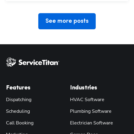
See more posts
Features
Industries
Dispatching
HVAC Software
Scheduling
Plumbing Software
Call Booking
Electrician Software