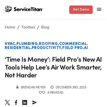
Get Demo
Home
Toolbox
Blog
HVAC
PLUMBING
ROOFING
COMMERCIAL
RESIDENTIAL
PRODUCTIVITY
FIELD PRO
AI
‘Time Is Money’: Field Pro’s New AI
Tools Help Lee’s Air Work Smarter,
Not Harder
BRENDAN MEYER
DECEMBER 3RD, 2025
4 MIN READ