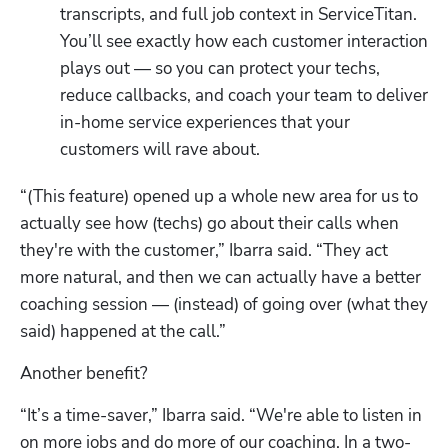
transcripts, and full job context in ServiceTitan. 
You’ll see exactly how each customer interaction 
plays out — so you can protect your techs, 
reduce callbacks, and coach your team to deliver 
in-home service experiences that your 
customers will rave about.
“(This feature) opened up a whole new area for us to 
actually see how (techs) go about their calls when 
they're with the customer,” Ibarra said. “They act 
more natural, and then we can actually have a better 
coaching session — (instead) of going over (what they 
said) happened at the call.”
Another benefit?
“It’s a time-saver,” Ibarra said. “We're able to listen in 
on more jobs and do more of our coaching. In a two-