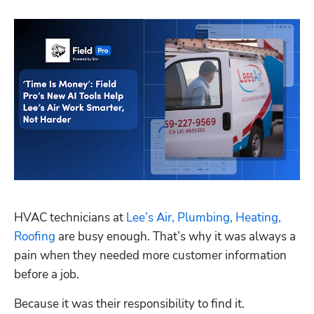
HVAC technicians at 
Lee’s Air, Plumbing, Heating, 
Roofing
 are busy enough. That’s why it was always a 
pain when they needed more customer information 
before a job.
Because it was their responsibility to find it. 