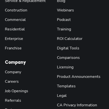
Service & Replacement
Blog
Construction
Webinars
Commercial
Podcast
Residential
Training
Enterprise
ROI Calculator
Franchise
Digital Tools
Comparisons
Company
Licensing
Company
Product Announcements
Careers
Templates
Job Openings
Legal
Referrals
CA Privacy Information