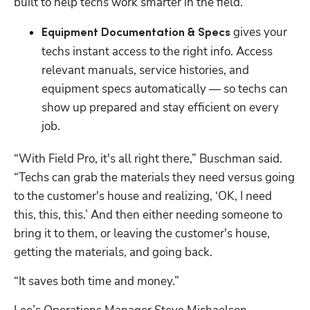
built to help techs work smarter in the field.
gives your 
Equipment Documentation & Specs 
techs instant access to the right info. Access 
relevant manuals, service histories, and 
equipment specs automatically — so techs can 
show up prepared and stay efficient on every 
job.
“With Field Pro, it's all right there,” Buschman said. 
“Techs can grab the materials they need versus going 
to the customer's house and realizing, ‘OK, I need 
this, this, this.’ And then either needing someone to 
bring it to them, or leaving the customer's house, 
getting the materials, and going back. 
“It saves both time and money.”