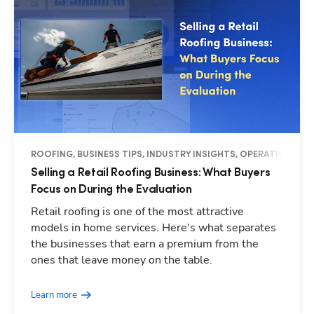
ROOFING, BUSINESS TIPS, INDUSTRY INSIGHTS, OPERATIONS
Selling a Retail Roofing Business: What Buyers
Focus on During the Evaluation
Retail roofing is one of the most attractive
models in home services. Here's what separates
the businesses that earn a premium from the
Hp123
ones that leave money on the table.
Learn more