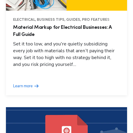
ELECTRICAL, BUSINESS TIPS, GUIDES, PRO FEATURES
Material Markup for Electrical Businesses: A
Full Guide
Set it too low, and you're quietly subsidizing
every job with materials that aren’t paying their
way. Set it too high with no strategy behind it,
and you risk pricing yourself...
Learn more