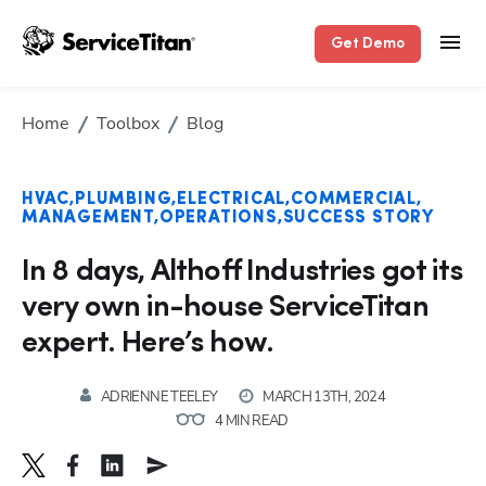
Get Demo
Home
Toolbox
Blog
HVAC
PLUMBING
ELECTRICAL
COMMERCIAL
MANAGEMENT
OPERATIONS
SUCCESS STORY
In 8 days, Althoff Industries got its
very own in-house ServiceTitan
expert. Here’s how.
ADRIENNE TEELEY
MARCH 13TH, 2024
4 MIN READ