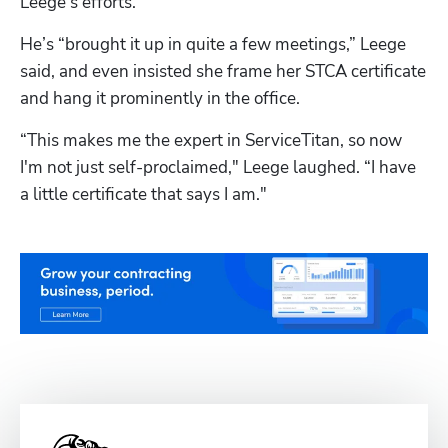
Leege’s efforts.
He’s “brought it up in quite a few meetings,” Leege 
said, and even insisted she frame her STCA certificate 
and hang it prominently in the office. 
“This makes me the expert in ServiceTitan, so now 
I'm not just self-proclaimed," Leege laughed. “I have 
a little certificate that says I am."