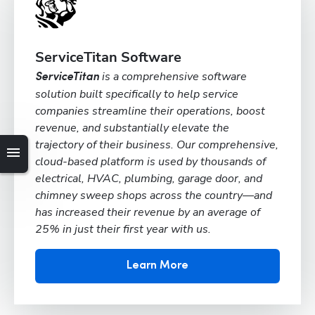
ServiceTitan Software
is a comprehensive software
ServiceTitan
solution built specifically to help service
companies streamline their operations, boost
revenue, and substantially elevate the
trajectory of their business. Our comprehensive,
cloud-based platform is used by thousands of
electrical, HVAC, plumbing, garage door, and
chimney sweep shops across the country—and
has increased their revenue by an average of
25% in just their first year with us.
Learn More