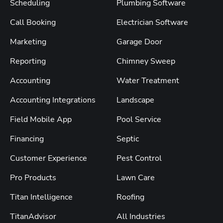
Scheduling
Plumbing Software
Call Booking
Electrician Software
Marketing
Garage Door
Reporting
Chimney Sweep
Accounting
Water Treatment
Accounting Integrations
Landscape
Field Mobile App
Pool Service
Financing
Septic
Customer Experience
Pest Control
Pro Products
Lawn Care
Titan Intelligence
Roofing
TitanAdvisor
All Industries