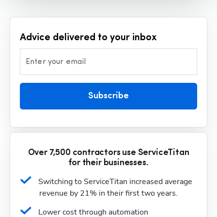
Advice delivered to your inbox
Enter your email
Subscribe
Over 7,500 contractors use ServiceTitan
for their businesses.
Switching to ServiceTitan increased average 
revenue by 21% in their first two years.
Lower cost through automation