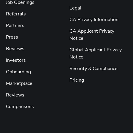
Job Openings
Legal
Referrals
CA Privacy Information
Partners
CA Applicant Privacy
Press
Notice
Reviews
Global Applicant Privacy
Notice
Investors
Security & Compliance
Onboarding
Pricing
Marketplace
Reviews
Comparisons