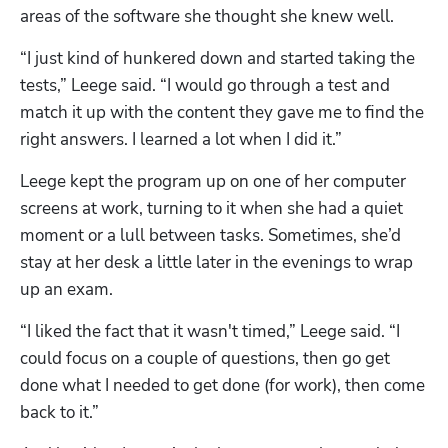
areas of the software she thought she knew well. 
“I just kind of hunkered down and started taking the 
tests,” Leege said. “I would go through a test and 
match it up with the content they gave me to find the 
right answers. I learned a lot when I did it.”
Leege kept the program up on one of her computer 
screens at work, turning to it when she had a quiet 
moment or a lull between tasks. Sometimes, she’d 
stay at her desk a little later in the evenings to wrap 
up an exam. 
“I liked the fact that it wasn't timed,” Leege said. “I 
could focus on a couple of questions, then go get 
done what I needed to get done (for work), then come 
back to it.”