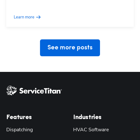
Learn more
See more posts
Features
Industries
Dispatching
HVAC Software