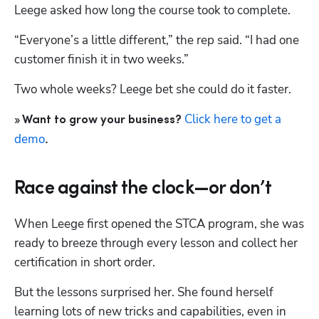
Leege asked how long the course took to complete. 
“Everyone’s a little different,” the rep said. “I had one 
customer finish it in two weeks.” 
Two whole weeks? Leege bet she could do it faster.
Click here to get a 
» Want to grow your business? 
demo
.
Race against the clock—or don’t
When Leege first opened the STCA program, she was 
ready to breeze through every lesson and collect her 
certification in short order. 
But the lessons surprised her. She found herself 
learning lots of new tricks and capabilities, even in 