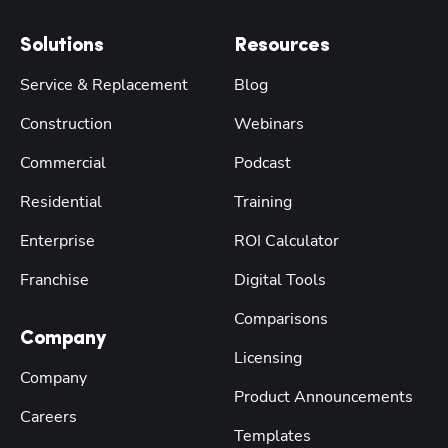
Solutions
Resources
Service & Replacement
Blog
Construction
Webinars
Commercial
Podcast
Residential
Training
Enterprise
ROI Calculator
Franchise
Digital Tools
Comparisons
Company
Licensing
Company
Product Announcements
Careers
Templates