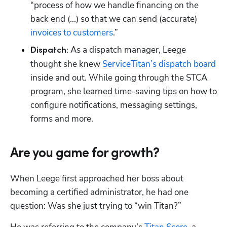
Hp123
“process of how we handle financing on the 
back end (...) so that we can send (accurate) 
invoices to customers
 As a dispatch manager, Leege 
Dispatch:
thought she knew 
ServiceTitan’s dispatch board
inside and out. While going through the STCA 
program, she learned time-saving tips on how to 
configure notifications, messaging settings, 
forms and more. 
Are you game for growth?
When Leege first approached her boss about 
becoming a certified administrator, he had one 
question: Was she just trying to “win Titan?”