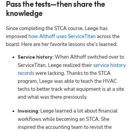
Pass the tests—then share the
knowledge
Since completing the STCA course, Leege has 
improved 
how Althoff uses ServiceTitan
 across the 
board. Here are her favorite lessons she’s learned:
 When Althoff switched over to 
Service history:
ServiceTitan, Leege realized their 
service history 
records
 were lacking. Thanks to the STCA 
program, Leege was able to teach the HVAC 
techs to better track what equipment is at a site 
and what was there previously.
 Leege learned a lot about financial 
Invoicing:
workflows while becoming an STCA. She 
inspired the accounting team to revisit the 