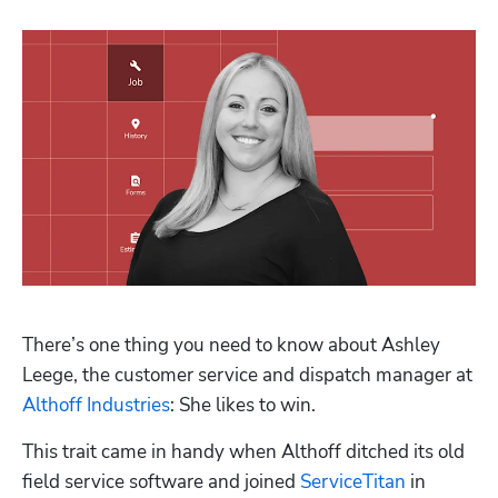
Hp123
There’s one thing you need to know about Ashley 
Leege, the customer service and dispatch manager at 
Althoff Industries
: She likes to win.
This trait came in handy when Althoff ditched its old 
field service software and joined 
ServiceTitan
 in 