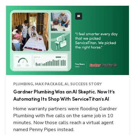
PLUMBING, MAX PACKAGE, AI, SUCCESS STORY
Gardner Plumbing Was an AI Skeptic. Now It's
Automating Its Shop With ServiceTitan's AI
Home warranty partners were flooding Gardner
Plumbing with five calls on the same job in 10
minutes. Now those calls reach a virtual agent
named Penny Pipes instead.
Hp123