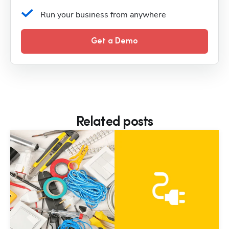
Run your business from anywhere
Get a Demo
Related posts