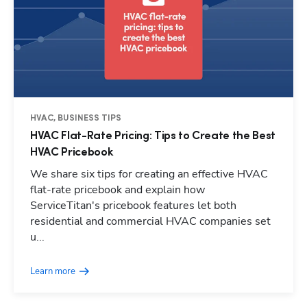
HVAC, BUSINESS TIPS
HVAC Flat-Rate Pricing: Tips to Create the Best
HVAC Pricebook
We share six tips for creating an effective HVAC
flat-rate pricebook and explain how
ServiceTitan's pricebook features let both
residential and commercial HVAC companies set
u...
Learn more