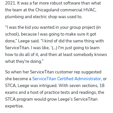
2021. It was a far more robust software than what 
the team at the Chicagoland commercial HVAC, 
plumbing and electric shop was used to.
“I was the kid you wanted in your group project (in 
school), because I was going to make sure it got 
done,” Leege said. “I kind of did the same thing with 
ServiceTitan. I was like, ‘(...) I'm just going to learn 
how to do all of it, and then at least somebody knows 
what they're doing.”
So when her ServiceTitan customer rep suggested 
she become a 
ServiceTitan Certified Administrator
, or 
STCA, Leege was intrigued. With seven sections, 18 
exams and a host of practice tests and readings, the 
STCA program would grow Leege’s ServiceTitan 
expertise. 