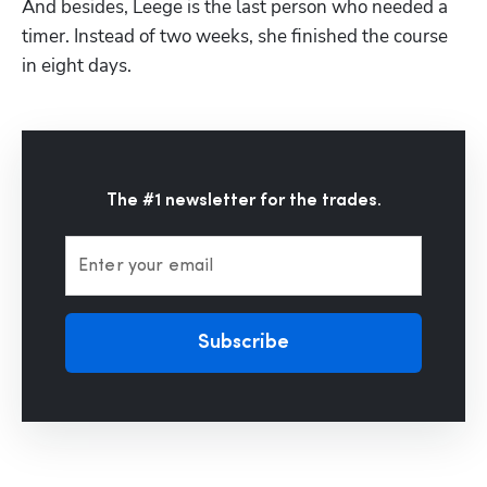
And besides, Leege is the last person who needed a 
timer. Instead of two weeks, she finished the course 
in eight days. 
The #1 newsletter for the trades.
Enter your email
Subscribe