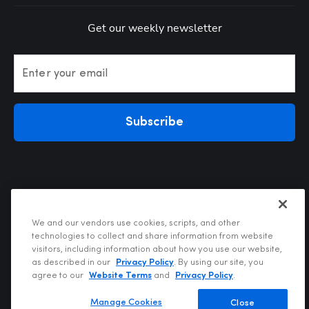
Get our weekly newsletter
Enter your email
Subscribe
We and our vendors use cookies, scripts, and other
technologies to collect and share information from website
visitors, including information about how you use our website,
Privacy Policy
as described in our
Privacy Policy
. By using our site, you
Terms of Use
agree to our
Website Terms
and
Privacy Policy
.
Your Privacy Choices
Do Not Sell or Share My Personal Information
Manage Cookies
Close