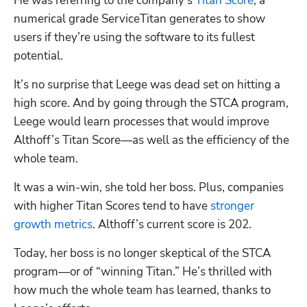
He was referring to the company’s 
Titan Score
, a 
numerical grade ServiceTitan generates to show 
users if they’re using the software to its fullest 
potential. 
It’s no surprise that Leege was dead set on hitting a 
high score. And by going through the STCA program, 
Leege would learn processes that would improve 
Althoff’s Titan Score—as well as the efficiency of the 
whole team. 
It was a win-win, she told her boss. Plus, companies 
with higher Titan Scores tend to have 
stronger 
growth metrics
. Althoff’s current score is 202.
Today, her boss is no longer skeptical of the STCA 
program—or of “winning Titan.” He’s thrilled with 
how much the whole team has learned, thanks to 