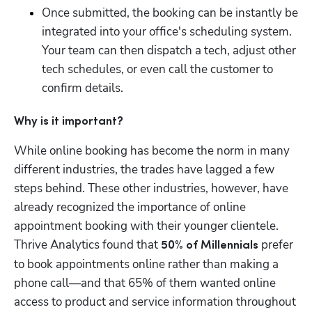
Once submitted, the booking can be instantly be 
integrated into your office's scheduling system. 
Your team can then dispatch a tech, adjust other 
tech schedules, or even call the customer to 
confirm details.
Why is it important?
While online booking has become the norm in many 
different industries, the trades have lagged a few 
steps behind. These other industries, however, have 
already recognized the importance of online 
appointment booking with their younger clientele. 
Thrive Analytics found that 
 prefer 
50% of Millennials
to book appointments online rather than making a 
phone call—and that 65% of them wanted online 
access to product and service information throughout 