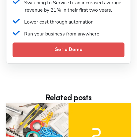
Switching to ServiceTitan increased average 
revenue by 21% in their first two years.
Lower cost through automation
Run your business from anywhere
Get a Demo
Related posts