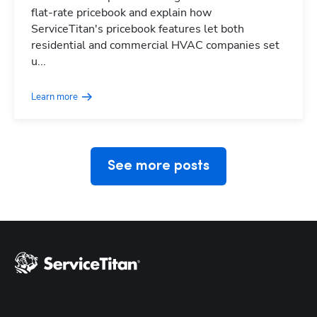
flat-rate pricebook and explain how
ServiceTitan's pricebook features let both
residential and commercial HVAC companies set
Hp123
u...
Learn more
See more posts