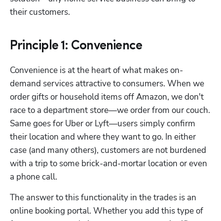
their customers.
Principle 1: Convenience
Convenience is at the heart of what makes on-
demand services attractive to consumers. When we 
order gifts or household items off Amazon, we don't 
race to a department store—we order from our couch. 
Same goes for Uber or Lyft—users simply confirm 
their location and where they want to go. In either 
case (and many others), customers are not burdened 
with a trip to some brick-and-mortar location or even 
a phone call.
The answer to this functionality in the trades is an 
online booking portal. Whether you add this type of 