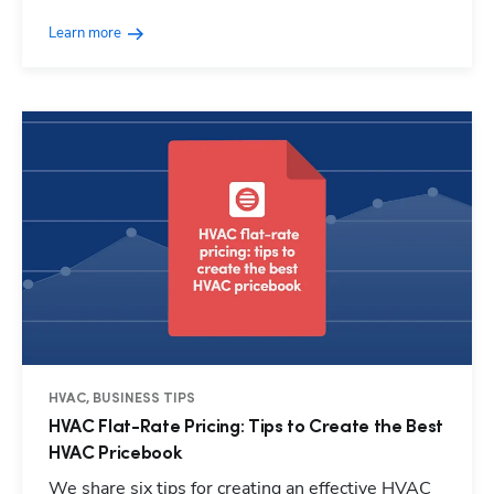
Learn more
HVAC, BUSINESS TIPS
HVAC Flat-Rate Pricing: Tips to Create the Best
HVAC Pricebook
We share six tips for creating an effective HVAC