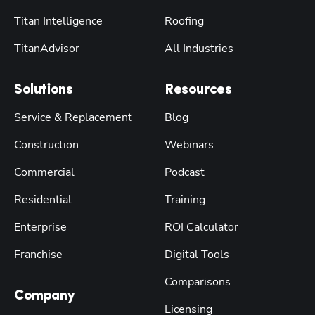
Titan Intelligence
Roofing
TitanAdvisor
All Industries
Solutions
Resources
Service & Replacement
Blog
Construction
Webinars
Commercial
Podcast
Residential
Training
Enterprise
ROI Calculator
Franchise
Digital Tools
Comparisons
Company
Licensing