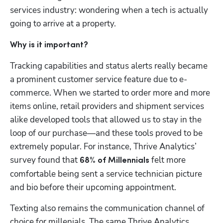
services industry: wondering when a tech is actually 
going to arrive at a property.
Why is it important?
Tracking capabilities and status alerts really became 
a prominent customer service feature due to e-
commerce. When we started to order more and more 
items online, retail providers and shipment services 
alike developed tools that allowed us to stay in the 
loop of our purchase—and these tools proved to be 
extremely popular. For instance, Thrive Analytics’ 
survey found that 
 felt more 
68% of Millennials
comfortable being sent a service technician picture 
and bio before their upcoming appointment.
Texting also remains the communication channel of 
choice for millenials. The same Thrive Analytics 