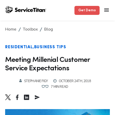
Get Demo
Home
Toolbox
Blog
RESIDENTIAL
BUSINESS TIPS
Meeting Millenial Customer
Service Expectations
STEPHANIE FIGY
OCTOBER 24TH, 2018
7 MIN READ