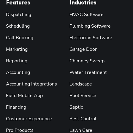
Features
Industries
Dispatching
HVAC Software
Scheduling
Plumbing Software
Call Booking
Electrician Software
Marketing
Garage Door
Reporting
Chimney Sweep
Accounting
Water Treatment
Accounting Integrations
Landscape
Field Mobile App
Pool Service
Financing
Septic
Customer Experience
Pest Control
Pro Products
Lawn Care