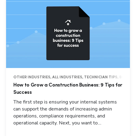
OTHER INDUSTRIES, ALL INDUSTRIES, TECHNICIAN TIPS, BUSINES
How to Grow a Construction Business: 9 Tips for
Success
The first step is ensuring your internal systems
can support the demands of increasing admin
operations, compliance requirements, and
operational capacity. Next, you want to...