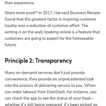
their experience.
Want more proof? In 2017, Harvard Business Review 
found that the greatest factor in inspiring customer 
loyalty was a reduction of customer effort. The 
writing is on the wall: booking online is a feature that 
customers are going to expect for the foreseeable 
future.
Principle 2: Transparency
Many on-demand services don't just provide 
convenience, they provide an unprecedented look 
into the process of delivering service to you. When 
you order takeout from DoorDash, for instance, you 
can check the app to see the status of your food—
whether it's still being prepared, it's been picked up 