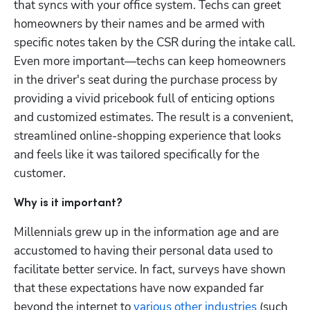
that syncs with your office system. Techs can greet 
homeowners by their names and be armed with 
specific notes taken by the CSR during the intake call. 
Even more important—techs can keep homeowners 
Hp123
in the driver's seat during the purchase process by 
providing a vivid pricebook full of enticing options 
and customized estimates. The result is a convenient, 
streamlined online-shopping experience that looks 
and feels like it was tailored specifically for the 
customer.
Why is it important?
Millennials grew up in the information age and are 
accustomed to having their personal data used to 
facilitate better service. In fact, surveys have shown 
that these expectations have now expanded far 
beyond the internet to 
various other industries
 (such 