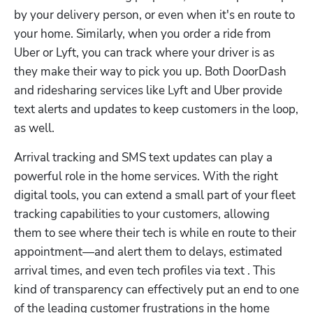
by your delivery person, or even when it's en route to 
your home. Similarly, when you order a ride from 
Uber or Lyft, you can track where your driver is as 
they make their way to pick you up. Both DoorDash 
and ridesharing services like Lyft and Uber provide 
text alerts and updates to keep customers in the loop, 
as well.
Arrival tracking and SMS text updates can play a 
powerful role in the home services. With the right 
digital tools, you can extend a small part of your fleet 
tracking capabilities to your customers, allowing 
them to see where their tech is while en route to their 
appointment—and alert them to delays, estimated 
arrival times, and even tech profiles via text . This 
kind of transparency can effectively put an end to one 
of the leading customer frustrations in the home 