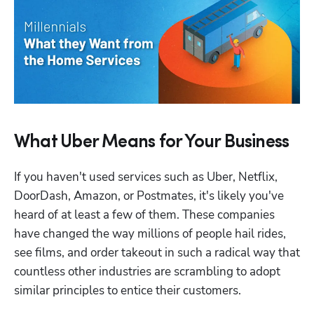
What Uber Means for Your Business
If you haven't used services such as Uber, Netflix, 
DoorDash, Amazon, or Postmates, it's likely you've 
heard of at least a few of them. These companies 
have changed the way millions of people hail rides, 
see films, and order takeout in such a radical way that 
countless other industries are scrambling to adopt 
similar principles to entice their customers.