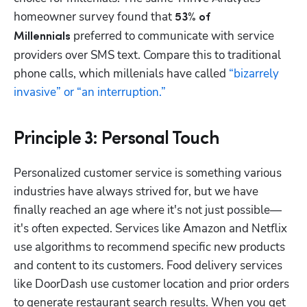
homeowner survey found that 
53% of 
 preferred to communicate with service 
Millennials
providers over SMS text. Compare this to traditional 
phone calls, which millenials have called 
“bizarrely 
invasive” or “an interruption.”
Principle 3: Personal Touch
Personalized customer service is something various 
industries have always strived for, but we have 
finally reached an age where it's not just possible—
it's often expected. Services like Amazon and Netflix 
use algorithms to recommend specific new products 
and content to its customers. Food delivery services 
like DoorDash use customer location and prior orders 
to generate restaurant search results. When you get 