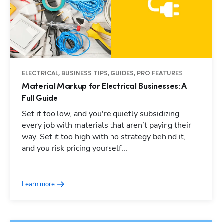
ELECTRICAL, BUSINESS TIPS, GUIDES, PRO FEATURES
Material Markup for Electrical Businesses: A
Full Guide
Set it too low, and you're quietly subsidizing
every job with materials that aren’t paying their
way. Set it too high with no strategy behind it,
and you risk pricing yourself...
Learn more