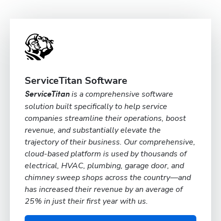
ServiceTitan Software
is a comprehensive software
ServiceTitan
solution built specifically to help service
companies streamline their operations, boost
revenue, and substantially elevate the
trajectory of their business. Our comprehensive,
cloud-based platform is used by thousands of
electrical, HVAC, plumbing, garage door, and
chimney sweep shops across the country—and
has increased their revenue by an average of
25% in just their first year with us.