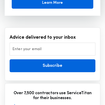
Learn More
Advice delivered to your inbox
Enter your email
Subscribe
Over 7,500 contractors use ServiceTitan
for their businesses.