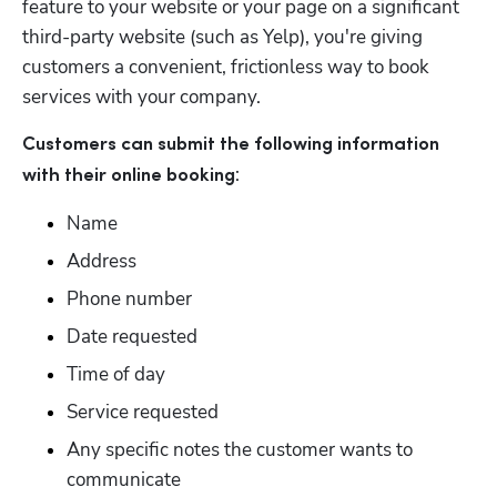
feature to your website or your page on a significant 
third-party website (such as Yelp), you're giving 
customers a convenient, frictionless way to book 
services with your company.
Customers can submit the following information 
:
with their online booking
Name
Address
Phone number
Date requested
Time of day
Service requested
Any specific notes the customer wants to 
communicate