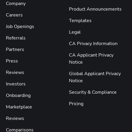
Company
Product Announcements
Careers
Templates
Job Openings
Legal
Referrals
CA Privacy Information
Partners
CA Applicant Privacy
Press
Notice
Reviews
Global Applicant Privacy
Notice
Investors
Security & Compliance
Onboarding
Pricing
Marketplace
Reviews
Comparisons