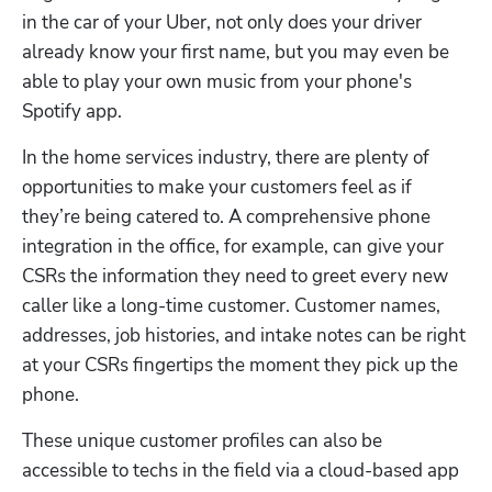
in the car of your Uber, not only does your driver 
already know your first name, but you may even be 
able to play your own music from your phone's 
Spotify app.
In the home services industry, there are plenty of 
opportunities to make your customers feel as if 
they’re being catered to. A comprehensive phone 
integration in the office, for example, can give your 
CSRs the information they need to greet every new 
caller like a long-time customer. Customer names, 
addresses, job histories, and intake notes can be right 
at your CSRs fingertips the moment they pick up the 
phone.
These unique customer profiles can also be 
accessible to techs in the field via a cloud-based app 