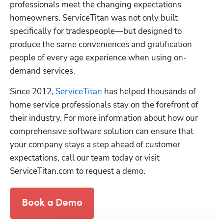
professionals meet the changing expectations 
homeowners. ServiceTitan was not only built 
specifically for tradespeople—but designed to 
produce the same conveniences and gratification 
people of every age experience when using on-
demand services.
Since 2012, 
ServiceTitan
 has helped thousands of 
home service professionals stay on the forefront of 
their industry. For more information about how our 
comprehensive software solution can ensure that 
your company stays a step ahead of customer 
expectations, call our team today or visit 
ServiceTitan.com to request a demo.
Book a Demo