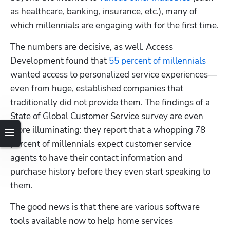
as healthcare, banking, insurance, etc.), many of 
which millennials are engaging with for the first time.
The numbers are decisive, as well. Access 
Development found that 
55 percent of millennials
wanted access to personalized service experiences—
even from huge, established companies that 
traditionally did not provide them. The findings of a 
State of Global Customer Service survey are even 
more illuminating: they report that a whopping 78 
percent of millennials expect customer service 
agents to have their contact information and 
purchase history before they even start speaking to 
them.
The good news is that there are various software 
tools available now to help home services 