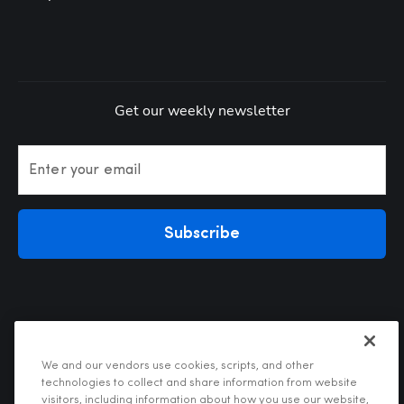
Get our weekly newsletter
Enter your email
Subscribe
We and our vendors use cookies, scripts, and other
technologies to collect and share information from website
visitors, including information about how you use our website,