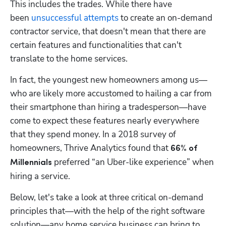
This includes the trades. While there have 
been 
unsuccessful attempts
 to create an on-demand 
contractor service, that doesn't mean that there are 
certain features and functionalities that can't 
translate to the home services.
In fact, the youngest new homeowners among us—
who are likely more accustomed to hailing a car from 
their smartphone than hiring a tradesperson—have 
come to expect these features nearly everywhere 
that they spend money. In a 2018 survey of 
homeowners, Thrive Analytics found that 
66% of 
 preferred “an Uber-like experience” when 
Millennials
hiring a service.
Below, let's take a look at three critical on-demand 
principles that—with the help of the right software 
solution—any home service business can bring to 