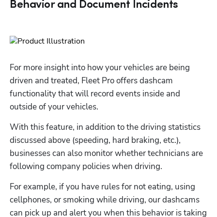
Behavior and Document Incidents
For more insight into how your vehicles are being 
driven and treated, Fleet Pro offers dashcam 
functionality that will record events inside and 
outside of your vehicles. 
With this feature, in addition to the driving statistics 
discussed above (speeding, hard braking, etc.), 
businesses can also monitor whether technicians are 
following company policies when driving. 
For example, if you have rules for not eating, using 
cellphones, or smoking while driving, our dashcams 
can pick up and alert you when this behavior is taking 