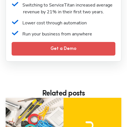
Switching to ServiceTitan increased average 
revenue by 21% in their first two years.
Lower cost through automation
Run your business from anywhere
Get a Demo
Related posts