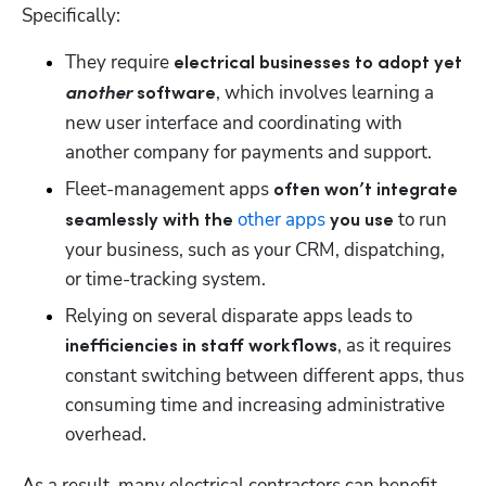
Specifically:
They require 
electrical businesses to adopt yet 
, which involves learning a 
another
 software
new user interface and coordinating with 
another company for payments and support.
Fleet-management apps 
often won’t integrate 
other apps
 to run 
seamlessly with the 
 you use
your business, such as your CRM, dispatching, 
or time-tracking system. 
Relying on several disparate apps leads to 
, as it requires 
inefficiencies in staff workflows
constant switching between different apps, thus 
consuming time and increasing administrative 
overhead.
As a result, many electrical contractors can benefit 