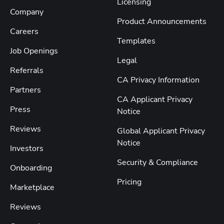
Licensing
Company
Product Announcements
Careers
Templates
Job Openings
Legal
Referrals
CA Privacy Information
Partners
CA Applicant Privacy
Press
Notice
Reviews
Global Applicant Privacy
Notice
Investors
Security & Compliance
Onboarding
Pricing
Marketplace
Reviews