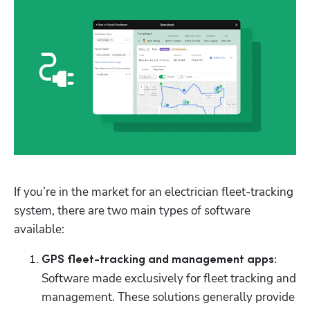
If you’re in the market for an electrician fleet-tracking 
system, there are two main types of software 
available:
GPS fleet-tracking and management apps:
Software made exclusively for fleet tracking and 
management. These solutions generally provide 