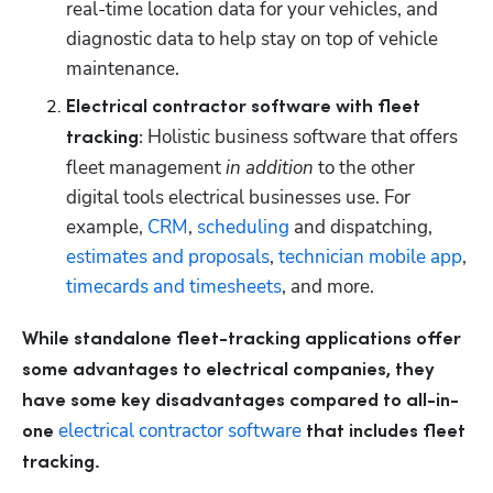
real-time location data for your vehicles, and 
diagnostic data to help stay on top of vehicle 
maintenance.
Electrical contractor software with fleet 
 Holistic business software that offers 
tracking:
fleet management 
in addition 
to the other 
digital tools electrical businesses use. For 
example, 
CRM
, 
scheduling
 and dispatching, 
estimates and proposals
, 
technician mobile app
, 
timecards and timesheets
, and more.
While standalone fleet-tracking applications offer 
some advantages to electrical companies, they 
have some key disadvantages compared to all-in-
electrical contractor software
one 
 that includes fleet 
tracking.