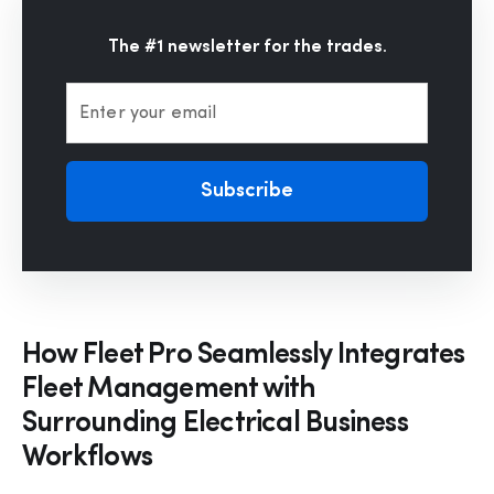
The #1 newsletter for the trades.
Enter your email
Subscribe
How Fleet Pro Seamlessly Integrates
Fleet Management with
Surrounding Electrical Business
Workflows