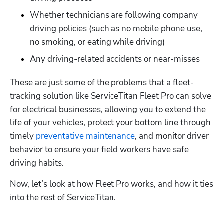
Whether technicians are following company 
driving policies (such as no mobile phone use, 
no smoking, or eating while driving) 
Any driving-related accidents or near-misses
These are just some of the problems that a fleet-
tracking solution like ServiceTitan Fleet Pro can solve 
for electrical businesses, allowing you to extend the 
life of your vehicles, protect your bottom line through 
timely 
preventative maintenance
, and monitor driver 
behavior to ensure your field workers have safe 
driving habits.
Now, let’s look at how Fleet Pro works, and how it ties 
into the rest of ServiceTitan. 