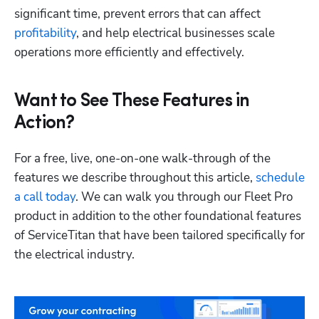
significant time, prevent errors that can affect 
profitability
, and help electrical businesses scale 
operations more efficiently and effectively. 
Want to See These Features in
Action?
For a free, live, one-on-one walk-through of the 
features we describe throughout this article, 
schedule 
a call today
. We can walk you through our Fleet Pro 
product in addition to the other foundational features 
of ServiceTitan that have been tailored specifically for 
the electrical industry.