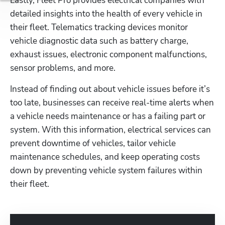
Lastly, Fleet Pro provides electrical companies with 
detailed insights into the health of every vehicle in 
their fleet. Telematics tracking devices monitor 
vehicle diagnostic data such as battery charge, 
exhaust issues, electronic component malfunctions, 
sensor problems, and more.
Instead of finding out about vehicle issues before it’s 
too late, businesses can receive real-time alerts when 
a vehicle needs maintenance or has a failing part or 
system. With this information, electrical services can 
prevent downtime of vehicles, tailor vehicle 
maintenance schedules, and keep operating costs 
down by preventing vehicle system failures within 
their fleet.