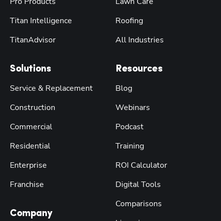
Pro Products
Lawn Care
Titan Intelligence
Roofing
TitanAdvisor
All Industries
Solutions
Resources
Service & Replacement
Blog
Construction
Webinars
Commercial
Podcast
Residential
Training
Enterprise
ROI Calculator
Franchise
Digital Tools
Comparisons
Company