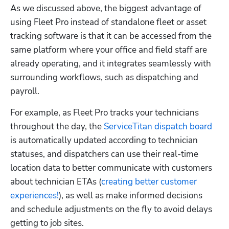
As we discussed above, the biggest advantage of 
using Fleet Pro instead of standalone fleet or asset 
tracking software is that it can be accessed from the 
same platform where your office and field staff are 
Hp123
already operating, and it integrates seamlessly with 
surrounding workflows, such as dispatching and 
payroll.
For example, as Fleet Pro tracks your technicians 
throughout the day, the 
ServiceTitan dispatch board
is automatically updated according to technician 
statuses, and dispatchers can use their real-time 
location data to better communicate with customers 
about technician ETAs (
creating better customer 
experiences!
), as well as make informed decisions 
and schedule adjustments on the fly to avoid delays 
getting to job sites. 