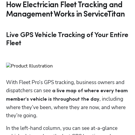
How Electrician Fleet Tracking and
Management Works in ServiceTitan
Live GPS Vehicle Tracking of Your Entire
Fleet
With Fleet Pro’s GPS tracking, business owners and 
dispatchers can see 
a live map of where every team 
, including 
member's vehicle is throughout the day
where they’ve been, where they are now, and where 
they’re going.
In the left-hand column, you can see at-a-glance 