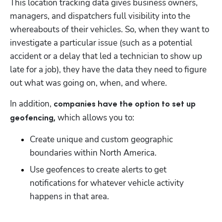
This location tracking data gives business owners, 
managers, and dispatchers full visibility into the 
whereabouts of their vehicles. So, when they want to 
investigate a particular issue (such as a potential 
accident or a delay that led a technician to show up 
late for a job), they have the data they need to figure 
out what was going on, when, and where.
In addition, 
companies have the option to set up 
 which allows you to: 
geofencing,
Create unique and custom geographic 
boundaries within North America. 
Use geofences to create alerts to get 
notifications for whatever vehicle activity 
happens in that area.