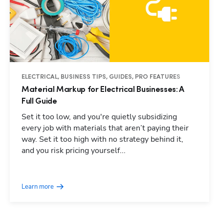
ELECTRICAL, BUSINESS TIPS, GUIDES, PRO FEATURES
Material Markup for Electrical Businesses: A
Full Guide
Set it too low, and you're quietly subsidizing
every job with materials that aren’t paying their
way. Set it too high with no strategy behind it,
and you risk pricing yourself...
Learn more