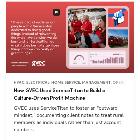
HVAC, ELECTRICAL, HOME SERVICE, MANAGEMENT, OPERATIONS, 
How GVEC Used ServiceTitan to Build a
Culture-Driven Profit Machine
GVEC uses ServiceTitan to foster an "outward
mindset," documenting client notes to treat rural
members as individuals rather than just account
numbers.