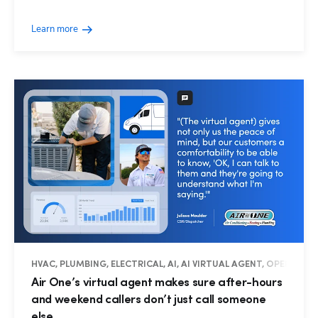
Learn more
HVAC, PLUMBING, ELECTRICAL, AI, AI VIRTUAL AGENT, OPERATIO
Air One’s virtual agent makes sure after-hours
and weekend callers don’t just call someone
else