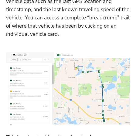
vehicle data such as the last GPS location and 
timestamp, and the last known traveling speed of the 
vehicle. You can access a complete “breadcrumb” trail 
of where that vehicle has been by clicking on an 
individual vehicle card.