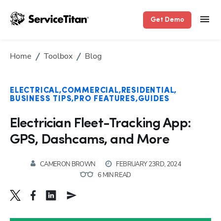
Get Demo
Home
Toolbox
Blog
ELECTRICAL
COMMERCIAL
RESIDENTIAL
BUSINESS TIPS
PRO FEATURES
GUIDES
Electrician Fleet-Tracking App:
GPS, Dashcams, and More
CAMERON BROWN
FEBRUARY 23RD, 2024
6 MIN READ