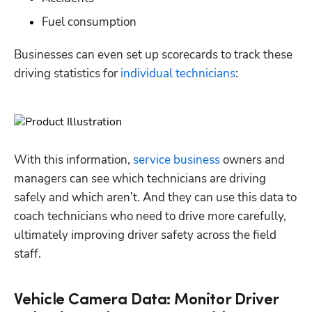
Fuel consumption
Businesses can even set up scorecards to track these 
driving statistics for 
individual technicians
: 
With this information, 
service business
 owners and 
managers can see which technicians are driving 
safely and which aren’t. And they can use this data to 
coach technicians who need to drive more carefully, 
ultimately improving driver safety across the field 
staff. 
Vehicle Camera Data: Monitor Driver
Hp123