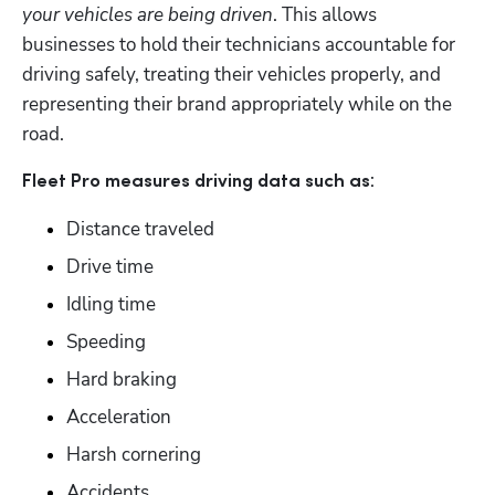
your vehicles are being driven
. This allows 
businesses to hold their technicians accountable for 
driving safely, treating their vehicles properly, and 
representing their brand appropriately while on the 
road. 
:
Fleet Pro measures driving data such as
Distance traveled
Drive time
Idling time
Speeding
Hard braking
Acceleration
Harsh cornering
Accidents