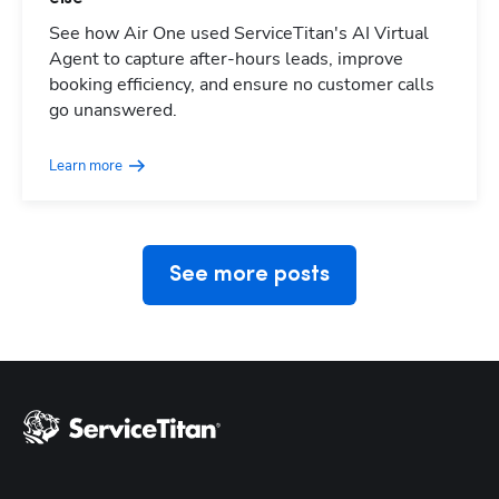
See how Air One used ServiceTitan's AI Virtual
Agent to capture after-hours leads, improve
booking efficiency, and ensure no customer calls
Hp123
go unanswered.
Learn more
See more posts