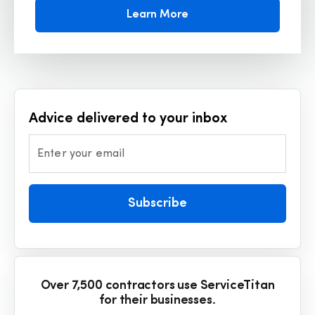
Learn More
Advice delivered to your inbox
Enter your email
Subscribe
Over 7,500 contractors use ServiceTitan
for their businesses.