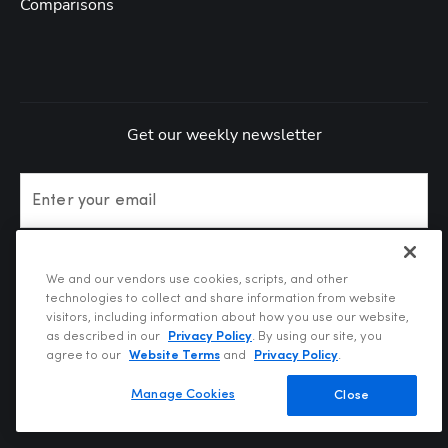
Comparisons
Get our weekly newsletter
Enter your email
Subscribe
We and our vendors use cookies, scripts, and other
technologies to collect and share information from website
visitors, including information about how you use our website,
as described in our
Privacy Policy
. By using our site, you
agree to our
Website Terms
and
Privacy Policy
.
Manage Cookies
Close