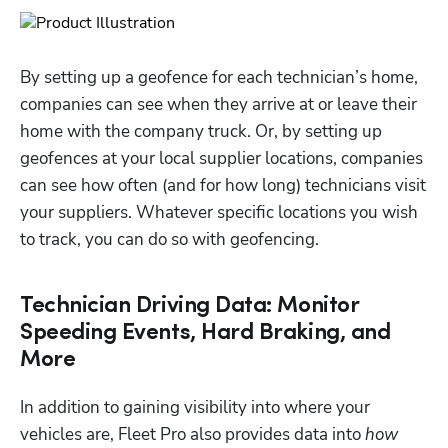
By setting up a geofence for each technician’s home, 
companies can see when they arrive at or leave their 
home with the company truck. Or, by setting up 
geofences at your local supplier locations, companies 
can see how often (and for how long) technicians visit 
your suppliers. Whatever specific locations you wish 
to track, you can do so with geofencing. 
Technician Driving Data: Monitor
Speeding Events, Hard Braking, and
More
In addition to gaining visibility into where your 
vehicles are, Fleet Pro also provides data into 
how 