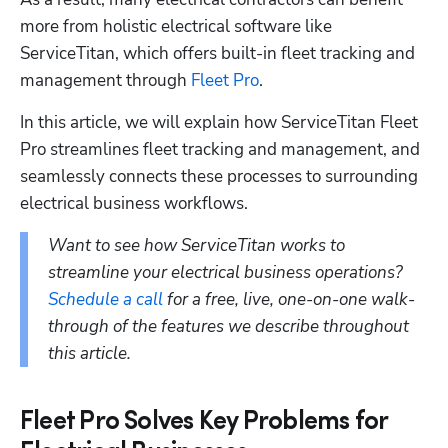
more from holistic electrical software like 
ServiceTitan, which offers built-in fleet tracking and 
management through 
Fleet Pro
.
In this article, we will explain how ServiceTitan Fleet 
Pro streamlines fleet tracking and management, and 
seamlessly connects these processes to surrounding 
electrical business workflows. 
Want to see how ServiceTitan works to 
streamline your electrical business operations? 
Schedule a call
 for a free, live, one-on-one walk-
through of the features we describe throughout 
this article.
Fleet Pro Solves Key Problems for