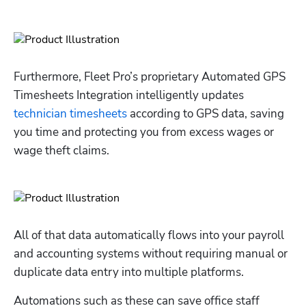
Furthermore, Fleet Pro’s proprietary Automated GPS 
Timesheets Integration intelligently updates 
technician timesheets
 according to GPS data, saving 
you time and protecting you from excess wages or 
wage theft claims.
All of that data automatically flows into your payroll 
and accounting systems without requiring manual or 
duplicate data entry into multiple platforms. 
Automations such as these can save office staff 