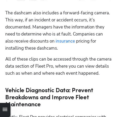
The dashcam also includes a forward-facing camera. 
This way, if an incident or accident occurs, it’s 
documented. Managers have the information they 
need to determine who is at fault. Companies can 
also receive discounts on 
insurance
 pricing for 
installing these dashcams.
All of these clips can be accessed through the camera 
data section of Fleet Pro, where you can view details 
such as when and where each event happened. 
Vehicle Diagnostic Data: Prevent
Breakdowns and Improve Fleet
Maintenance