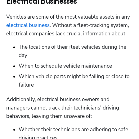
Electrical Businesses
Vehicles are some of the most valuable assets in any 
electrical business
. Without a fleet-tracking system, 
electrical companies lack crucial information about:
The locations of their fleet vehicles during the 
day
When to schedule vehicle maintenance
Which vehicle parts might be failing or close to 
failure
Additionally, electrical business owners and 
managers cannot track their technicians' driving 
behaviors, leaving them unaware of:
Whether their technicians are adhering to safe 
driving practices