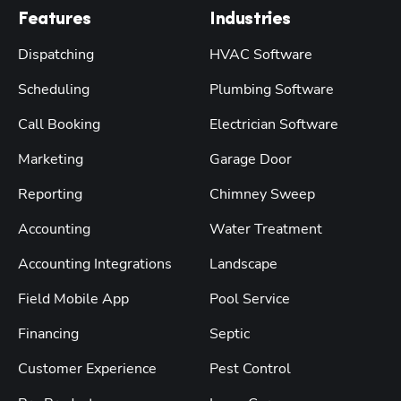
Features
Industries
Dispatching
HVAC Software
Scheduling
Plumbing Software
Call Booking
Electrician Software
Marketing
Garage Door
Reporting
Chimney Sweep
Accounting
Water Treatment
Accounting Integrations
Landscape
Field Mobile App
Pool Service
Financing
Septic
Customer Experience
Pest Control