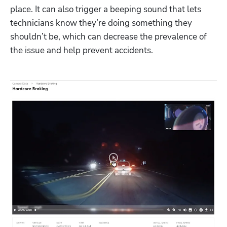
place. It can also trigger a beeping sound that lets 
technicians know they’re doing something they 
shouldn’t be, which can decrease the prevalence of 
the issue and help prevent accidents. 