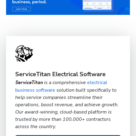
ServiceTitan Electrical Software
is a comprehensive
electrical
ServiceTitan
business software
solution built specifically to
help service companies streamline their
operations, boost revenue, and achieve growth.
Our award-winning, cloud-based platform is
trusted by more than 100,000+ contractors
across the country.