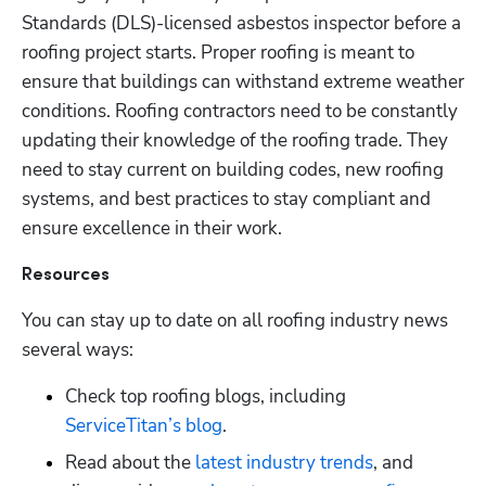
Standards (DLS)-licensed asbestos inspector before a 
roofing project starts. Proper roofing is meant to 
ensure that buildings can withstand extreme weather 
conditions. Roofing contractors need to be constantly 
updating their knowledge of the roofing trade. They 
need to stay current on building codes, new roofing 
systems, and best practices to stay compliant and 
ensure excellence in their work.
Resources
You can stay up to date on all roofing industry news 
several ways:
Check top roofing blogs, including
ServiceTitan’s blog
.
Read about the
 latest industry trends
, and 