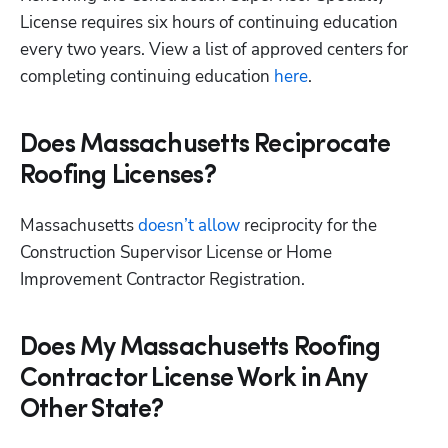
License requires six hours of continuing education 
every two years. View a list of approved centers for 
completing continuing education
 here
. 
Does Massachusetts Reciprocate
Roofing Licenses?
Massachusetts
 doesn’t allow
 reciprocity for the 
Construction Supervisor License or Home 
Improvement Contractor Registration.
Does My Massachusetts Roofing
Contractor License Work in Any
Other State?