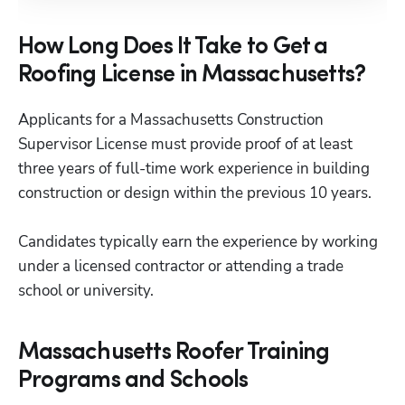
How Long Does It Take to Get a
Roofing License in Massachusetts?
Applicants for a Massachusetts Construction 
Supervisor License must provide proof of at least 
three years of full-time work experience in building 
construction or design within the previous 10 years.  

Candidates typically earn the experience by working 
under a licensed contractor or attending a trade 
school or university.
Massachusetts Roofer Training
Programs and Schools