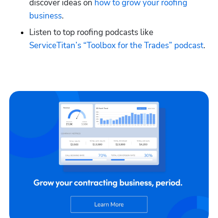
discover ideas on
 how to grow your roofing 
business
.
Listen to top roofing podcasts like
ServiceTitan’s “Toolbox for the Trades” podcast
.
Hp123