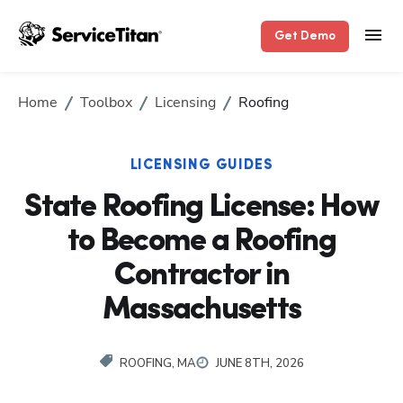
Get Demo
Home
Toolbox
Licensing
Roofing
LICENSING GUIDES
State Roofing License: How
to Become a Roofing
Contractor in
Massachusetts
ROOFING, MA
JUNE 8TH, 2026