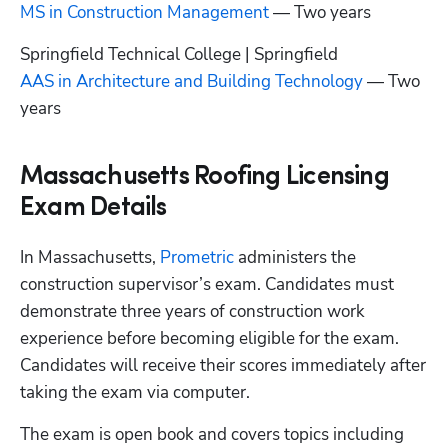
MS in Construction Management
 — Two years
AAS in Architecture and Building Technology
 — Two 
years
Massachusetts Roofing Licensing
Exam Details
In Massachusetts,
 Prometric
 administers the 
construction supervisor’s exam. Candidates must 
demonstrate three years of construction work 
experience before becoming eligible for the exam. 
Candidates will receive their scores immediately after 
taking the exam via computer. 
The exam is open book and covers topics including 