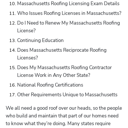
Massachusetts Roofing Licensing Exam Details
Who Issues Roofing Licenses in Massachusetts?
Do I Need to Renew My Massachusetts Roofing 
License?
Continuing Education
Does Massachusetts Reciprocate Roofing 
Licenses?
Does My Massachusetts Roofing Contractor 
License Work in Any Other State?
National Roofing Certifications
Other Requirements Unique to Massachusetts
We all need a good roof over our heads, so the people 
who build and maintain that part of our homes need 
to know what they’re doing. Many states require 