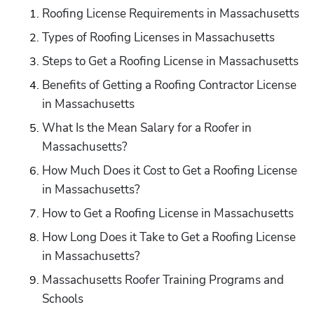
Roofing License Requirements in Massachusetts
Types of Roofing Licenses in Massachusetts
Steps to Get a Roofing License in Massachusetts
Benefits of Getting a Roofing Contractor License 
in Massachusetts
What Is the Mean Salary for a Roofer in 
Massachusetts?
How Much Does it Cost to Get a Roofing License 
in Massachusetts?
How to Get a Roofing License in Massachusetts
How Long Does it Take to Get a Roofing License 
in Massachusetts?
Massachusetts Roofer Training Programs and 
Schools