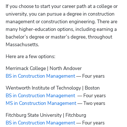
If you choose to start your career path at a college or 
university, you can pursue a degree in construction 
management or construction engineering. There are 
many higher-education options, including earning a 
bachelor’s degree or master’s degree, throughout 
Massachusetts.
Here are a few options:
BS in Construction Management
 — Four years
BS in Construction Management
MS in Construction Management
 — Two years
BS in Construction Management