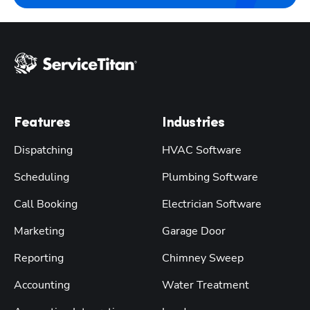
Features
Industries
Dispatching
HVAC Software
Scheduling
Plumbing Software
Call Booking
Electrician Software
Marketing
Garage Door
Reporting
Chimney Sweep
Accounting
Water Treatment