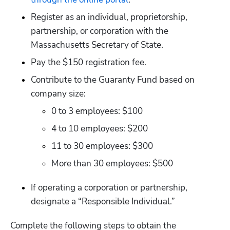
Register as an individual, proprietorship, 
partnership, or corporation with the 
Massachusetts Secretary of State.
Pay the $150 registration fee.
Contribute to the Guaranty Fund based on 
company size: 
0 to 3 employees: $100
4 to 10 employees: $200
11 to 30 employees: $300
More than 30 employees: $500
If operating a corporation or partnership, 
designate a “Responsible Individual.”
Complete the following steps to obtain the 