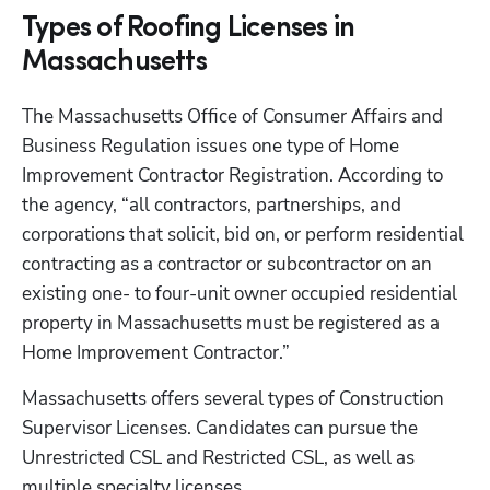
Types of Roofing Licenses in
Massachusetts
The Massachusetts Office of Consumer Affairs and 
Business Regulation issues one type of Home 
Improvement Contractor Registration. According to 
the agency, “all contractors, partnerships, and 
corporations that solicit, bid on, or perform residential 
contracting as a contractor or subcontractor on an 
existing one- to four-unit owner occupied residential 
property in Massachusetts must be registered as a 
Home Improvement Contractor.”
Massachusetts offers several types of Construction 
Supervisor Licenses. Candidates can pursue the 
Unrestricted CSL and Restricted CSL, as well as 
multiple specialty licenses. 