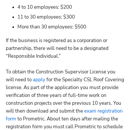
4 to 10 employees: $200
11 to 30 employees: $300
More than 30 employees: $500
If the business is registered as a corporation or 
partnership, there will need to be a designated 
“Responsible Individual.”

To obtain the Construction Supervisor License you 
will need to 
apply
 for the Specialty CSL Roof Covering 
license. As part of the application you must provide 
verification of three years of full-time work on 
construction projects over the previous 10 years. You 
will then download and submit the
 exam registration 
form
 to Prometric. About ten days after mailing the 
registration form you must call Prometric to schedule 