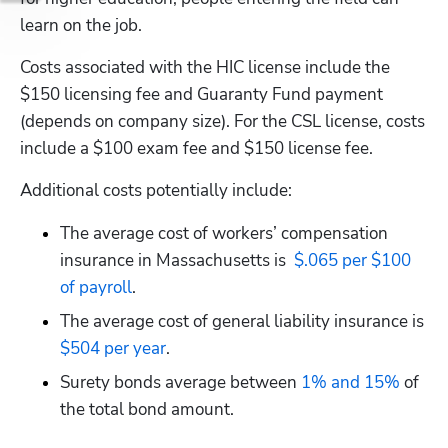
learn on the job.
Costs associated with the HIC license include the 
$150 licensing fee and Guaranty Fund payment 
(depends on company size). For the CSL license, costs 
include a $100 exam fee and $150 license fee.
Additional costs potentially include:
The average cost of workers’ compensation 
insurance in Massachusetts is 
 $.065 per $100 
of payroll
.
The average cost of general liability insurance is
$504 per year
.
Surety bonds average between
 1% and 15%
 of 
the total bond amount.