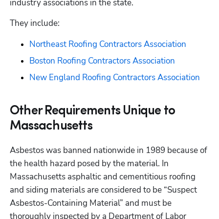
industry associations in the state. 
They include:
Northeast Roofing Contractors Association
Boston Roofing Contractors Association
New England Roofing Contractors Association
Other Requirements Unique to
Massachusetts
Asbestos was banned nationwide in 1989 because of 
the health hazard posed by the material. In 
Massachusetts asphaltic and cementitious roofing 
and siding materials are considered to be “Suspect 
Asbestos-Containing Material” and must be 
thoroughly inspected by a Department of Labor 