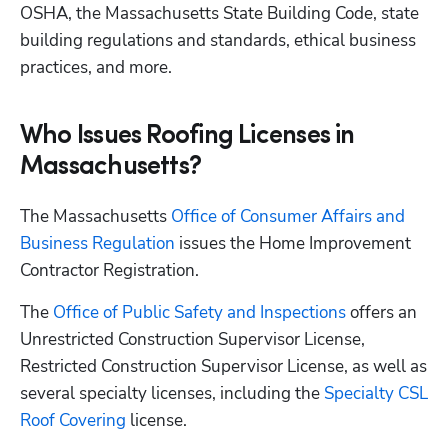
OSHA, the Massachusetts State Building Code, state 
building regulations and standards, ethical business 
practices, and more.
Who Issues Roofing Licenses in
Massachusetts?
The Massachusetts
 Office of Consumer Affairs and 
Business Regulation
 issues the Home Improvement 
Contractor Registration. 
The
 Office of Public Safety and Inspections
 offers an 
Unrestricted Construction Supervisor License, 
Restricted Construction Supervisor License, as well as 
several specialty licenses, including the
 Specialty CSL 
Roof Covering
 license.