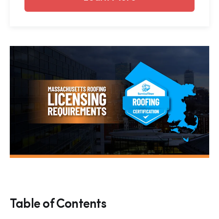
Table of Contents