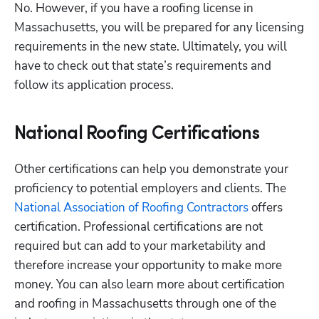
No. However, if you have a roofing license in 
Massachusetts, you will be prepared for any licensing 
requirements in the new state. Ultimately, you will 
have to check out that state’s requirements and 
follow its application process.
National Roofing Certifications
Other certifications can help you demonstrate your 
proficiency to potential employers and clients. The
National Association of Roofing Contractors
 offers 
certification. Professional certifications are not 
required but can add to your marketability and 
therefore increase your opportunity to make more 
money. You can also learn more about certification 
and roofing in Massachusetts through one of the 