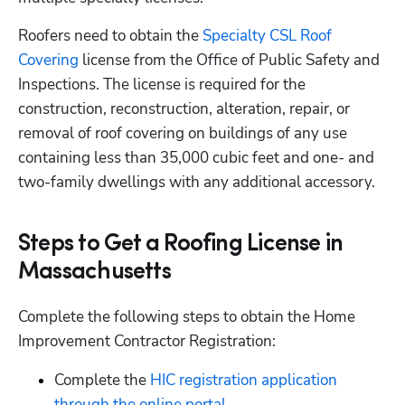
Roofers need to obtain the
 Specialty CSL Roof 
Covering
 license from the Office of Public Safety and 
Inspections. The license is required for the 
construction, reconstruction, alteration, repair, or 
removal of roof covering on buildings of any use 
containing less than 35,000 cubic feet and one- and 
two-family dwellings with any additional accessory.
Steps to Get a Roofing License in
Massachusetts
Complete the following steps to obtain the Home 
Improvement Contractor Registration:
Complete the 
HIC registration application 
through the online portal
.