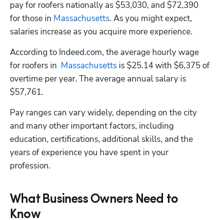
pay for roofers nationally as $53,030, and $72,390 
for those in
 Massachusetts
. As you might expect, 
salaries increase as you acquire more experience.
According to Indeed.com, the average hourly wage 
for roofers in  
Massachusetts
 is $25.14 with $6,375 of 
overtime per year. The average annual salary is 
$57,761.
Pay ranges can vary widely, depending on the city 
and many other important factors, including 
education, certifications, additional skills, and the 
years of experience you have spent in your 
profession.
What Business Owners Need to
Know