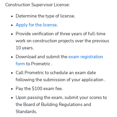
Construction Supervisor License:
Determine the type of license.
Apply for the license
.
Provide verification of three years of full-time 
work on construction projects over the previous 
10 years.
Download and submit the
 exam registration 
form
 to Prometric .
Call Prometric to schedule an exam date 
following the submission of your application .
Pay the $100 exam fee.
Upon passing the exam, submit your scores to 
the Board of Building Regulations and 
Standards.