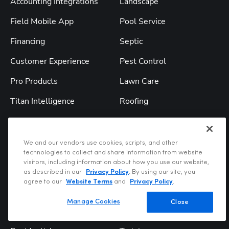
Accounting Integrations
Landscape
Field Mobile App
Pool Service
Financing
Septic
Customer Experience
Pest Control
Pro Products
Lawn Care
Titan Intelligence
Roofing
TitanAdvisor
All Industries
We and our vendors use cookies, scripts, and other
Solutions
Resources
technologies to collect and share information from website
visitors, including information about how you use our website,
Service & Replacement
Blog
as described in our
Privacy Policy
. By using our site, you
agree to our
Website Terms
and
Privacy Policy
.
Construction
Webinars
Manage Cookies
Close
Commercial
Podcast