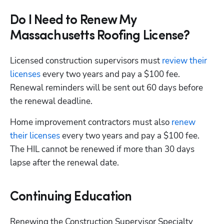
Do I Need to Renew My
Massachusetts Roofing License?
Licensed construction supervisors must
 review their 
licenses
 every two years and pay a $100 fee. 
Renewal reminders will be sent out 60 days before 
the renewal deadline. 
Home improvement contractors must also 
renew 
their licenses
 every two years and pay a $100 fee. 
The HIL cannot be renewed if more than 30 days 
lapse after the renewal date. 
Continuing Education
Renewing the Construction Supervisor Specialty 