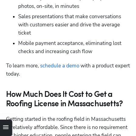
photos, on-site, in minutes
Sales presentations that make conversations 
with customers easier and drive the average 
ticket
Mobile payment acceptance, eliminating lost 
Hp123
checks and increasing cash flow
To learn more,
 schedule a demo
 with a product expert 
today.
How Much Does It Cost to Get a
Roofing License in Massachusetts?
Getting started in the roofing field in Massachusetts 
is relatively affordable. Since there is no requirement 
for higher education, people entering the field can 