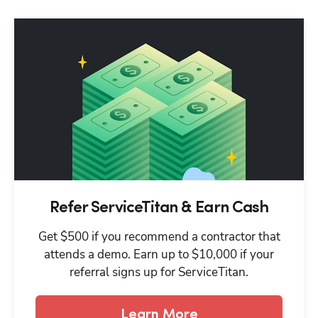
Refer ServiceTitan & Earn Cash
Get $500 if you recommend a contractor that
attends a demo. Earn up to $10,000 if your
referral signs up for ServiceTitan.
Learn More