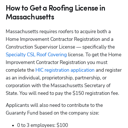
How to Get a Roofing License in
Massachusetts
Massachusetts requires roofers to acquire both a 
Home Improvement Contractor Registration and a 
Construction Supervisor License — specifically the
Specialty CSL Roof Covering
 license. To get the Home 
Improvement Contractor Registration you must 
complete the
 HIC registration application
 and register 
as an individual, proprietorship, partnership, or 
corporation with the Massachusetts Secretary of 
State. You will need to pay the $150 registration fee.
Applicants will also need to contribute to the 
Guaranty Fund based on the company size: 
0 to 3 employees: $100