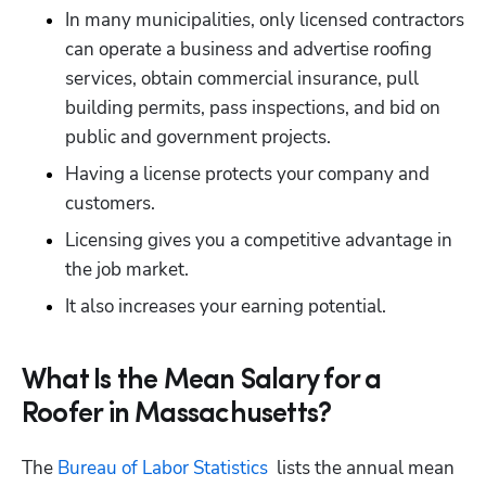
In many municipalities, only licensed contractors 
can operate a business and advertise roofing 
services, obtain commercial insurance, pull 
building permits, pass inspections, and bid on 
public and government projects.
Having a license protects your company and 
customers.
Licensing gives you a competitive advantage in 
the job market.
It also increases your earning potential.
What Is the Mean Salary for a
Roofer in Massachusetts?
The 
Bureau of Labor Statistics 
 lists the annual mean 