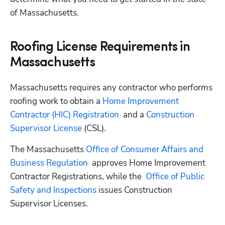
of Massachusetts.
Roofing License Requirements in
Massachusetts
Massachusetts requires any contractor who performs 
roofing work to obtain a
 Home Improvement 
Contractor (HIC) Registration
  and a
 Construction 
Supervisor License
 (CSL).
The Massachusetts
 Office of Consumer Affairs and 
Business Regulation
  approves Home Improvement 
Contractor Registrations, while the
  Office of Public 
Safety and Inspections
 issues Construction 
Supervisor Licenses.