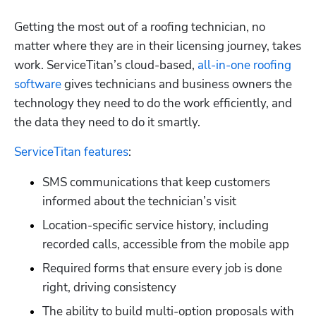
Getting the most out of a roofing technician, no 
matter where they are in their licensing journey, takes 
work. ServiceTitan’s cloud-based,
 all-in-one roofing 
software
 gives technicians and business owners the 
technology they need to do the work efficiently, and 
the data they need to do it smartly. 
ServiceTitan features
:
SMS communications that keep customers 
informed about the technician’s visit
Location-specific service history, including 
recorded calls, accessible from the mobile app
Required forms that ensure every job is done 
right, driving consistency
The ability to build multi-option proposals with 