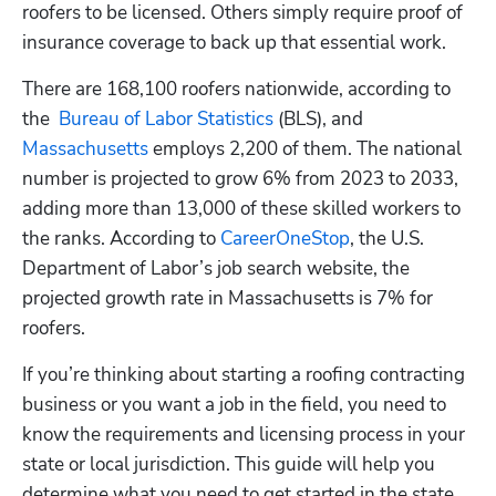
roofers to be licensed. Others simply require proof of 
insurance coverage to back up that essential work. 
There are 168,100 roofers nationwide, according to 
the  
Bureau of Labor Statistics
 (BLS), and 
Massachusetts
 employs 2,200 of them. The national 
number is projected to grow 6% from 2023 to 2033, 
adding more than 13,000 of these skilled workers to 
the ranks. According to 
CareerOneStop
, the U.S. 
Department of Labor’s job search website, the 
projected growth rate in Massachusetts is 7% for 
roofers.
If you’re thinking about starting a roofing contracting 
business or you want a job in the field, you need to 
know the requirements and licensing process in your 
state or local jurisdiction. This guide will help you 
determine what you need to get started in the state 