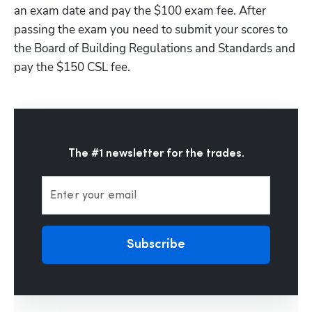
an exam date and pay the $100 exam fee. After 
passing the exam you need to submit your scores to 
the Board of Building Regulations and Standards and 
pay the $150 CSL fee.
The #1 newsletter for the trades.
Enter your email
Subscribe