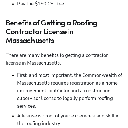
Pay the $150 CSL fee.
Benefits of Getting a Roofing
Contractor License in
Massachusetts
There are many benefits to getting a contractor 
license in Massachusetts.
First, and most important, the Commonwealth of 
Massachusetts requires registration as a home 
improvement contractor and a construction 
supervisor license to legally perform roofing 
services.
A license is proof of your experience and skill in 
the roofing industry.