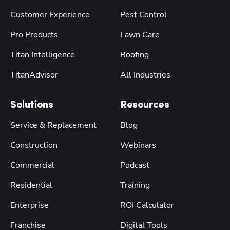
Customer Experience
Pest Control
Pro Products
Lawn Care
Titan Intelligence
Roofing
TitanAdvisor
All Industries
Solutions
Resources
Service & Replacement
Blog
Construction
Webinars
Commercial
Podcast
Residential
Training
Enterprise
ROI Calculator
Franchise
Digital Tools