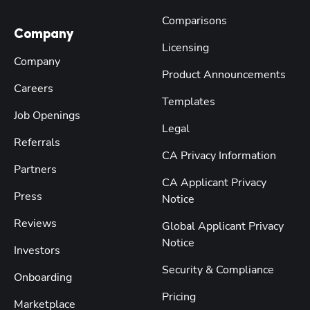
Comparisons
Company
Licensing
Company
Product Announcements
Careers
Templates
Job Openings
Legal
Referrals
CA Privacy Information
Partners
CA Applicant Privacy
Press
Notice
Reviews
Global Applicant Privacy
Notice
Investors
Security & Compliance
Onboarding
Pricing
Marketplace