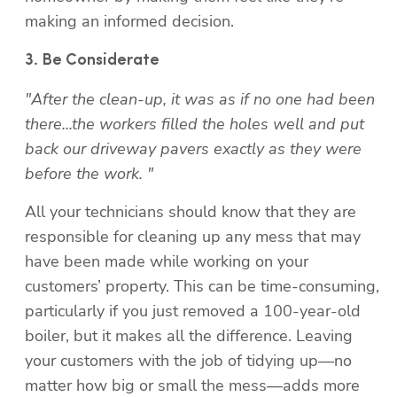
making an informed decision.
"After the clean-up, it was as if no one had been 
there...the workers filled the holes well and put 
back our driveway pavers exactly as they were 
before the work. "
All your technicians should know that they are 
responsible for cleaning up any mess that may 
have been made while working on your 
customers’ property. This can be time-consuming, 
particularly if you just removed a 100-year-old 
boiler, but it makes all the difference. Leaving 
your customers with the job of tidying up—no 
matter how big or small the mess—adds more 