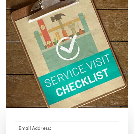
Email Address: