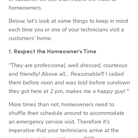
homeowners.
Below, let's look at some things to keep in mind 
each time you or one of your technicians visit a 
customers' home.
"They are professional, well dressed, courteous 
and friendly! Above all... Reasonable!!! I called 
them before noon and was told before sundown 
they got here at 2 pm, makes me a happy guy! "
More times than not, homeowners need to 
shuffle their schedule around to accommodate 
an emergency service visit. Therefore it's 
imperative that your technicians arrive at the 