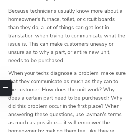
Because technicians usually know more about a 
homeowner's furnace, toilet, or circuit boards 
than they do, a lot of things can get lost in 
translation when trying to communicate what the 
issue is. This can make customers uneasy or 
unsure as to why a part, or entire new unit, 
needs to be purchased.
When your techs diagnose a problem, make sure 
that they communicate as much as they can to 
the customer. How does the unit work? Why 
does a certain part need to be purchased? Why 
did this problem occur in the first place? When 
answering these questions, use layman's terms 
as much as possible— it will empower the 
homeowner by making them feel like they're 