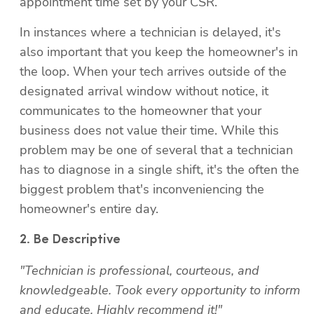
appointment time set by your CSR.
In instances where a technician is delayed, it's 
also important that you keep the homeowner's in 
the loop. When your tech arrives outside of the 
designated arrival window without notice, it 
communicates to the homeowner that your 
business does not value their time. While this 
problem may be one of several that a technician 
has to diagnose in a single shift, it's the often the 
biggest problem that's inconveniencing the 
homeowner's entire day.
"Technician is professional, courteous, and 
knowledgeable. Took every opportunity to inform 
and educate. Highly recommend it!"