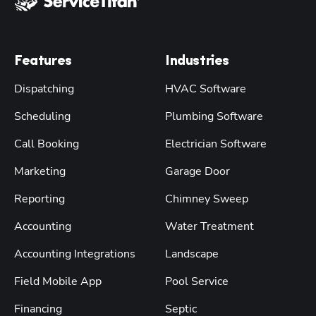
Features
Industries
Dispatching
HVAC Software
Scheduling
Plumbing Software
Call Booking
Electrician Software
Marketing
Garage Door
Reporting
Chimney Sweep
Accounting
Water Treatment
Accounting Integrations
Landscape
Field Mobile App
Pool Service
Financing
Septic