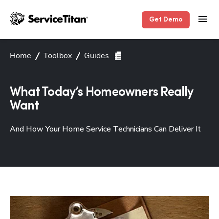
Get Demo
Home
Toolbox
Guides
What Today’s Homeowners Really
Want
And How Your Home Service Technicians Can Deliver It