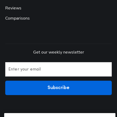
Reviews
Comparisons
Get our weekly newsletter
Enter your email
Subscribe