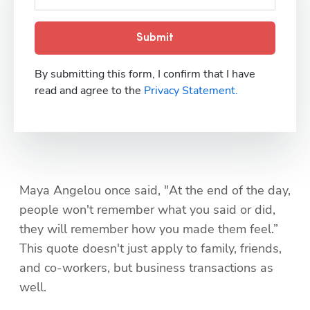
Submit
By submitting this form, I confirm that I have
read and agree to the
Privacy Statement.
Maya Angelou once said, "At the end of the day, 
people won't remember what you said or did, 
they will remember how you made them feel.” 
This quote doesn't just apply to family, friends, 
and co-workers, but business transactions as 
well.