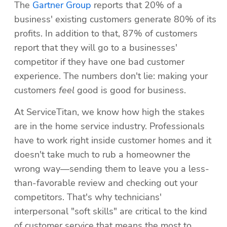
The 
Gartner Group
 reports that 20% of a 
business' existing customers generate 80% of its 
profits. In addition to that, 87% of customers 
report that they will go to a businesses' 
competitor if they have one bad customer 
experience. The numbers don't lie: making your 
customers 
feel 
good is good for business.
At ServiceTitan, we know how high the stakes 
are in the home service industry. Professionals 
have to work right inside customer homes and it 
doesn't take much to rub a homeowner the 
wrong way—sending them to leave you a less-
than-favorable review and checking out your 
competitors. That's why technicians' 
interpersonal "soft skills" are critical to the kind 
of customer service that means the most to 