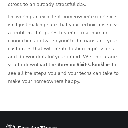
Delivering an excellent homeowner experience 
isn't just making sure that your technicians solve 
a problem. It requires fostering real human 
connections between your technicians and your 
Hp123
customers that will create lasting impressions 
and do wonders for your brand. We encourage 
you to download the 
 to 
Service Visit Checklist
see all the steps you and your techs can take to 
make your homeowners happy.