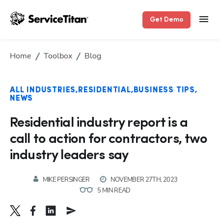
Get Demo
Home
Toolbox
Blog
ALL INDUSTRIES
RESIDENTIAL
BUSINESS TIPS
NEWS
Residential industry report is a
call to action for contractors, two
industry leaders say
MIKE PERSINGER
NOVEMBER 27TH, 2023
5 MIN READ