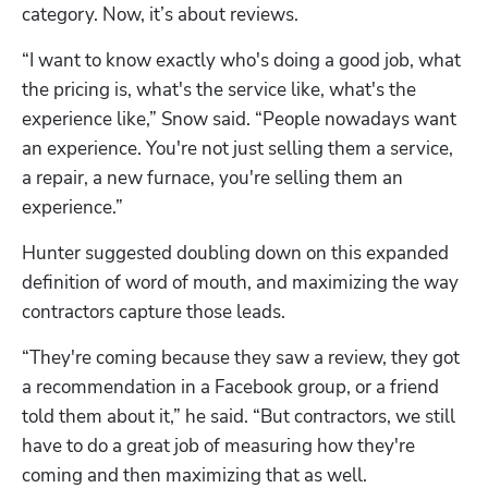
category. Now, it’s about reviews. 
“I want to know exactly who's doing a good job, what 
the pricing is, what's the service like, what's the 
experience like,” Snow said. “People nowadays want 
an experience. You're not just selling them a service, 
a repair, a new furnace, you're selling them an 
experience.”
Hunter suggested doubling down on this expanded 
definition of word of mouth, and maximizing the way 
contractors capture those leads. 
“They're coming because they saw a review, they got 
a recommendation in a Facebook group, or a friend 
told them about it,” he said. “But contractors, we still 
have to do a great job of measuring how they're 
coming and then maximizing that as well.