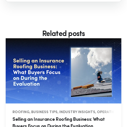
Related posts
ROOFING, BUSINESS TIPS, INDUSTRY INSIGHTS, OPERATIONS
Selling an Insurance Roofing Business: What
Buyers Focus on During the Evaluation