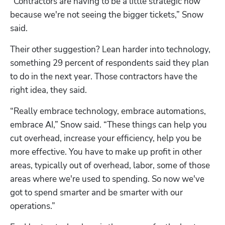
“Contractors are having to be a little strategic now 
because we're not seeing the bigger tickets,” Snow 
said. 
Their other suggestion? Lean harder into technology, 
something 29 percent of respondents said they plan 
to do in the next year. Those contractors have the 
right idea, they said. 
“Really embrace technology, embrace automations, 
embrace AI,” Snow said. “These things can help you 
cut overhead, increase your efficiency, help you be 
more effective. You have to make up profit in other 
areas, typically out of overhead, labor, some of those 
areas where we're used to spending. So now we've 
got to spend smarter and be smarter with our 
operations.”