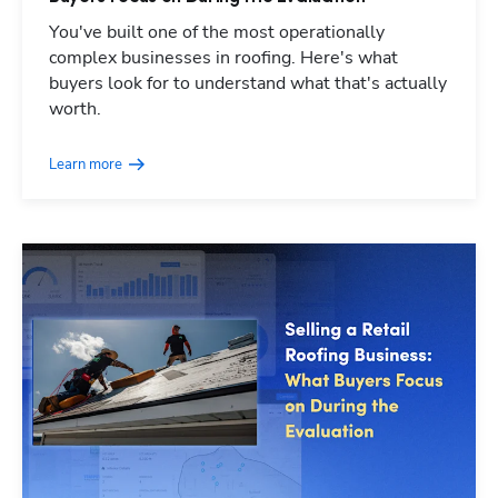
You've built one of the most operationally
complex businesses in roofing. Here's what
buyers look for to understand what that's actually
worth.
Learn more