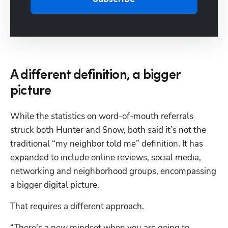
A different definition, a bigger
picture
While the statistics on word-of-mouth referrals 
struck both Hunter and Snow, both said it’s not the 
traditional “my neighbor told me” definition. It has 
expanded to include online reviews, social media, 
networking and neighborhood groups, encompassing 
a bigger digital picture. 
That requires a different approach. 
“There's a new mindset when you are going to 