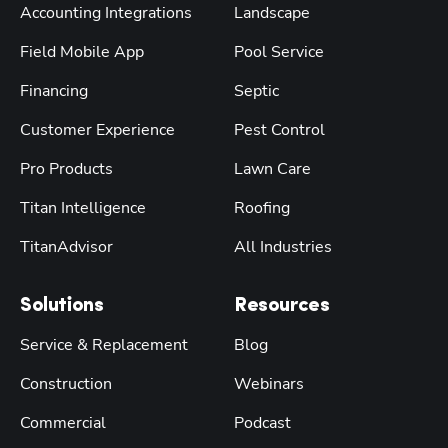
Accounting Integrations
Landscape
Field Mobile App
Pool Service
Financing
Septic
Customer Experience
Pest Control
Pro Products
Lawn Care
Titan Intelligence
Roofing
TitanAdvisor
All Industries
Solutions
Resources
Service & Replacement
Blog
Construction
Webinars
Commercial
Podcast