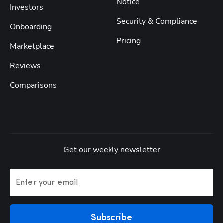
Notice
Investors
Security & Compliance
Onboarding
Pricing
Marketplace
Reviews
Comparisons
Get our weekly newsletter
Enter your email
Subscribe