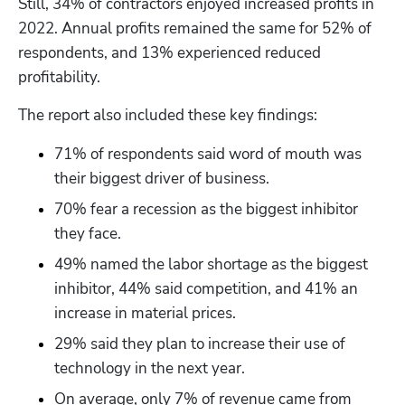
Still, 34% of contractors enjoyed increased profits in 
2022. Annual profits remained the same for 52% of 
respondents, and 13% experienced reduced 
profitability.
The report also included these key findings:
71% of respondents said word of mouth was 
their biggest driver of business. 
70% fear a recession as the biggest inhibitor 
they face.
49% named the labor shortage as the biggest 
inhibitor, 44% said competition, and 41% an 
increase in material prices.
29% said they plan to increase their use of 
technology in the next year.
On average, only 7% of revenue came from 