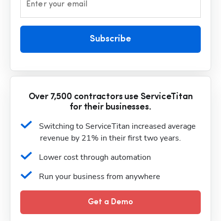
Enter your email
Subscribe
Over 7,500 contractors use ServiceTitan
for their businesses.
Switching to ServiceTitan increased average 
revenue by 21% in their first two years.
Lower cost through automation
Run your business from anywhere
Get a Demo