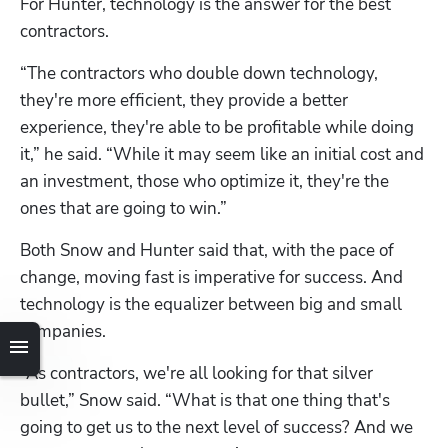
For Hunter, technology is the answer for the best 
contractors. 
“The contractors who double down technology, 
they're more efficient, they provide a better 
experience, they're able to be profitable while doing 
it,” he said. “While it may seem like an initial cost and 
an investment, those who optimize it, they're the 
ones that are going to win.”
Both Snow and Hunter said that, with the pace of 
change, moving fast is imperative for success. And 
technology is the equalizer between big and small 
companies.
“As contractors, we're all looking for that silver 
bullet,” Snow said. “What is that one thing that's 
going to get us to the next level of success? And we 