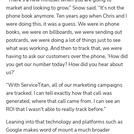
market and looking to grow,” Snow said. “It's not the 
phone book anymore. Ten years ago when Chris and I 
were doing this, it was a guess. We were in phone 
books, we were on billboards, we were sending out 
postcards, we were doing a lot of things just to see 
what was working. And then to track that, we were 
having to ask our customers over the phone, ‘How did 
you get our number today? How did you hear about 
us?’
“With ServiceTitan, all of our marketing campaigns 
are tracked. I can tell exactly how that call was 
generated, where that call came from. I can see an 
ROI that I wasn't able to really track before.”
Leaning into that technology and platforms such as 
Google makes word of mount a much broader 