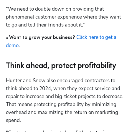
“We need to double down on providing that 
phenomenal customer experience where they want 
to go and tell their friends about it.”
Click here to get a 
» Want to grow your business? 
demo
.
Think ahead, protect profitability
Hunter and Snow also encouraged contractors to 
think ahead to 2024, when they expect service and 
repair to increase and big-ticket projects to decrease. 
Hp123
That means protecting profitability by minimizing 
overhead and maximizing the return on marketing 
spend.