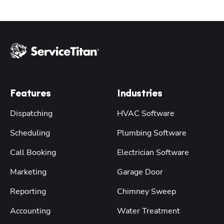
Features
Industries
Dispatching
HVAC Software
Scheduling
Plumbing Software
Call Booking
Electrician Software
Marketing
Garage Door
Reporting
Chimney Sweep
Accounting
Water Treatment