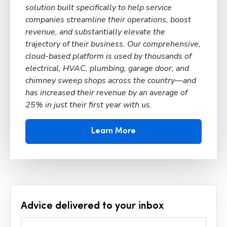
solution built specifically to help service
companies streamline their operations, boost
revenue, and substantially elevate the
trajectory of their business. Our comprehensive,
cloud-based platform is used by thousands of
electrical, HVAC, plumbing, garage door, and
chimney sweep shops across the country—and
has increased their revenue by an average of
25% in just their first year with us.
Learn More
Advice delivered to your inbox