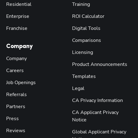
Residential
Training
Enterprise
ROI Calculator
Franchise
Digital Tools
Comparisons
Company
Licensing
Company
Product Announcements
Careers
Templates
Job Openings
Legal
Referrals
CA Privacy Information
Partners
CA Applicant Privacy
Press
Notice
Reviews
Global Applicant Privacy