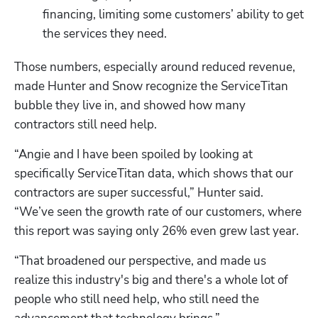
financing, limiting some customers’ ability to get 
the services they need.
Those numbers, especially around reduced revenue, 
made Hunter and Snow recognize the ServiceTitan 
bubble they live in, and showed how many 
contractors still need help.
“Angie and I have been spoiled by looking at 
specifically ServiceTitan data, which shows that our 
contractors are super successful,” Hunter said. 
“We’ve seen the growth rate of our customers, where 
this report was saying only 26% even grew last year. 
“That broadened our perspective, and made us 
realize this industry's big and there's a whole lot of 
people who still need help, who still need the 