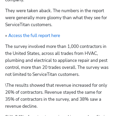
They were taken aback. The numbers in the report 
were generally more gloomy than what they see for 
ServiceTitan customers.
» 
Access the full report here
The survey involved more than 1,000 contractors in 
the United States, across all trades from HVAC, 
plumbing and electrical to appliance repair and pest 
control, more than 20 trades overall. The survey was 
not limited to ServiceTitan customers. 
\
The results showed that revenue increased for only 
26% of contractors. Revenue stayed the same for 
35% of contractors in the survey, and 38% saw a 
revenue decline.