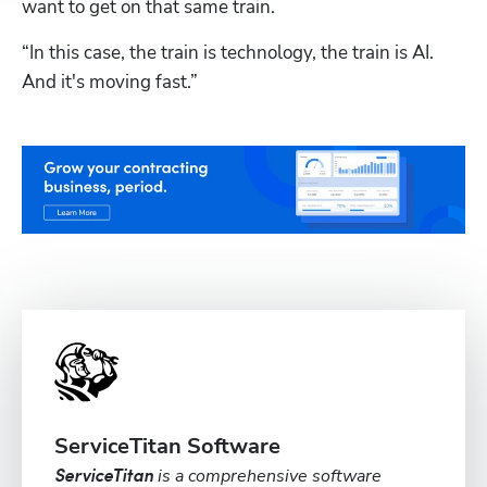
want to get on that same train.
“In this case, the train is technology, the train is AI. 
And it's moving fast.”
ServiceTitan Software
is a comprehensive software
ServiceTitan