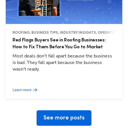
ROOFING, BUSINESS TIPS, INDUSTRY INSIGHTS, OPERATIONS
Red Flags Buyers See in Roofing Businesses:
How to Fix Them Before You Go to Market
Most deals don't fall apart because the business
is bad. They fall apart because the business
wasn't ready.
Hp123
Learn more
See more posts