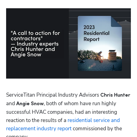
Hp123
ServiceTitan Principal Industry Advisors 
Chris Hunter
and 
, both of whom have run highly 
Angie Snow
successful HVAC companies, had an interesting 
reaction to the results of a 
residential service and 
replacement industry report
 commissioned by the 
company. 