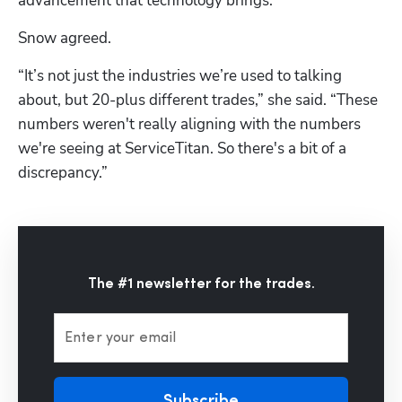
advancement that technology brings.”
Snow agreed.
“It’s not just the industries we’re used to talking 
about, but 20-plus different trades,” she said. “These 
numbers weren't really aligning with the numbers 
we're seeing at ServiceTitan. So there's a bit of a 
discrepancy.”
The #1 newsletter for the trades.
Enter your email
Subscribe