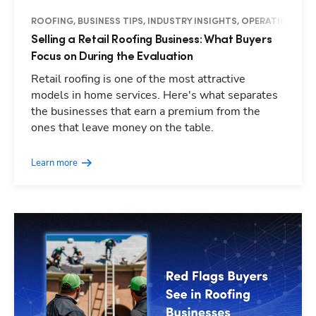
ROOFING, BUSINESS TIPS, INDUSTRY INSIGHTS, OPERATIONS
Selling a Retail Roofing Business: What Buyers
Focus on During the Evaluation
Retail roofing is one of the most attractive
models in home services. Here's what separates
the businesses that earn a premium from the
ones that leave money on the table.
Learn more