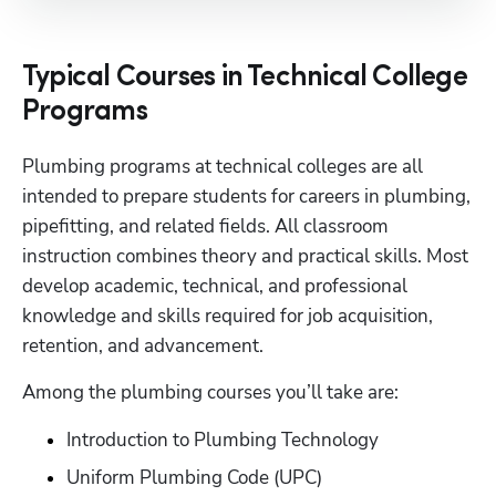
Typical Courses in Technical College
Programs
Plumbing programs at technical colleges are all 
intended to prepare students for careers in plumbing, 
pipefitting, and related fields. All classroom 
instruction combines theory and practical skills. Most 
develop academic, technical, and professional 
knowledge and skills required for job acquisition, 
retention, and advancement.
Among the plumbing courses you’ll take are:
Introduction to Plumbing Technology
Uniform Plumbing Code (UPC)