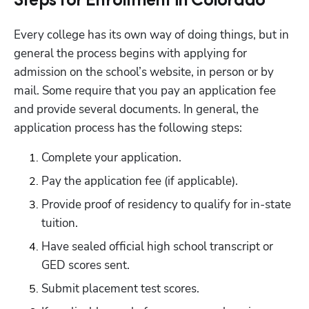
Steps for Enrollment in Colorado
Every college has its own way of doing things, but in 
general the process begins with applying for 
admission on the school’s website, in person or by 
mail. Some require that you pay an application fee 
and provide several documents. In general, the 
application process has the following steps:
Complete your application.
Pay the application fee (if applicable).
Provide proof of residency to qualify for in-state 
tuition.
Have sealed official high school transcript or 
GED scores sent.
Submit placement test scores.