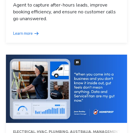
Agent to capture after-hours leads, improve
booking efficiency, and ensure no customer calls
go unanswered.
Learn more
ELECTRICAL, HVAC, PLUMBING, AUSTRALIA, MANAGEMENT, OPER