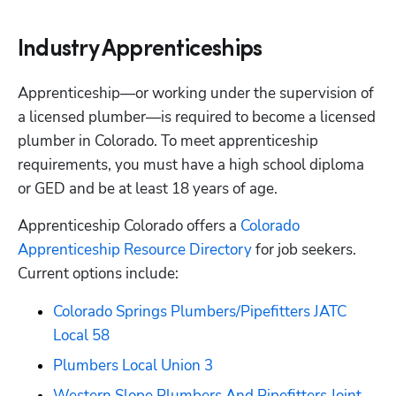
Industry Apprenticeships
Apprenticeship—or working under the supervision of 
a licensed plumber—is required to become a licensed 
plumber in Colorado. To meet apprenticeship 
requirements, you must have a high school diploma 
or GED and be at least 18 years of age. 
Apprenticeship Colorado offers a
 Colorado 
Apprenticeship Resource Directory
 for job seekers. 
Current options include:
Colorado Springs Plumbers/Pipefitters JATC 
Local 58
Plumbers Local Union 3
Western Slope Plumbers And Pipefitters Joint 