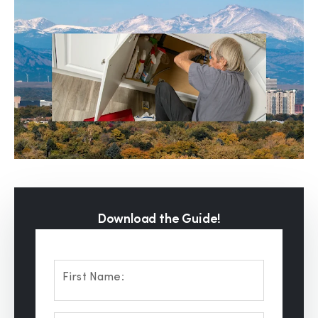
Download the Guide!
First Name: