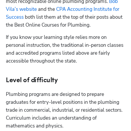
most recognizable online plumbing programs.
 Bob 
Vila’s website
 and the
 CPA Accounting Institute for 
Success
 both list them at the top of their posts about 
the Best Online Courses for Plumbing.
If you know your learning style relies more on 
personal instruction, the traditional in-person classes 
and accredited programs listed above are fairly 
accessible throughout the state.
Level of difficulty
Plumbing programs are designed to prepare 
graduates for entry-level positions in the plumbing 
trade in commercial, industrial, or residential sectors. 
Curriculum includes an understanding of 
mathematics and physics. 