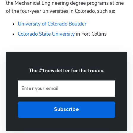
the Mechanical Engineering degree programs at one 
of the four-year universities in Colorado, such as:
University of Colorado Boulder
Colorado State University
 in Fort Collins
The #1 newsletter for the trades.
Enter your email
Subscribe