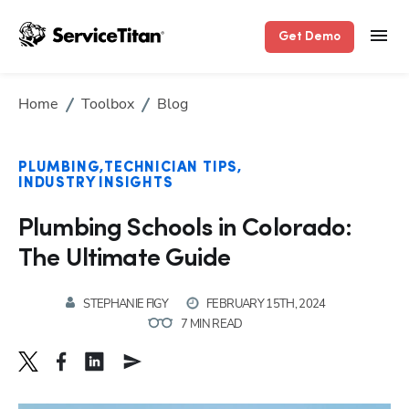
Get Demo
Home
Toolbox
Blog
PLUMBING
TECHNICIAN TIPS
INDUSTRY INSIGHTS
Plumbing Schools in Colorado:
The Ultimate Guide
STEPHANIE FIGY
FEBRUARY 15TH, 2024
7 MIN READ