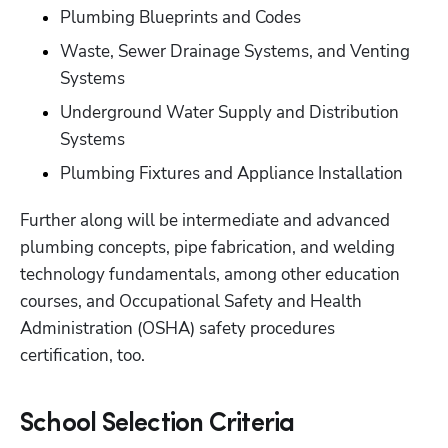
Plumbing Blueprints and Codes
Waste, Sewer Drainage Systems, and Venting 
Systems
Underground Water Supply and Distribution 
Systems
Plumbing Fixtures and Appliance Installation
Further along will be intermediate and advanced 
plumbing concepts, pipe fabrication, and welding 
technology fundamentals, among other education 
courses, and Occupational Safety and Health 
Administration (OSHA) safety procedures 
certification, too.
School Selection Criteria