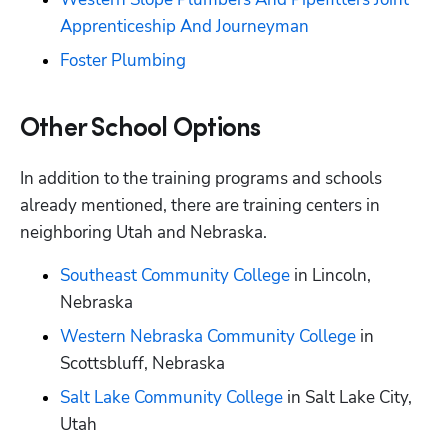
Apprenticeship And Journeyman
Foster Plumbing
Other School Options
In addition to the training programs and schools 
already mentioned, there are training centers in 
neighboring Utah and Nebraska.
Southeast Community College
 in Lincoln, 
Nebraska
Western Nebraska Community College
 in 
Scottsbluff, Nebraska
Salt Lake Community College
 in Salt Lake City, 
Utah