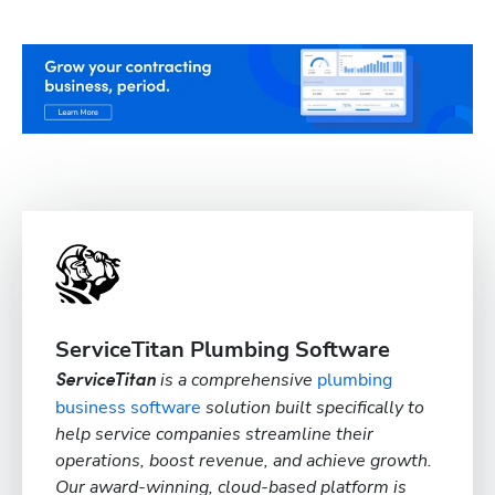
ServiceTitan Plumbing Software
is a comprehensive
plumbing
ServiceTitan
business software
solution built specifically to
help service companies streamline their
operations, boost revenue, and achieve growth.
Our award-winning, cloud-based platform is