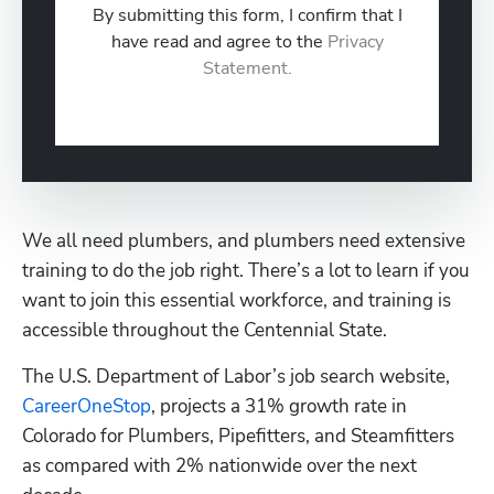
By submitting this form, I confirm that I
have read and agree to the
Privacy
Statement.
We all need plumbers, and plumbers need extensive 
training to do the job right. There’s a lot to learn if you 
want to join this essential workforce, and training is 
accessible throughout the Centennial State.
The U.S. Department of Labor’s job search website, 
CareerOneStop
, projects a 31% growth rate in 
Colorado for Plumbers, Pipefitters, and Steamfitters 
as compared with 2% nationwide over the next 