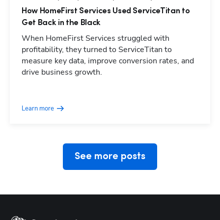
How HomeFirst Services Used ServiceTitan to
Get Back in the Black
When HomeFirst Services struggled with
profitability, they turned to ServiceTitan to
measure key data, improve conversion rates, and
drive business growth.
Hp123
Learn more
See more posts