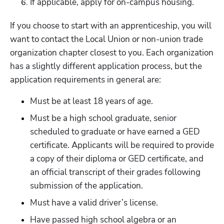
If applicable, apply for on-campus housing.
If you choose to start with an apprenticeship, you will 
want to contact the Local Union or non-union trade 
organization chapter closest to you. Each organization 
has a slightly different application process, but the 
application requirements in general are:
Must be at least 18 years of age.
Must be a high school graduate, senior 
scheduled to graduate or have earned a GED 
certificate. Applicants will be required to provide 
a copy of their diploma or GED certificate, and 
an official transcript of their grades following 
submission of the application.
Must have a valid driver’s license.
Have passed high school algebra or an 