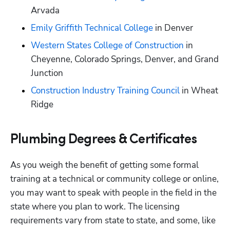
Arvada
Emily Griffith Technical College
 in Denver
Western States College of Construction
 in 
Cheyenne, Colorado Springs, Denver, and Grand 
Junction
Construction Industry Training Council
 in Wheat 
Ridge
Plumbing Degrees & Certificates
As you weigh the benefit of getting some formal 
training at a technical or community college or online, 
you may want to speak with people in the field in the 
state where you plan to work. The licensing 
requirements vary from state to state, and some, like 