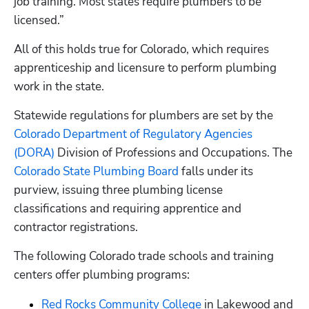
job training. Most states require plumbers to be 
licensed.” 
All of this holds true for Colorado, which requires 
apprenticeship and licensure to perform plumbing 
work in the state. 
Statewide regulations for plumbers are set by the
Colorado Department of Regulatory Agencies 
(DORA)
 Division of Professions and Occupations. The
Colorado State Plumbing Board
 falls under its 
purview, issuing three plumbing license 
classifications and requiring apprentice and 
contractor registrations.
The following Colorado trade schools and training 
centers offer plumbing programs:
Red Rocks Community College
 in Lakewood and 