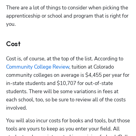
There are a lot of things to consider when picking the 
apprenticeship or school and program that is right for 
you.
Cost
Cost is, of course, at the top of the list. According to 
Community College Review
, tuition at Colorado 
community colleges on average is $4,455 per year for 
in-state students and $10,707 for out-of-state 
students. There will be some variations in fees at 
each school, too, so be sure to review all of the costs 
involved. 
You will also incur costs for books and tools, but those 
tools are yours to keep as you enter your field. All 