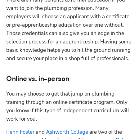
want to join the plumbing profession. Many 
employers will choose an applicant with a certificate 
or pre-apprenticeship education over one without. 
Those credentials can also give you an edge in the 
selection process for an apprenticeship. Having some 
basic knowledge helps you to hit the ground running 
and secure your place in a shop full of professionals.
Online vs. in-person
You may choose to get that jump on plumbing 
training through an online certificate program. Only 
you know if this type of independent curriculum will 
work for you. 
Penn Foster
 and
 Ashworth College
 are two of the 