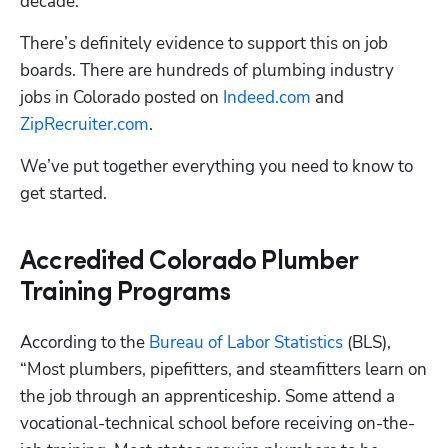
decade.
There’s definitely evidence to support this on job 
boards. There are hundreds of plumbing industry 
jobs in Colorado posted on 
Indeed.com
 and 
ZipRecruiter.com
. 
We’ve put together everything you need to know to 
Hp123
get started.
Accredited Colorado Plumber
Training Programs
According to the 
Bureau of Labor Statistics
 (BLS), 
“Most plumbers, pipefitters, and steamfitters learn on 
the job through an apprenticeship. Some attend a 
vocational-technical school before receiving on-the-