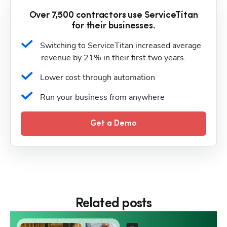
Over 7,500 contractors use ServiceTitan
for their businesses.
Switching to ServiceTitan increased average 
revenue by 21% in their first two years.
Lower cost through automation
Run your business from anywhere
Get a Demo
Related posts