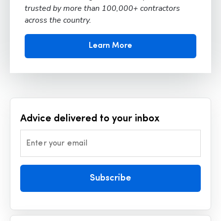
trusted by more than 100,000+ contractors
across the country.
Learn More
Advice delivered to your inbox
Enter your email
Subscribe