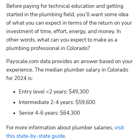
Before paying for technical education and getting 
started in the plumbing field, you’ll want some idea 
of what you can expect in terms of the return on your 
investment of time, effort, energy, and money. In 
other words, what can you expect to make as a 
plumbing professional in Colorado?
Hp123
Payscale.com data provides an answer based on your 
experience. The median plumber salary in Colorado 
for 2024 is:
Entry level <2 years: $49,300
Intermediate 2-4 years: $59,600
Senior 4-6 years: $64,300
For more information about plumber salaries,
 visit 
this state-by-state guide
.