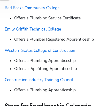
Red Rocks Community College
Offers a Plumbing Service Certificate
Emily Griffith Technical College
Offers a Plumber Registered Apprenticeship
Western States College of Construction
Offers a Plumbing Apprenticeship
Offers a Pipefitting Apprenticeship
Construction Industry Training Council
Offers a Plumbing Apprenticeship