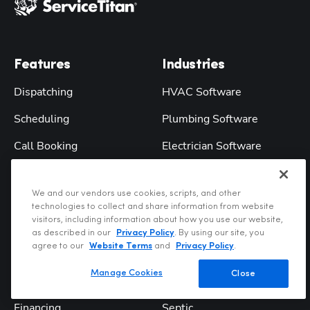
Features
Industries
Dispatching
HVAC Software
Scheduling
Plumbing Software
Call Booking
Electrician Software
Marketing
Garage Door
We and our vendors use cookies, scripts, and other
Reporting
Chimney Sweep
technologies to collect and share information from website
visitors, including information about how you use our website,
Accounting
Water Treatment
as described in our
Privacy Policy
. By using our site, you
agree to our
Website Terms
and
Privacy Policy
.
Accounting Integrations
Landscape
Manage Cookies
Close
Field Mobile App
Pool Service
Financing
Septic