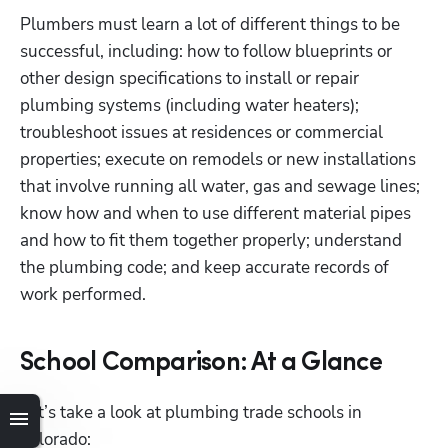
Plumbers must learn a lot of different things to be 
successful, including: how to follow blueprints or 
other design specifications to install or repair 
plumbing systems (including water heaters); 
troubleshoot issues at residences or commercial 
properties; execute on remodels or new installations 
that involve running all water, gas and sewage lines; 
know how and when to use different material pipes 
and how to fit them together properly; understand 
the plumbing code; and keep accurate records of 
work performed. 
School Comparison: At a Glance
Let’s take a look at plumbing trade schools in 
Colorado: