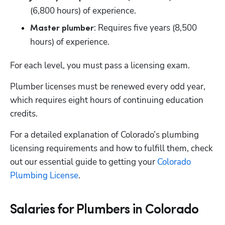
(6,800 hours) of experience.
: Requires five years (8,500 
Master plumber
hours) of experience.
For each level, you must pass a licensing exam. 
Plumber licenses must be renewed every odd year, 
which requires eight hours of continuing education 
credits.
For a detailed explanation of Colorado’s plumbing 
licensing requirements and how to fulfill them, check 
out our essential guide to getting your 
Colorado 
Plumbing License
. 
Salaries for Plumbers in Colorado