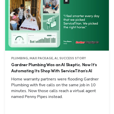
PLUMBING, MAX PACKAGE, AI, SUCCESS STORY
Gardner Plumbing Was an AI Skeptic. Now It's
Automating Its Shop With ServiceTitan's AI
Home warranty partners were flooding Gardner
Plumbing with five calls on the same job in 10
minutes. Now those calls reach a virtual agent
named Penny Pipes instead.