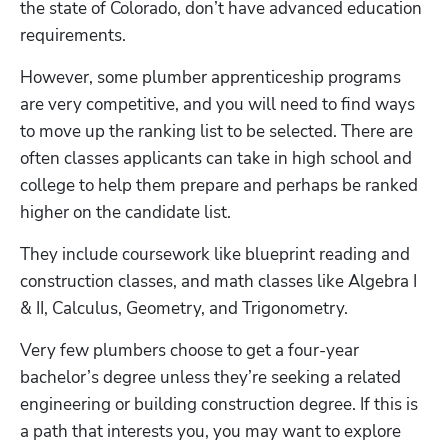
the state of Colorado, don’t have advanced education 
requirements. 
However, some plumber apprenticeship programs 
are very competitive, and you will need to find ways 
to move up the ranking list to be selected. There are 
often classes applicants can take in high school and 
college to help them prepare and perhaps be ranked 
higher on the candidate list.
They include coursework like blueprint reading and 
construction classes, and math classes like Algebra I 
& II, Calculus, Geometry, and Trigonometry.
Very few plumbers choose to get a four-year 
bachelor’s degree unless they’re seeking a related 
engineering or building construction degree. If this is 
a path that interests you, you may want to explore 