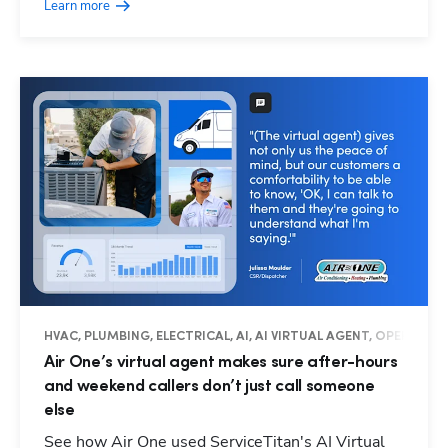
Learn more
HVAC, PLUMBING, ELECTRICAL, AI, AI VIRTUAL AGENT, OPERATIO
Air One’s virtual agent makes sure after-hours
and weekend callers don’t just call someone
else
See how Air One used ServiceTitan's AI Virtual