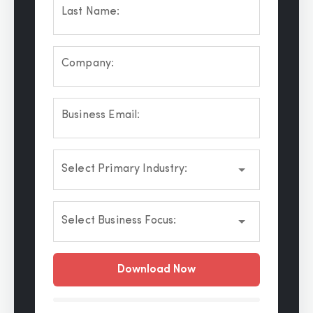
Last Name:
Company:
Business Email:
Select Primary Industry:
Select Business Focus:
Download Now