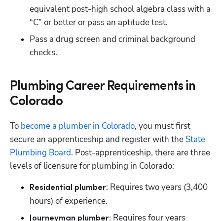
equivalent post-high school algebra class with a 
“C” or better or pass an aptitude test.
Pass a drug screen and criminal background 
checks.
Plumbing Career Requirements in
Colorado
To
 become a plumber in Colorado
, you must first 
secure an apprenticeship and register with the
 State 
Plumbing Board
. Post-apprenticeship, there are three 
levels of licensure for plumbing in Colorado:
: Requires two years (3,400 
Residential plumber
hours) of experience.
Requires four years 
Journeyman plumber: 