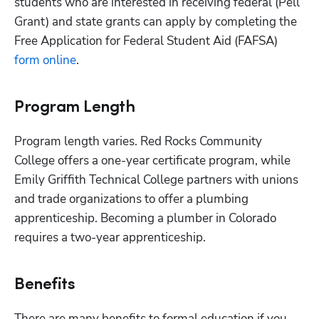
students who are interested in receiving federal (Pell 
Grant) and state grants can apply by completing the 
Free Application for Federal Student Aid (FAFSA)
form online
.
Program Length
Program length varies. Red Rocks Community 
College offers a one-year certificate program, while 
Emily Griffith Technical College partners with unions 
and trade organizations to offer a plumbing 
apprenticeship. Becoming a plumber in Colorado 
requires a two-year apprenticeship.
Benefits
There are many benefits to formal education if you 