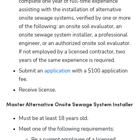
complete one year of full-time experience 
assisting with the installation of alternative 
onsite sewage systems, verified by one or more 
of the following: an onsite soil evaluator, an 
onsite sewage system installer, a professional 
engineer, or an authorized onsite soil evaluator. 
If not employed by a licensed contractor, two 
years of the same experience is required.
Submit an
 application
 with a $100 application 
fee.
Receive license.
Master Alternative Onsite Sewage System Installer
Must be at least 18 years old.
Meet one of the following requirements:
Be a current employee of a licensed 