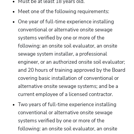
Must be at least 18 years old.
Meet one of the following requirements:
One year of full-time experience installing 
conventional or alternative onsite sewage 
systems verified by one or more of the 
following: an onsite soil evaluator, an onsite 
sewage system installer, a professional 
engineer, or an authorized onsite soil evaluator; 
and 20 hours of training approved by the Board 
covering basic installation of conventional or 
alternative onsite sewage systems; and be a 
current employee of a licensed contractor.
Two years of full-time experience installing 
conventional or alternative onsite sewage 
systems verified by one or more of the 
following: an onsite soil evaluator, an onsite 