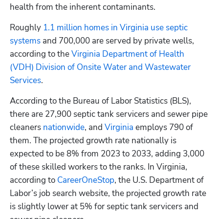
health from the inherent contaminants.
Roughly
 1.1 million homes in Virginia use septic 
systems
 and 700,000 are served by private wells, 
according to the
 Virginia Department of Health 
(VDH) Division of Onsite Water and Wastewater 
Services
.
According to the Bureau of Labor Statistics (BLS), 
there are 27,900 septic tank servicers and sewer pipe 
cleaners 
nationwide
, and 
Virginia
 employs 790 of 
them. The projected growth rate nationally is 
expected to be 8% from 2023 to 2033, adding 3,000 
of these skilled workers to the ranks. In Virginia, 
according to 
CareerOneStop
, the U.S. Department of 
Labor’s job search website, the projected growth rate 
is slightly lower at 5% for septic tank servicers and 