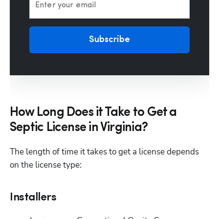
Enter your email
Subscribe
How Long Does it Take to Get a
Septic License in Virginia?
The length of time it takes to get a license depends 
on the license type:
Installers