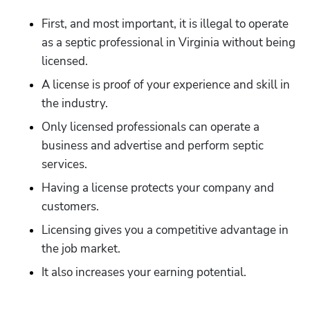
First, and most important, it is illegal to operate 
as a septic professional in Virginia without being 
licensed.
A license is proof of your experience and skill in 
the industry.
Only licensed professionals can operate a 
business and advertise and perform septic 
services.
Having a license protects your company and 
customers.
Licensing gives you a competitive advantage in 
the job market.
It also increases your earning potential.