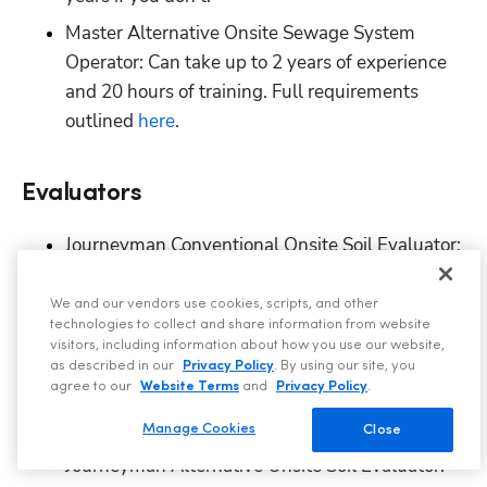
Master Alternative Onsite Sewage System 
Operator: Can take up to 2 years of experience 
and 20 hours of training. Full requirements 
outlined
 here
.
Evaluators
Journeyman Conventional Onsite Soil Evaluator: 
Can take up to 1.5 years. Full requirements 
outlined
 here
. 
We and our vendors use cookies, scripts, and other
technologies to collect and share information from website
Master Conventional Onsite Soil Evaluator: Can 
visitors, including information about how you use our website,
take up to 3 years, plus the time it takes to 
as described in our
Privacy Policy
. By using our site, you
agree to our
Website Terms
and
Privacy Policy
.
achieve the Journeyman license or a required 
degree. Full requirements outlined
 here
. 
Manage Cookies
Close
Journeyman Alternative Onsite Soil Evaluator: 