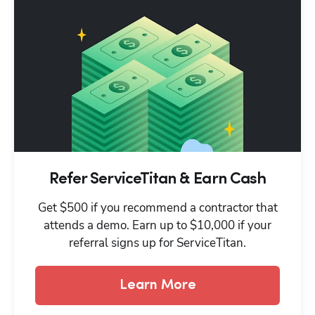
Refer ServiceTitan & Earn Cash
Get $500 if you recommend a contractor that
attends a demo. Earn up to $10,000 if your
referral signs up for ServiceTitan.
Learn More