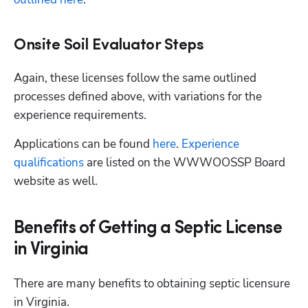
Onsite Soil Evaluator Steps
Again, these licenses follow the same outlined 
processes defined above, with variations for the 
experience requirements. 
Applications can be found
 here
.
 Experience 
qualifications
 are listed on the WWWOOSSP Board 
website as well. 
Benefits of Getting a Septic License
Hp123
in Virginia
There are many benefits to obtaining septic licensure 
in Virginia. 