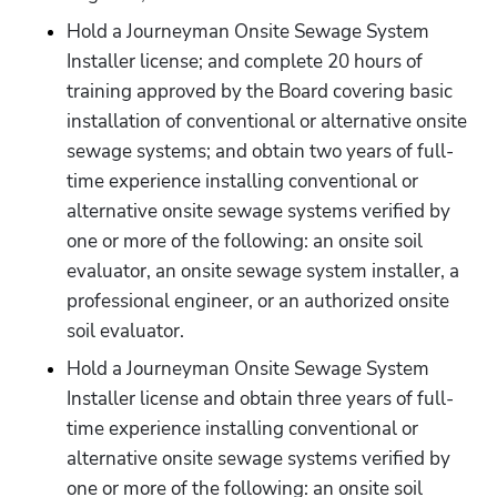
Hold a Journeyman Onsite Sewage System 
Installer license; and complete 20 hours of 
training approved by the Board covering basic 
installation of conventional or alternative onsite 
sewage systems; and obtain two years of full-
time experience installing conventional or 
alternative onsite sewage systems verified by 
one or more of the following: an onsite soil 
evaluator, an onsite sewage system installer, a 
professional engineer, or an authorized onsite 
soil evaluator.
Hold a Journeyman Onsite Sewage System 
Installer license and obtain three years of full-
time experience installing conventional or 
alternative onsite sewage systems verified by 
one or more of the following: an onsite soil 