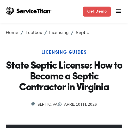
Get Demo
Home
Toolbox
Licensing
Septic
LICENSING GUIDES
State Septic License: How to
Become a Septic
Contractor in Virginia
SEPTIC, VA
APRIL 10TH, 2026