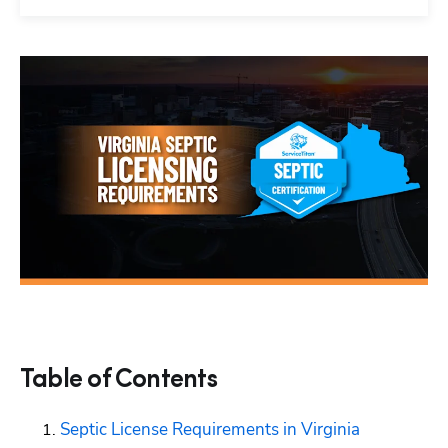
Table of Contents
Septic License Requirements in Virginia