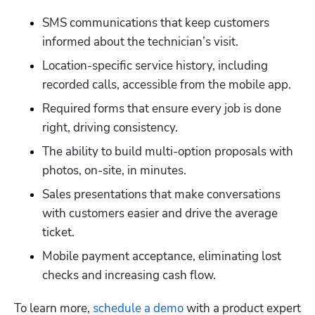
SMS communications that keep customers 
informed about the technician’s visit.
Location-specific service history, including 
recorded calls, accessible from the mobile app.
Required forms that ensure every job is done 
right, driving consistency.
The ability to build multi-option proposals with 
photos, on-site, in minutes.
Sales presentations that make conversations 
with customers easier and drive the average 
ticket.
Mobile payment acceptance, eliminating lost 
checks and increasing cash flow.
To learn more,
 schedule a demo
 with a product expert 