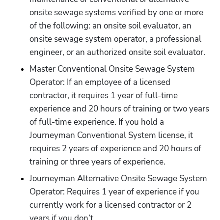
onsite sewage systems verified by one or more 
of the following: an onsite soil evaluator, an 
onsite sewage system operator, a professional 
engineer, or an authorized onsite soil evaluator.
Master Conventional Onsite Sewage System 
Operator: If an employee of a licensed 
contractor, it requires 1 year of full-time 
experience and 20 hours of training or two years 
of full-time experience. If you hold a 
Journeyman Conventional System license, it 
requires 2 years of experience and 20 hours of 
training or three years of experience. 
Journeyman Alternative Onsite Sewage System 
Operator: Requires 1 year of experience if you 
currently work for a licensed contractor or 2 
years if you don’t. 