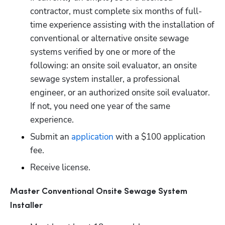
contractor, must complete six months of full-
time experience assisting with the installation of 
conventional or alternative onsite sewage 
systems verified by one or more of the 
following: an onsite soil evaluator, an onsite 
sewage system installer, a professional 
engineer, or an authorized onsite soil evaluator. 
If not, you need one year of the same 
experience. 
Submit an
 application
 with a $100 application 
fee.
Receive license.
Master Conventional Onsite Sewage System 
Installer 