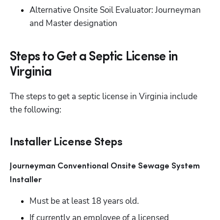
Alternative Onsite Soil Evaluator: Journeyman 
and Master designation
Steps to Get a Septic License in
Virginia
The steps to get a septic license in Virginia include 
the following:
Installer License Steps
Journeyman Conventional Onsite Sewage System 
Installer 
Must be at least 18 years old.
If currently an employee of a licensed 