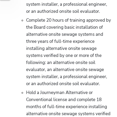
system installer, a professional engineer, 
or an authorized onsite soil evaluator.
Complete 20 hours of training approved by 
the Board covering basic installation of 
alternative onsite sewage systems and 
three years of full-time experience 
installing alternative onsite sewage 
systems verified by one or more of the 
following: an alternative onsite soil 
evaluator, an alternative onsite sewage 
system installer, a professional engineer, 
or an authorized onsite soil evaluator.
Hold a Journeyman Alternative or 
Conventional license and complete 18 
months of full-time experience installing 
alternative onsite sewage systems verified 