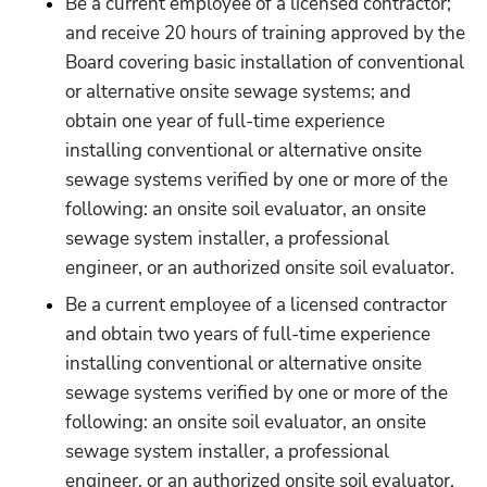
Be a current employee of a licensed contractor; 
and receive 20 hours of training approved by the 
Board covering basic installation of conventional 
or alternative onsite sewage systems; and 
obtain one year of full-time experience 
installing conventional or alternative onsite 
sewage systems verified by one or more of the 
following: an onsite soil evaluator, an onsite 
sewage system installer, a professional 
engineer, or an authorized onsite soil evaluator.
Be a current employee of a licensed contractor 
and obtain two years of full-time experience 
installing conventional or alternative onsite 
sewage systems verified by one or more of the 
following: an onsite soil evaluator, an onsite 
sewage system installer, a professional 
engineer, or an authorized onsite soil evaluator.