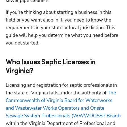
sewer pipe cleaners.
If you’re thinking about starting a business in this 
field or you want a job in it, you need to know the 
requirements in your state or local jurisdiction. This 
guide will help you determine what you need before 
you get started.
Who Issues Septic Licenses in
Virginia?
Licensing and registration for septic professionals in 
the state of Virginia falls under the authority of
 The 
Commonwealth of Virginia Board for Waterworks 
and Wastewater Works Operators and Onsite 
Sewage System Professionals (WWWOOSSP Board)
within the Virginia Department of Professional and 