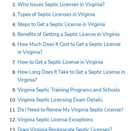
Who Issues Septic Licenses in Virginia?
Types of Septic Licenses in Virginia
Steps to Get a Septic License in Virginia
Benefits of Getting a Septic License in Virginia
How Much Does It Cost to Get a Septic License 
in Virginia?
How to Get a Septic License in Virginia
How Long Does It Take to Get a Septic License in 
Virginia?
Virginia Septic Training Programs and Schools
Virginia Septic Licensing Exam Details
Do I Need to Renew My Virginia Septic License?
Virginia Septic License Exceptions
Does Virginia Reciprocate Septic Licenses?