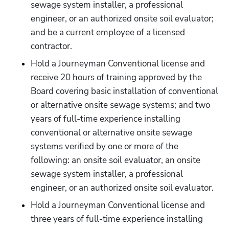
sewage system installer, a professional 
engineer, or an authorized onsite soil evaluator; 
and be a current employee of a licensed 
contractor.
Hold a Journeyman Conventional license and 
receive 20 hours of training approved by the 
Board covering basic installation of conventional 
or alternative onsite sewage systems; and two 
years of full-time experience installing 
conventional or alternative onsite sewage 
systems verified by one or more of the 
following: an onsite soil evaluator, an onsite 
sewage system installer, a professional 
engineer, or an authorized onsite soil evaluator.
Hold a Journeyman Conventional license and 
three years of full-time experience installing 