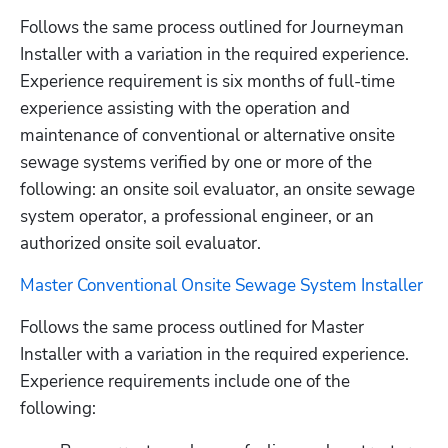
Follows the same process outlined for Journeyman 
Installer with a variation in the required experience. 
Experience requirement is six months of full-time 
experience assisting with the operation and 
maintenance of conventional or alternative onsite 
sewage systems verified by one or more of the 
following: an onsite soil evaluator, an onsite sewage 
system operator, a professional engineer, or an 
authorized onsite soil evaluator.
Master Conventional Onsite Sewage System Installer
Follows the same process outlined for Master 
Installer with a variation in the required experience. 
Experience requirements include one of the 
following: