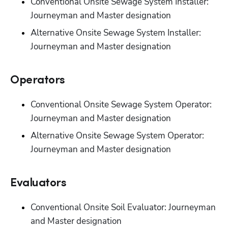
Conventional Onsite Sewage System Installer: 
Journeyman and Master designation
Alternative Onsite Sewage System Installer: 
Journeyman and Master designation
Operators
Conventional Onsite Sewage System Operator: 
Journeyman and Master designation
Alternative Onsite Sewage System Operator: 
Journeyman and Master designation
Evaluators
Conventional Onsite Soil Evaluator: Journeyman 
and Master designation