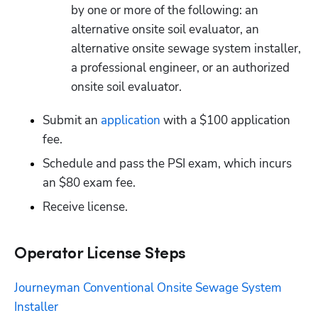
by one or more of the following: an 
alternative onsite soil evaluator, an 
alternative onsite sewage system installer, 
a professional engineer, or an authorized 
onsite soil evaluator.
Submit an
 application
 with a $100 application 
fee.
Schedule and pass the PSI exam, which incurs 
an $80 exam fee.
Receive license.
Operator License Steps
Journeyman Conventional Onsite Sewage System 
Installer