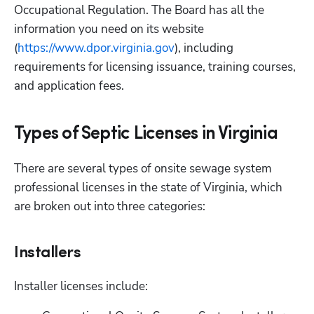
Occupational Regulation. The Board has all the 
information you need on its website 
(
https://www.dpor.virginia.gov
), including 
requirements for licensing issuance, training courses, 
and application fees.
Types of Septic Licenses in Virginia
There are several types of onsite sewage system 
professional licenses in the state of Virginia, which 
are broken out into three categories:
Installers
Installer licenses include: