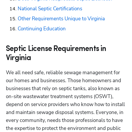
National Septic Certifications
Other Requirements Unique to Virginia
Continuing Education
Septic License Requirements in
Virginia
We all need safe, reliable sewage management for 
our homes and businesses. Those homeowners and 
businesses that rely on septic tanks, also known as 
on-site wastewater treatment systems (OSWT), 
depend on service providers who know how to install 
and maintain sewage disposal systems. Everyone, in 
every community, needs those professionals to have 
the expertise to protect the environment and public 