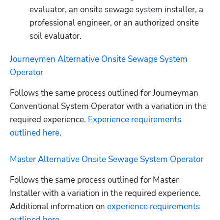
evaluator, an onsite sewage system installer, a 
professional engineer, or an authorized onsite 
soil evaluator.
Journeymen Alternative Onsite Sewage System 
Operator
Follows the same process outlined for Journeyman 
Conventional System Operator with a variation in the 
required experience.
 Experience requirements 
outlined here
. 

Master Alternative Onsite Sewage System Operator
Follows the same process outlined for Master 
Installer with a variation in the required experience. 
Additional information on
 experience requirements 
outlined here
.