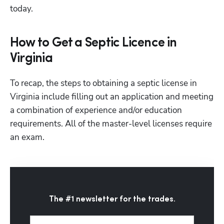
today.
How to Get a Septic Licence in
Virginia
To recap, the steps to obtaining a septic license in 
Virginia include filling out an application and meeting 
a combination of experience and/or education 
requirements. All of the master-level licenses require 
an exam.
The #1 newsletter for the trades.