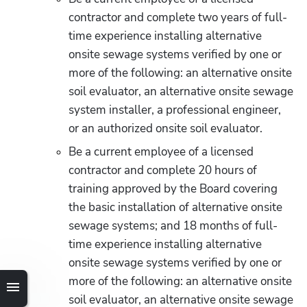
contractor and complete two years of full-
time experience installing alternative 
onsite sewage systems verified by one or 
more of the following: an alternative onsite 
soil evaluator, an alternative onsite sewage 
system installer, a professional engineer, 
or an authorized onsite soil evaluator.
Be a current employee of a licensed 
contractor and complete 20 hours of 
training approved by the Board covering 
the basic installation of alternative onsite 
sewage systems; and 18 months of full-
time experience installing alternative 
onsite sewage systems verified by one or 
more of the following: an alternative onsite 
soil evaluator, an alternative onsite sewage 