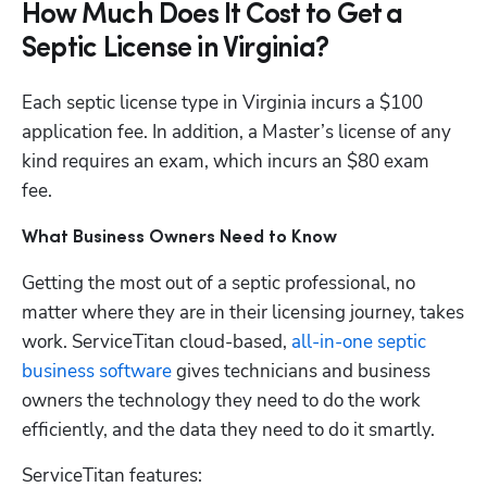
How Much Does It Cost to Get a
Septic License in Virginia?
Each septic license type in Virginia incurs a $100 
application fee. In addition, a Master’s license of any 
kind requires an exam, which incurs an $80 exam 
fee. 
What Business Owners Need to Know
Getting the most out of a septic professional, no 
matter where they are in their licensing journey, takes 
work. ServiceTitan cloud-based,
 all-in-one septic 
business software
 gives technicians and business 
owners the technology they need to do the work 
efficiently, and the data they need to do it smartly. 
ServiceTitan features: