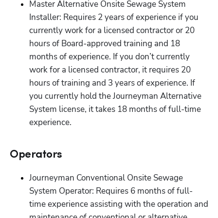
Master Alternative Onsite Sewage System 
Installer: Requires 2 years of experience if you 
currently work for a licensed contractor or 20 
hours of Board-approved training and 18 
months of experience. If you don’t currently 
work for a licensed contractor, it requires 20 
hours of training and 3 years of experience. If 
you currently hold the Journeyman Alternative 
System license, it takes 18 months of full-time 
experience.  
Operators
Journeyman Conventional Onsite Sewage 
System Operator: Requires 6 months of full-
time experience assisting with the operation and 
maintenance of conventional or alternative 