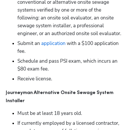
conventional or alternative onsite sewage 
systems verified by one or more of the 
following: an onsite soil evaluator, an onsite 
sewage system installer, a professional 
engineer, or an authorized onsite soil evaluator. 
Submit an
 application
 with a $100 application 
fee.
Schedule and pass PSI exam, which incurs an 
$80 exam fee.
Receive license. 
Journeyman Alternative Onsite Sewage System 
Installer
Must be at least 18 years old.
If currently employed by a licensed contractor, 