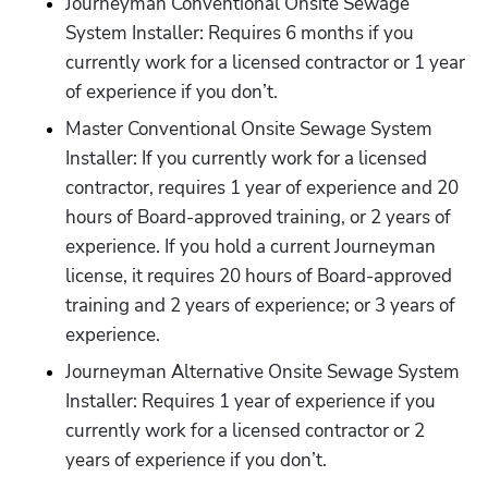
Journeyman Conventional Onsite Sewage 
System Installer: Requires 6 months if you 
currently work for a licensed contractor or 1 year 
of experience if you don’t.
Master Conventional Onsite Sewage System 
Installer: If you currently work for a licensed 
contractor, requires 1 year of experience and 20 
hours of Board-approved training, or 2 years of 
experience. If you hold a current Journeyman 
license, it requires 20 hours of Board-approved 
training and 2 years of experience; or 3 years of 
experience. 
Journeyman Alternative Onsite Sewage System 
Installer: Requires 1 year of experience if you 
currently work for a licensed contractor or 2 
years of experience if you don’t.