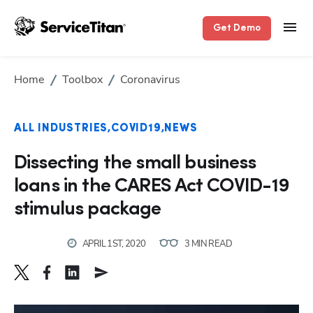
Get Demo
Home
Toolbox
Coronavirus
ALL INDUSTRIES
COVID19
NEWS
Dissecting the small business
loans in the CARES Act COVID-19
stimulus package
APRIL 1ST, 2020
3 MIN READ