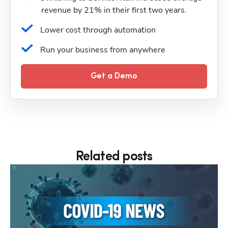
revenue by 21% in their first two years.
Lower cost through automation
Run your business from anywhere
Get a Demo
Related posts