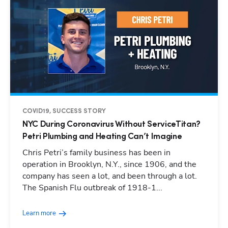
COVID19, SUCCESS STORY
NYC During Coronavirus Without ServiceTitan?
Petri Plumbing and Heating Can’t Imagine
Chris Petri’s family business has been in
operation in Brooklyn, N.Y., since 1906, and the
company has seen a lot, and been through a lot.
The Spanish Flu outbreak of 1918-1...
Learn more