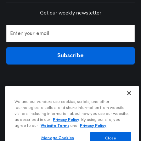
Get our weekly newsletter
Enter your email
Subscribe
We and our vendors use cookies, scripts, and other
technologies to collect and share information from website
visitors, including information about how you use our website,
Privacy Policy
as described in our
Privacy Policy
. By using our site, you
Terms of Use
agree to our
Website Terms
and
Privacy Policy
.
Your Privacy Choices
Do Not Sell or Share My Personal Information
Manage Cookies
Close