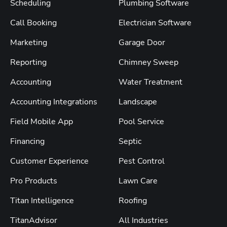
Scheduling
Plumbing Software
Call Booking
Electrician Software
Marketing
Garage Door
Reporting
Chimney Sweep
Accounting
Water Treatment
Accounting Integrations
Landscape
Field Mobile App
Pool Service
Financing
Septic
Customer Experience
Pest Control
Pro Products
Lawn Care
Titan Intelligence
Roofing
TitanAdvisor
All Industries