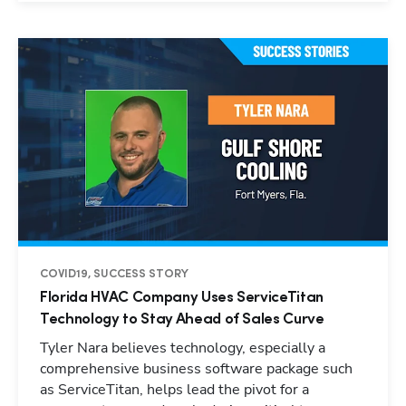
COVID19, SUCCESS STORY
Florida HVAC Company Uses ServiceTitan
Technology to Stay Ahead of Sales Curve
Tyler Nara believes technology, especially a
comprehensive business software package such
as ServiceTitan, helps lead the pivot for a
Hp123