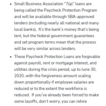
Small Business Association “7(a)” loans are 
being called the Paycheck Protection Program 
and will be available through SBA-approved 
lenders (including nearly all national and many 
local banks).  It’s the bank’s money that’s being 
lent, but the federal government guarantees 
and set program terms mean that the process 
will be very similar across lenders.
These Paycheck Protection Loans are forgivable 
against payroll, rent or mortgage interest, and 
utilities during the crisis period, up to June 30, 
2020, with the forgiveness amount scaling 
down proportionally if employee salaries are 
reduced or to the extent the workforce is 
reduced.  If you’ve already been forced to make 
some layoffs, don’t worry, you can rehire 