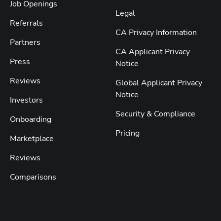
Job Openings
Legal
Referrals
CA Privacy Information
Partners
CA Applicant Privacy
Press
Notice
Reviews
Global Applicant Privacy
Notice
Investors
Security & Compliance
Onboarding
Pricing
Marketplace
Reviews
Comparisons