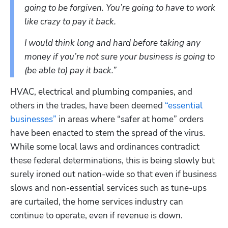
going to be forgiven. You’re going to have to work 
like crazy to pay it back. 
I would think long and hard before taking any 
money if you’re not sure your business is going to 
(be able to) pay it back.”
HVAC, electrical and plumbing companies, and 
others in the trades, have been deemed 
“essential 
businesses”
 in areas where “safer at home” orders 
have been enacted to stem the spread of the virus.  
While some local laws and ordinances contradict 
these federal determinations, this is being slowly but 
surely ironed out nation-wide so that even if business 
slows and non-essential services such as tune-ups 
are curtailed, the home services industry can 
continue to operate, even if revenue is down.