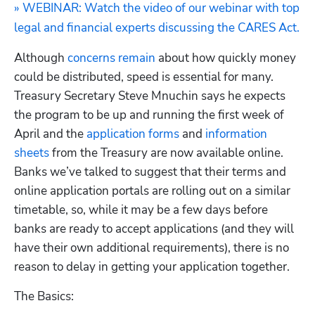
» WEBINAR: Watch the video of our webinar with top 
legal and financial experts discussing the CARES Act.
Although 
concerns remain
 about how quickly money 
could be distributed, speed is essential for many. 
Treasury Secretary Steve Mnuchin says he expects 
the program to be up and running the first week of 
April and the 
application forms
 and 
information 
sheets
 from the Treasury are now available online.  
Banks we’ve talked to suggest that their terms and 
online application portals are rolling out on a similar 
timetable, so, while it may be a few days before 
banks are ready to accept applications (and they will 
have their own additional requirements), there is no 
reason to delay in getting your application together.
The Basics: