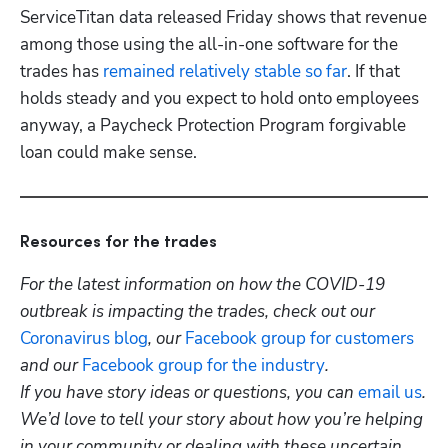
ServiceTitan data released Friday shows that revenue 
among those using the all-in-one software for the 
trades has 
remained relatively stable so far
. If that 
holds steady and you expect to hold onto employees 
anyway, a Paycheck Protection Program forgivable 
loan could make sense.
Resources for the trades
For the latest information on how the COVID-19 
outbreak is impacting the trades, check out our
Coronavirus blog
, our
 Facebook group for customers
and our
 Facebook group for the industry
. 
If you have story ideas or questions, you can 
email us
. 
We’d love to tell your story about how you’re helping 
in your community or dealing with these uncertain 