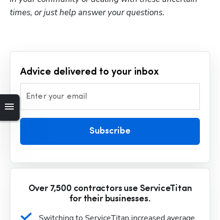
times, or just help answer your questions.
Advice delivered to your inbox
Enter your email
Subscribe
Over 7,500 contractors use ServiceTitan
for their businesses.
Switching to ServiceTitan increased average 