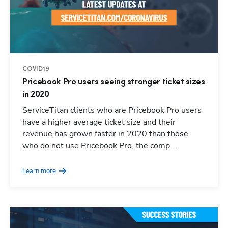
COVID19
Pricebook Pro users seeing stronger ticket sizes
in 2020
ServiceTitan clients who are Pricebook Pro users
have a higher average ticket size and their
revenue has grown faster in 2020 than those
who do not use Pricebook Pro, the comp...
Learn more