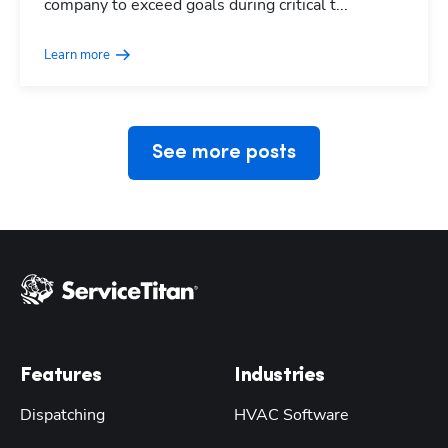
company to exceed goals during critical t...
Learn more
See more posts
Features
Industries
Dispatching
HVAC Software