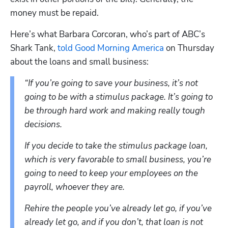
money must be repaid.
Here’s what Barbara Corcoran, who’s part of ABC’s 
Shark Tank, 
told Good Morning America
 on Thursday 
about the loans and small business:
“If you’re going to save your business, it’s not 
going to be with a stimulus package. It’s going to 
be through hard work and making really tough 
decisions.
If you decide to take the stimulus package loan, 
which is very favorable to small business, you’re 
going to need to keep your employees on the 
payroll, whoever they are.
Rehire the people you’ve already let go, if you’ve 
already let go, and if you don’t, that loan is not 