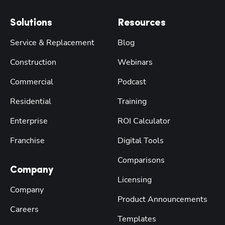
Solutions
Resources
Service & Replacement
Blog
Construction
Webinars
Commercial
Podcast
Residential
Training
Enterprise
ROI Calculator
Franchise
Digital Tools
Comparisons
Company
Licensing
Company
Product Announcements
Careers
Templates