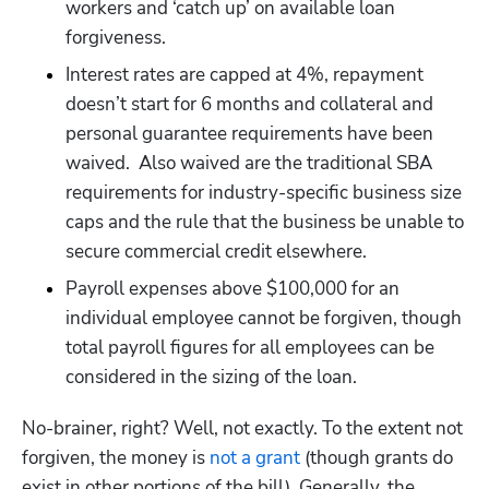
workers and ‘catch up’ on available loan 
forgiveness. 
Interest rates are capped at 4%, repayment 
Hp123
doesn’t start for 6 months and collateral and 
personal guarantee requirements have been 
waived.  Also waived are the traditional SBA 
requirements for industry-specific business size 
caps and the rule that the business be unable to 
secure commercial credit elsewhere.
Payroll expenses above $100,000 for an 
individual employee cannot be forgiven, though 
total payroll figures for all employees can be 
considered in the sizing of the loan. 
No-brainer, right? Well, not exactly. To the extent not 
forgiven, the money is 
not a grant
 (though grants do 
exist in other portions of the bill). Generally, the 