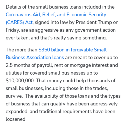
Details of the small business loans included in the 
Coronavirus Aid, Relief, and Economic Security 
(CARES) Act
, signed into law by President Trump on 
Friday, are as aggressive as any government action 
ever taken, and that’s really saying something.
The more than 
$350 billion in forgivable Small 
Business Association loans
 are meant to cover up to 
2.5 months of payroll, rent or mortgage interest and 
utilities for covered small businesses up to 
$10,000,000. That money could help thousands of 
small businesses, including those in the trades, 
survive.  The availability of those loans and the types 
of business that can qualify have been aggressively 
expanded, and traditional requirements have been 
loosened.  