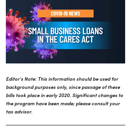
Editor's Note: This information should be used for 
background purposes only, since passage of these 
bills took place in early 2020. Significant changes to 
the program have been made; please consult your 
tax advisor.