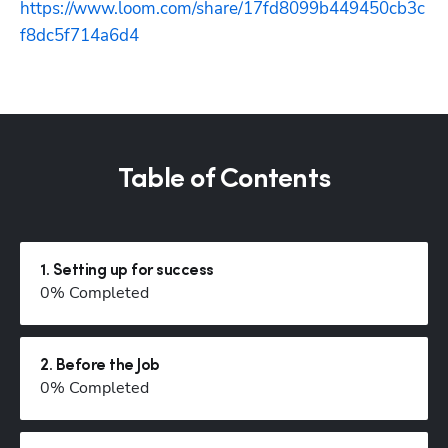
https://www.loom.com/share/17fd8099b449450cb3c
f8dc5f714a6d4
Table of Contents
1
.
Setting up for success
0
% Completed
2
.
Before the Job
0
% Completed