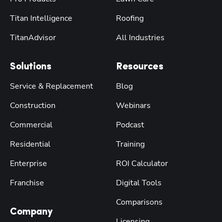
Titan Intelligence
Roofing
TitanAdvisor
All Industries
Solutions
Resources
Service & Replacement
Blog
Construction
Webinars
Commercial
Podcast
Residential
Training
Enterprise
ROI Calculator
Franchise
Digital Tools
Comparisons
Company
Licensing