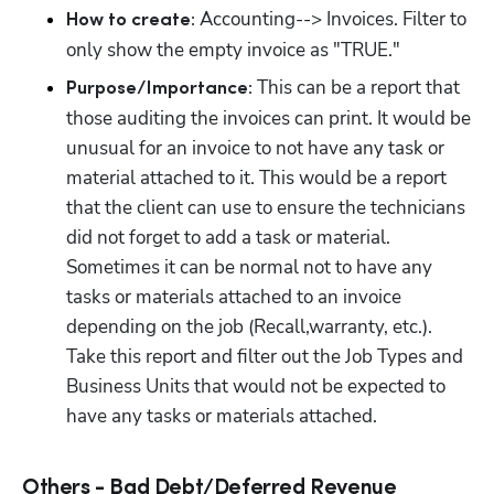
 Accounting--> Invoices. Filter to 
How to create:
only show the empty invoice as "TRUE."
This can be a report that 
Purpose/Importance: 
those auditing the invoices can print. It would be 
unusual for an invoice to not have any task or 
material attached to it. This would be a report 
that the client can use to ensure the technicians 
did not forget to add a task or material. 
Sometimes it can be normal not to have any 
tasks or materials attached to an invoice 
depending on the job (Recall,warranty, etc.). 
Take this report and filter out the Job Types and 
Business Units that would not be expected to 
have any tasks or materials attached.
Others - Bad Debt/Deferred Revenue