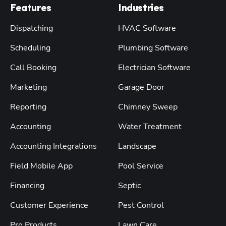
Features
Industries
Dispatching
HVAC Software
Scheduling
Plumbing Software
Call Booking
Electrician Software
Marketing
Garage Door
Reporting
Chimney Sweep
Accounting
Water Treatment
Accounting Integrations
Landscape
Field Mobile App
Pool Service
Financing
Septic
Customer Experience
Pest Control
Pro Products
Lawn Care