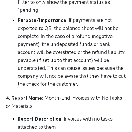
Filter to only show the payment status as 
"pending."
 If payments are not 
Purpose/Importance:
exported to QB, the balance sheet will not be 
complete. In the case of a refund (negative 
payment), the undeposited funds or bank 
account will be overstated or the refund liability 
payable (if set up to that account) will be 
understated. This can cause issues because the 
company will not be aware that they have to cut 
the check for the customer.
 Month-End Invoices with No Tasks 
4. Report Name:
or Materials
 Invoices with no tasks 
Report Description:
attached to them