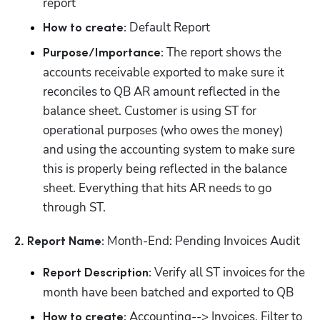
report
 Default Report
How to create:
 The report shows the 
Purpose/Importance:
accounts receivable exported to make sure it 
reconciles to QB AR amount reflected in the 
balance sheet. Customer is using ST for 
operational purposes (who owes the money) 
and using the accounting system to make sure 
this is properly being reflected in the balance 
sheet. Everything that hits AR needs to go 
through ST.
 Month-End: Pending Invoices Audit
2. Report Name:
 Verify all ST invoices for the 
Report Description:
month have been batched and exported to QB
 Accounting--> Invoices. Filter to 
How to create: