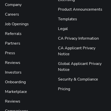
Company
Product Announcements
Careers
Templates
Job Openings
Legal
Referrals
CA Privacy Information
Partners
CA Applicant Privacy
Press
Notice
Reviews
Global Applicant Privacy
Notice
Investors
Security & Compliance
Onboarding
Pricing
Marketplace
Reviews