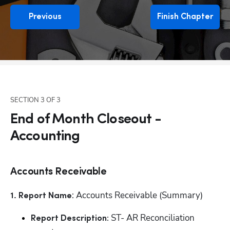
Previous
Finish Chapter
SECTION
3
OF
3
End of Month Closeout -
Accounting
Accounts Receivable
: Accounts Receivable (Summary)
1. Report Name
 ST- AR Reconciliation 
Report Description: