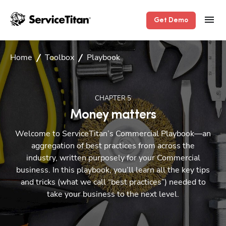
Get Demo
Home
Toolbox
Playbook
CHAPTER
5
Money matters
Welcome to ServiceTitan’s Commercial Playbook—an
aggregation of best practices from across the
industry, written purposely for your Commercial
business. In this playbook, you’ll learn all the key tips
and tricks (what we call “best practices”) needed to
take your business to the next level.