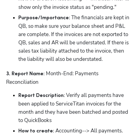
show only the invoice status as "pending."
 The financials are kept in 
Purpose/Importance:
QB, so make sure your balance sheet and P&L 
are complete. If the invoices are not exported to 
QB, sales and AR will be understated. If there is 
sales tax liability attached to the invoice, then 
the liability will also be understated.
 Month-End: Payments 
3. Report Name:
Reconciliation
 Verify all payments have 
Report Description:
been applied to ServiceTitan invoices for the 
month and they have been batched and posted 
to QuickBooks
 Accounting--> All payments. 
How to create: