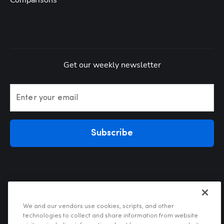
Comparisons
Get our weekly newsletter
Enter your email
Subscribe
We and our vendors use cookies, scripts, and other
technologies to collect and share information from website