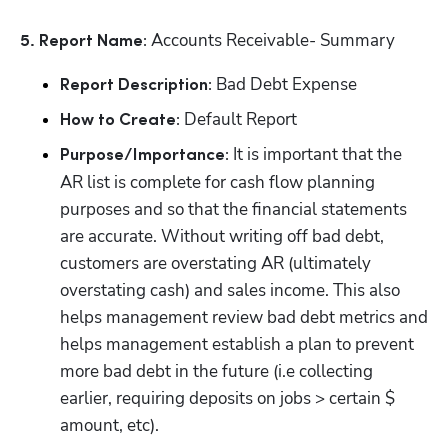
 Accounts Receivable- Summary
5. Report Name:
 Bad Debt Expense
Report Description:
 Default Report
How to Create:
 It is important that the 
Purpose/Importance:
AR list is complete for cash flow planning 
purposes and so that the financial statements 
are accurate. Without writing off bad debt, 
customers are overstating AR (ultimately 
overstating cash) and sales income. This also 
helps management review bad debt metrics and 
helps management establish a plan to prevent 
more bad debt in the future (i.e collecting 
earlier, requiring deposits on jobs > certain $ 
amount, etc).