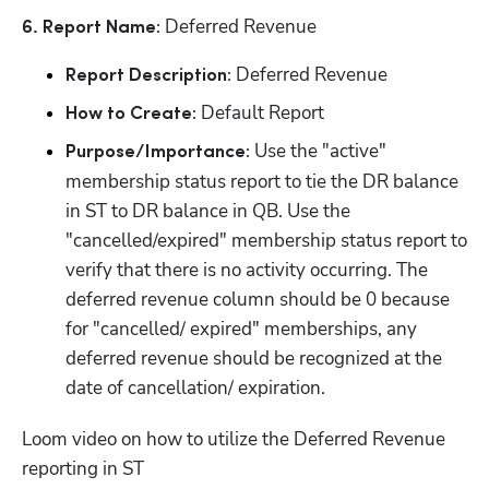
 Deferred Revenue
6. Report Name:
 Deferred Revenue
Report Description:
 Default Report
How to Create:
 Use the "active" 
Purpose/Importance:
membership status report to tie the DR balance 
in ST to DR balance in QB. Use the 
"cancelled/expired" membership status report to 
verify that there is no activity occurring. The 
deferred revenue column should be 0 because 
for "cancelled/ expired" memberships, any 
deferred revenue should be recognized at the 
date of cancellation/ expiration.
Loom video on how to utilize the Deferred Revenue 
reporting in ST