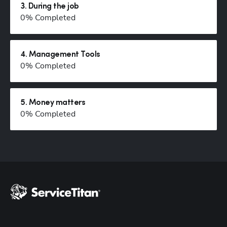
3
.
During the job
0
% Completed
Hp123
4
.
Management Tools
0
% Completed
5
.
Money matters
0
% Completed