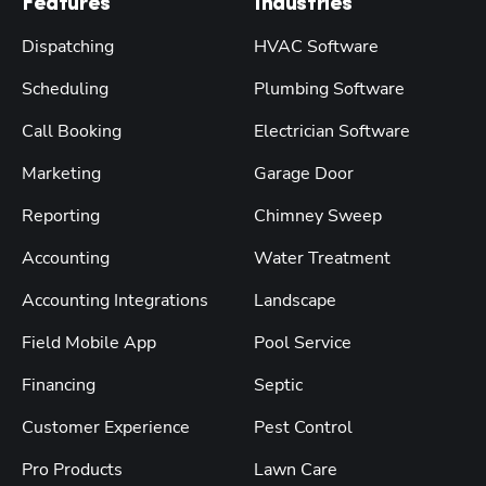
Features
Industries
Dispatching
HVAC Software
Scheduling
Plumbing Software
Call Booking
Electrician Software
Marketing
Garage Door
Reporting
Chimney Sweep
Accounting
Water Treatment
Accounting Integrations
Landscape
Field Mobile App
Pool Service
Financing
Septic
Customer Experience
Pest Control
Pro Products
Lawn Care