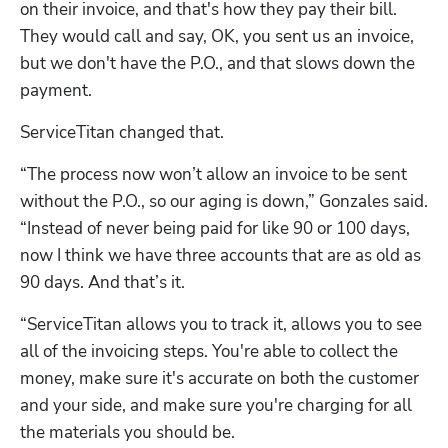
on their invoice, and that's how they pay their bill. 
They would call and say, OK, you sent us an invoice, 
but we don't have the P.O., and that slows down the 
payment. 
ServiceTitan changed that. 
“The process now won’t allow an invoice to be sent 
without the P.O., so our aging is down,” Gonzales said. 
“Instead of never being paid for like 90 or 100 days, 
now I think we have three accounts that are as old as 
90 days. And that’s it.
“ServiceTitan allows you to track it, allows you to see 
all of the invoicing steps. You're able to collect the 
money, make sure it's accurate on both the customer 
and your side, and make sure you're charging for all 
the materials you should be. 