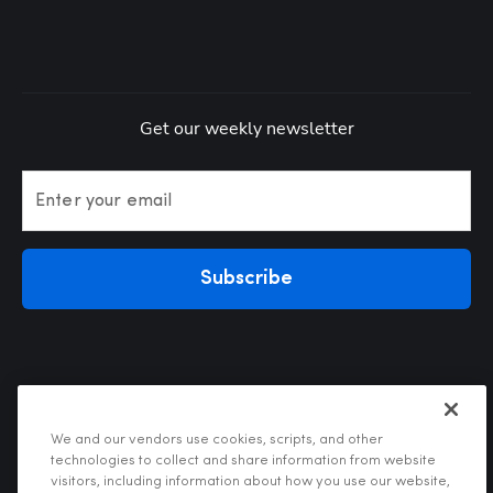
Get our weekly newsletter
Enter your email
Subscribe
We and our vendors use cookies, scripts, and other
technologies to collect and share information from website
visitors, including information about how you use our website,