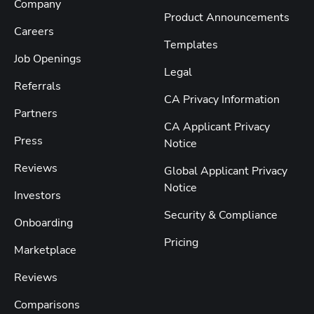
Company
Product Announcements
Careers
Templates
Job Openings
Legal
Referrals
CA Privacy Information
Partners
CA Applicant Privacy
Press
Notice
Reviews
Global Applicant Privacy
Notice
Investors
Security & Compliance
Onboarding
Pricing
Marketplace
Reviews
Comparisons