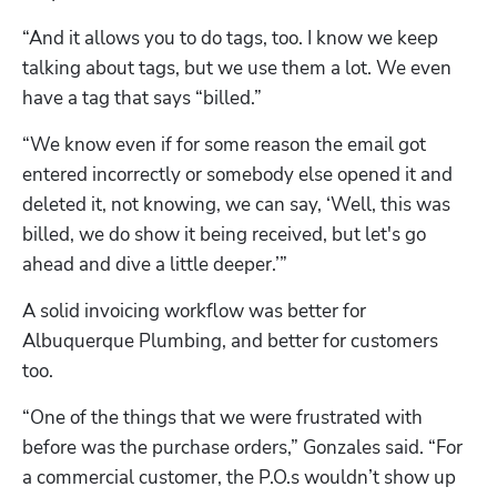
“And it allows you to do tags, too. I know we keep 
talking about tags, but we use them a lot. We even 
have a tag that says “billed.” 
“We know even if for some reason the email got 
entered incorrectly or somebody else opened it and 
deleted it, not knowing, we can say, ‘Well, this was 
billed, we do show it being received, but let's go 
ahead and dive a little deeper.’”
A solid invoicing workflow was better for 
Albuquerque Plumbing, and better for customers 
too. 
“One of the things that we were frustrated with 
before was the purchase orders,” Gonzales said. “For 
a commercial customer, the P.O.s wouldn’t show up 