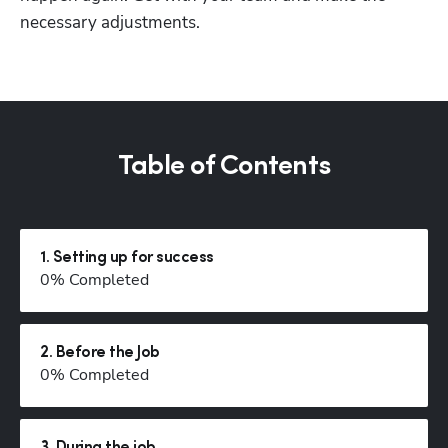
necessary adjustments. 
Table of Contents
1
.
Setting up for success
0
% Completed
2
.
Before the Job
0
% Completed