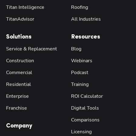
Titan Intelligence
Roofing
TitanAdvisor
All Industries
Solutions
Resources
Service & Replacement
Blog
Construction
Webinars
Commercial
Podcast
Residential
Training
Enterprise
ROI Calculator
Franchise
Digital Tools
Comparisons
Company
Licensing