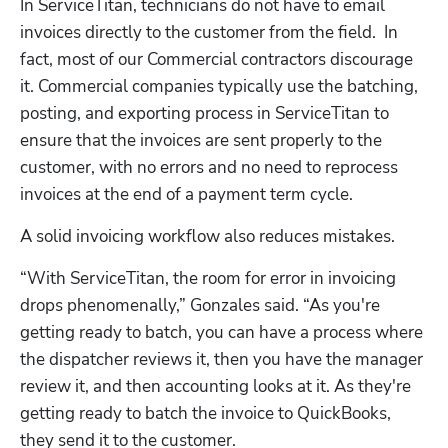
In ServiceTitan, technicians do not have to email 
invoices directly to the customer from the field.  In 
fact, most of our Commercial contractors discourage 
it. Commercial companies typically use the batching, 
posting, and exporting process in ServiceTitan to 
ensure that the invoices are sent properly to the 
customer, with no errors and no need to reprocess 
invoices at the end of a payment term cycle.  
A solid invoicing workflow also reduces mistakes. 
“With ServiceTitan, the room for error in invoicing 
drops phenomenally,” Gonzales said. “As you're 
getting ready to batch, you can have a process where 
the dispatcher reviews it, then you have the manager 
review it, and then accounting looks at it. As they're 
getting ready to batch the invoice to QuickBooks, 
they send it to the customer. 