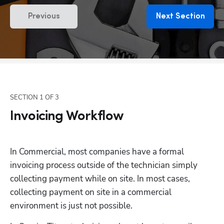
Previous
Next Section
SECTION
1
OF
3
Invoicing Workflow
In Commercial, most companies have a formal 
invoicing process outside of the technician simply 
collecting payment while on site. In most cases, 
collecting payment on site in a commercial 
environment is just not possible.  