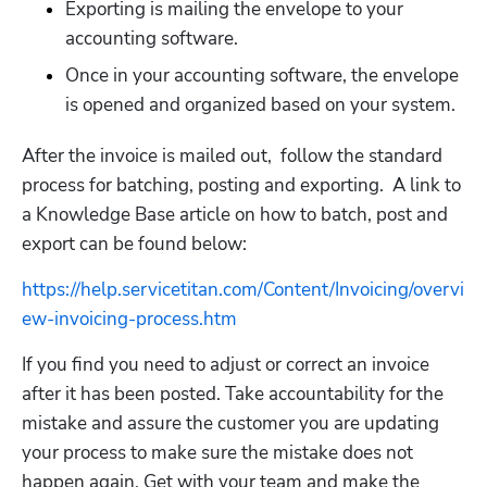
Exporting is mailing the envelope to your 
accounting software. 
Once in your accounting software, the envelope 
is opened and organized based on your system. 
After the invoice is mailed out,  follow the standard 
process for batching, posting and exporting.  A link to 
a Knowledge Base article on how to batch, post and 
export can be found below:
https://help.servicetitan.com/Content/Invoicing/overvi
ew-invoicing-process.htm
If you find you need to adjust or correct an invoice 
after it has been posted. Take accountability for the 
mistake and assure the customer you are updating 
your process to make sure the mistake does not 
happen again. Get with your team and make the 