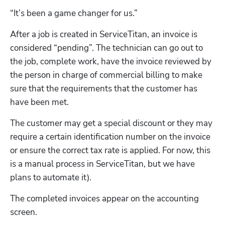
“It’s been a game changer for us.”
After a job is created in ServiceTitan, an invoice is 
considered “pending”. The technician can go out to 
the job, complete work, have the invoice reviewed by  
the person in charge of commercial billing to make 
sure that the requirements that the customer has 
have been met.  
The customer may get a special discount or they may 
require a certain identification number on the invoice 
or ensure the correct tax rate is applied. For now, this 
is a manual process in ServiceTitan, but we have 
plans to automate it).  
The completed invoices appear on the accounting 
screen.