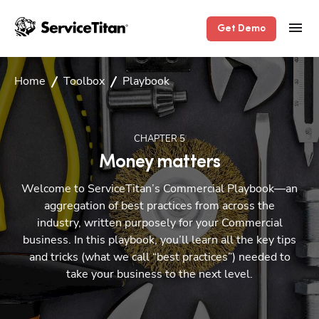
Get Demo
Home
Toolbox
Playbook
CHAPTER
5
Money matters
Welcome to ServiceTitan’s Commercial Playbook—an
aggregation of best practices from across the
industry, written purposely for your Commercial
business. In this playbook, you’ll learn all the key tips
and tricks (what we call “best practices”) needed to
take your business to the next level.