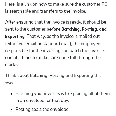
Here  is a link on how to make sure the customer PO 
is searchable and transfers to the invoice.
After ensuring that the invoice is ready, it should be 
sent to the customer 
before Batching, Posting, and 
. That way, as the invoice is mailed out 
Exporting
(either via email or standard mail), the employee 
responsible for the invoicing can batch the invoices 
one at a time, to make sure none fall through the 
cracks. 
Think about Batching, Posting and Exporting this 
way:
Batching your invoices is like placing all of them 
in an envelope for that day. 
Posting seals the envelope.