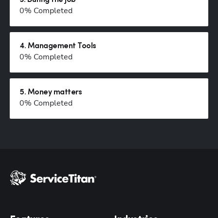
3
.
During the job
0
% Completed
Hp123
4
.
Management Tools
0
% Completed
5
.
Money matters
0
% Completed