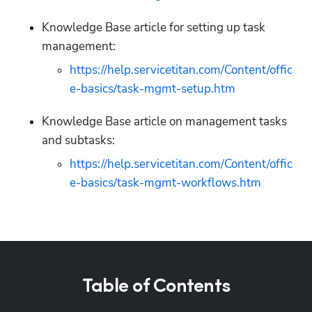
Knowledge Base article for setting up task 
management:
https://help.servicetitan.com/Content/offic
e-basics/task-mgmt-setup.htm
Knowledge Base article on management tasks 
and subtasks:
https://help.servicetitan.com/Content/offic
e-basics/task-mgmt-workflows.htm
Table of Contents