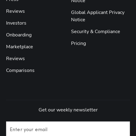
Notice
Reviews
Global Applicant Privacy
Notice
Investors
Security & Compliance
Onboarding
Pricing
Marketplace
Reviews
Comparisons
Get our weekly newsletter
Enter your email