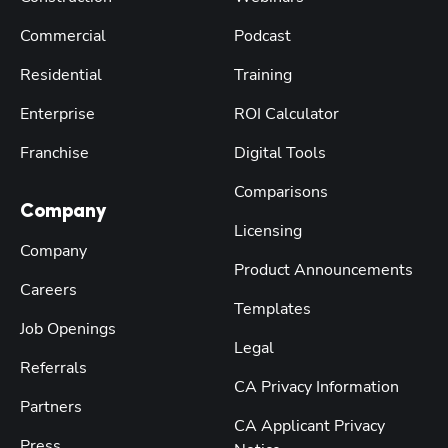
Commercial
Podcast
Residential
Training
Enterprise
ROI Calculator
Franchise
Digital Tools
Comparisons
Company
Licensing
Company
Product Announcements
Careers
Templates
Job Openings
Legal
Referrals
CA Privacy Information
Partners
CA Applicant Privacy
Press