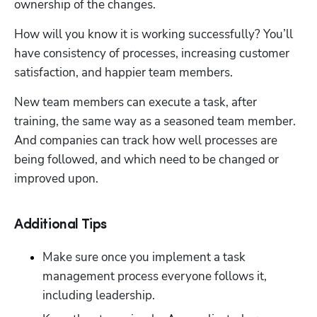
ownership of the changes.  
How will you know it is working successfully? You’ll 
have consistency of processes, increasing customer 
satisfaction, and happier team members. 
New team members can execute a task, after 
training, the same way as a seasoned team member. 
And companies can track how well processes are 
being followed, and which need to be changed or 
improved upon.   
Additional Tips
Make sure once you implement a task 
management process everyone follows it, 
including leadership. 