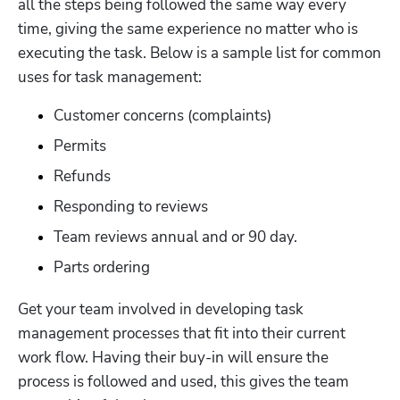
all the steps being followed the same way every 
time, giving the same experience no matter who is 
executing the task. Below is a sample list for common 
uses for task management:
Customer concerns (complaints)
Permits
Refunds
Responding to reviews
Team reviews annual and or 90 day. 
Parts ordering
Get your team involved in developing task 
management processes that fit into their current 
work flow. Having their buy-in will ensure the 
process is followed and used, this gives the team 