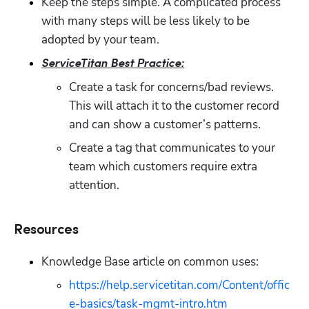
Keep the steps simple. A complicated process 
with many steps will be less likely to be 
adopted by your team.
ServiceTitan Best Practice:
Create a task for concerns/bad reviews. 
This will attach it to the customer record 
and can show a customer’s patterns. 
Create a tag that communicates to your 
team which customers require extra 
attention. 
Resources
Knowledge Base article on common uses: 
https://help.servicetitan.com/Content/offic
e-basics/task-mgmt-intro.htm