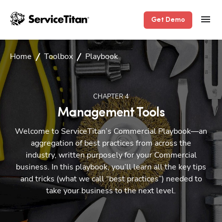
Get Demo
Home
Toolbox
Playbook
CHAPTER
4
Management Tools
Welcome to ServiceTitan’s Commercial Playbook—an
aggregation of best practices from across the
industry, written purposely for your Commercial
business. In this playbook, you’ll learn all the key tips
and tricks (what we call “best practices”) needed to
take your business to the next level.