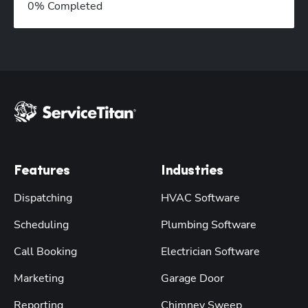
0
% Completed
Features
Industries
Dispatching
HVAC Software
Scheduling
Plumbing Software
Call Booking
Electrician Software
Marketing
Garage Door
Reporting
Chimney Sweep