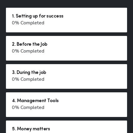
1
.
Setting up for success
0
% Completed
2
.
Before the Job
0
% Completed
3
.
During the job
0
% Completed
Hp123
4
.
Management Tools
0
% Completed
5
.
Money matters