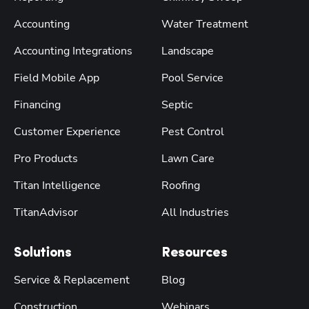
Accounting
Water Treatment
Accounting Integrations
Landscape
Field Mobile App
Pool Service
Financing
Septic
Customer Experience
Pest Control
Pro Products
Lawn Care
Titan Intelligence
Roofing
TitanAdvisor
All Industries
Solutions
Resources
Service & Replacement
Blog
Construction
Webinars