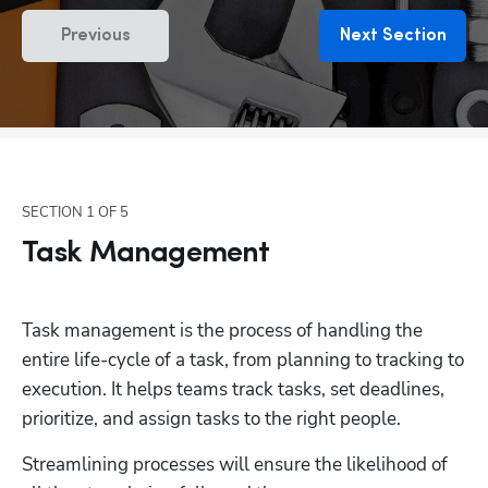
Previous
Next Section
SECTION
1
OF
5
Task Management
Task management is the process of handling the 
entire life-cycle of a task, from planning to tracking to 
execution. It helps teams track tasks, set deadlines, 
prioritize, and assign tasks to the right people. 
Streamlining processes will ensure the likelihood of 