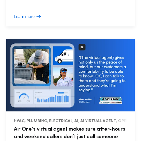
Learn more
HVAC, PLUMBING, ELECTRICAL, AI, AI VIRTUAL AGENT, OPERATIO
Air One’s virtual agent makes sure after-hours
and weekend callers don’t just call someone