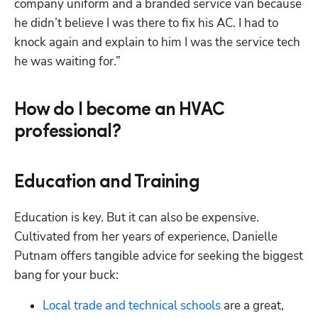
company uniform and a branded service van because 
he didn’t believe I was there to fix his AC. I had to 
knock again and explain to him I was the service tech 
he was waiting for.”
How do I become an HVAC
professional?
Education and Training
Education is key. But it can also be expensive. 
Cultivated from her years of experience, Danielle 
Putnam offers tangible advice for seeking the biggest 
bang for your buck:
Local trade and technical schools
are a great, 