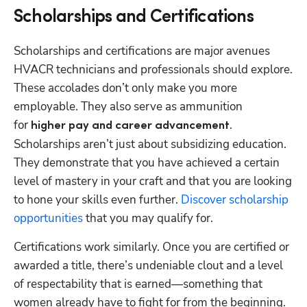
Scholarships and Certifications
Scholarships and certifications are major avenues 
HVACR technicians and professionals should explore. 
These accolades don’t only make you more 
employable. They also serve as ammunition 
for 
. 
higher pay and career advancement
Scholarships aren’t just about subsidizing education. 
They demonstrate that you have achieved a certain 
level of mastery in your craft and that you are looking 
to hone your skills even further. 
Discover scholarship 
opportunities
 that you may qualify for.
Certifications work similarly. Once you are certified or 
awarded a title, there’s undeniable clout and a level 
of respectability that is earned—something that 
women already have to fight for from the beginning. 