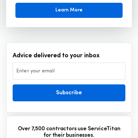
Learn More
Advice delivered to your inbox
Enter your email
Subscribe
Over 7,500 contractors use ServiceTitan
for their businesses.