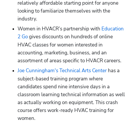
relatively affordable starting point for anyone 
looking to familiarize themselves with the 
industry.
Women in HVACR’s partnership with 
Education 
2 Go
gives discounts on hundreds of online 
HVAC classes for women interested in 
accounting, marketing, business, and an 
assortment of areas specific to HVACR careers. 
Joe Cunningham's Technical Arts Center
has a 
subject-based training program where 
candidates spend nine intensive days in a 
classroom learning technical information as well 
as actually working on equipment. This crash 
course offers work-ready HVAC training for 
women.