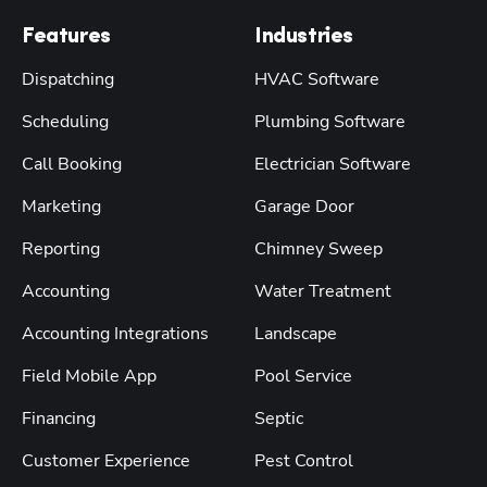
Features
Industries
Dispatching
HVAC Software
Scheduling
Plumbing Software
Call Booking
Electrician Software
Marketing
Garage Door
Reporting
Chimney Sweep
Accounting
Water Treatment
Accounting Integrations
Landscape
Field Mobile App
Pool Service
Financing
Septic
Customer Experience
Pest Control