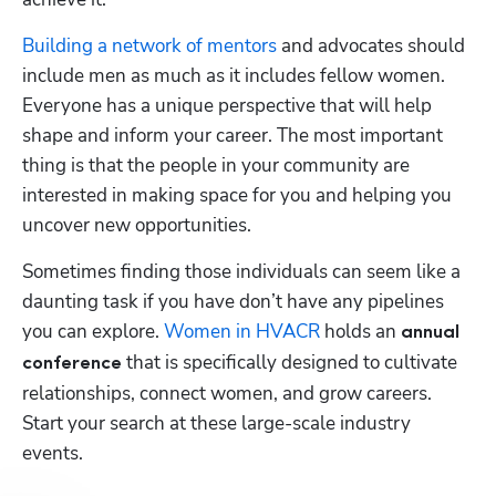
Building a network of mentors
 and advocates should 
include men as much as it includes fellow women. 
Everyone has a unique perspective that will help 
Hp123
shape and inform your career. The most important 
thing is that the people in your community are 
interested in making space for you and helping you 
uncover new opportunities.
Sometimes finding those individuals can seem like a 
daunting task if you have don’t have any pipelines 
you can explore. 
Women in HVACR
 holds an 
annual 
 that is specifically designed to cultivate 
conference
relationships, connect women, and grow careers. 
Start your search at these large-scale industry 
events.