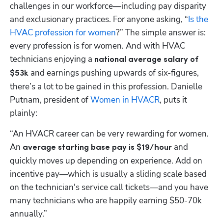
challenges in our workforce—including pay disparity 
and exclusionary practices. For anyone asking, “
Is the 
HVAC profession for women
?” The simple answer is: 
every profession is for women. And with HVAC 
technicians enjoying a 
national average salary of 
 and earnings pushing upwards of six-figures, 
$53k
there’s a lot to be gained in this profession. Danielle 
Putnam, president of 
Women in HVACR
, puts it 
plainly:
“An HVACR career can be very rewarding for women. 
An 
and 
average starting base pay is $19/hour 
quickly moves up depending on experience. Add on 
incentive pay—which is usually a sliding scale based 
on the technician's service call tickets—and you have 
many technicians who are happily earning $50-70k 
annually.”