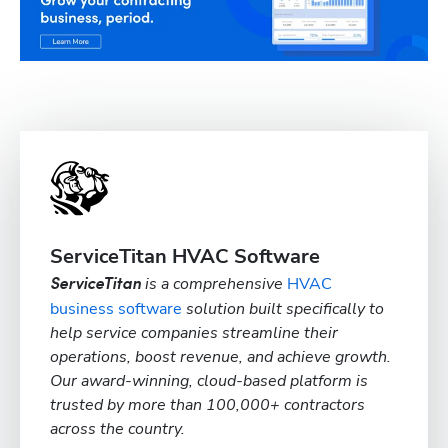
ServiceTitan HVAC Software
is a comprehensive
HVAC
ServiceTitan
business software
solution built specifically to
help service companies streamline their
operations, boost revenue, and achieve growth.
Our award-winning, cloud-based platform is
trusted by more than 100,000+ contractors
across the country.