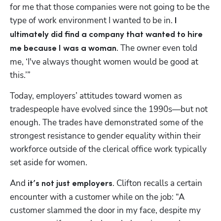
for me that those companies were not going to be the 
type of work environment I wanted to be in. 
I 
ultimately did find a company that wanted to hire 
. The owner even told 
me because I was a woman
me, ‘I've always thought women would be good at 
Hp123
this.’”
Today, employers’ attitudes toward women as 
tradespeople have evolved since the 1990s—but not 
enough. The trades have demonstrated some of the 
strongest resistance to gender equality within their 
workforce outside of the clerical office work typically 
set aside for women.
And 
. Clifton recalls a certain 
it’s not just employers
encounter with a customer while on the job: “A 
customer slammed the door in my face, despite my 