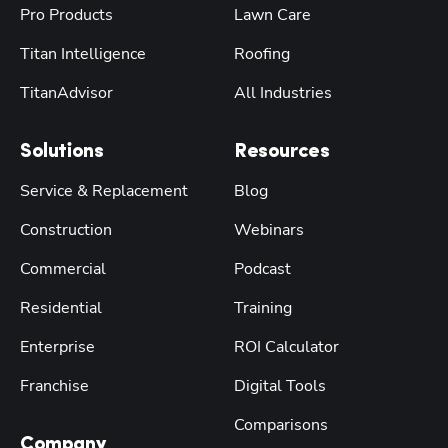
Pro Products
Lawn Care
Titan Intelligence
Roofing
TitanAdvisor
All Industries
Solutions
Resources
Service & Replacement
Blog
Construction
Webinars
Commercial
Podcast
Residential
Training
Enterprise
ROI Calculator
Franchise
Digital Tools
Comparisons
Company