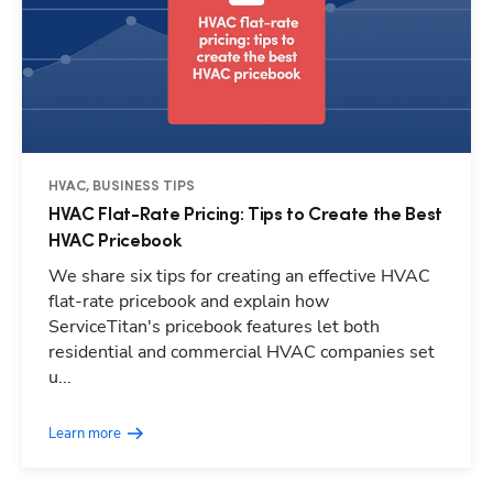
HVAC, BUSINESS TIPS
HVAC Flat-Rate Pricing: Tips to Create the Best
HVAC Pricebook
We share six tips for creating an effective HVAC
flat-rate pricebook and explain how
ServiceTitan's pricebook features let both
residential and commercial HVAC companies set
u...
Learn more