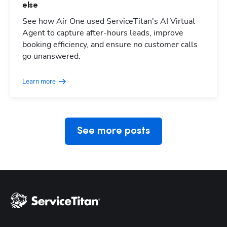
else
See how Air One used ServiceTitan's AI Virtual
Agent to capture after-hours leads, improve
booking efficiency, and ensure no customer calls
Hp123
go unanswered.
Learn more
See more posts