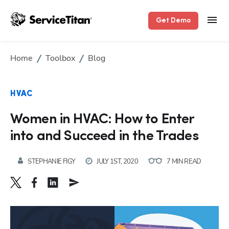
Get Demo
Home
Toolbox
Blog
HVAC
Women in HVAC: How to Enter
into and Succeed in the Trades
STEPHANIE FIGY
JULY 1ST, 2020
7 MIN READ