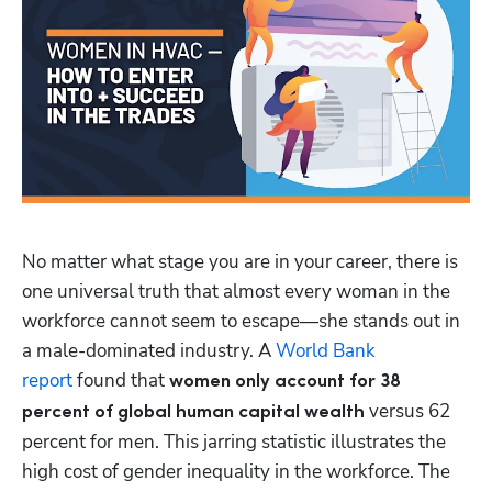
No matter what stage you are in your career, there is 
one universal truth that almost every woman in the 
workforce cannot seem to escape—she stands out in 
a male-dominated industry. A 
World Bank 
report
 found that 
women only account for 38 
versus 62 
percent of global human capital wealth 
percent for men. This jarring statistic illustrates the 
high cost of gender inequality in the workforce. The 