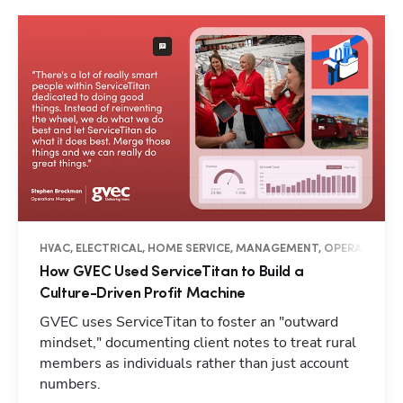
HVAC, ELECTRICAL, HOME SERVICE, MANAGEMENT, OPERATIONS, 
How GVEC Used ServiceTitan to Build a
Culture-Driven Profit Machine
GVEC uses ServiceTitan to foster an "outward
mindset," documenting client notes to treat rural
members as individuals rather than just account
numbers.