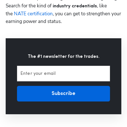
Search for the kind of 
, like 
industry credentials
the 
NATE certification
, you can get to strengthen your 
earning power and status.
The #1 newsletter for the trades.
Enter your email
Subscribe