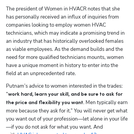
The president of Women in HVACR notes that she 
has personally received an influx of inquiries from 
companies looking to employ women HVAC 
technicians, which may indicate a promising trend in 
an industry that has historically overlooked females 
as viable employees. As the demand builds and the 
need for more qualified technicians mounts, women 
have a unique moment in history to enter into the 
field at an unprecedented rate.
Putnam’s advice to women interested in the trades: 
“
work hard, learn your skill, and be sure to ask for 
. Men typically earn 
the price and flexibility you want
more because they ask for it.” You will never get what 
you want out of your profession—let alone in your life
—if you do not ask for what you want. And 