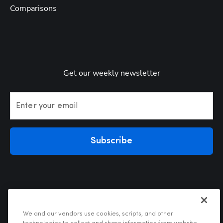
Comparisons
Get our weekly newsletter
Enter your email
Subscribe
We and our vendors use cookies, scripts, and other