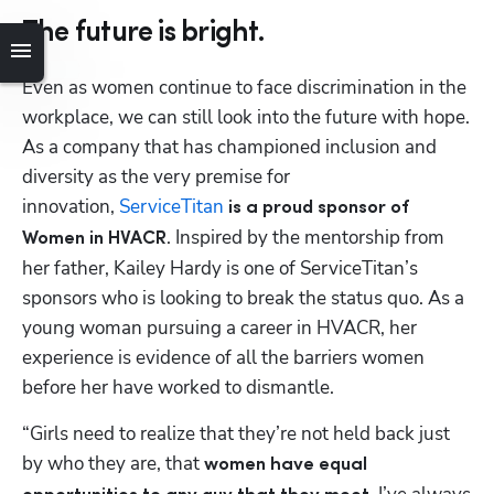
The future is bright.
Even as women continue to face discrimination in the 
workplace, we can still look into the future with hope. 
As a company that has championed inclusion and 
diversity as the very premise for 
innovation, 
ServiceTitan
 is a proud sponsor of 
. Inspired by the mentorship from 
Women in HVACR
her father, Kailey Hardy is one of ServiceTitan’s 
sponsors who is looking to break the status quo. As a 
young woman pursuing a career in HVACR, her 
experience is evidence of all the barriers women 
before her have worked to dismantle.
“Girls need to realize that they’re not held back just 
by who they are, that 
women have equal 