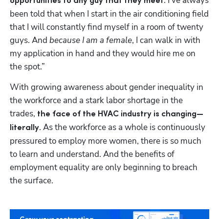
. I’ve always 
opportunities to any guy that they meet
been told that when I start in the air conditioning field 
that I will constantly find myself in a room of twenty 
guys. And 
because I am a female
, I can walk in with 
my application in hand and they would hire me on 
the spot.”
With growing awareness about gender inequality in 
the workforce and a stark labor shortage in the 
trades, 
the face of the HVAC industry is changing—
. As the workforce as a whole is continuously 
literally
pressured to employ more women, there is so much 
to learn and understand. And the benefits of 
employment equality are only beginning to breach 
the surface.