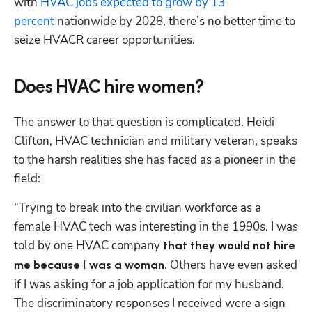
with 
HVAC jobs expected to grow by 13 
percent
 nationwide by 2028, there’s no better time to 
seize HVACR career opportunities.
Does HVAC hire women?
The answer to that question is complicated. Heidi 
Clifton, HVAC technician and military veteran, speaks 
to the harsh realities she has faced as a pioneer in the 
field:
“Trying to break into the civilian workforce as a 
female HVAC tech was interesting in the 1990s. I was 
told by one HVAC company 
that they would not hire 
. Others have even asked 
me because I was a woman
if I was asking for a job application for my husband. 
The discriminatory responses I received were a sign 