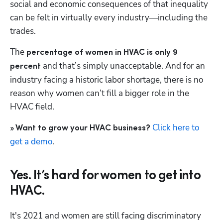
social and economic consequences of that inequality 
can be felt in virtually every industry—including the 
trades.
The 
percentage of women in HVAC is only 9 
 and that’s simply unacceptable. And for an 
percent
industry facing a historic labor shortage, there is no 
reason why women can’t fill a bigger role in the 
HVAC field.
Click here to 
» Want to grow your HVAC business?
get a demo
.
Yes. It’s hard for women to get into
HVAC.
It's 2021 and women are still facing discriminatory 