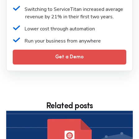
Switching to ServiceTitan increased average 
revenue by 21% in their first two years.
Lower cost through automation
Run your business from anywhere
Get a Demo
Related posts