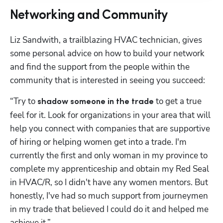
Networking and Community
Liz Sandwith, a trailblazing HVAC technician, gives 
some personal advice on how to build your network 
and find the support from the people within the 
community that is interested in seeing you succeed:
“Try to 
 to get a true 
shadow someone in the trade
feel for it. Look for organizations in your area that will 
help you connect with companies that are supportive 
of hiring or helping women get into a trade. I'm 
currently the first and only woman in my province to 
complete my apprenticeship and obtain my Red Seal 
in HVAC/R, so I didn't have any women mentors. But 
honestly, I've had so much support from journeymen 
in my trade that believed I could do it and helped me 
achieve it.”