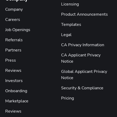
Licensing
Company
Product Announcements
Careers
Templates
Job Openings
Legal
Referrals
CA Privacy Information
Partners
CA Applicant Privacy
Press
Notice
Reviews
Global Applicant Privacy
Notice
Investors
Security & Compliance
Onboarding
Pricing
Marketplace
Reviews