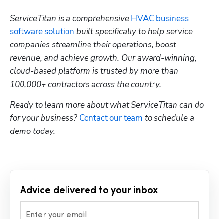
ServiceTitan is a comprehensive 
HVAC business 
software solution
 built specifically to help service 
companies streamline their operations, boost 
revenue, and achieve growth. Our award-winning, 
cloud-based platform is trusted by more than 
100,000+ contractors across the country.
Ready to learn more about what ServiceTitan can do 
for your business? 
Contact our team
 to schedule a 
demo today.
Advice delivered to your inbox
Enter your email