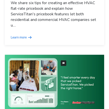
We share six tips for creating an effective HVAC
flat-rate pricebook and explain how
ServiceTitan's pricebook features let both
residential and commercial HVAC companies set
u...
Learn more