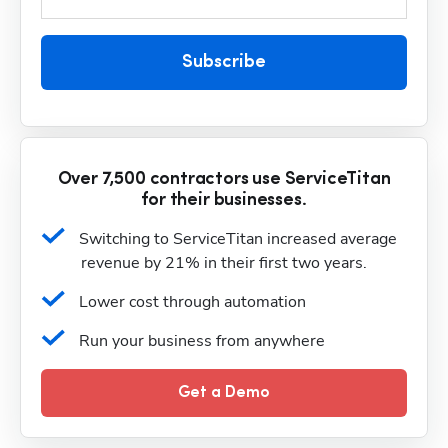
Subscribe
Over 7,500 contractors use ServiceTitan
for their businesses.
Switching to ServiceTitan increased average 
revenue by 21% in their first two years.
Lower cost through automation
Run your business from anywhere
Get a Demo