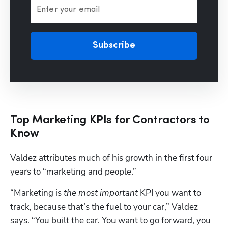
Enter your email
Subscribe
Top Marketing KPIs for Contractors to
Know
Valdez attributes much of his growth in the first four 
years to “marketing and people.”
“Marketing is 
the most important
 KPI you want to 
track, because that’s the fuel to your car,” Valdez 
says. “You built the car. You want to go forward, you 