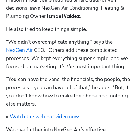
decisions, says NexGen Air Conditioning, Heating & 
Plumbing Owner 
. 
Ismael Valdez
He also tried to keep things simple.
“We didn’t overcomplicate anything,” says the 
NexGen Air
 CEO. “Others add these complicated 
processes. We kept everything super simple, and we 
focused on marketing. It’s 
the
 most important thing. 
“You can have the vans, the financials, the people, the 
processes—you can have all of that,” he adds. “But, if 
you don’t know how to make the phone ring, nothing 
else matters.” 
» 
Watch the webinar video now
We dive further into NexGen Air’s effective 