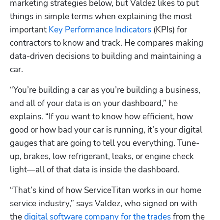
marketing strategies below, but Valdez likes to put 
things in simple terms when explaining the most 
important 
Key Performance Indicators
 (KPIs) for 
contractors to know and track. He compares making 
data-driven decisions to building and maintaining a 
car. 
“You’re building a car as you’re building a business, 
and all of your data is on your dashboard,” he 
explains. “If you want to know how efficient, how 
good or how bad your car is running, it’s your digital 
gauges that are going to tell you everything. Tune-
up, brakes, low refrigerant, leaks, or engine check 
light—all of that data is inside the dashboard. 
“That’s kind of how ServiceTitan works in our home 
service industry,” says Valdez, who signed on with 
the 
digital software company for the trades
 from the 