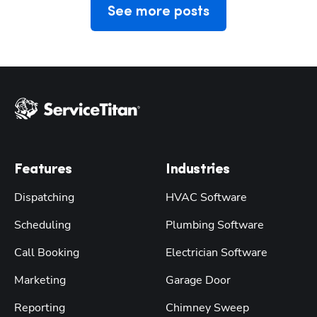
See more posts
Features
Industries
Dispatching
HVAC Software
Scheduling
Plumbing Software
Call Booking
Electrician Software
Marketing
Garage Door
Reporting
Chimney Sweep