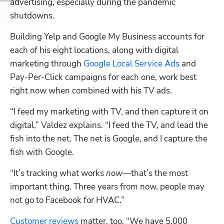
advertising, especially during the pandemic 
shutdowns.
Building Yelp and Google My Business accounts for 
each of his eight locations, along with digital 
marketing through 
Google Local Service Ads
 and 
Pay-Per-Click campaigns for each one, work best 
right now when combined with his TV ads.
“I feed my marketing with TV, and then capture it on 
digital,” Valdez explains. “I feed the TV, and lead the 
fish into the net. The net is Google, and I capture the 
fish with Google.
“It’s tracking what works 
now
—that’s the most 
important thing. Three years from now, people may 
not go to Facebook for HVAC.”
Customer reviews
 matter, too. “We have 5,000 