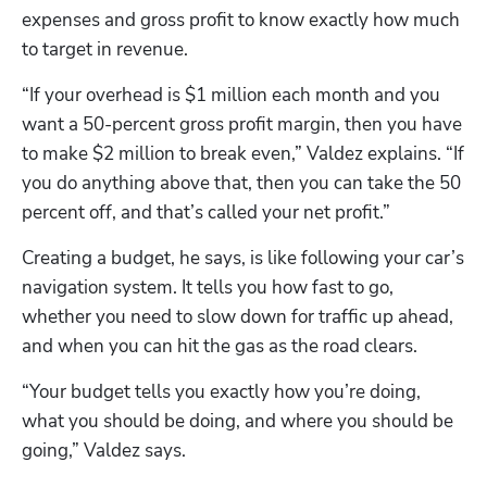
expenses and gross profit to know exactly how much 
to target in revenue.
“If your overhead is $1 million each month and you 
want a 50-percent gross profit margin, then you have 
to make $2 million to break even,” Valdez explains. “If 
you do anything above that, then you can take the 50 
percent off, and that’s called your net profit.”
Creating a budget, he says, is like following your car’s 
navigation system. It tells you how fast to go, 
whether you need to slow down for traffic up ahead, 
and when you can hit the gas as the road clears. 
“Your budget tells you exactly how you’re doing, 
what you should be doing, and where you should be 
going,” Valdez says.