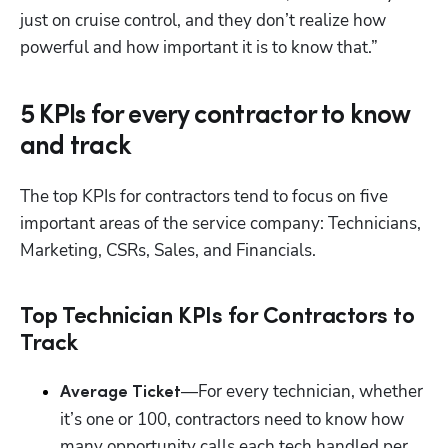
just on cruise control, and they don’t realize how 
powerful and how important it is to know that.”
5 KPIs for every contractor to know
and track
The top KPIs for contractors tend to focus on five 
important areas of the service company: Technicians, 
Marketing, CSRs, Sales, and Financials.
Top Technician KPIs for Contractors to
Track
Hp123
—For every technician, whether 
Average Ticket
it’s one or 100, contractors need to know how 
many opportunity calls each tech handled per 