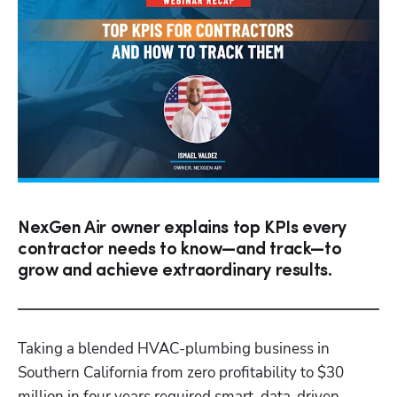
NexGen Air owner explains top KPIs every
contractor needs to know—and track—to
grow and achieve extraordinary results.
Taking a blended HVAC-plumbing business in 
Southern California from zero profitability to $30 
million in four years required smart, data-driven 