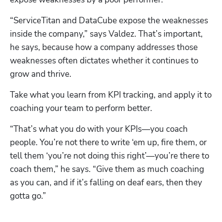
“ServiceTitan and DataCube expose the weaknesses 
inside the company,” says Valdez. That’s important, 
he says, because how a company addresses those 
weaknesses often dictates whether it continues to 
grow and thrive. 
Take what you learn from KPI tracking, and apply it to 
coaching your team to perform better. 
“That’s what you do with your KPIs—you coach 
people. You’re not there to write ‘em up, fire them, or 
tell them ‘you’re not doing this right’—you’re there to 
coach them,” he says. “Give them as much coaching 
as you can, and if it’s falling on deaf ears, then they 
gotta go.”