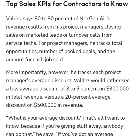
Top Sales KPIs for Contractors to Know
Valdez says 80 to 90 percent of NexGen Air’s 
revenue results from his project managers closing 
sales on marketed leads or turnover calls from 
service techs. For project managers, he tracks total 
opportunities, number of booked deals, and the 
amount for each job sold.
More importantly, however, he tracks each project 
manager’s average discount. Valdez would rather see 
a low average discount of 3 to 5 percent on $300,000 
in total revenue, versus a 20-percent average 
discount on $500,000 in revenue.
“What is your average discount? That’s all I want to 
know, because if you’re giving stuff away, anybody 
can do that,” he says. “If you’ve got an average 