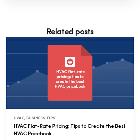
Related posts
HVAC, BUSINESS TIPS
HVAC Flat-Rate Pricing: Tips to Create the Best
HVAC Pricebook