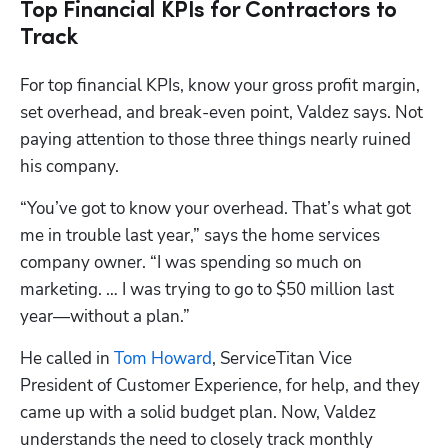
Top Financial KPIs for Contractors to
Track
For top financial KPIs, know your gross profit margin, 
set overhead, and break-even point, Valdez says. Not 
paying attention to those three things nearly ruined 
his company.
“You’ve got to know your overhead. That’s what got 
me in trouble last year,” says the home services 
company owner. “I was spending so much on 
marketing. … I was trying to go to $50 million last 
year—without a plan.”
He called in 
Tom Howard
, ServiceTitan Vice 
President of Customer Experience, for help, and they 
came up with a solid budget plan. Now, Valdez 
understands the need to closely track monthly 