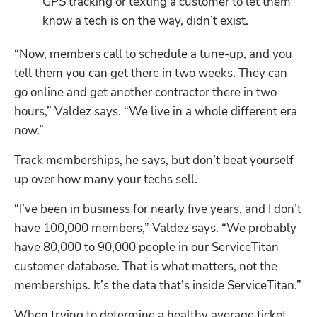
GPS tracking or texting a customer to let them 
know a tech is on the way, didn’t exist.
“Now, members call to schedule a tune-up, and you 
tell them you can get there in two weeks. They can 
go online and get another contractor there in two 
hours,” Valdez says. “We live in a whole different era 
now.”
Track memberships, he says, but don’t beat yourself 
up over how many your techs sell. 
“I’ve been in business for nearly five years, and I don’t 
have 100,000 members,” Valdez says. “We probably 
have 80,000 to 90,000 people in our ServiceTitan 
customer database. That is what matters, not the 
memberships. It’s the data that’s inside ServiceTitan.”
When trying to determine a healthy average ticket 