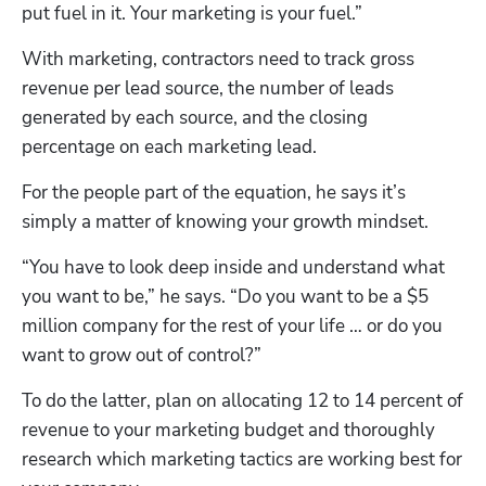
put fuel in it. Your marketing is your fuel.”
With marketing, contractors need to track gross 
revenue per lead source, the number of leads 
generated by each source, and the closing 
percentage on each marketing lead. 
For the people part of the equation, he says it’s 
simply a matter of knowing your growth mindset.
“You have to look deep inside and understand what 
you want to be,” he says. “Do you want to be a $5 
million company for the rest of your life … or do you 
want to grow out of control?”
To do the latter, plan on allocating 12 to 14 percent of 
revenue to your marketing budget and thoroughly 
research which marketing tactics are working best for 