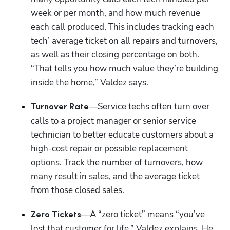
week or per month, and how much revenue 
each call produced. This includes tracking each 
tech’ average ticket on all repairs and turnovers, 
as well as their closing percentage on both. 
“That tells you how much value they’re building 
inside the home,” Valdez says.
—Service techs often turn over 
Turnover Rate
calls to a project manager or senior service 
technician to better educate customers about a 
high-cost repair or possible replacement 
options. Track the number of turnovers, how 
many result in sales, and the average ticket 
from those closed sales. 
—A “zero ticket” means “you’ve 
Zero Tickets
lost that customer for life,” Valdez explains. He 