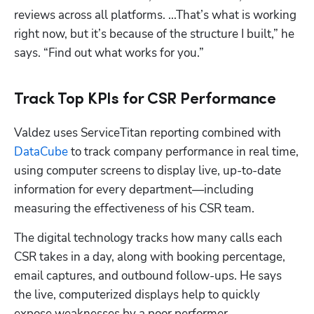
reviews across all platforms. ...That’s what is working 
right now, but it’s because of the structure I built,” he 
says. “Find out what works for you.”
Track Top KPIs for CSR Performance
Valdez uses ServiceTitan reporting combined with 
DataCube
 to track company performance in real time, 
using computer screens to display live, up-to-date 
information for every department—including 
measuring the effectiveness of his CSR team.
The digital technology tracks how many calls each 
CSR takes in a day, along with booking percentage, 
email captures, and outbound follow-ups. He says 
the live, computerized displays help to quickly 
expose weaknesses by a poor performer.