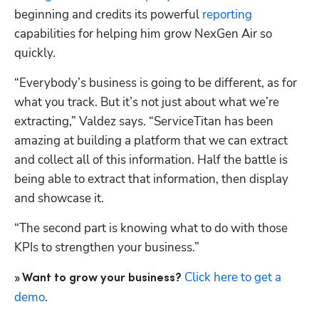
beginning and credits its powerful 
reporting
capabilities for helping him grow NexGen Air so 
quickly.
“Everybody’s business is going to be different, as for 
what you track. But it’s not just about what we’re 
extracting,” Valdez says. “ServiceTitan has been 
amazing at building a platform that we can extract 
and collect all of this information. Half the battle is 
being able to extract that information, then display 
and showcase it. 
“The second part is knowing what to do with those 
KPIs to strengthen your business.” 
Click here to get a 
» Want to grow your business?
demo
.