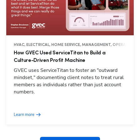
HVAC, ELECTRICAL, HOME SERVICE, MANAGEMENT, OPERATIONS, 
How GVEC Used ServiceTitan to Build a
Culture-Driven Profit Machine
GVEC uses ServiceTitan to foster an "outward
mindset," documenting client notes to treat rural
members as individuals rather than just account
numbers.
Hp123
Learn more