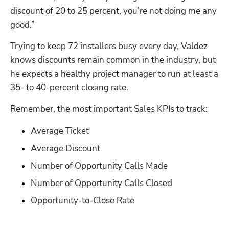
discount of 20 to 25 percent, you’re not doing me any 
good.”
Trying to keep 72 installers busy every day, Valdez 
knows discounts remain common in the industry, but 
he expects a healthy project manager to run at least a 
35- to 40-percent closing rate.
Remember, the most important Sales KPIs to track:
Average Ticket
Average Discount
Hp123
Number of Opportunity Calls Made
Number of Opportunity Calls Closed
Opportunity-to-Close Rate