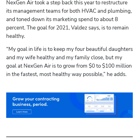
NexGen Air took a step back this year to restructure 
its management teams for both HVAC and plumbing, 
and toned down its marketing spend to about 8 
percent. The goal for 2021, Valdez says, is to remain 
healthy.
“My goal in life is to keep my four beautiful daughters 
and my wife healthy and my family close, but my 
goal at NexGen Air is to grow from $0 to $100 million 
in the fastest, most healthy way possible,” he adds.