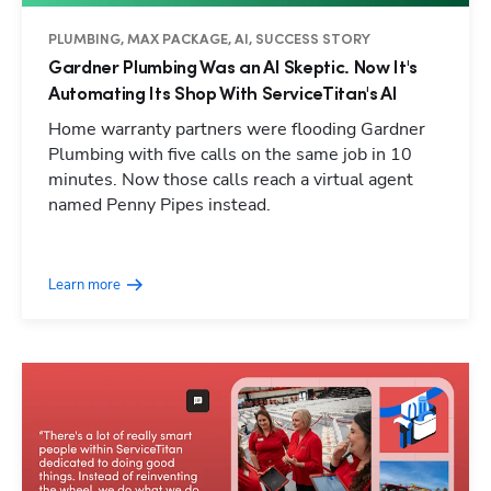
PLUMBING, MAX PACKAGE, AI, SUCCESS STORY
Gardner Plumbing Was an AI Skeptic. Now It's
Automating Its Shop With ServiceTitan's AI
Home warranty partners were flooding Gardner
Plumbing with five calls on the same job in 10
minutes. Now those calls reach a virtual agent
named Penny Pipes instead.
Learn more