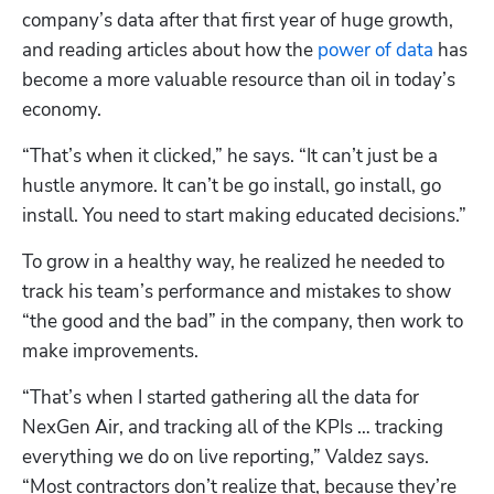
company’s data after that first year of huge growth, 
and reading articles about how the 
power of data
 has 
become a more valuable resource than oil in today’s 
economy.
“That’s when it clicked,” he says. “It can’t just be a 
hustle anymore. It can’t be go install, go install, go 
install. You need to start making educated decisions.”
To grow in a healthy way, he realized he needed to 
track his team’s performance and mistakes to show 
“the good and the bad” in the company, then work to 
make improvements. 
“That’s when I started gathering all the data for 
NexGen Air, and tracking all of the KPIs … tracking 
everything we do on live reporting,” Valdez says. 
“Most contractors don’t realize that, because they’re 