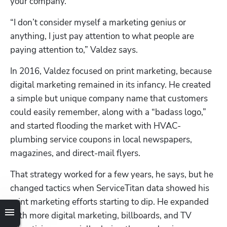
your company.
“I don’t consider myself a marketing genius or 
anything, I just pay attention to what people are 
paying attention to,” Valdez says. 
In 2016, Valdez focused on print marketing, because 
digital marketing remained in its infancy. He created 
a simple but unique company name that customers 
could easily remember, along with a “badass logo,” 
and started flooding the market with HVAC-
plumbing service coupons in local newspapers, 
magazines, and direct-mail flyers.
That strategy worked for a few years, he says, but he 
changed tactics when ServiceTitan data showed his 
print marketing efforts starting to dip. He expanded 
with more digital marketing, billboards, and TV 