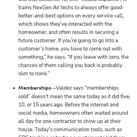
trains NexGen Air techs to always offer good-
better-and-best options on every service call, 
which shows they’ve interacted with the 
homeowner, and often results in securing a 
future customer. If you’re going to go into a 
customer’s home, you have to come out with 
something,” he says. “If you leave with zero, the 
chances of them calling you back is probably 
slim to none.”
—Valdez says “memberships 
Memberships
sold” doesn’t mean the same today as it did five, 
10, or 15 years ago. Before the internet and 
social media, homeowners often waited around 
all day for one contractor to show up at their 
house. Today’s communication tools, such as 