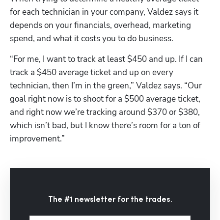
for each technician in your company, Valdez says it 
depends on your financials, overhead, marketing 
spend, and what it costs you to do business.
“For me, I want to track at least $450 and up. If I can 
track a $450 average ticket and up on every 
technician, then I’m in the green,” Valdez says. “Our 
goal right now is to shoot for a $500 average ticket, 
and right now we’re tracking around $370 or $380, 
which isn’t bad, but I know there’s room for a ton of 
improvement.”
The #1 newsletter for the trades.