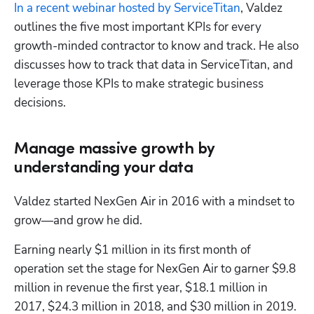
In a recent webinar hosted by ServiceTitan
, Valdez 
outlines the five most important KPIs for every 
growth-minded contractor to know and track. He also 
discusses how to track that data in ServiceTitan, and 
leverage those KPIs to make strategic business 
decisions.
Manage massive growth by
understanding your data
Valdez started NexGen Air in 2016 with a mindset to 
grow—and grow he did.
Earning nearly $1 million in its first month of 
operation set the stage for NexGen Air to garner $9.8 
million in revenue the first year, $18.1 million in 
2017, $24.3 million in 2018, and $30 million in 2019. 