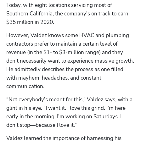
Today, with eight locations servicing most of 
Southern California, the company’s on track to earn 
$35 million in 2020.
However, Valdez knows some HVAC and plumbing 
contractors prefer to maintain a certain level of 
revenue (in the $1- to $3-million range) and they 
don’t necessarily want to experience massive growth. 
He admittedly describes the process as one filled 
with mayhem, headaches, and constant 
communication.
“Not everybody’s meant for this,” Valdez says, with a 
glint in his eye. “I want it. I love this grind. I’m here 
early in the morning. I’m working on Saturdays. I 
don’t stop—because I love it.”
Valdez learned the importance of harnessing his 