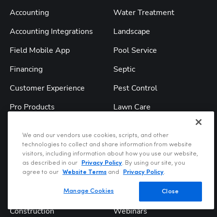
Accounting
Water Treatment
Accounting Integrations
Landscape
Field Mobile App
Pool Service
Financing
Septic
Customer Experience
Pest Control
Pro Products
Lawn Care
Titan Intelligence
Roofing
We and our vendors use cookies, scripts, and other
TitanAdvisor
All Industries
technologies to collect and share information from website
visitors, including information about how you use our website,
as described in our
Privacy Policy
. By using our site, you
Solutions
Resources
agree to our
Website Terms
and
Privacy Policy
.
Service & Replacement
Blog
Manage Cookies
Close
Construction
Webinars