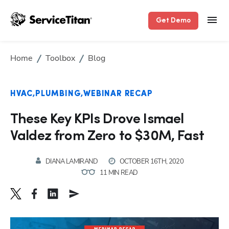
Get Demo
Home
Toolbox
Blog
HVAC
PLUMBING
WEBINAR RECAP
These Key KPIs Drove Ismael
Valdez from Zero to $30M, Fast
DIANA LAMIRAND
OCTOBER 16TH, 2020
11 MIN READ