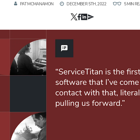
PAT MCMANAMON
DECEMBER 5TH, 2022
5 MIN R