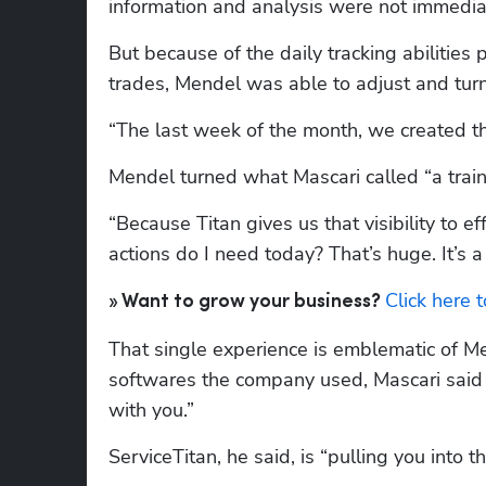
information and analysis were not immediat
But because of the daily tracking abilities
trades, Mendel was able to adjust and tu
“The last week of the month, we created th
Mendel turned what Mascari called “a train
“Because Titan gives us that visibility to e
actions do I need today? That’s huge. It’s 
Click here 
» Want to grow your business? 
That single experience is emblematic of Me
softwares the company used, Mascari said it
with you.”
ServiceTitan, he said, is “pulling you into th