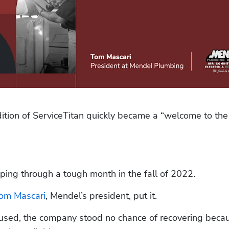
ion of ServiceTitan quickly became a “welcome to the f
ping through a tough month in the fall of 2022.
om Mascari
, Mendel’s president, put it.
sed, the company stood no chance of recovering becau