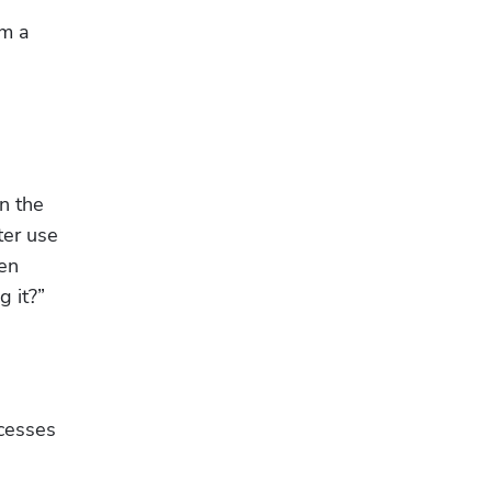
m a 
n the 
er use 
en 
g it?”
cesses 