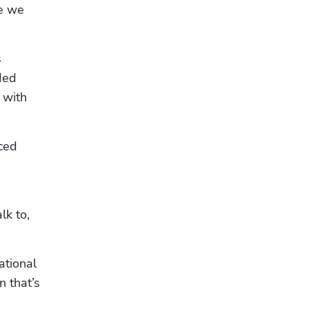
e we 
 
ed 
with 
ced 
k to, 
tional 
 that’s 