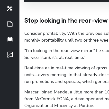
Tools
Stop looking in the rear-view
Guides
Consider profitability. With the previous s
Playbook
monthly profitability until two or three we
“I’m looking in the rear-view mirror,” he said
Growth Series
ServiceTitan), it’s all real-time.”
Real-time as in real-time viewing of gross p
units—every morning. In that already-descr
run promotions and specials, which gener
Mascari joined Mendel a little more than 10 
from McCormick FONA, a developer and manu
Organizational Efficiency at Purdue.