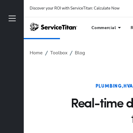
Discover your ROI with ServiceTitan
: 
Calculate Now
Commercial
R
Home
Toolbox
Blog
PLUMBING
HV
Real-time 