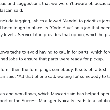
as and suggestions that we weren’t aware of, becaus
ascari said.
nclude tagging, which allowed Mendel to prioritize jobs
d been tough to place its “Code Blue” on a job that need
ty levels. ServiceTitan provides that option, which helps 
ws techs to avoid having to call in for parts, which for
gned jobs to ensure that parts were ready for pickup.
 a form, then the form pings somebody. It sets off a text 
 said. “All that phone call, waiting for somebody to tal
ses and workflows, which Mascari said has helped opera
ort or the Success Manager typically leads to a solution