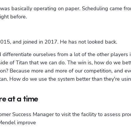
as basically operating on paper. Scheduling came fro
ight before.
2015, and joined in 2017. He has not looked back.
differentiate ourselves from a lot of the other players i
nside of Titan that we can do. The win is, how do we bett
tion? Because more and more of our competition, and ev
Titan. How do we use the system better than they're usin
e at a time
er Success Manager to visit the facility to assess pro
 Mendel improve 