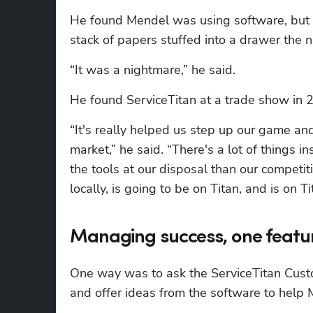
He found Mendel was using software, but w
stack of papers stuffed into a drawer the n
“It was a nightmare,” he said.
He found ServiceTitan at a trade show in 
“It's really helped us step up our game and 
market,” he said. “There's a lot of things i
the tools at our disposal than our competi
locally, is going to be on Titan, and is on 
Managing success, one featur
One way was to ask the ServiceTitan Custom
and offer ideas from the software to help