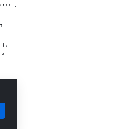
 need, 
 
” he 
se 