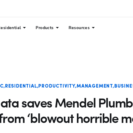
esidential
Products
Resources
Hp123
AC
RESIDENTIAL
PRODUCTIVITY
MANAGEMENT
BUSINE
data saves Mendel Plumb
from ‘blowout horrible m