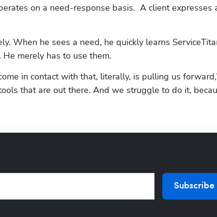
operates on a need-response basis.  A client expresses a
ly. When he sees a need, he quickly learns ServiceTitan
t. He merely has to use them.
come in contact with that, literally, is pulling us forward,
 tools that are out there. And we struggle to do it, becau
Subscribe