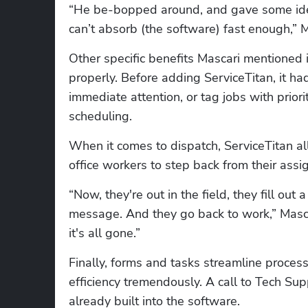
“He be-bopped around, and gave some ide
can’t absorb (the software) fast enough,” M
Other specific benefits Mascari mentioned i
properly. Before adding ServiceTitan, it ha
immediate attention, or tag jobs with priori
scheduling.
When it comes to dispatch, ServiceTitan allo
office workers to step back from their assi
“Now, they're out in the field, they fill out
message. And they go back to work,” Mascari
it's all gone.”
Finally, forms and tasks streamline proces
efficiency tremendously. A call to Tech Supp
already built into the software.