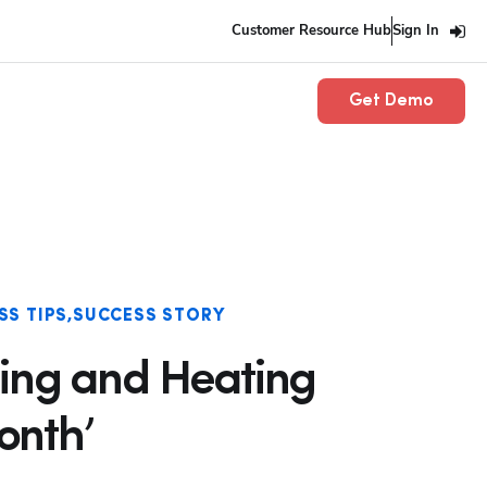
Customer Resource Hub
Sign In
Get Demo
SS TIPS
SUCCESS STORY
ing and Heating
onth’