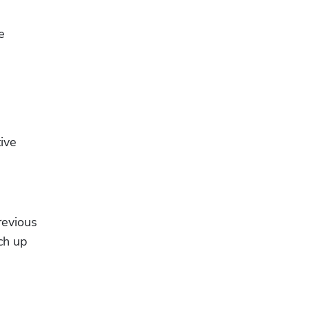
 
ive 
evious 
h up 