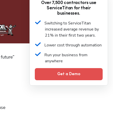
Over 7,500 contractors use
ServiceTitan for their
businesses.
Switching to ServiceTitan 
increased average revenue by 
21% in their first two years.
Lower cost through automation
Run your business from 
uture” 
anywhere
Get a Demo
se 