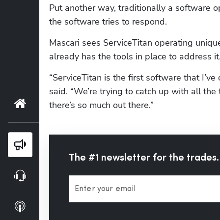
Put another way, traditionally a software 
the software tries to respond.
Mascari sees ServiceTitan operating unique
already has the tools in place to address i
“ServiceTitan is the first software that I’ve 
said. “We’re trying to catch up with all the
Home
there’s so much out there.”
Blog
The #1 newsletter for the trades.
Webinars
Enter your email
Podcasts