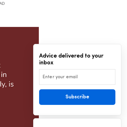
EAD
Advice delivered to your
inbox
Enter your email
Subscribe