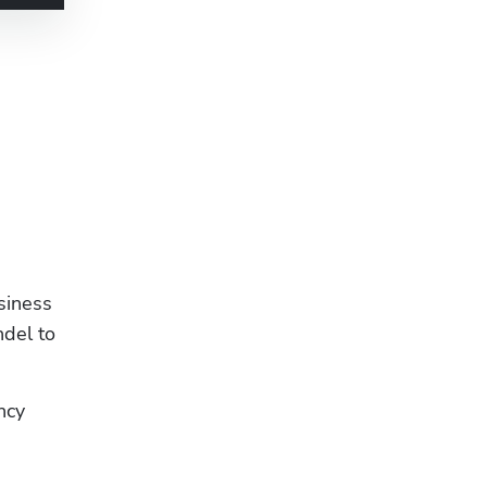
siness 
del to 
cy 