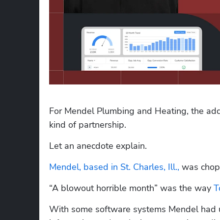
For Mendel Plumbing and Heating, the addit
kind of partnership.
Let an anecdote explain.
Mendel, based in St. Charles, Ill.,
 was chop
“A blowout horrible month” was the way 
T
With some software systems Mendel had u