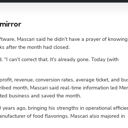
 mirror
oftware, Mascari said he didn’t have a prayer of knowing 
eks after the month had closed.
. “I can’t correct that. It’s already gone. Today (with 
rofit, revenue, conversion rates, average ticket, and bu
ibed month, Mascari said real-time information led Men
ated business and saved the month.
years ago, bringing his strengths in operational efficien
facturer of food flavorings. Mascari also majored in 