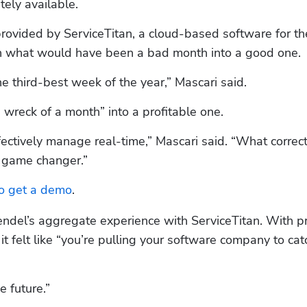
ely available.
 provided by ServiceTitan, a cloud-based software for the
rn what would have been a bad month into a good one. 
e third-best week of the year,” Mascari said.
 wreck of a month” into a profitable one.
ffectively manage real-time,” Mascari said. “What correct
a game changer.”
to get a demo
.
ndel’s aggregate experience with ServiceTitan. With pr
 felt like “you’re pulling your software company to catc
e future.”