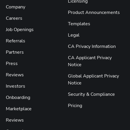
Licensing
Company
Product Announcements
Careers
Templates
Job Openings
Legal
Referrals
CA Privacy Information
Partners
CA Applicant Privacy
Press
Notice
Reviews
Global Applicant Privacy
Notice
Investors
Security & Compliance
Onboarding
Pricing
Marketplace
Reviews