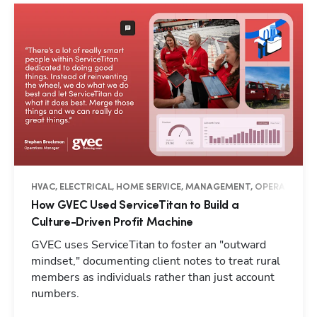
HVAC, ELECTRICAL, HOME SERVICE, MANAGEMENT, OPERATIONS, 
How GVEC Used ServiceTitan to Build a
Culture-Driven Profit Machine
GVEC uses ServiceTitan to foster an "outward
mindset," documenting client notes to treat rural
members as individuals rather than just account
numbers.