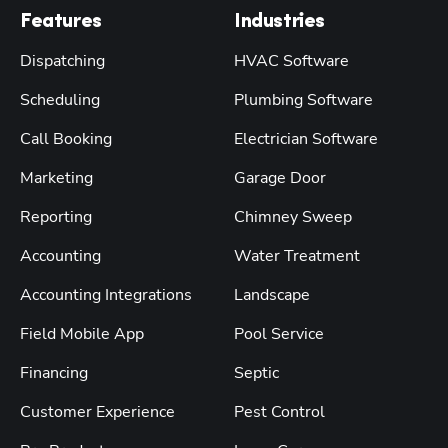
Features
Industries
Dispatching
HVAC Software
Scheduling
Plumbing Software
Call Booking
Electrician Software
Marketing
Garage Door
Reporting
Chimney Sweep
Accounting
Water Treatment
Accounting Integrations
Landscape
Field Mobile App
Pool Service
Financing
Septic
Customer Experience
Pest Control