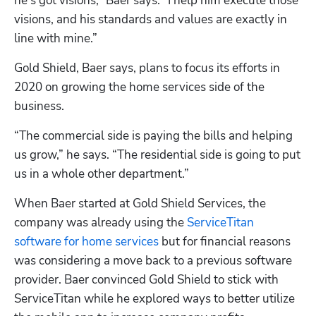
he's got visions,” Baer says. “I help him execute those 
visions, and his standards and values are exactly in 
line with mine.”
Gold Shield, Baer says, plans to focus its efforts in 
2020 on growing the home services side of the 
business.
“The commercial side is paying the bills and helping 
us grow,” he says. “The residential side is going to put 
us in a whole other department.”
When Baer started at Gold Shield Services, the 
company was already using the 
ServiceTitan 
software for home services
 but for financial reasons 
was considering a move back to a previous software 
provider. Baer convinced Gold Shield to stick with 
ServiceTitan while he explored ways to better utilize 