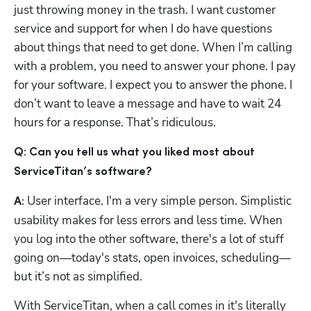
just throwing money in the trash. I want customer 
service and support for when I do have questions 
about things that need to get done. When I’m calling 
with a problem, you need to answer your phone. I pay 
for your software. I expect you to answer the phone. I 
don’t want to leave a message and have to wait 24 
hours for a response. That’s ridiculous.
Q: Can you tell us what you liked most about 
ServiceTitan’s software?
User interface. I'm a very simple person. Simplistic 
A: 
usability makes for less errors and less time. When 
you log into the other software, there's a lot of stuff 
going on—today's stats, open invoices, scheduling—
but it’s not as simplified. 
With ServiceTitan, when a call comes in it's literally 