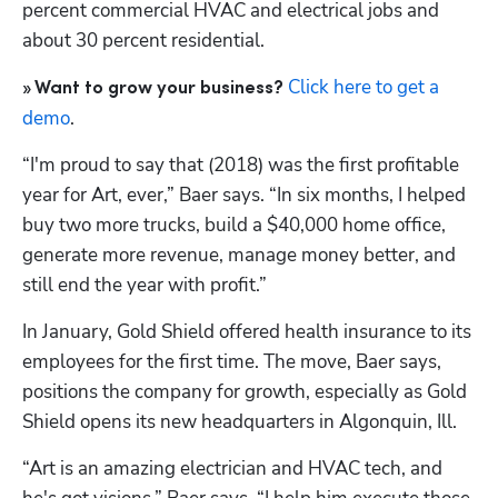
percent commercial HVAC and electrical jobs and 
about 30 percent residential. 
Click here to get a 
» Want to grow your business? 
demo
.
“I'm proud to say that (2018) was the first profitable 
year for Art, ever,” Baer says. “In six months, I helped 
buy two more trucks, build a $40,000 home office, 
generate more revenue, manage money better, and 
still end the year with profit.” 
In January, Gold Shield offered health insurance to its 
employees for the first time. The move, Baer says, 
positions the company for growth, especially as Gold 
Shield opens its new headquarters in Algonquin, Ill.
“Art is an amazing electrician and HVAC tech, and 