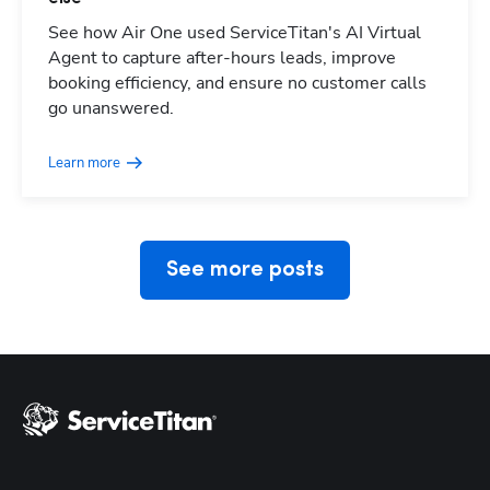
See how Air One used ServiceTitan's AI Virtual
Agent to capture after-hours leads, improve
booking efficiency, and ensure no customer calls
Hp123
go unanswered.
Learn more
See more posts