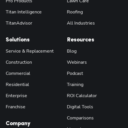
Pro Products
Lawn Care
Titan Intelligence
Roofing
TitanAdvisor
All Industries
Solutions
Resources
Service & Replacement
Blog
Construction
Webinars
Commercial
Podcast
Residential
Training
Enterprise
ROI Calculator
Franchise
Digital Tools
Comparisons
Company