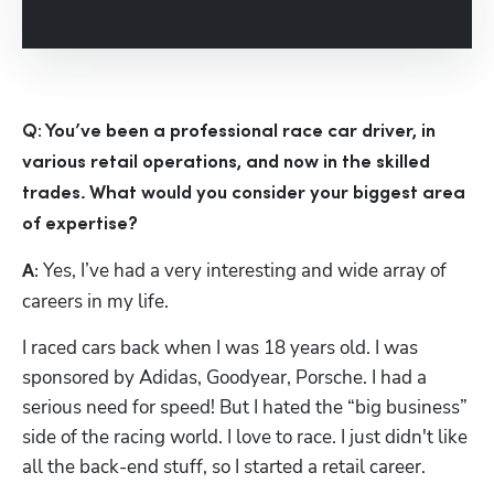
Hp123
Q: You’ve been a professional race car driver, in 
various retail operations, and now in the skilled 
trades. What would you consider your biggest area 
of expertise?
 Yes, I’ve had a very interesting and wide array of 
A:
careers in my life. 
I raced cars back when I was 18 years old. I was 
sponsored by Adidas, Goodyear, Porsche. I had a 
serious need for speed! But I hated the “big business” 
side of the racing world. I love to race. I just didn't like 
all the back-end stuff, so I started a retail career.