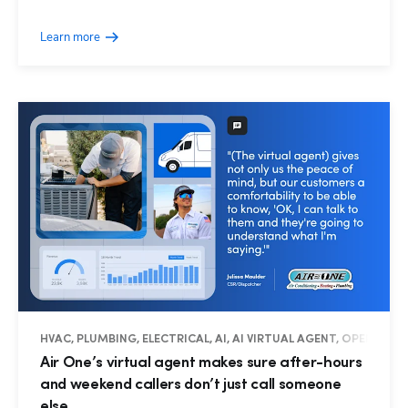
Learn more
HVAC, PLUMBING, ELECTRICAL, AI, AI VIRTUAL AGENT, OPERATIO
Air One’s virtual agent makes sure after-hours
and weekend callers don’t just call someone
else