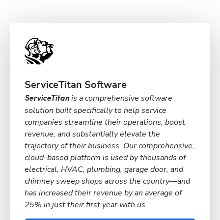
ServiceTitan Software
is a comprehensive software
ServiceTitan
solution built specifically to help service
companies streamline their operations, boost
revenue, and substantially elevate the
trajectory of their business. Our comprehensive,
cloud-based platform is used by thousands of
electrical, HVAC, plumbing, garage door, and
chimney sweep shops across the country—and
has increased their revenue by an average of
25% in just their first year with us.