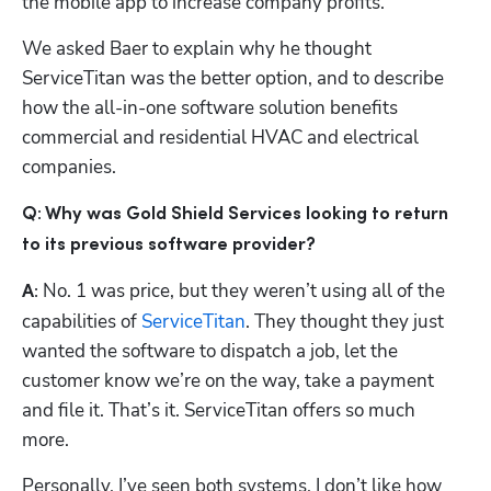
the mobile app to increase company profits.
We asked Baer to explain why he thought 
ServiceTitan was the better option, and to describe 
how the all-in-one software solution benefits 
commercial and residential HVAC and electrical 
companies.
Q: Why was Gold Shield Services looking to return 
to its previous software provider?
Hp123
No. 1 was price, but they weren’t using all of the 
A: 
capabilities of 
ServiceTitan
. They thought they just 
wanted the software to dispatch a job, let the 
customer know we’re on the way, take a payment 
and file it. That’s it. ServiceTitan offers so much 
more. 
Personally, I’ve seen both systems. I don’t like how 