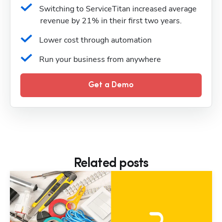
Switching to ServiceTitan increased average 
revenue by 21% in their first two years.
Lower cost through automation
Run your business from anywhere
Get a Demo
Related posts