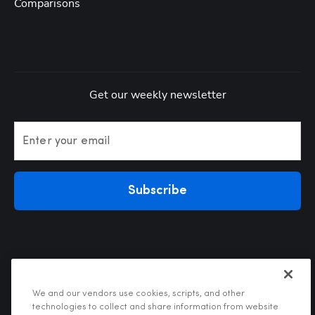
Comparisons
Get our weekly newsletter
Enter your email
Subscribe
We and our vendors use cookies, scripts, and other
technologies to collect and share information from website