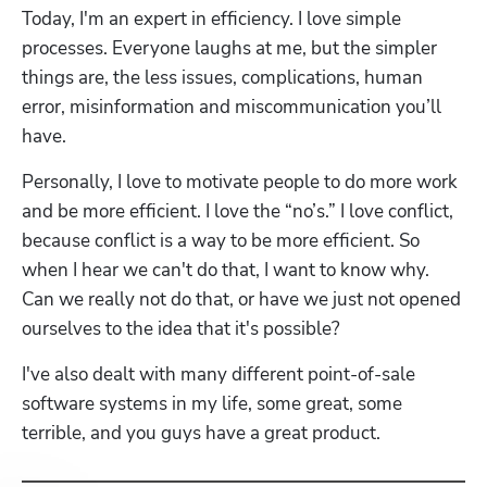
Today, I'm an expert in efficiency. I love simple 
processes. Everyone laughs at me, but the simpler 
things are, the less issues, complications, human 
error, misinformation and miscommunication you’ll 
have. 
Personally, I love to motivate people to do more work 
and be more efficient. I love the “no’s.” I love conflict, 
because conflict is a way to be more efficient. So 
when I hear we can't do that, I want to know why. 
Can we really not do that, or have we just not opened 
ourselves to the idea that it's possible?
I've also dealt with many different point-of-sale 
software systems in my life, some great, some 
terrible, and you guys have a great product.