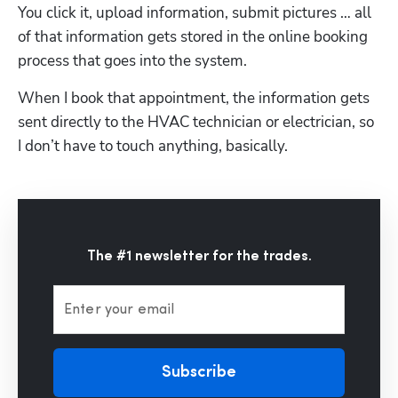
You click it, upload information, submit pictures … all 
of that information gets stored in the online booking 
process that goes into the system. 
When I book that appointment, the information gets 
sent directly to the HVAC technician or electrician, so 
I don’t have to touch anything, basically.
The #1 newsletter for the trades.
Enter your email
Subscribe