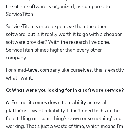
the other software is organized, as compared to 
ServiceTitan.
ServiceTitan is more expensive than the other 
software, but is it really worth it to go with a cheaper 
software provider? With the research I've done, 
ServiceTitan shines higher than every other 
company. 
For a mid-level company like ourselves, this is exactly 
what I want. 
Q: What were you looking for in a software service?
 For me, it comes down to usability across all 
A:
platforms. I want reliability. I don’t need techs in the 
field telling me something’s down or something’s not 
working. That’s just a waste of time, which means I’m 