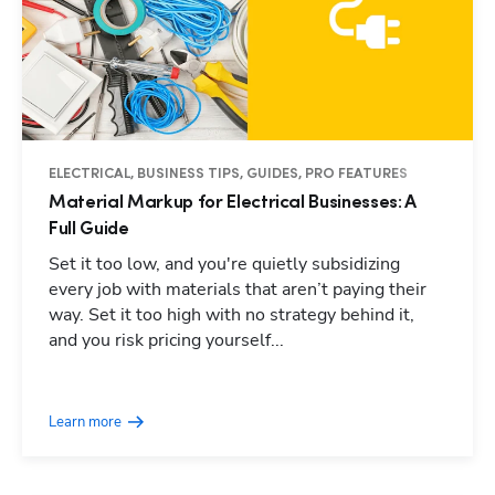
ELECTRICAL, BUSINESS TIPS, GUIDES, PRO FEATURES
Material Markup for Electrical Businesses: A
Full Guide
Set it too low, and you're quietly subsidizing
every job with materials that aren’t paying their
way. Set it too high with no strategy behind it,
and you risk pricing yourself...
Learn more