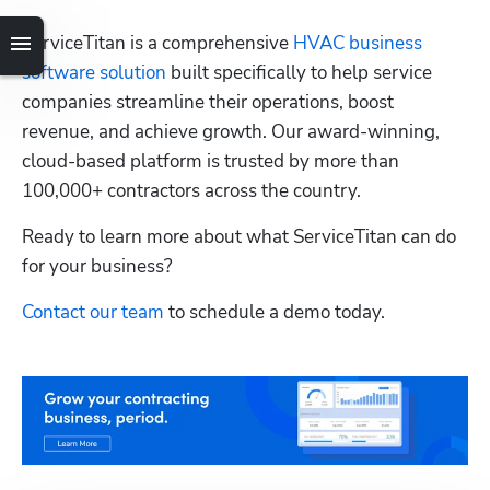
ServiceTitan is a comprehensive 
HVAC business 
software solution
 built specifically to help service 
companies streamline their operations, boost 
revenue, and achieve growth. Our award-winning, 
cloud-based platform is trusted by more than 
100,000+ contractors across the country.
Ready to learn more about what ServiceTitan can do 
for your business? 
Contact our team
 to schedule a demo today.