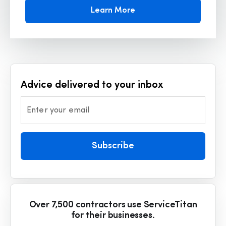
Learn More
Advice delivered to your inbox
Enter your email
Subscribe
Over 7,500 contractors use ServiceTitan
for their businesses.