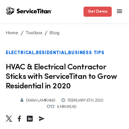
Get Demo
Home
Toolbox
Blog
ELECTRICAL
RESIDENTIAL
BUSINESS TIPS
HVAC & Electrical Contractor
Sticks with ServiceTitan to Grow
Residential in 2020
DIANA LAMIRAND
FEBRUARY 6TH, 2020
6 MIN READ