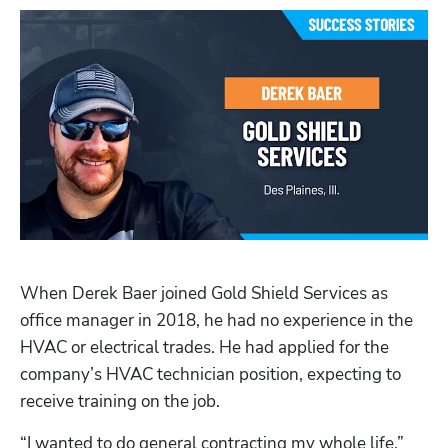
When Derek Baer joined Gold Shield Services as 
office manager in 2018, he had no experience in the 
HVAC or electrical trades. He had applied for the 
company’s HVAC technician position, expecting to 
receive training on the job. 
“I wanted to do general contracting my whole life,” 