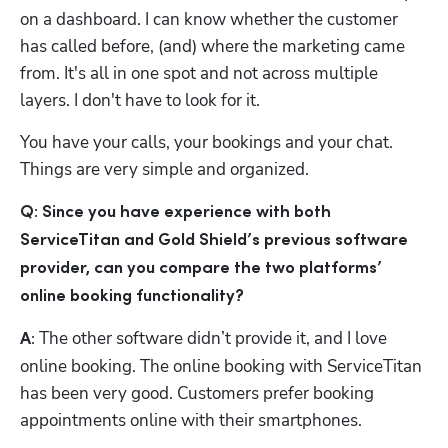
on a dashboard. I can know whether the customer 
has called before, (and) where the marketing came 
from. It's all in one spot and not across multiple 
layers. I don't have to look for it. 
You have your calls, your bookings and your chat. 
Things are very simple and organized.
Q: Since you have experience with both 
ServiceTitan and Gold Shield’s previous software 
provider, can you compare the two platforms’ 
online booking functionality?
The other software didn’t provide it, and I love 
A: 
online booking. The online booking with ServiceTitan 
has been very good. Customers prefer booking 
appointments online with their smartphones. 