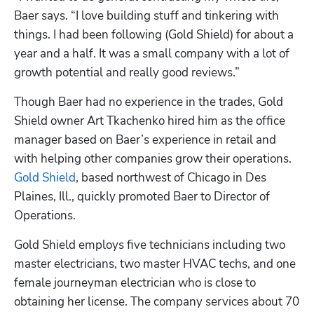
Baer says. “I love building stuff and tinkering with 
things. I had been following (Gold Shield) for about a 
year and a half. It was a small company with a lot of 
growth potential and really good reviews.”
Though Baer had no experience in the trades, Gold 
Shield owner Art Tkachenko hired him as the office 
manager based on Baer’s experience in retail and 
with helping other companies grow their operations. 
Gold Shield
, based northwest of Chicago in Des 
Plaines, Ill., quickly promoted Baer to Director of 
Operations.
Gold Shield employs five technicians including two 
master electricians, two master HVAC techs, and one 
female journeyman electrician who is close to 
obtaining her license. The company services about 70 