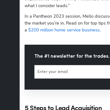
what I consider leads.”
In a Pantheon 2023 session, Mello discussed
the market you’re in. Read on for top tip
a 
$200 million home service business
. 
The #1 newsletter for the trades.
Enter your email
5 Steps to Lead Acquisition