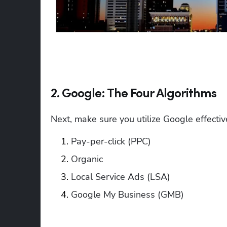
2. Google: The Four Algorithms
Next, make sure you utilize Google effectiv
Pay-per-click (PPC)
Organic
Local Service Ads (LSA)
Google My Business (GMB) 