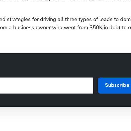
 strategies for driving all three types of leads to domi
s from a business owner who went from $50K in debt to 
Subscribe