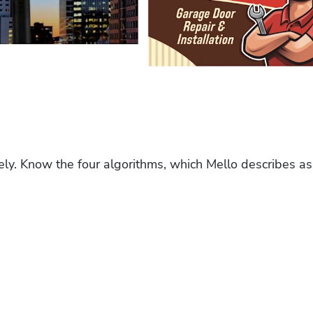
ely. Know the four algorithms, which Mello describes as