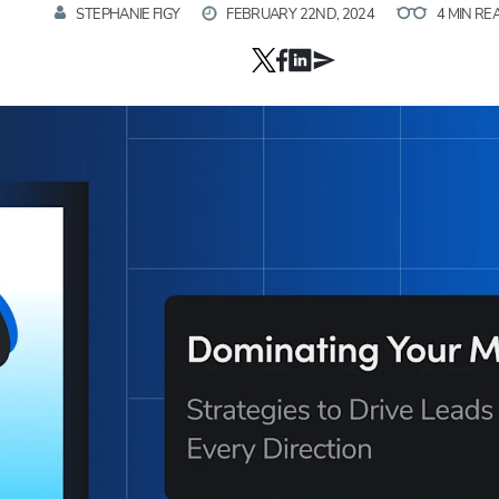
STEPHANIE FIGY
FEBRUARY 22ND, 2024
4 MIN RE