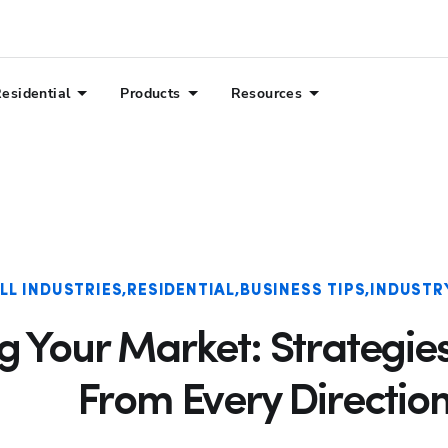
esidential
Products
Resources
LL INDUSTRIES
RESIDENTIAL
BUSINESS TIPS
INDUSTR
 Your Market: Strategies
From Every Directio