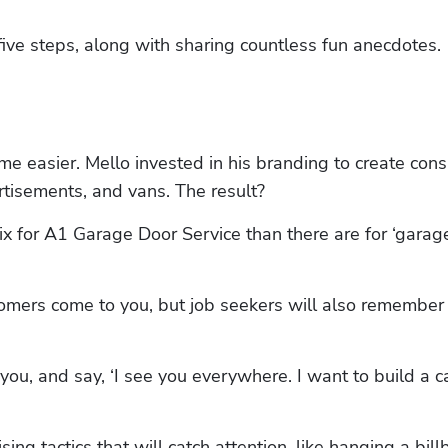
five steps, along with sharing countless fun anecdotes.
easier. Mello invested in his branding to create consi
ertisements, and vans. The result?
 for A1 Garage Door Service than there are for ‘garage
omers come to you, but job seekers will also remember 
ou, and say, ‘I see you everywhere. I want to build a ca
ing tactics that will catch attention, like hanging a bill