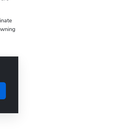
nate 
owning 