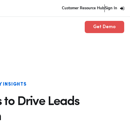
Customer Resource Hub
Sign In
Get Demo
Y INSIGHTS
 to Drive Leads
n