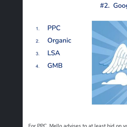
For PPC, Mello advises to at least bid on