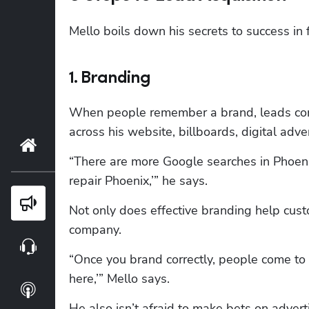
Mello boils down his secrets to success in 
1. Branding
When people remember a brand, leads come 
across his website, billboards, digital adv
Home
“There are more Google searches in Phoenix
repair Phoenix,’” he says.
Blog
Not only does effective branding help cust
company. 
Webinars
“Once you brand correctly, people come to y
here,’” Mello says.
Podcasts
He also isn’t afraid to make bets on advertis