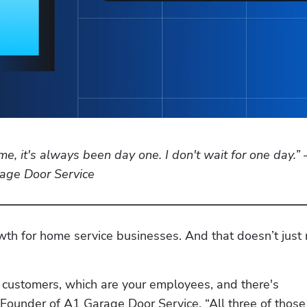
 me, it's always been day one. I don't wait for one day.” 
age Door Service
owth for home service businesses. And that doesn’t just
 customers, which are your employees, and there's 
ounder of A1 Garage Door Service. “All three of those 