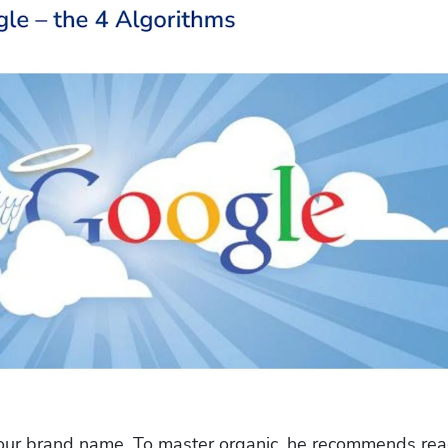
 your brand name. To master organic, he recommends rea