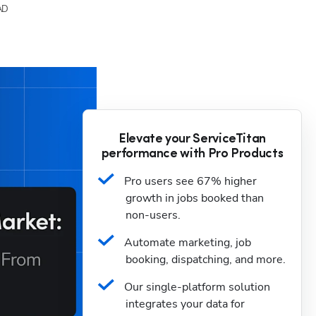
AD
Elevate your ServiceTitan
performance with Pro Products
Pro users see 67% higher 
growth in jobs booked than 
non-users.
Automate marketing, job 
booking, dispatching, and more.
Our single-platform solution 
integrates your data for 