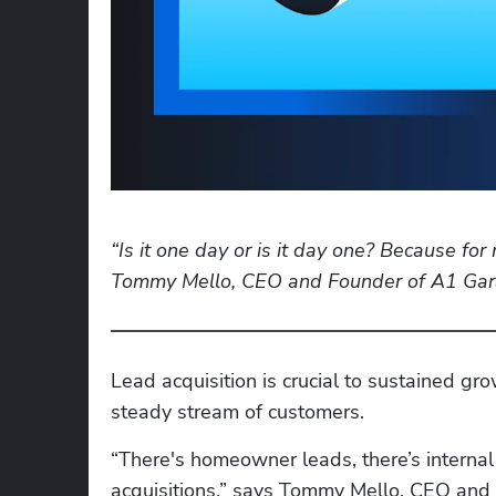
“Is it one day or is it day one? Because for
Tommy Mello, CEO and Founder of A1 Gar
Lead acquisition is crucial to sustained gr
steady stream of customers. 
“There's homeowner leads, there’s internal
acquisitions,” says Tommy Mello, CEO and F