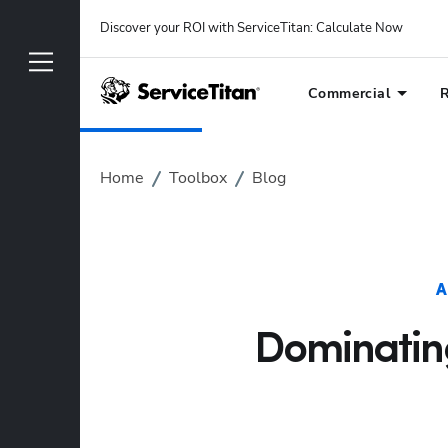
Discover your ROI with ServiceTitan
: 
Calculate Now
Commercial
R
Home
Toolbox
Blog
A
Dominating