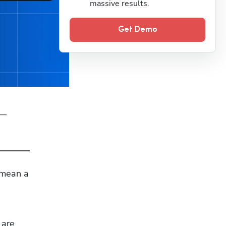
massive results.
Get Demo
— 
 mean a 
are 