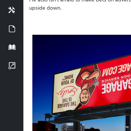
upside down. 
Tools
Guides
Playbook
Growth Series