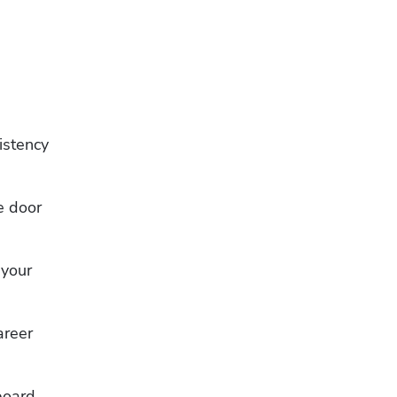
stency 
 door 
your 
reer 
board 