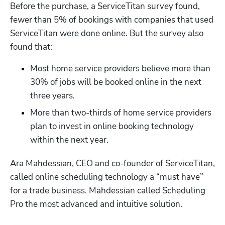
Before the purchase, a ServiceTitan survey found, 
fewer than 5% of bookings with companies that used 
ServiceTitan were done online. But the survey also 
found that:
Most home service providers believe more than 
30% of jobs will be booked online in the next 
three years. 
More than two-thirds of home service providers 
plan to invest in online booking technology 
within the next year.
Ara Mahdessian, CEO and co-founder of ServiceTitan, 
called online scheduling technology a “must have” 
for a trade business. Mahdessian called 
Scheduling 
Pro
 the most advanced and intuitive solution.