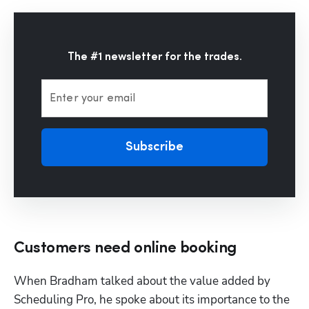
The #1 newsletter for the trades.
Enter your email
Subscribe
Customers need online booking
When Bradham talked about the value added by 
Scheduling Pro
, he spoke about its importance to the 