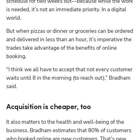
schedule for two weeks out—because while the work 
is needed, it’s not an immediate priority. In a digital 
world. 
But when pizzas or dinner or groceries can be ordered 
and delivered in less than an hour, it’s imperative the 
trades take advantage of the benefits of online 
booking.
“I think we all have to accept that not every customer 
waits until 8 in the morning (to reach out),” Bradham 
said.
Acquisition is cheaper, too
It also matters to the health and well-being of the 
business. Bradham estimates that 80% of customers 
who booked online are new customers. That’s new 