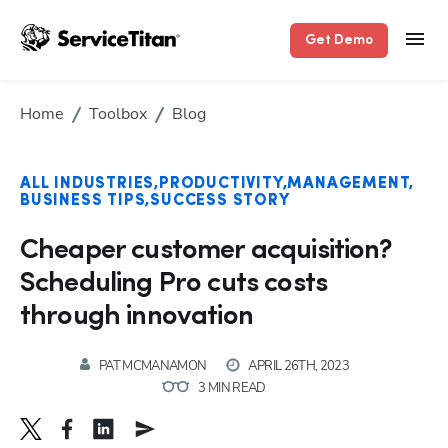
Get Demo
Home
Toolbox
Blog
ALL INDUSTRIES
PRODUCTIVITY
MANAGEMENT
BUSINESS TIPS
SUCCESS STORY
Cheaper customer acquisition?
Scheduling Pro cuts costs
through innovation
PAT MCMANAMON
APRIL 26TH, 2023
3 MIN READ