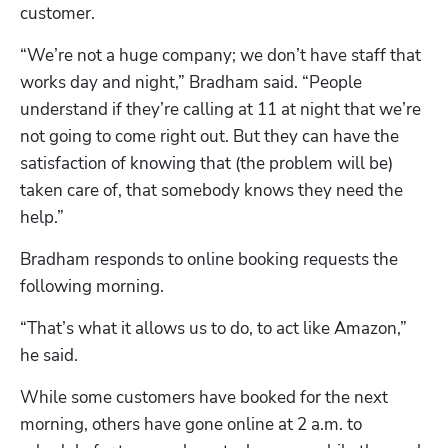
customer.
“We’re not a huge company; we don’t have staff that 
works day and night,” Bradham said. “People 
understand if they’re calling at 11 at night that we’re 
not going to come right out. But they can have the 
satisfaction of knowing that (the problem will be) 
taken care of, that somebody knows they need the 
help.”
Bradham responds to online booking requests the 
following morning.
“That’s what it allows us to do, to act like Amazon,” 
he said.
While some customers have booked for the next 
morning, others have gone online at 2 a.m. to 