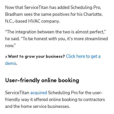
Now that ServiceTitan has added 
Scheduling Pro
, 
Bradham sees the same positives for his Charlotte, 
N.C.,-based HVAC company.
“The integration between the two is almost perfect,” 
he said. “To be honest with you, it’s more streamlined 
now.”
Click here to get a 
» Want to grow your business? 
demo
.
User-friendly online booking
ServiceTitan
 acquired 
Scheduling Pro
 for the user-
friendly way it offered online booking to contractors 
and the home service businesses.