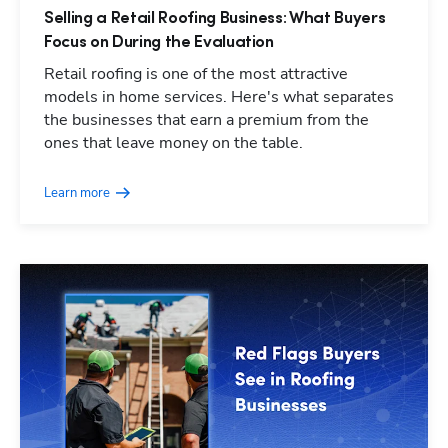
Selling a Retail Roofing Business: What Buyers
Focus on During the Evaluation
Retail roofing is one of the most attractive
models in home services. Here's what separates
the businesses that earn a premium from the
ones that leave money on the table.
Learn more