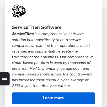
ServiceTitan Software
is a comprehensive software
ServiceTitan
solution built specifically to help service
companies streamline their operations, boost
revenue, and substantially elevate the
trajectory of their business. Our comprehensive,
cloud-based platform is used by thousands of
electrical, HVAC, plumbing, garage door, and
chimney sweep shops across the country—and
has increased their revenue by an average of
25% in just their first year with us.
Learn More