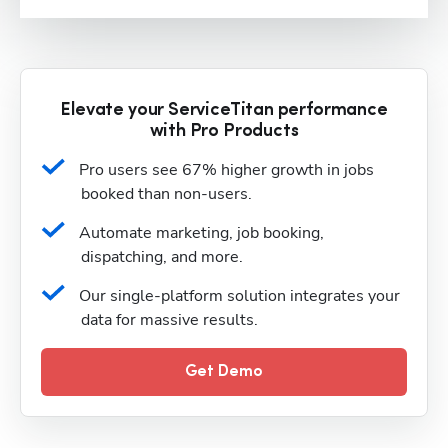
Elevate your ServiceTitan performance
with Pro Products
Pro users see 67% higher growth in jobs 
booked than non-users.
Automate marketing, job booking, 
dispatching, and more.
Our single-platform solution integrates your 
data for massive results.
Get Demo