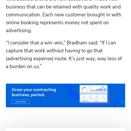
business that can be retained with quality work and 
communication. Each new customer brought in with 
online booking represents money not spent on 
advertising.
“I consider that a win-win,” Bradham said. “If I can 
capture that work without having to go that 
(advertising expense) route. It’s just way, way less of 
a burden on us.”