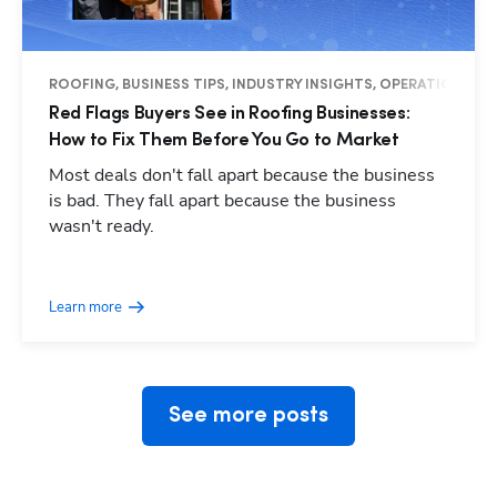
ROOFING, BUSINESS TIPS, INDUSTRY INSIGHTS, OPERATIONS
Red Flags Buyers See in Roofing Businesses:
How to Fix Them Before You Go to Market
Most deals don't fall apart because the business
is bad. They fall apart because the business
wasn't ready.
Hp123
Learn more
See more posts