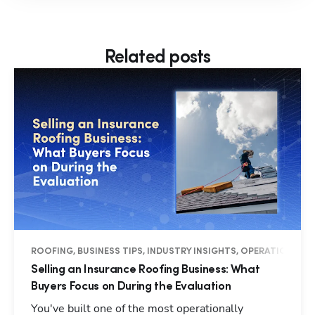
Related posts
ROOFING, BUSINESS TIPS, INDUSTRY INSIGHTS, OPERATIONS
Selling an Insurance Roofing Business: What
Buyers Focus on During the Evaluation
You've built one of the most operationally