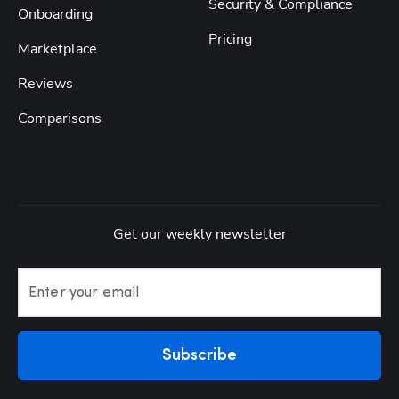
Security & Compliance
Onboarding
Pricing
Marketplace
Reviews
Comparisons
Get our weekly newsletter
Enter your email
Subscribe