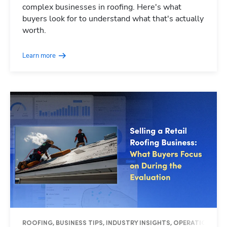
complex businesses in roofing. Here's what
buyers look for to understand what that's actually
worth.
Learn more
ROOFING, BUSINESS TIPS, INDUSTRY INSIGHTS, OPERATIONS