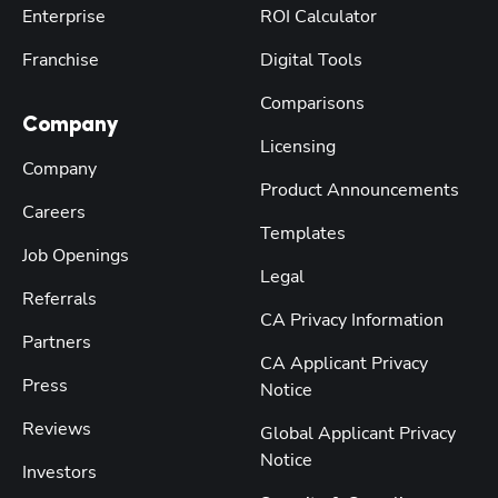
Enterprise
ROI Calculator
Franchise
Digital Tools
Comparisons
Company
Licensing
Company
Product Announcements
Careers
Templates
Job Openings
Legal
Referrals
CA Privacy Information
Partners
CA Applicant Privacy
Press
Notice
Reviews
Global Applicant Privacy
Notice
Investors