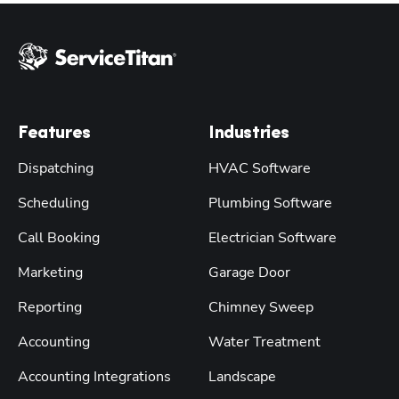
Features
Industries
Dispatching
HVAC Software
Scheduling
Plumbing Software
Call Booking
Electrician Software
Marketing
Garage Door
Reporting
Chimney Sweep
Accounting
Water Treatment
Accounting Integrations
Landscape