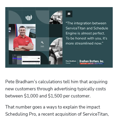
Hp123
Pete Bradham’s calculations tell him that acquiring 
new customers through advertising typically costs 
between $1,000 and $1,500 per customer.
That number goes a ways to explain the impact 
Scheduling Pro
, a recent acquisition of ServiceTitan, 