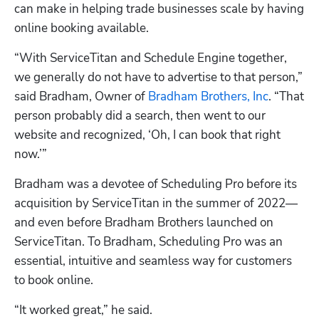
can make in helping trade businesses scale by having 
online booking available.
“With ServiceTitan and Schedule Engine together, 
we generally do not have to advertise to that person,” 
said Bradham, Owner of
 Bradham Brothers, Inc
. “That 
person probably did a search, then went to our 
website and recognized, ‘Oh, I can book that right 
now.’”
Bradham was a devotee of 
Scheduling Pro
 before its 
acquisition by ServiceTitan in the summer of 2022—
and even before Bradham Brothers launched on 
ServiceTitan. To Bradham, 
Scheduling Pro
 was an 
essential, intuitive and seamless way for customers 
to book online.
“It worked great,” he said.