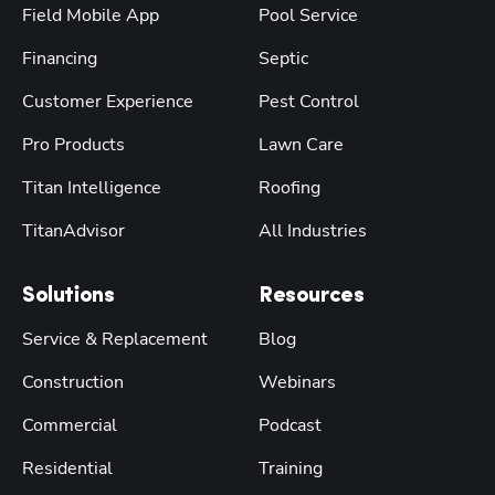
Field Mobile App
Pool Service
Financing
Septic
Customer Experience
Pest Control
Pro Products
Lawn Care
Titan Intelligence
Roofing
TitanAdvisor
All Industries
Solutions
Resources
Service & Replacement
Blog
Construction
Webinars
Commercial
Podcast
Residential
Training