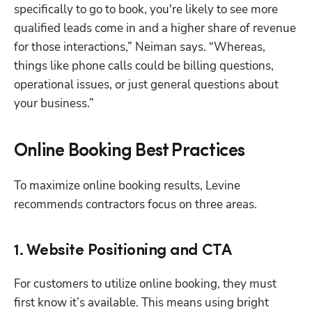
specifically to go to book, you're likely to see more 
qualified leads come in and a higher share of revenue 
for those interactions,” Neiman says. “Whereas, 
things like phone calls could be billing questions, 
operational issues, or just general questions about 
your business.”
Online Booking Best Practices
To maximize online booking results, Levine 
recommends contractors focus on three areas.
1. Website Positioning and CTA
For customers to utilize online booking, they must 
first know it’s available. This means using bright 