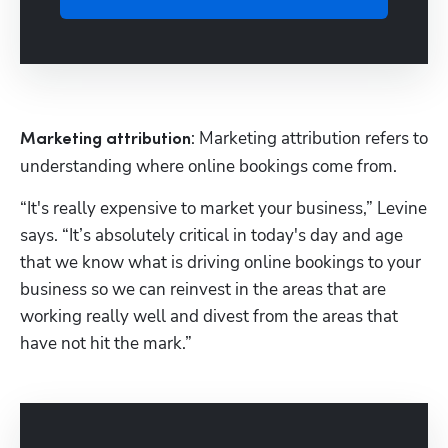
: Marketing attribution refers to 
Marketing attribution
understanding where online bookings come from.
“It's really expensive to market your business,” Levine 
says. “It’s absolutely critical in today's day and age 
that we know what is driving online bookings to your 
business so we can reinvest in the areas that are 
working really well and divest from the areas that 
have not hit the mark.”