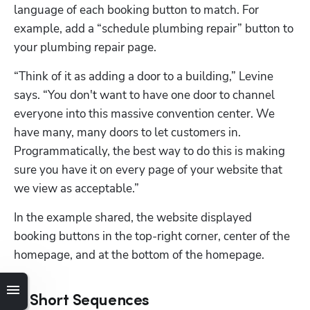
language of each booking button to match. For 
example, add a “schedule plumbing repair” button to 
your plumbing repair page.
“Think of it as adding a door to a building,” Levine 
says. “You don't want to have one door to channel 
everyone into this massive convention center. We 
have many, many doors to let customers in. 
Programmatically, the best way to do this is making 
sure you have it on every page of your website that 
we view as acceptable.”
In the example shared, the website displayed 
booking buttons in the top-right corner, center of the 
homepage, and at the bottom of the homepage. 
2. Short Sequences