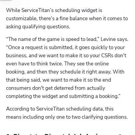
While ServiceTitan’s scheduling widget is 
customizable, there’s a fine balance when it comes to 
asking qualifying questions. 
“The name of the game is speed to lead,” Levine says. 
“Once a request is submitted, it goes quickly to your 
business, and we want to make it so your CSRs don't 
even have to think twice. They see the online 
booking, and then they schedule it right away. With 
that being said, we want to make it so the end 
consumers don't get deterred from actually 
completing the widget and submitting a booking.”
According to ServiceTitan scheduling data, this 
means including only one to two clarifying questions.