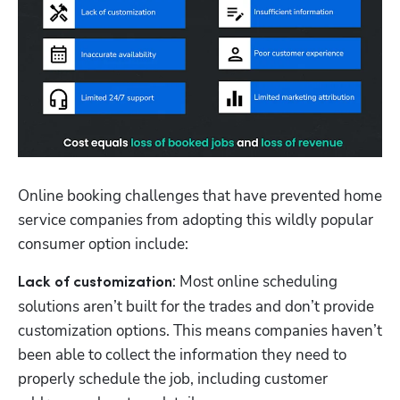
Online booking challenges that have prevented home 
service companies from adopting this wildly popular 
consumer option include:
: Most online scheduling 
Lack of customization
solutions aren’t built for the trades and don’t provide 
customization options. This means companies haven’t 
been able to collect the information they need to 
properly schedule the job, including customer 