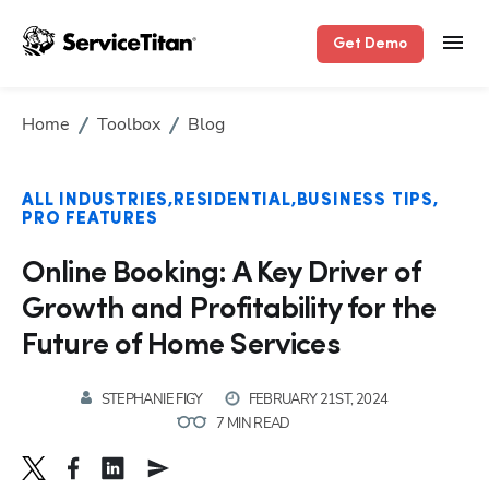
Get Demo
Home
Toolbox
Blog
ALL INDUSTRIES
RESIDENTIAL
BUSINESS TIPS
PRO FEATURES
Online Booking: A Key Driver of
Growth and Profitability for the
Future of Home Services
STEPHANIE FIGY
FEBRUARY 21ST, 2024
7 MIN READ