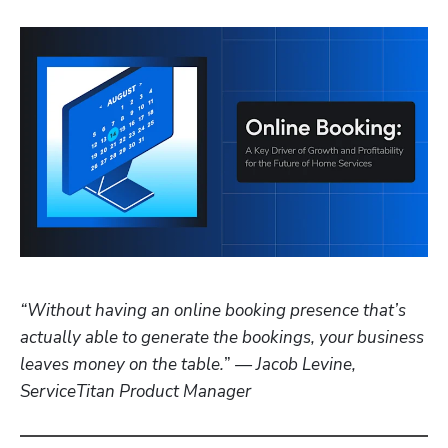
“Without having an online booking presence that’s 
actually able to generate the bookings, your business 
leaves money on the table.
” 
— Jacob Levine, 
ServiceTitan Product Manager 