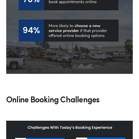
Online Booking Challenges
Hp123