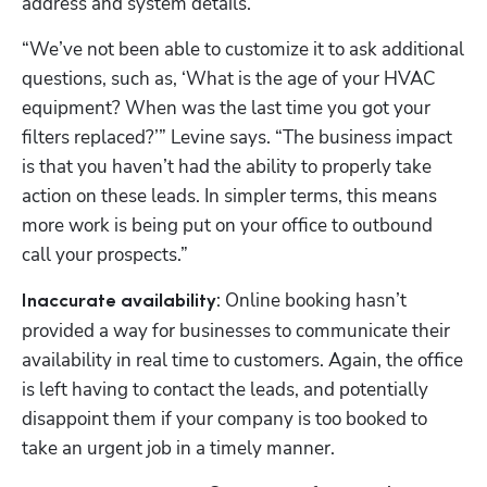
address and system details.
“We’ve not been able to customize it to ask additional 
questions, such as, ‘What is the age of your HVAC 
equipment? When was the last time you got your 
filters replaced?’” Levine says. “The business impact 
is that you haven’t had the ability to properly take 
action on these leads. In simpler terms, this means 
more work is being put on your office to outbound 
call your prospects.” 
: Online booking hasn’t 
Inaccurate availability
provided a way for businesses to communicate their 
availability in real time to customers. Again, the office 
is left having to contact the leads, and potentially 
disappoint them if your company is too booked to 
take an urgent job in a timely manner. 