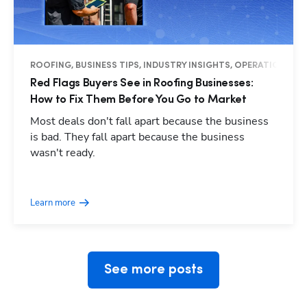
ROOFING, BUSINESS TIPS, INDUSTRY INSIGHTS, OPERATIONS
Red Flags Buyers See in Roofing Businesses:
How to Fix Them Before You Go to Market
Most deals don't fall apart because the business
is bad. They fall apart because the business
wasn't ready.
Hp123
Learn more
See more posts