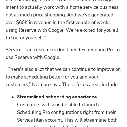
intent to actually work with a home service business, 
not as much price shopping. And we’ve generated 
over $60K in revenue in the first couple of weeks 
using Reserve with Google. We're excited for you all 
to try for yourself.”
ServiceTitan customers don’t need Scheduling Pro to 
use Reserve with Google. 
“There's also a lot that we can continue to improve on 
to make scheduling better for you and your 
customers,” Neiman says. Those focus areas include:
: 
Streamlined onboarding experience
Customers will soon be able to launch 
Scheduling Pro configurations right from their 
ServiceTitan account. This will streamline both 