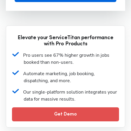
Elevate your ServiceTitan performance
with Pro Products
Pro users see 67% higher growth in jobs 
booked than non-users.
Automate marketing, job booking, 
dispatching, and more.
Our single-platform solution integrates your 
data for massive results.
Get Demo