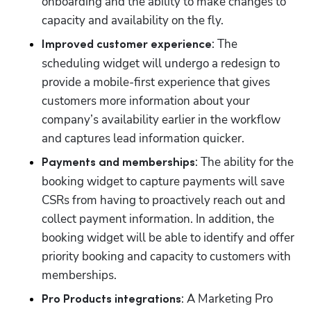
onboarding and the ability to make changes to 
capacity and availability on the fly. 
: The 
Improved customer experience
scheduling widget will undergo a redesign to 
provide a mobile-first experience that gives 
customers more information about your 
company’s availability earlier in the workflow 
and captures lead information quicker.
: The ability for the 
Payments and memberships
booking widget to capture payments will save 
CSRs from having to proactively reach out and 
collect payment information. In addition, the 
booking widget will be able to identify and offer 
priority booking and capacity to customers with 
memberships. 
: A Marketing Pro 
Pro Products integrations