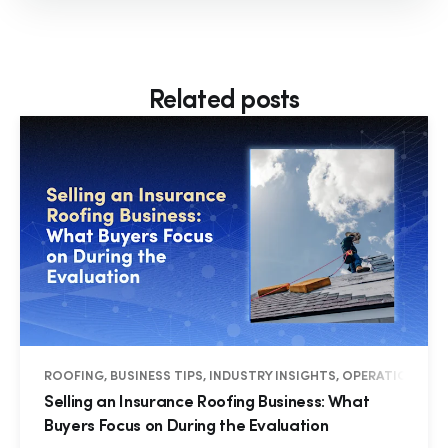
Related posts
ROOFING, BUSINESS TIPS, INDUSTRY INSIGHTS, OPERATIONS
Selling an Insurance Roofing Business: What
Buyers Focus on During the Evaluation