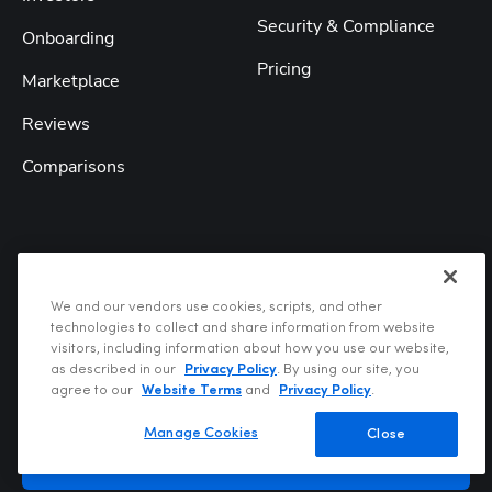
Security & Compliance
Onboarding
Pricing
Marketplace
Reviews
Comparisons
Get our weekly newsletter
We and our vendors use cookies, scripts, and other
technologies to collect and share information from website
visitors, including information about how you use our website,
as described in our
Privacy Policy
. By using our site, you
Enter your email
agree to our
Website Terms
and
Privacy Policy
.
Manage Cookies
Close
Subscribe