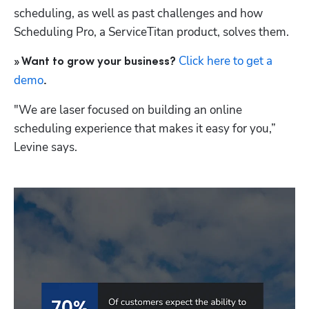
scheduling, as well as past challenges and how 
Scheduling Pro, a ServiceTitan product, solves them. 
Click here to get a 
» Want to grow your business? 
demo
.
"We are laser focused on building an online 
scheduling experience that makes it easy for you,” 
Levine says. 
Hp123