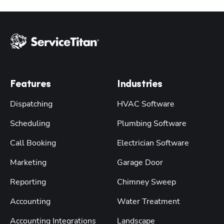
Features
Industries
Dispatching
HVAC Software
Scheduling
Plumbing Software
Call Booking
Electrician Software
Marketing
Garage Door
Reporting
Chimney Sweep
Accounting
Water Treatment
Accounting Integrations
Landscape