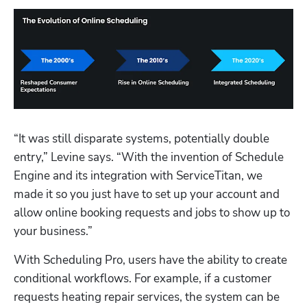
“It was still disparate systems, potentially double 
entry,” Levine says. “With the invention of Schedule 
Engine and its integration with ServiceTitan, we 
made it so you just have to set up your account and 
allow online booking requests and jobs to show up to 
your business.”
With Scheduling Pro, users have the ability to create 
conditional workflows. For example, if a customer 
requests heating repair services, the system can be 