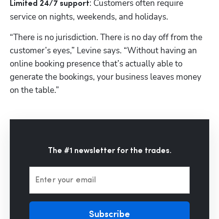
: Customers often require 
Limited 24/7 support
service on nights, weekends, and holidays. 
“There is no jurisdiction. There is no day off from the 
customer’s eyes,” Levine says. “Without having an 
online booking presence that’s actually able to 
generate the bookings, your business leaves money 
on the table.” 
The #1 newsletter for the trades.
Enter your email
Subscribe