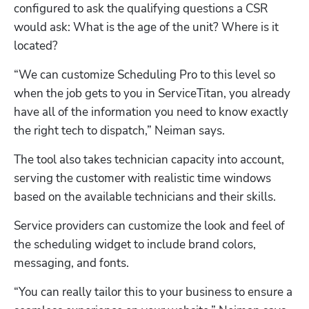
configured to ask the qualifying questions a CSR 
would ask: What is the age of the unit? Where is it 
located?
“We can customize Scheduling Pro to this level so 
when the job gets to you in ServiceTitan, you already 
have all of the information you need to know exactly 
the right tech to dispatch,” Neiman says.
The tool also takes technician capacity into account, 
serving the customer with realistic time windows 
based on the available technicians and their skills. 
Service providers can customize the look and feel of 
the scheduling widget to include brand colors, 
messaging, and fonts. 
“You can really tailor this to your business to ensure a 