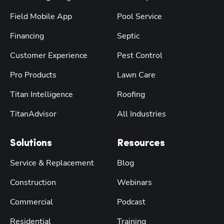
Field Mobile App
Pool Service
Financing
Septic
Customer Experience
Pest Control
Pro Products
Lawn Care
Titan Intelligence
Roofing
TitanAdvisor
All Industries
Solutions
Resources
Service & Replacement
Blog
Construction
Webinars
Commercial
Podcast
Residential
Training