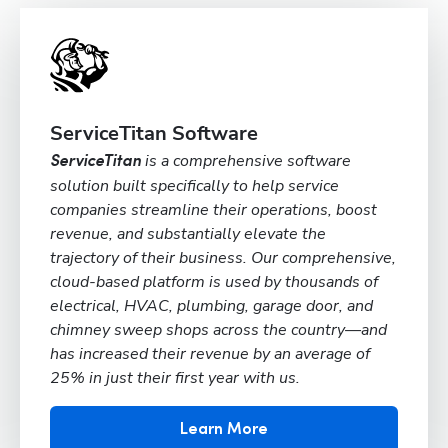
ServiceTitan Software
is a comprehensive software
ServiceTitan
solution built specifically to help service
companies streamline their operations, boost
revenue, and substantially elevate the
trajectory of their business. Our comprehensive,
cloud-based platform is used by thousands of
electrical, HVAC, plumbing, garage door, and
chimney sweep shops across the country—and
has increased their revenue by an average of
25% in just their first year with us.
Learn More