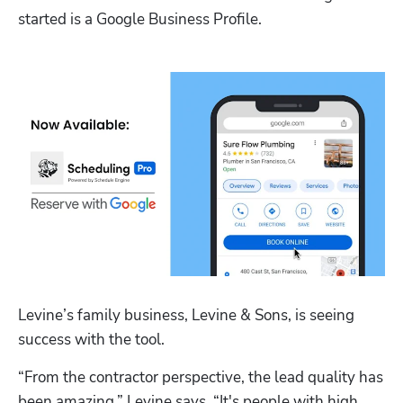
started is a Google Business Profile. 
Levine’s family business, Levine & Sons, is seeing 
success with the tool. 
“From the contractor perspective, the lead quality has 
been amazing,” Levine says. “It's people with high 