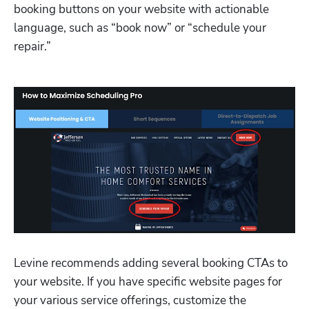
booking buttons on your website with actionable 
language, such as “book now” or “schedule your 
repair.”
Levine recommends adding several booking CTAs to 
your website. If you have specific website pages for 
your various service offerings, customize the 