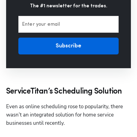
The #1 newsletter for the trades.
Enter your email
Subscribe
ServiceTitan’s Scheduling Solution
Even as online scheduling rose to popularity, there 
wasn’t an integrated solution for home service 
businesses until recently. 