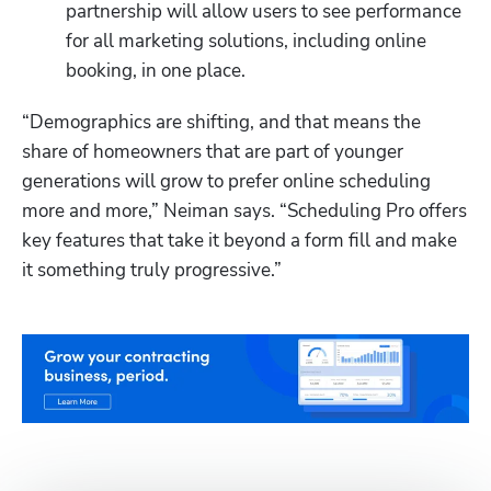
partnership will allow users to see performance 
for all marketing solutions, including online 
booking, in one place. 
“Demographics are shifting, and that means the 
share of homeowners that are part of younger 
generations will grow to prefer online scheduling 
more and more,” Neiman says. “Scheduling Pro offers 
key features that take it beyond a form fill and make 
it something truly progressive.”