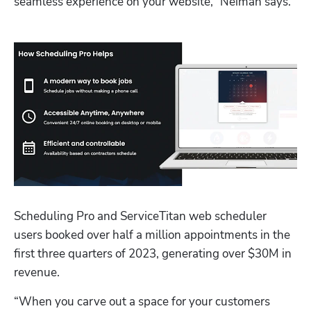
seamless experience on your website,” Neiman says.
Scheduling Pro and ServiceTitan web scheduler 
users booked over half a million appointments in the 
first three quarters of 2023, generating over $30M in 
revenue. 
“When you carve out a space for your customers 