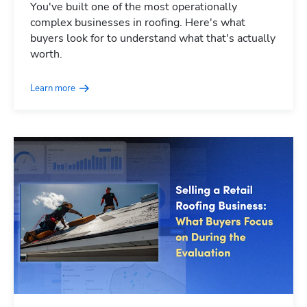
You've built one of the most operationally
complex businesses in roofing. Here's what
buyers look for to understand what that's actually
worth.
Learn more