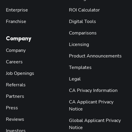
Enterprise
ROI Calculator
Franchise
Digital Tools
Comparisons
Company
Licensing
Company
Product Announcements
Careers
Templates
Job Openings
Legal
Referrals
CA Privacy Information
Partners
CA Applicant Privacy
Press
Notice
Reviews
Global Applicant Privacy
Notice
Investors