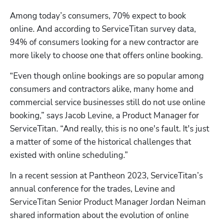
Among today’s consumers, 70% expect to book 
online. And according to ServiceTitan survey data, 
94% of consumers looking for a new contractor are 
more likely to choose one that offers online booking. 
“Even though online bookings are so popular among 
consumers and contractors alike, many home and 
commercial service businesses still do not use online 
booking,” says Jacob Levine, a Product Manager for 
ServiceTitan. “And really, this is no one's fault. It's just 
a matter of some of the historical challenges that 
existed with online scheduling.”
In a recent session at Pantheon 2023, ServiceTitan’s 
annual conference for the trades, Levine and 
ServiceTitan Senior Product Manager Jordan Neiman 
shared information about the evolution of online 