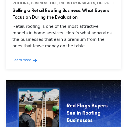
ROOFING, BUSINESS TIPS, INDUSTRY INSIGHTS, OPERATIONS
Selling a Retail Roofing Business: What Buyers
Focus on During the Evaluation
Retail roofing is one of the most attractive
models in home services. Here's what separates
the businesses that earn a premium from the
ones that leave money on the table.
Learn more