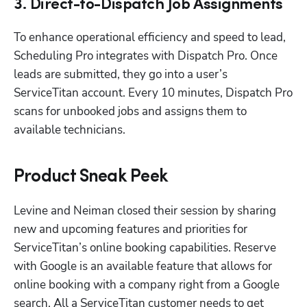
3. Direct-to-Dispatch Job Assignments
To enhance operational efficiency and speed to lead, 
Scheduling Pro integrates with Dispatch Pro. Once 
leads are submitted, they go into a user’s 
ServiceTitan account. Every 10 minutes, Dispatch Pro 
scans for unbooked jobs and assigns them to 
available technicians. 
Product Sneak Peek
Levine and Neiman closed their session by sharing 
new and upcoming features and priorities for 
ServiceTitan’s online booking capabilities. Reserve 
with Google is an available feature that allows for 
online booking with a company right from a Google 
search. All a ServiceTitan customer needs to get 