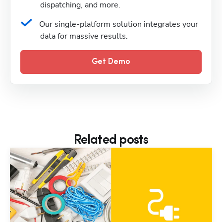
dispatching, and more.
Our single-platform solution integrates your 
data for massive results.
Get Demo
Related posts