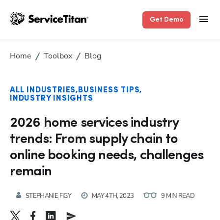
Get Demo
Home
Toolbox
Blog
ALL INDUSTRIES
BUSINESS TIPS
INDUSTRY INSIGHTS
2026 home services industry
trends: From supply chain to
online booking needs, challenges
remain
STEPHANIE FIGY
MAY 4TH, 2023
9 MIN READ