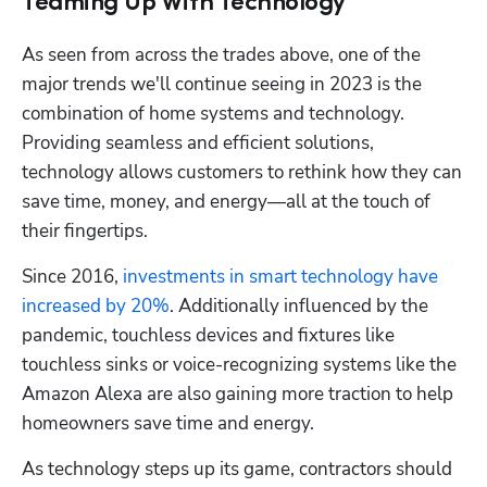
Teaming Up With Technology
As seen from across the trades above, one of the 
major trends we'll continue seeing in 2023 is the 
combination of home systems and technology. 
Providing seamless and efficient solutions, 
technology allows customers to rethink how they can 
save time, money, and energy—all at the touch of 
their fingertips.
Since 2016, 
investments in smart technology have 
increased by 20%
. Additionally influenced by the 
pandemic, touchless devices and fixtures like 
touchless sinks or voice-recognizing systems like the 
Amazon Alexa are also gaining more traction to help 
homeowners save time and energy.
As technology steps up its game, contractors should 