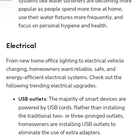
systems like water softeners are becoming more 
popular as people spend more time at home, 
use their water fixtures more frequently, and 
focus on personal hygiene and health.
Electrical
From new home office lighting to electrical vehicle 
charging, homeowners want reliable, safe, and 
energy-efficient electrical systems. Check out the 
following trending electrical upgrades.
Hp123
: The majority of smart devices are 
USB outlets
powered by USB cords. Rather than installing 
the traditional two- or three-pronged outlets, 
homeowners are installing USB outlets to 
eliminate the use of extra adapters.