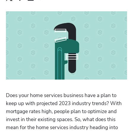
Does your home services business have a plan to 
keep up with projected 2023 industry trends? With 
mortgage rates high, people plan to optimize and 
invest in their existing spaces. So, what does this 
mean for the home services industry heading into 