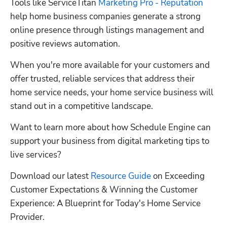
Tools like ServiceTitan 
Marketing Pro - Reputation
help home business companies generate a strong 
online presence through listings management and 
positive reviews automation. 
When you're more available for your customers and 
offer trusted, reliable services that address their 
home service needs, your home service business will 
stand out in a competitive landscape.
Want to learn more about how Schedule Engine can 
support your business from digital marketing tips to 
live services?
Download our latest 
Resource Guide
 on Exceeding 
Customer Expectations & Winning the Customer 
Experience: A Blueprint for Today's Home Service 
Provider.