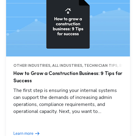
OTHER INDUSTRIES, ALL INDUSTRIES, TECHNICIAN TIPS, BUSINES
How to Grow a Construction Business: 9 Tips for
Success
The first step is ensuring your internal systems
can support the demands of increasing admin
operations, compliance requirements, and
operational capacity. Next, you want to...
Learn more