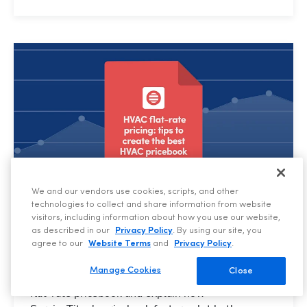
We and our vendors use cookies, scripts, and other
technologies to collect and share information from website
visitors, including information about how you use our website,
HVAC, BUSINESS TIPS
as described in our
Privacy Policy
. By using our site, you
HVAC Flat-Rate Pricing: Tips to Create the Best
agree to our
Website Terms
and
Privacy Policy
.
HVAC Pricebook
Manage Cookies
Close
We share six tips for creating an effective HVAC
flat-rate pricebook and explain how