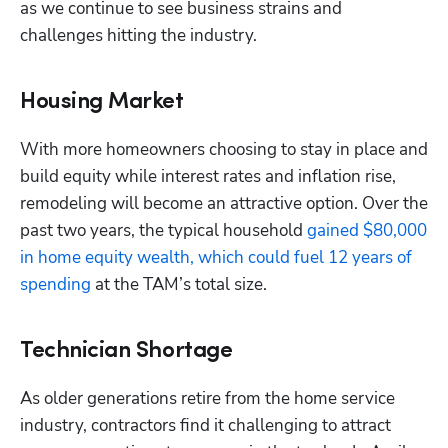
as we continue to see business strains and 
challenges hitting the industry.
Housing Market
With more homeowners choosing to stay in place and 
build equity while interest rates and inflation rise, 
remodeling will become an attractive option. Over the 
past two years, the typical household 
gained $80,000 
in home equity wealth, which could fuel 12 years of 
spending
 at the TAM’s total size.
Technician Shortage
As older generations retire from the home service 
industry, contractors find it challenging to attract 