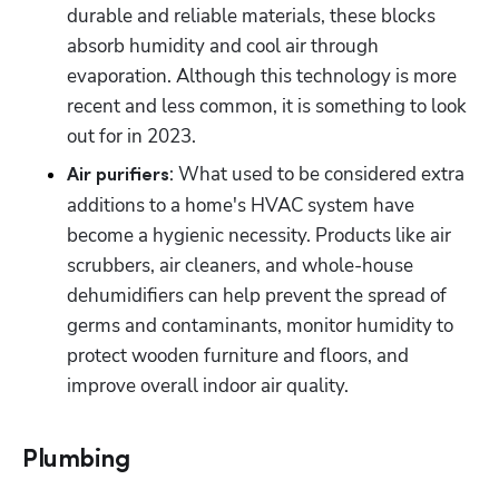
durable and reliable materials, these blocks 
absorb humidity and cool air through 
evaporation. Although this technology is more 
recent and less common, it is something to look 
out for in 2023.
: What used to be considered extra 
Air purifiers
additions to a home's HVAC system have 
become a hygienic necessity. Products like air 
scrubbers, air cleaners, and whole-house 
dehumidifiers can help prevent the spread of 
germs and contaminants, monitor humidity to 
protect wooden furniture and floors, and 
improve overall indoor air quality.
Plumbing