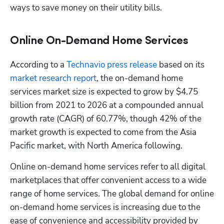
ways to save money on their utility bills.
Online On-Demand Home Services
According to a 
Technavio press release
 based on its 
market research report
, the on-demand home 
services market size is expected to grow by $4.75 
billion from 2021 to 2026 at a compounded annual 
growth rate (CAGR) of 60.77%, though 42% of the 
market growth is expected to come from the Asia 
Pacific market, with North America following.
Online on-demand home services refer to all digital 
marketplaces that offer convenient access to a wide 
range of home services. The global demand for online 
on-demand home services is increasing due to the 
ease of convenience and accessibility provided by 