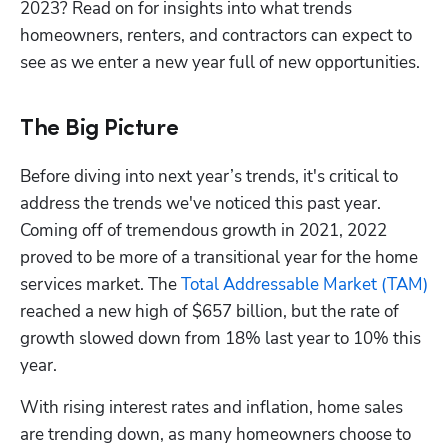
2023? Read on for insights into what trends 
homeowners, renters, and contractors can expect to 
see as we enter a new year full of new opportunities.
The Big Picture
Before diving into next year’s trends, it's critical to 
address the trends we've noticed this past year. 
Coming off of tremendous growth in 2021, 2022 
proved to be more of a transitional year for the home 
services market. The 
Total Addressable Market (TAM)
reached a new high of $657 billion, but the rate of 
growth slowed down from 18% last year to 10% this 
year.
With rising interest rates and inflation, home sales 
are trending down, as many homeowners choose to 