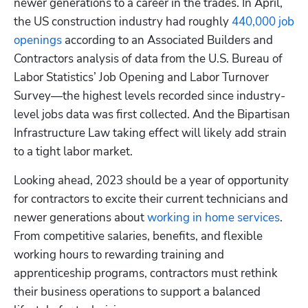
newer generations to a career in the trades. In April, 
the US construction industry had roughly 
440,000 job 
openings
 according to an Associated Builders and 
Contractors analysis of data from the U.S. Bureau of 
Labor Statistics’ Job Opening and Labor Turnover 
Survey—the highest levels recorded since industry-
level jobs data was first collected. And the Bipartisan 
Infrastructure Law taking effect will likely add strain 
to a tight labor market. 
Looking ahead, 2023 should be a year of opportunity 
for contractors to excite their current technicians and 
newer generations about 
working in home services
. 
From competitive salaries, benefits, and flexible 
working hours to rewarding training and 
apprenticeship programs, contractors must rethink 
their business operations to support a balanced 