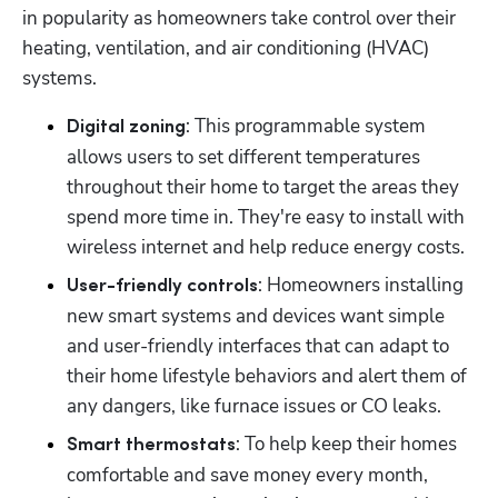
in popularity as homeowners take control over their 
heating, ventilation, and air conditioning (HVAC) 
systems.
: This programmable system 
Digital zoning
allows users to set different temperatures 
throughout their home to target the areas they 
spend more time in. They're easy to install with 
wireless internet and help reduce energy costs.
: Homeowners installing 
User-friendly controls
new smart systems and devices want simple 
and user-friendly interfaces that can adapt to 
their home lifestyle behaviors and alert them of 
any dangers, like furnace issues or CO leaks.
: To help keep their homes 
Smart thermostats
comfortable and save money every month, 