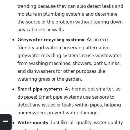
trending because they can also detect leaks and 
moisture in plumbing systems and determine 
the source of the problem without tearing down 
any cabinets or walls.
: As an eco-
Greywater recycling systems
friendly and water-conserving alternative, 
greywater recycling systems reuse wastewater 
from washing machines, showers, baths, sinks, 
and dishwashers for other purposes like 
watering grass or the garden.
: As homes get smarter, so 
Smart pipe systems
do pipes! Smart pipe systems use sensors to 
detect any issues or leaks within pipes, helping 
homeowners prevent water damage.
: Just like air quality, water quality 
Water quality