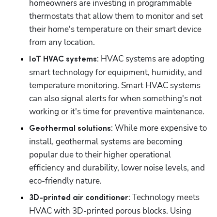
homeowners are investing in programmable 
thermostats that allow them to monitor and set 
their home's temperature on their smart device 
from any location.
: HVAC systems are adopting 
IoT HVAC systems
smart technology for equipment, humidity, and 
temperature monitoring. Smart HVAC systems 
can also signal alerts for when something's not 
working or it's time for preventive maintenance.
: While more expensive to 
Geothermal solutions
install, geothermal systems are becoming 
popular due to their higher operational 
efficiency and durability, lower noise levels, and 
eco-friendly nature.
: Technology meets 
3D-printed air conditioner
HVAC with 3D-printed porous blocks. Using 