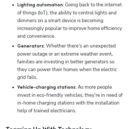
: Going back to the internet 
Lighting automation
of things (IoT), the ability to control lights and 
dimmers on a smart device is becoming 
increasingly popular to improve home efficiency 
and convenience.
: Whether there's an unexpected 
Generators
power outage or an extreme weather event, 
families are investing in better generators so 
they can power their homes when the electric 
grid fails.
: As more people 
Vehicle-charging stations
invest in eco-friendly vehicles, they're in need of 
in-home charging stations with the installation 
help of trained electricians.