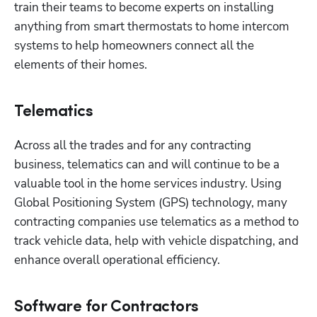
train their teams to become experts on installing 
anything from smart thermostats to home intercom 
systems to help homeowners connect all the 
elements of their homes.
Telematics
Across all the trades and for any contracting 
business, telematics can and will continue to be a 
valuable tool in the home services industry. Using 
Global Positioning System (GPS) technology, many 
contracting companies use telematics as a method to 
track vehicle data, help with vehicle dispatching, and 
enhance overall operational efficiency.
Software for Contractors