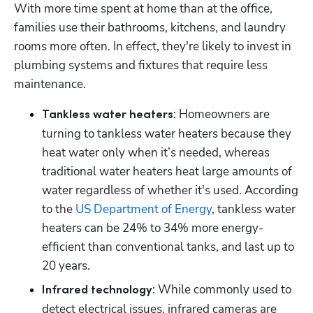
With more time spent at home than at the office, 
families use their bathrooms, kitchens, and laundry 
rooms more often. In effect, they're likely to invest in 
plumbing systems and fixtures that require less 
maintenance.
: Homeowners are 
Tankless water heaters
turning to tankless water heaters because they 
heat water only when it’s needed, whereas 
traditional water heaters heat large amounts of 
water regardless of whether it's used. According 
to the 
US Department of Energy
, tankless water 
heaters can be 24% to 34% more energy-
efficient than conventional tanks, and last up to 
20 years.
: While commonly used to 
Infrared technology
detect electrical issues, infrared cameras are 