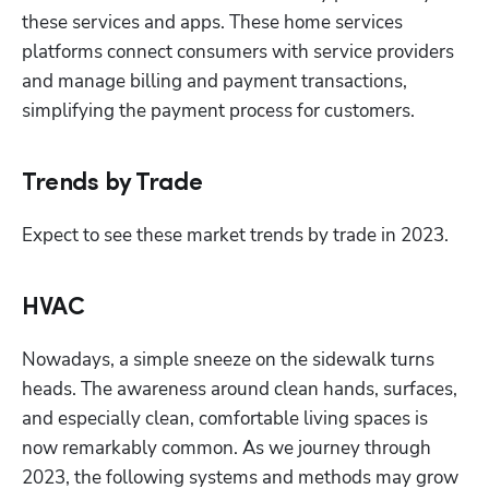
these services and apps. These home services 
platforms connect consumers with service providers 
and manage billing and payment transactions, 
simplifying the payment process for customers.
Trends by Trade
Expect to see these market trends by trade in 2023.
HVAC
Nowadays, a simple sneeze on the sidewalk turns 
heads. The awareness around clean hands, surfaces, 
and especially clean, comfortable living spaces is 
now remarkably common. As we journey through 
2023, the following systems and methods may grow 