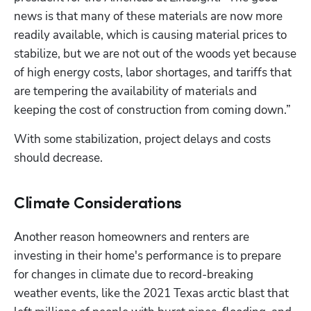
news is that many of these materials are now more 
readily available, which is causing material prices to 
stabilize, but we are not out of the woods yet because 
of high energy costs, labor shortages, and tariffs that 
are tempering the availability of materials and 
keeping the cost of construction from coming down.”
With some stabilization, project delays and costs 
should decrease.
Climate Considerations
Another reason homeowners and renters are 
investing in their home's performance is to prepare 
for changes in climate due to record-breaking 
weather events, like the 2021 Texas arctic blast that 