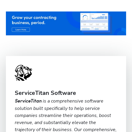
ServiceTitan Software
is a comprehensive software
ServiceTitan
solution built specifically to help service
companies streamline their operations, boost
revenue, and substantially elevate the
trajectory of their business. Our comprehensive,