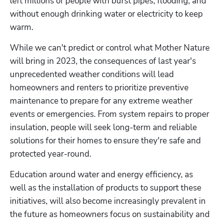
left millions of people with burst pipes, flooding, and 
without enough drinking water or electricity to keep 
warm. 
While we can't predict or control what Mother Nature 
will bring in 2023, the consequences of last year's 
unprecedented weather conditions will lead 
homeowners and renters to prioritize preventive 
maintenance to prepare for any extreme weather 
events or emergencies. From system repairs to proper 
insulation, people will seek long-term and reliable 
solutions for their homes to ensure they're safe and 
protected year-round.
Education around water and energy efficiency, as 
well as the installation of products to support these 
initiatives, will also become increasingly prevalent in 
the future as homeowners focus on sustainability and 