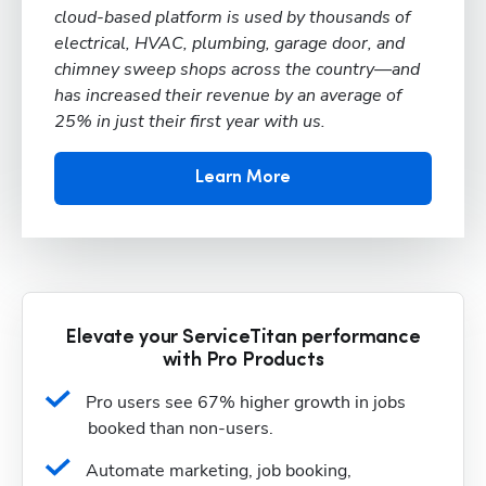
cloud-based platform is used by thousands of
electrical, HVAC, plumbing, garage door, and
chimney sweep shops across the country—and
has increased their revenue by an average of
25% in just their first year with us.
Learn More
Elevate your ServiceTitan performance
with Pro Products
Pro users see 67% higher growth in jobs 
booked than non-users.
Automate marketing, job booking, 