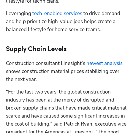
lifestyle for technicians.
Leveraging 
tech-enabled services
 to drive demand 
and help prioritize high-value jobs helps create a 
balanced lifestyle for home service teams.
Supply Chain Levels
Construction consultant Linesight’s 
newest analysis
shows construction material prices stabilizing over 
the next year.
“For the last two years, the global construction 
industry has been at the mercy of disrupted and 
broken supply chains that have made critical material 
scarce and have caused some significant increases in 
the cost of building,” said Patrick Ryan, executive vice 
president for the Americas at Linesight. “The good 