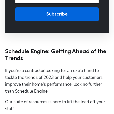
Subscribe
Schedule Engine: Getting Ahead of the
Trends
If you're a contractor looking for an extra hand to 
tackle the trends of 2023 and help your customers 
improve their home's performance, look no further 
than Schedule Engine.
Our suite of resources is here to lift the load off your 
staff.