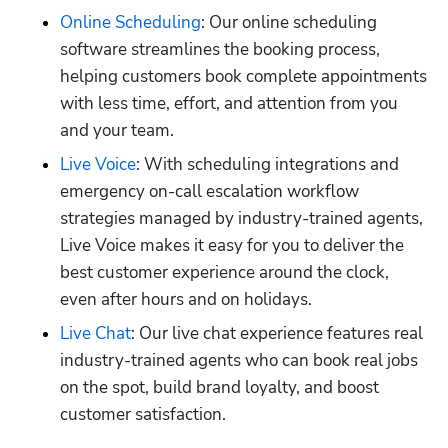
Online Scheduling
: Our online scheduling 
software streamlines the booking process, 
helping customers book complete appointments 
with less time, effort, and attention from you 
and your team.
Live Voice
: With scheduling integrations and 
emergency on-call escalation workflow 
strategies managed by industry-trained agents, 
Live Voice makes it easy for you to deliver the 
best customer experience around the clock, 
even after hours and on holidays.
Live Chat
: Our live chat experience features real 
industry-trained agents who can book real jobs 
on the spot, build brand loyalty, and boost 
customer satisfaction.