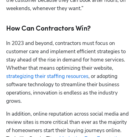
the customer because they can book after hours, on 
weekends, whenever they want.”
How Can Contractors Win?
In 2023 and beyond, contractors must focus on 
customer care and implement efficient strategies to 
stay ahead of the rise in demand for home services. 
Whether that means optimizing their website, 
strategizing their staffing resources
, or adopting 
software technology to streamline their business 
operations, innovation is endless as the industry 
grows.
In addition, online reputation across social media and 
review sites is more critical than ever as the majority 
of homeowners start their buying journeys online. 