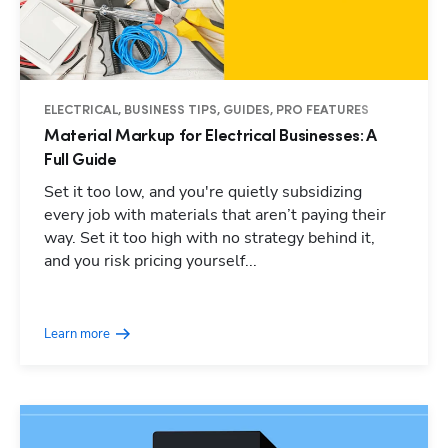
ELECTRICAL, BUSINESS TIPS, GUIDES, PRO FEATURES
Material Markup for Electrical Businesses: A
Full Guide
Set it too low, and you're quietly subsidizing
every job with materials that aren’t paying their
way. Set it too high with no strategy behind it,
and you risk pricing yourself...
Learn more