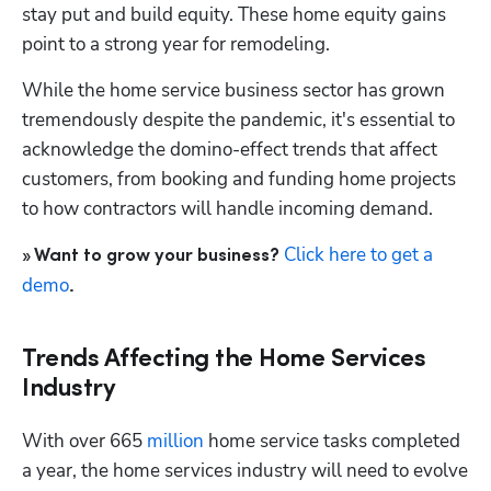
stay put and build equity. These home equity gains 
point to a strong year for remodeling.
While the home service business sector has grown 
tremendously despite the pandemic, it's essential to 
acknowledge the domino-effect trends that affect 
customers, from booking and funding home projects 
to how contractors will handle incoming demand.
Click here to get a 
» Want to grow your business? 
demo
.
Trends Affecting the Home Services
Industry
With over 665
 million
 home service tasks completed 
a year, the home services industry will need to evolve 