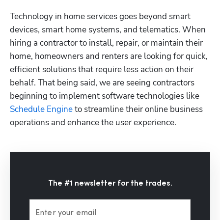
Technology in home services goes beyond smart 
devices, smart home systems, and telematics. When 
hiring a contractor to install, repair, or maintain their 
home, homeowners and renters are looking for quick, 
efficient solutions that require less action on their 
behalf. That being said, we are seeing contractors 
beginning to implement software technologies like 
Schedule Engine
 to streamline their online business 
operations and enhance the user experience.
The #1 newsletter for the trades.
Enter your email