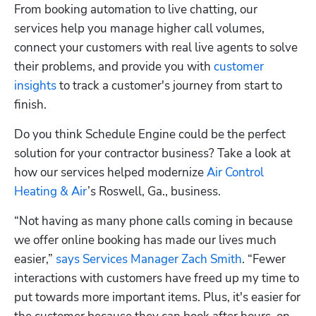
From booking automation to live chatting, our 
services help you manage higher call volumes, 
connect your customers with real live agents to solve 
their problems, and provide you with 
customer 
insights
 to track a customer's journey from start to 
finish.
Do you think Schedule Engine could be the perfect 
solution for your contractor business? Take a look at 
how our services helped modernize 
Air Control 
Heating & Air
’s Roswell, Ga., business.
“Not having as many phone calls coming in because 
we offer online booking has made our lives much 
easier,” 
says Services Manager Zach Smith
. “Fewer 
interactions with customers have freed up my time to 
put towards more important items. Plus, it's easier for 