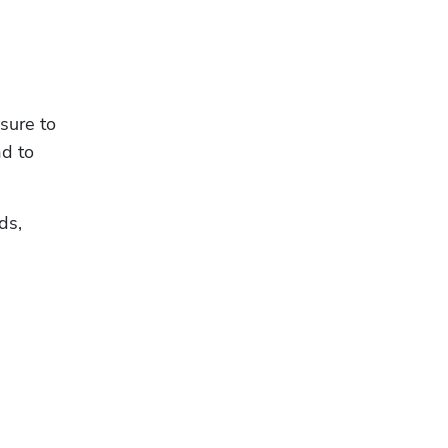
sure to 
d to 
s, 