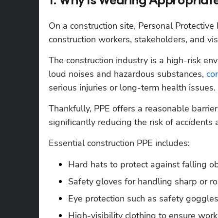
1. Why Is Wearing Appropriate
On a construction site, Personal Protective 
construction workers, stakeholders, and visit
The construction industry is a high-risk en
loud noises and hazardous substances, 
con
serious injuries or long-term health issues. 
Thankfully, PPE offers a reasonable barrie
significantly reducing the risk of accidents 
Essential construction PPE includes:
Hard hats to protect against falling o
Safety gloves for handling sharp or r
Eye protection such as safety goggles
High-visibility clothing to ensure wor