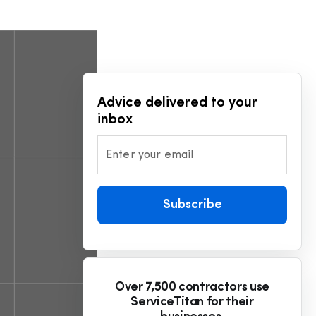
Advice delivered to your
inbox
Enter your email
Subscribe
Over 7,500 contractors use
ServiceTitan for their