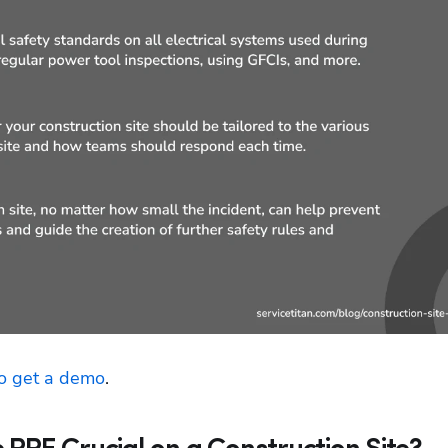
to get a demo
.