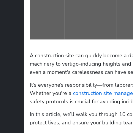
A construction site can quickly become a d
machinery to vertigo-inducing heights and
even a moment's carelessness can have se
It’s everyone’s responsibility—from laborers
Whether you're a 
construction site manage
safety protocols is crucial for avoiding incid
In this article, we’ll walk you through 10 co
protect lives, and ensure your building te