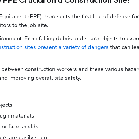
 PPE Crucial on a Construction Site?
Equipment (PPE) represents the first line of defense for 
ors to the job site. 
vironment. From falling debris and sharp objects to expo
struction sites present a variety of dangers
 that can lea
r between construction workers and these various hazard
and improving overall site safety.
bjects
ough materials
 or face shields
kers are easily seen