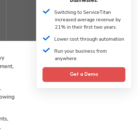
businesses.
Switching to ServiceTitan 
increased average revenue by 
21% in their first two years.
Lower cost through automation
Run your business from 
y 
anywhere
ment, 
Get a Demo
 
lowing 
ts, 
.