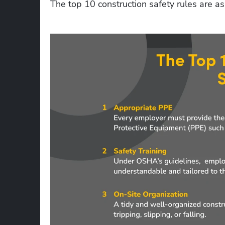
The top 10 construction safety rules are as 