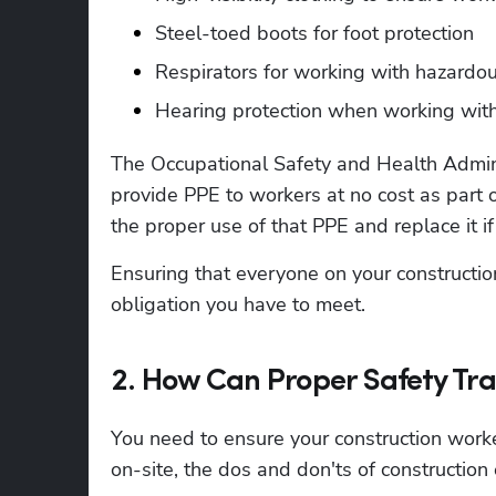
Steel-toed boots for foot protection
Respirators for working with hazardo
Hearing protection when working wit
The Occupational Safety and Health Admini
provide PPE to workers at no cost as part o
the proper use of that PPE and replace it if
Ensuring that everyone on your constructio
obligation you have to meet. 
2. How Can Proper Safety Tra
You need to ensure your construction wor
on-site, the dos and don'ts of construction