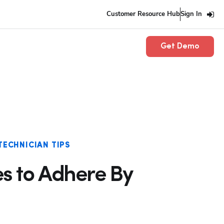
Customer Resource Hub
Sign In
Get Demo
TECHNICIAN TIPS
es to Adhere By