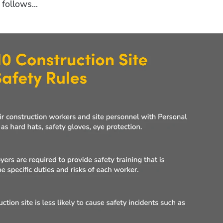
follows...