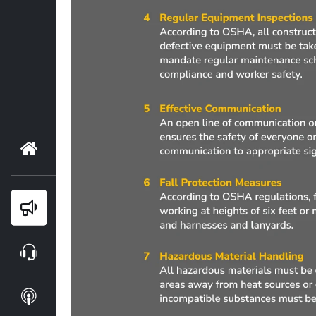
Home
Blog
Webinars
Podcasts