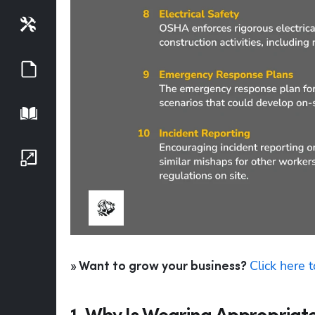
Tools
Guides
Playbook
Growth Series
Click here 
» Want to grow your business? 