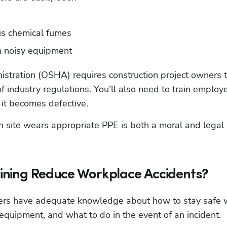
us chemical fumes
h noisy equipment
stration (OSHA) requires construction project owners t
f industry regulations. You’ll also need to train employe
 it becomes defective.
Hp123
n site wears appropriate PPE is both a moral and legal 
ining Reduce Workplace Accidents?
kers have adequate knowledge about how to stay safe w
 equipment, and what to do in the event of an incident.