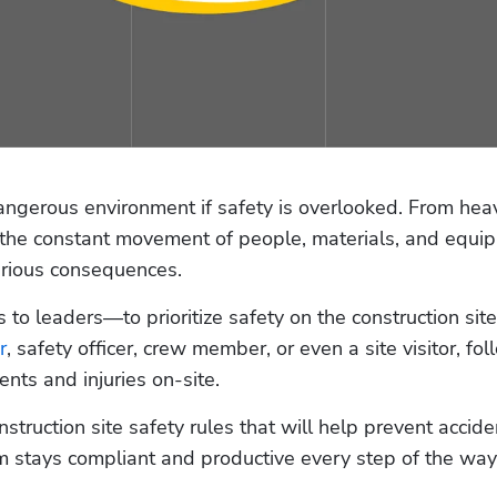
angerous environment if safety is overlooked. From heav
 the constant movement of people, materials, and equip
rious consequences. 
 to leaders—to prioritize safety on the construction site.
r
, safety officer, crew member, or even a site visitor, fol
ents and injuries on-site. 
nstruction site safety rules that will help prevent acciden
am stays compliant and productive every step of the way