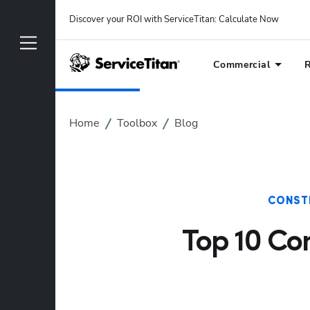
Discover your ROI with ServiceTitan
: 
Calculate Now
Commercial
R
Home
Toolbox
Blog
CONST
Top 10 Con