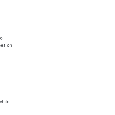
o 
es on 
hile 