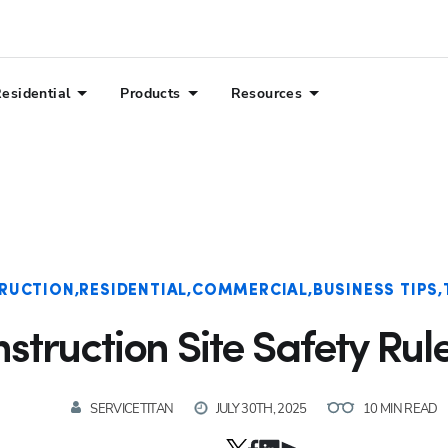
esidential
Products
Resources
RUCTION
RESIDENTIAL
COMMERCIAL
BUSINESS TIPS
struction Site Safety Rul
SERVICETITAN
JULY 30TH, 2025
10 MIN READ