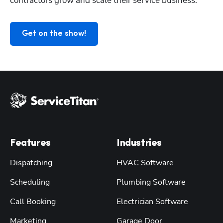
contractors grow and scale their service business.
Get on the show!
Features
Industries
Dispatching
HVAC Software
Scheduling
Plumbing Software
Call Booking
Electrician Software
Marketing
Garage Door