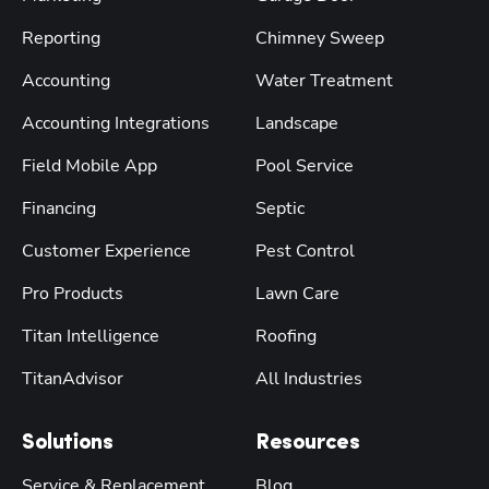
Reporting
Chimney Sweep
Accounting
Water Treatment
Accounting Integrations
Landscape
Field Mobile App
Pool Service
Financing
Septic
Customer Experience
Pest Control
Pro Products
Lawn Care
Titan Intelligence
Roofing
TitanAdvisor
All Industries
Solutions
Resources
Service & Replacement
Blog