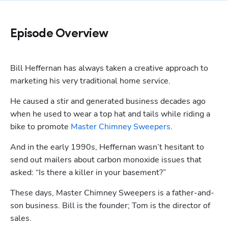
Episode Overview
Bill Heffernan has always taken a creative approach to 
marketing his very traditional home service.
He caused a stir and generated business decades ago 
when he used to wear a top hat and tails while riding a 
bike to promote 
Master Chimney Sweepers
. 
And in the early 1990s, Heffernan wasn’t hesitant to 
send out mailers about carbon monoxide issues that 
asked: “Is there a killer in your basement?”
These days, Master Chimney Sweepers is a father-and-
son business. Bill is the founder; Tom is the director of 
sales.