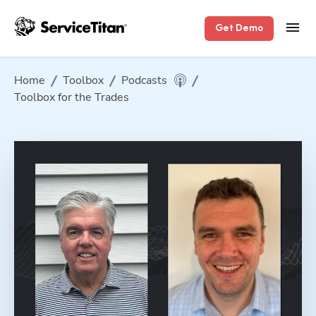
Get Demo
Home
Toolbox
Podcasts
Toolbox for the Trades