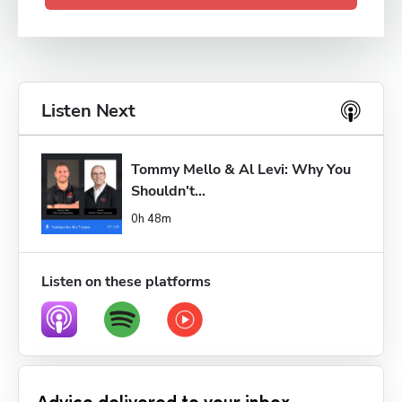
Listen Next
Tommy Mello & Al Levi: Why You 
Shouldn't...
0h 48m
Listen on these platforms