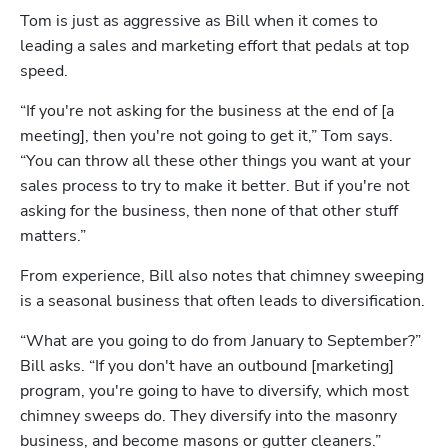
Tom is just as aggressive as Bill when it comes to 
leading a sales and marketing effort that pedals at top 
speed. 
“If you're not asking for the business at the end of [a 
meeting], then you're not going to get it,” Tom says. 
“You can throw all these other things you want at your 
sales process to try to make it better. But if you're not 
asking for the business, then none of that other stuff 
matters.”
From experience, Bill also notes that chimney sweeping 
is a seasonal business that often leads to diversification.
“What are you going to do from January to September?” 
Bill asks. “If you don't have an outbound [marketing] 
Hp123
program, you're going to have to diversify, which most 
chimney sweeps do. They diversify into the masonry 
business, and become masons or gutter cleaners.”