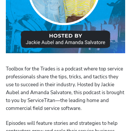
Toolbox for the Trades is a podcast where top service 
professionals share the tips, tricks, and tactics they 
use to succeed in their industry. Hosted by Jackie 
Aubel and Amanda Salvatore, this podcast is brought 
to you by ServiceTitan—the leading home and 
Hp123
commercial field service software.
Episodes will feature stories and strategies to help 