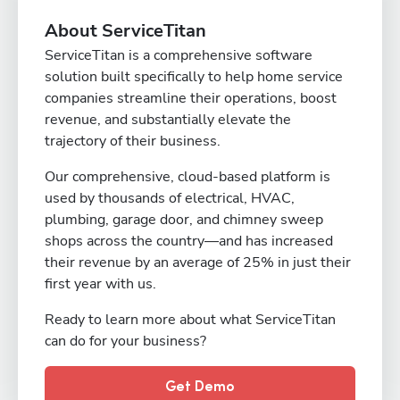
About ServiceTitan
ServiceTitan is a comprehensive software
solution built specifically to help home service
companies streamline their operations, boost
revenue, and substantially elevate the
trajectory of their business.
Our comprehensive, cloud-based platform is
used by thousands of electrical, HVAC,
plumbing, garage door, and chimney sweep
shops across the country—and has increased
their revenue by an average of 25% in just their
first year with us.
Ready to learn more about what ServiceTitan
can do for your business?
Get Demo