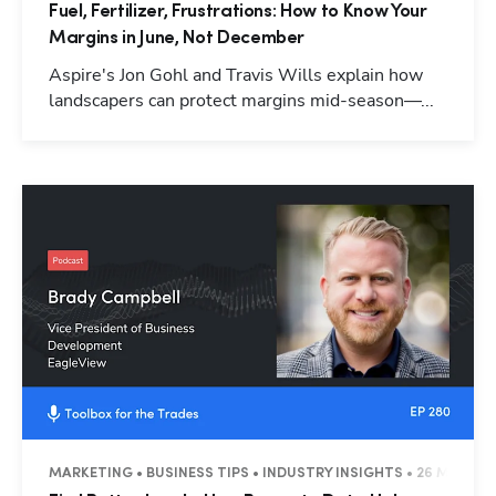
Fuel, Fertilizer, Frustrations: How to Know Your
Margins in June, Not December
Aspire's Jon Gohl and Travis Wills explain how
landscapers can protect margins mid-season—...
MARKETING • BUSINESS TIPS • INDUSTRY INSIGHTS • 26 MINUTE