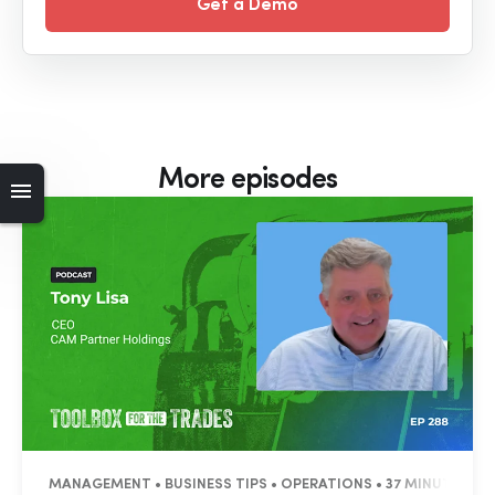
Get a Demo
More episodes
MANAGEMENT • BUSINESS TIPS • OPERATIONS • 37 MINUTES