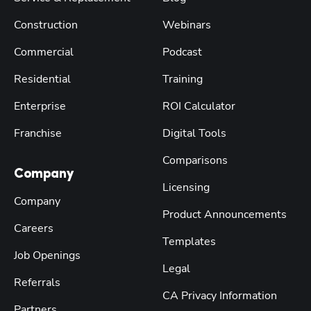
Construction
Webinars
Commercial
Podcast
Residential
Training
Enterprise
ROI Calculator
Franchise
Digital Tools
Comparisons
Company
Licensing
Company
Product Announcements
Careers
Templates
Job Openings
Legal
Referrals
CA Privacy Information
Partners