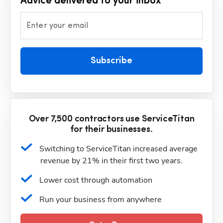
Advice delivered to your inbox
Enter your email
Subscribe
Over 7,500 contractors use ServiceTitan
for their businesses.
Switching to ServiceTitan increased average 
revenue by 21% in their first two years.
Lower cost through automation
Run your business from anywhere