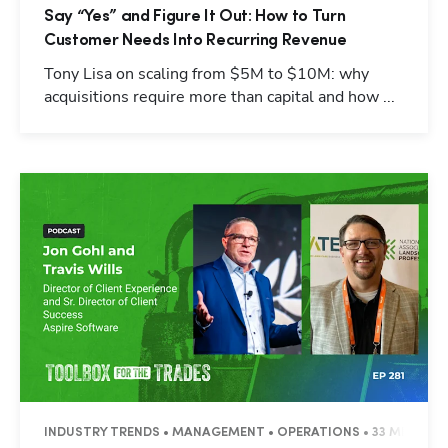
Say “Yes” and Figure It Out: How to Turn
Customer Needs Into Recurring Revenue
Tony Lisa on scaling from $5M to $10M: why
acquisitions require more than capital and how ...
INDUSTRY TRENDS • MANAGEMENT • OPERATIONS • 33 MINUTES