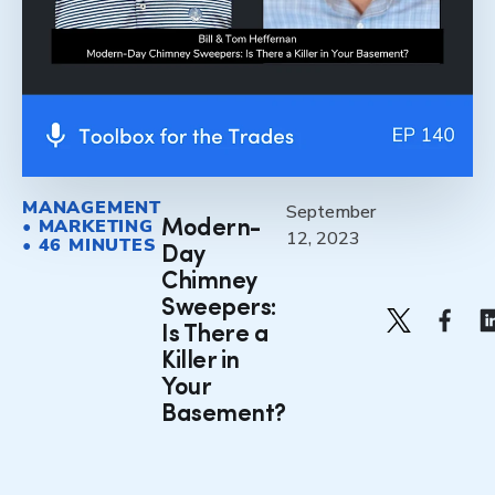
MANAGEMENT
September
• MARKETING
Modern-
12, 2023
• 46 MINUTES
Day
Chimney
Sweepers:
Is There a
Killer in
Your
Basement?