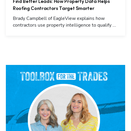
Find Better Leads: How Property Data Helps
Roofing Contractors Target Smarter
Brady Campbell of EagleView explains how
contractors use property intelligence to qualify ...