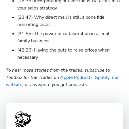
(16:36) Incorporating outside industry tactics into 
your sales strategy 
(23:47) Why direct mail is still a bona fide 
marketing tactic
(31:55) The power of collaboration in a small 
family business
(42:26) Having the guts to raise prices when 
necessary
To hear more stories from the trades, subscribe to 
Toolbox for the Trades on
 Apple Podcasts
,
 Spotify
, 
our 
website
, or anywhere you get podcasts.