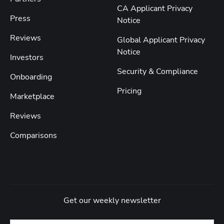
CA Applicant Privacy
Press
Notice
Reviews
Global Applicant Privacy
Notice
Investors
Security & Compliance
Onboarding
Pricing
Marketplace
Reviews
Comparisons
Get our weekly newsletter