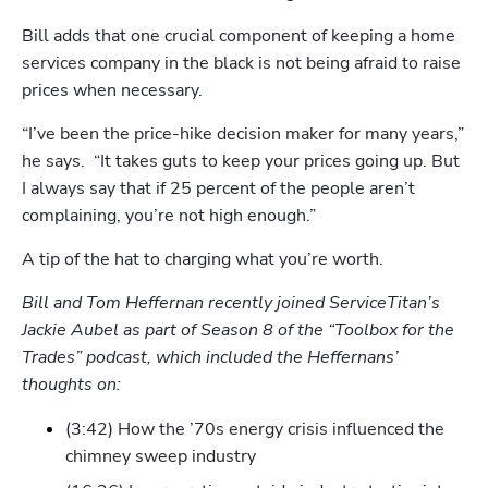
Bill adds that one crucial component of keeping a home 
services company in the black is not being afraid to raise 
prices when necessary.
“I’ve been the price-hike decision maker for many years,” 
he says.  “It takes guts to keep your prices going up. But 
I always say that if 25 percent of the people aren’t 
complaining, you’re not high enough.”
A tip of the hat to charging what you’re worth.
Bill and Tom Heffernan recently joined ServiceTitan’s 
Jackie Aubel as part of Season 8 of the “Toolbox for the 
Trades” podcast, which included the Heffernans’ 
thoughts on:
(3:42) How the ’70s energy crisis influenced the 
chimney sweep industry