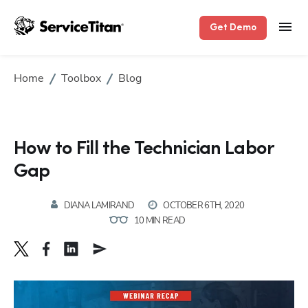
Get Demo
Home
Toolbox
Blog
How to Fill the Technician Labor
Gap
DIANA LAMIRAND
OCTOBER 6TH, 2020
10 MIN READ