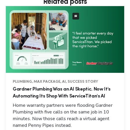
Related posts
PLUMBING, MAX PACKAGE, AI, SUCCESS STORY
Gardner Plumbing Was an AI Skeptic. Now It's
Automating Its Shop With ServiceTitan's AI
Home warranty partners were flooding Gardner
Plumbing with five calls on the same job in 10
minutes. Now those calls reach a virtual agent
named Penny Pipes instead.