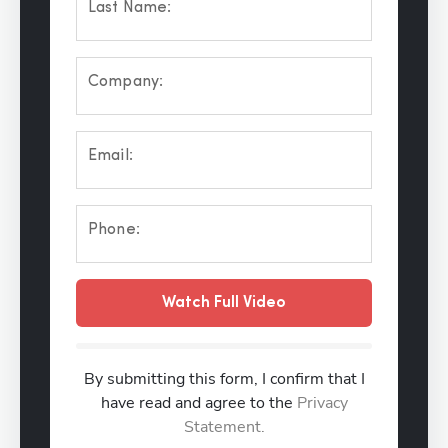
Last Name:
Company:
Email:
Phone:
Watch Full Video
By submitting this form, I confirm that I
have read and agree to the
Privacy
Statement.