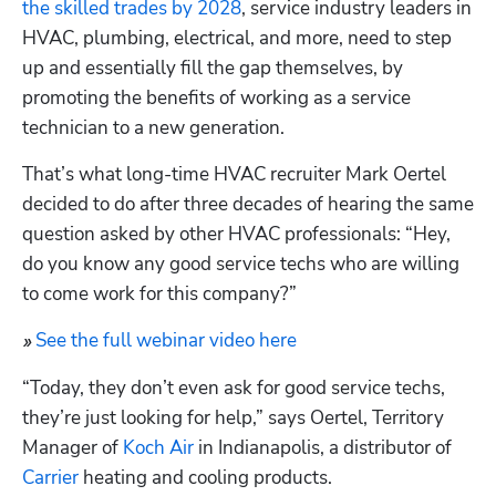
the skilled trades by 2028
, service industry leaders in 
HVAC, plumbing, electrical, and more, need to step 
up and essentially fill the gap themselves, by 
promoting the benefits of working as a service 
technician to a new generation.
That’s what long-time HVAC recruiter Mark Oertel 
decided to do after three decades of hearing the same 
question asked by other HVAC professionals: “Hey, 
do you know any good service techs who are willing 
to come work for this company?”
See the full webinar video here
» 
“Today, they don’t even ask for good service techs, 
they’re just looking for help,” says Oertel, Territory 
Manager of 
Koch Air
 in Indianapolis, a distributor of 
Carrier
 heating and cooling products.