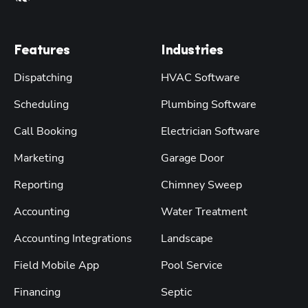
Features
Industries
Dispatching
HVAC Software
Scheduling
Plumbing Software
Call Booking
Electrician Software
Marketing
Garage Door
Reporting
Chimney Sweep
Accounting
Water Treatment
Accounting Integrations
Landscape
Field Mobile App
Pool Service
Financing
Septic