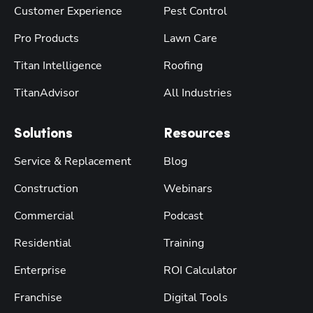
Customer Experience
Pest Control
Pro Products
Lawn Care
Titan Intelligence
Roofing
TitanAdvisor
All Industries
Solutions
Resources
Service & Replacement
Blog
Construction
Webinars
Commercial
Podcast
Residential
Training
Enterprise
ROI Calculator
Franchise
Digital Tools