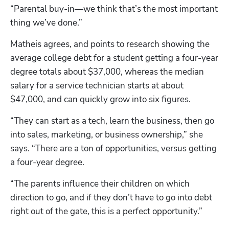
“Parental buy-in—we think that’s the most important 
thing we’ve done.”
Matheis agrees, and points to research showing the 
average college debt for a student getting a four-year 
degree totals about $37,000, whereas the median 
salary for a service technician starts at about 
$47,000, and can quickly grow into six figures.
“They can start as a tech, learn the business, then go 
into sales, marketing, or business ownership,” she 
says. “There are a ton of opportunities, versus getting 
a four-year degree. 
“The parents influence their children on which 
direction to go, and if they don’t have to go into debt 
right out of the gate, this is a perfect opportunity.” 