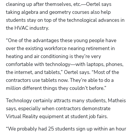
cleaning up after themselves, etc.—Oertel says 
taking algebra and geometry courses also help 
students stay on top of the technological advances in 
the HVAC industry.
“One of the advantages these young people have 
over the existing workforce nearing retirement in 
heating and air conditioning is they’re very 
comfortable with technology—with laptops, phones, 
Hp123
the internet, and tablets,” Oertel says. “Most of the 
contractors use tablets now. They’re able to do a 
million different things they couldn’t before.”
Technology certainly attracts many students, Matheis 
says, especially when contractors demonstrate 
Virtual Reality equipment at student job fairs.
“We probably had 25 students sign up within an hour 