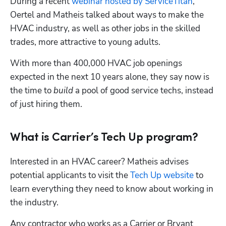
During a recent 
webinar hosted by ServiceTitan
, 
Oertel and Matheis talked about ways to make the 
HVAC industry, as well as other jobs in the skilled 
trades, more attractive to young adults. 
With more than 400,000 HVAC job openings 
expected in the next 10 years alone, they say now is 
the time to 
build
 a pool of good service techs, instead 
of just hiring them.
What is Carrier’s Tech Up program?
Interested in an HVAC career? Matheis advises 
potential applicants to visit the 
Tech Up website
 to 
learn everything they need to know about working in 
the industry. 
Any contractor who works as a Carrier or Bryant 