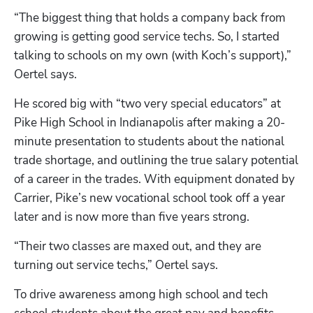
“The biggest thing that holds a company back from 
growing is getting good service techs. So, I started 
talking to schools on my own (with Koch’s support),” 
Oertel says. 
He scored big with “two very special educators” at 
Pike High School in Indianapolis after making a 20-
minute presentation to students about the national 
trade shortage, and outlining the true salary potential 
of a career in the trades. With equipment donated by 
Carrier, Pike’s new vocational school took off a year 
later and is now more than five years strong.
“Their two classes are maxed out, and they are 
turning out service techs,” Oertel says.
To drive awareness among high school and tech 