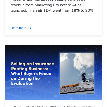
revenue from Marketing Pro before Atlas
launched. Then EBITDA went from 18% to 30%.
Learn more