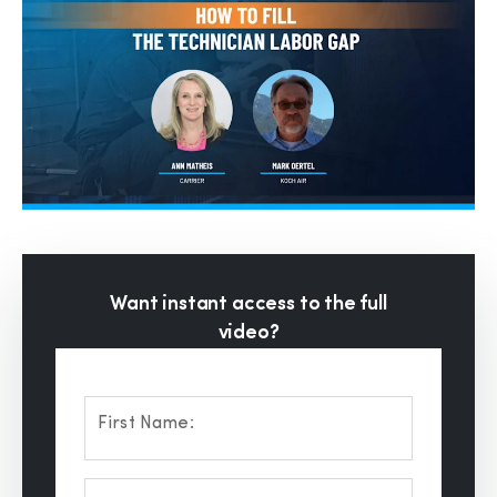
Want instant access to the full
video?
First Name: