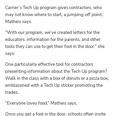
Carrier’s Tech Up program gives contractors, who 
may not know where to start, a jumping-off point, 
Matheis says. 
“With our program, we’ve created letters for the 
educators, information for the parents, and other 
tools they can use to get their foot in the door,” she 
says.
One particularly effective tool for contractors 
presenting information about the Tech Up program? 
Walk in the class with a box of donuts or a pizza box, 
emblazoned with a Tech Up sticker promoting the 
trades. 
“Everyone loves food,” Matheis says. 
Once you get a foot in the door, schools often invite 