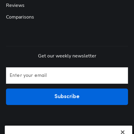
Reviews
Comparisons
Get our weekly newsletter
Enter your email
Subscribe