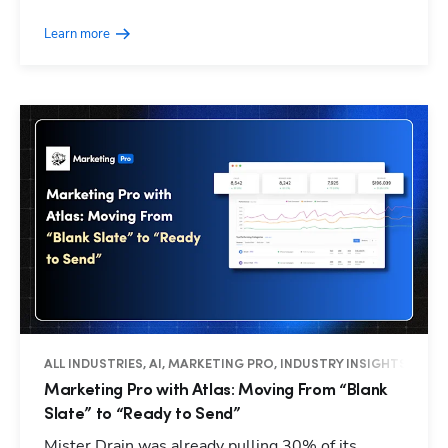
Learn more
ALL INDUSTRIES, AI, MARKETING PRO, INDUSTRY INSIGHTS
Marketing Pro with Atlas: Moving From “Blank
Slate” to “Ready to Send”
Mister Drain was already pulling 30% of its