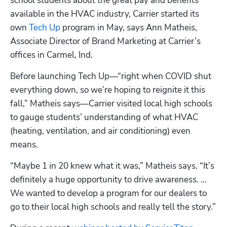
school students about the great pay and benefits 
available in the HVAC industry, Carrier started its 
own 
Tech Up
 program in May, says Ann Matheis, 
Associate Director of Brand Marketing at Carrier’s 
offices in Carmel, Ind.
Before launching Tech Up—“right when COVID shut 
everything down, so we’re hoping to reignite it this 
fall,” Matheis says—Carrier visited local high schools 
to gauge students’ understanding of what HVAC 
(heating, ventilation, and air conditioning) even 
means.
“Maybe 1 in 20 knew what it was,” Matheis says. “It’s 
definitely a huge opportunity to drive awareness. … 
We wanted to develop a program for our dealers to 
go to their local high schools and really tell the story.”