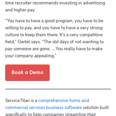
time recruiter recommends investing in advertising 
and higher pay.
“You have to have a good program, you have to be 
willing to pay, and you have to have a very strong 
culture to keep them there. It’s a very competitive 
field,” Oertel says. “The old days of not wanting to 
pay someone are gone. … You really have to make 
your company appealing.”
Book a Demo
ServiceTitan is a 
comprehensive home and 
commercial services business software
 solution built 
specifically to help companies streamline their 