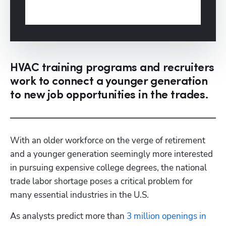
HVAC training programs and recruiters
work to connect a younger generation
to new job opportunities in the trades.
With an older workforce on the verge of retirement 
and a younger generation seemingly more interested 
in pursuing expensive college degrees, the national 
trade labor shortage poses a critical problem for 
many essential industries in the U.S.
As analysts predict more than 
3 million openings in 