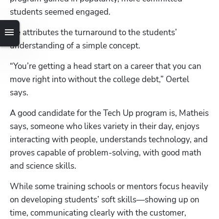
students seemed engaged.
He attributes the turnaround to the students’ 
understanding of a simple concept. 
“You’re getting a head start on a career that you can 
move right into without the college debt,” Oertel 
says.
A good candidate for the Tech Up program is, Matheis 
says, someone who likes variety in their day, enjoys 
interacting with people, understands technology, and 
proves capable of problem-solving, with good math 
and science skills.
While some training schools or mentors focus heavily 
on developing students’ soft skills—showing up on 
time, communicating clearly with the customer, 