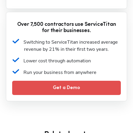
Over 7,500 contractors use ServiceTitan
for their businesses.
Switching to ServiceTitan increased average 
revenue by 21% in their first two years.
Lower cost through automation
Run your business from anywhere
Get a Demo