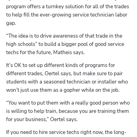
program offers a turnkey solution for all of the trades 
to help fill the ever-growing service technician labor 
gap.
“The idea is to drive awareness of that trade in the 
high schools” to build a bigger pool of good service 
techs for the future, Matheis says.
It’s OK to set up different kinds of programs for 
different trades, Oertel says, but make sure to pair 
students with a seasoned technician or installer who 
won’t just use them as a gopher while on the job.
“You want to put them with a really good person who 
is willing to help train, because you are training them 
for your business,” Oertel says.
If you need to hire service techs right now, the long-