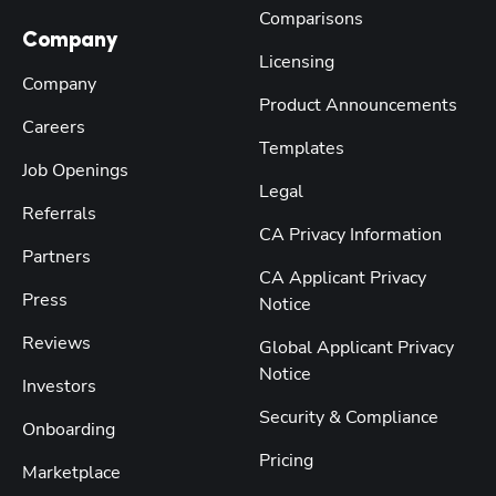
Comparisons
Company
Licensing
Company
Product Announcements
Careers
Templates
Job Openings
Legal
Referrals
CA Privacy Information
Partners
CA Applicant Privacy
Press
Notice
Reviews
Global Applicant Privacy
Notice
Investors
Security & Compliance
Onboarding
Pricing
Marketplace