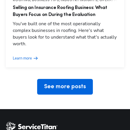
ROOFING, BUSINESS TIPS, INDUSTRY INSIGHTS, OPERATIONS
Selling an Insurance Roofing Business: What
Buyers Focus on During the Evaluation
You've built one of the most operationally
complex businesses in roofing. Here's what
buyers look for to understand what that's actually
Hp123
worth.
Learn more
See more posts