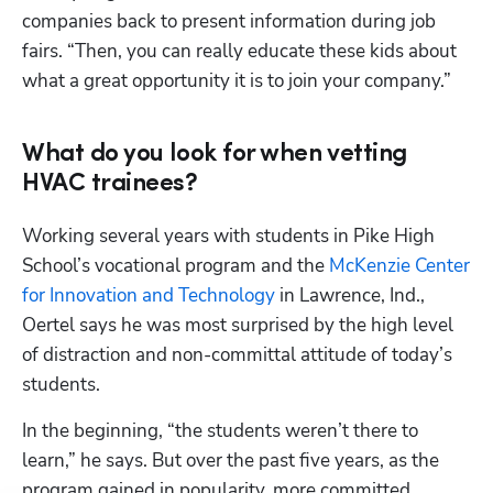
companies back to present information during job 
fairs. “Then, you can really educate these kids about 
what a great opportunity it is to join your company.”
What do you look for when vetting
HVAC trainees?
Working several years with students in Pike High 
School’s vocational program and the 
McKenzie Center 
for Innovation and Technology
 in Lawrence, Ind., 
Oertel says he was most surprised by the high level 
of distraction and non-committal attitude of today’s 
students.
In the beginning, “the students weren’t there to 
learn,” he says. But over the past five years, as the 
program gained in popularity, more committed 