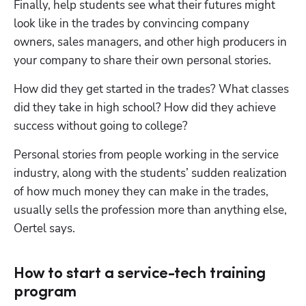
Finally, help students see what their futures might 
look like in the trades by convincing company 
owners, sales managers, and other high producers in 
your company to share their own personal stories.
How did they get started in the trades? What classes 
did they take in high school? How did they achieve 
success without going to college?
Personal stories from people working in the service 
industry, along with the students’ sudden realization 
of how much money they can make in the trades, 
usually sells the profession more than anything else, 
Oertel says.
How to start a service-tech training
program