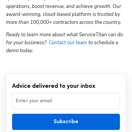
operations, boost revenue, and achieve growth. Our 
award-winning, cloud-based platform is trusted by 
more than 100,000+ contractors across the country.
Ready to learn more about what ServiceTitan can do 
for your business?  
Contact our team
 to schedule a 
demo today.
Advice delivered to your inbox
Enter your email
Subscribe