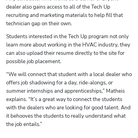
dealer also gains access to all of the Tech Up 
recruiting and marketing materials to help fill that 
technician gap on their own.
Students interested in the Tech Up program not only 
learn more about working in the HVAC industry, they 
can also upload their resume directly to the site for 
possible job placement.
“We will connect that student with a local dealer who 
offers job shadowing for a day, ride-alongs, or 
summer internships and apprenticeships,” Matheis 
explains. “It’s a great way to connect the students 
with the dealers who are looking for good talent. And 
it behooves the students to really understand what 
the job entails.”