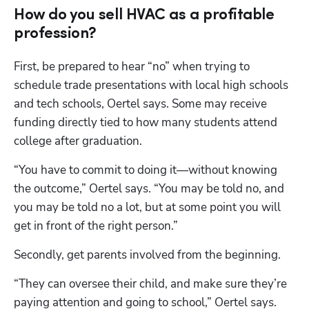
How do you sell HVAC as a profitable
profession?
First, be prepared to hear “no” when trying to 
schedule trade presentations with local high schools 
and tech schools, Oertel says. Some may receive 
funding directly tied to how many students attend 
college after graduation.
“You have to commit to doing it—without knowing 
the outcome,” Oertel says. “You may be told no, and 
you may be told no a lot, but at some point you will 
get in front of the right person.”
Secondly, get parents involved from the beginning.
“They can oversee their child, and make sure they’re 
paying attention and going to school,” Oertel says. 