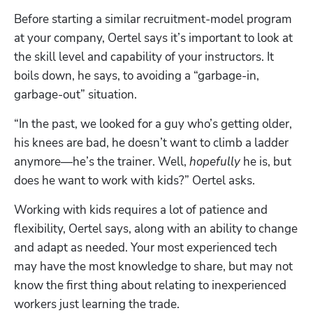
Before starting a similar recruitment-model program 
at your company, Oertel says it’s important to look at 
the skill level and capability of your instructors. It 
boils down, he says, to avoiding a “garbage-in, 
garbage-out” situation.
“In the past, we looked for a guy who’s getting older, 
his knees are bad, he doesn’t want to climb a ladder 
anymore—he’s the trainer. Well, 
hopefully
 he is, but 
does he want to work with kids?” Oertel asks. 
Working with kids requires a lot of patience and 
flexibility, Oertel says, along with an ability to change 
and adapt as needed. Your most experienced tech 
may have the most knowledge to share, but may not 
know the first thing about relating to inexperienced 
workers just learning the trade.