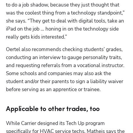
to do a job shadow, because they just thought that 
was the coolest thing from a technology standpoint,” 
she says. “They get to deal with digital tools, take an 
iPad on the job … honing in on the technology side 
really gets kids interested.”
Oertel also recommends checking students’ grades, 
conducting an interview to gauge personality traits, 
and requesting referrals from a vocational instructor. 
Some schools and companies may also ask the 
student and/or their parents to sign a liability waiver 
before serving as an apprentice or trainee.
Applicable to other trades, too
While Carrier designed its Tech Up program 
specifically for HVAC service techs, Matheis says the 