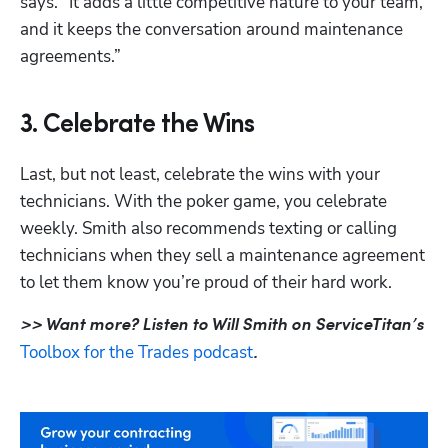
says. “It adds a little competitive nature to your team, 
and it keeps the conversation around maintenance 
agreements.” 
3. Celebrate the Wins
Last, but not least, celebrate the wins with your 
technicians. With the poker game, you celebrate 
weekly. Smith also recommends texting or calling 
technicians when they sell a maintenance agreement 
to let them know you’re proud of their hard work. 
>> Want more? Listen to Will Smith on ServiceTitan’s 
Toolbox for the Trades podcast
.