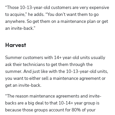
“Those 10-13-year-old customers are very expensive 
to acquire,” he adds. “You don’t want them to go 
anywhere. So get them on a maintenance plan or get 
an invite-back.”
Harvest
Summer customers with 14+ year-old units usually 
ask their technicians to get them through the 
summer. And just like with the 10-13-year-old units, 
you want to either sell a maintenance agreement or 
get an invite-back.
“The reason maintenance agreements and invite-
backs are a big deal to that 10-14+ year group is 
because those groups account for 80% of your 