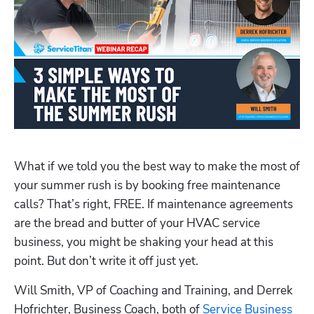
What if we told you the best way to make the most of 
your summer rush is by booking free maintenance 
calls? That’s right, FREE. If maintenance agreements 
are the bread and butter of your HVAC service 
business, you might be shaking your head at this 
point. But don’t write it off just yet. 
Will Smith, VP of Coaching and Training, and Derrek 
Hofrichter, Business Coach, both of 
Service Business 