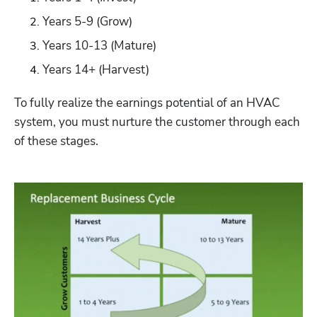
Years 5-9 (Grow)
Years 10-13 (Mature)
Years 14+ (Harvest)
To fully realize the earnings potential of an HVAC 
system, you must nurture the customer through each 
of these stages. 