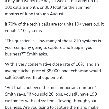
a day and works five days a week. That adds up to 
100 calls a month, or 300 total for the summer 
months of June through August. 
If 70% of the tech’s calls are for units 10+ years old, it 
equals 210 systems. 
“The question is ‘How many of those 210 systems is 
your company going to capture and keep in your 
business?’” Smith asks.
With a very conservative close rate of 10%, and an 
average ticket price of $8,000, one technician would 
sell $168K worth of equipment. 
“But that’s not even the most important number,” 
Smith says. “If you sold 20 jobs, you still have 190 
customers with old systems flowing through your 
business. Are you going to capture them and make 