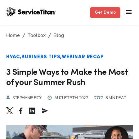
Get Demo
Home
Toolbox
Blog
HVAC
BUSINESS TIPS
WEBINAR RECAP
3 Simple Ways to Make the Most
of your Summer Rush
STEPHANIE FIGY
AUGUST 5TH, 2022
8 MIN READ