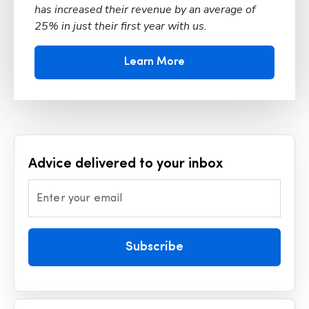
has increased their revenue by an average of
25% in just their first year with us.
Learn More
Advice delivered to your inbox
Enter your email
Subscribe