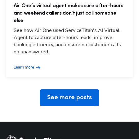
Air One’s virtual agent makes sure after-hours
and weekend callers don’t just call someone
else
See how Air One used ServiceTitan's AI Virtual
Agent to capture after-hours leads, improve
booking efficiency, and ensure no customer calls
Hp123
go unanswered.
Learn more
See more posts