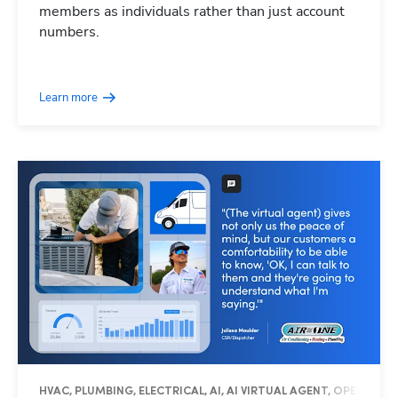
members as individuals rather than just account
numbers.
Learn more
HVAC, PLUMBING, ELECTRICAL, AI, AI VIRTUAL AGENT, OPERATIO