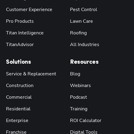
Customer Experience
Pest Control
Pro Products
Lawn Care
Titan Intelligence
Roofing
TitanAdvisor
All Industries
Solutions
Resources
Service & Replacement
Blog
Construction
Webinars
Commercial
Podcast
Residential
Training
Enterprise
ROI Calculator
Franchise
Digital Tools