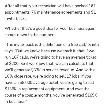
After all that, your technician will have booked 167 
appointments: 76 maintenance agreements and 91 
invite-backs. 
Whether that’s a good idea for your business again 
comes down to the numbers.
“The invite-back is the definition of a free call,” Smith 
says. “But we know, because we track it, that if we 
run 167 calls, we’re going to have an average ticket 
of $200. So if we know that, we can calculate that 
we’ll generate $33K in service revenue. And with a 
10% close rate, we’re going to sell 17 jobs. If you 
have an $8,000 average ticket, you’re going to sell 
$136K in replacement equipment. And over the 
course of a couple months, you’ve generated $169K 
in business.”