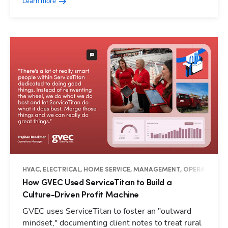
Learn more
HVAC, ELECTRICAL, HOME SERVICE, MANAGEMENT, OPERATIONS, 
How GVEC Used ServiceTitan to Build a
Culture-Driven Profit Machine
GVEC uses ServiceTitan to foster an "outward
mindset," documenting client notes to treat rural