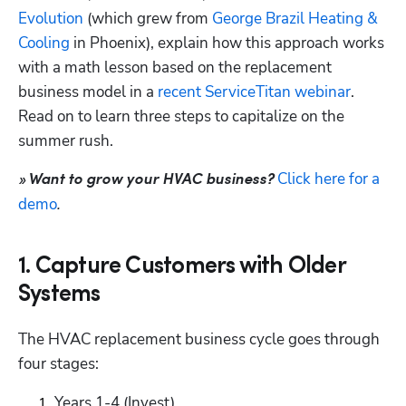
Evolution
 (which grew from 
George Brazil Heating & 
Cooling
 in Phoenix), explain how this approach works 
Hp123
with a math lesson based on the replacement 
business model in a 
recent ServiceTitan webinar
. 
Read on to learn three steps to capitalize on the 
summer rush.
Click here for a 
» Want to grow your HVAC business?
demo
.
1. Capture Customers with Older
Systems
The HVAC replacement business cycle goes through 
four stages:
Years 1-4 (Invest)