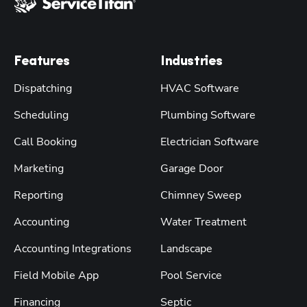
Features
Industries
Dispatching
HVAC Software
Scheduling
Plumbing Software
Call Booking
Electrician Software
Marketing
Garage Door
Reporting
Chimney Sweep
Accounting
Water Treatment
Accounting Integrations
Landscape
Field Mobile App
Pool Service
Financing
Septic