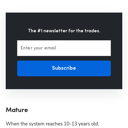
The #1 newsletter for the trades.
Enter your email
Subscribe
Mature
When the system reaches 10-13 years old, 