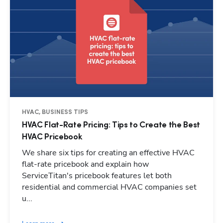
HVAC, BUSINESS TIPS
HVAC Flat-Rate Pricing: Tips to Create the Best
HVAC Pricebook
We share six tips for creating an effective HVAC
flat-rate pricebook and explain how
ServiceTitan's pricebook features let both
residential and commercial HVAC companies set
u...