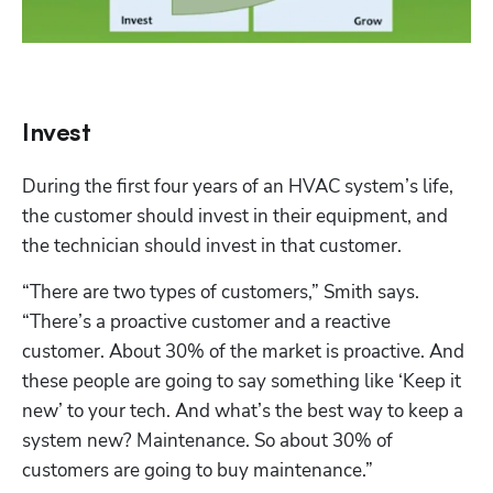
Invest
During the first four years of an HVAC system’s life, 
the customer should invest in their equipment, and 
the technician should invest in that customer.
“There are two types of customers,” Smith says. 
“There’s a proactive customer and a reactive 
customer. About 30% of the market is proactive. And 
these people are going to say something like ‘Keep it 
new’ to your tech. And what’s the best way to keep a 
system new? Maintenance. So about 30% of 
customers are going to buy maintenance.”