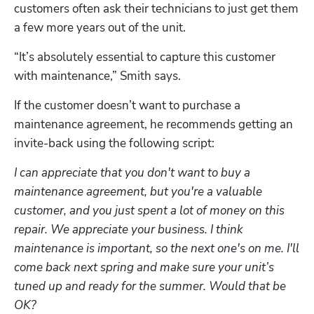
customers often ask their technicians to just get them 
a few more years out of the unit. 
“It’s absolutely essential to capture this customer 
with maintenance,” Smith says. 
If the customer doesn’t want to purchase a 
maintenance agreement, he recommends getting an 
invite-back using the following script:
I can appreciate that you don't want to buy a 
maintenance agreement, but you're a valuable 
customer, and you just spent a lot of money on this 
repair. We appreciate your business. I think 
maintenance is important, so the next one's on me. I'll 
come back next spring and make sure your unit’s 
tuned up and ready for the summer. Would that be 
OK?