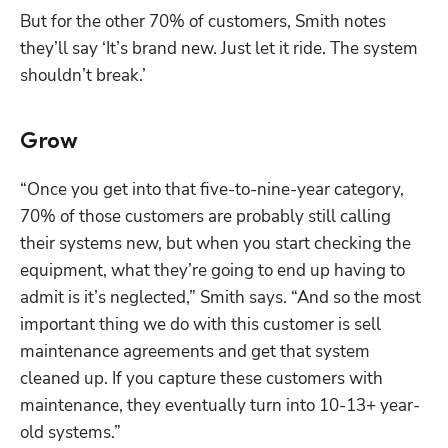
But for the other 70% of customers, Smith notes 
they’ll say ‘It’s brand new. Just let it ride. The system 
shouldn’t break.’ 
Grow
“Once you get into that five-to-nine-year category, 
70% of those customers are probably still calling 
their systems new, but when you start checking the 
equipment, what they’re going to end up having to 
admit is it’s neglected,” Smith says. “And so the most 
important thing we do with this customer is sell 
maintenance agreements and get that system 
cleaned up. If you capture these customers with 
maintenance, they eventually turn into 10-13+ year-
old systems.”