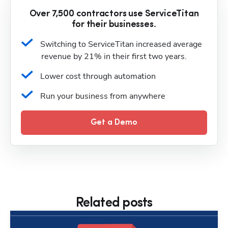
Over 7,500 contractors use ServiceTitan
for their businesses.
Switching to ServiceTitan increased average 
revenue by 21% in their first two years.
Lower cost through automation
Run your business from anywhere
Get a Demo
Related posts