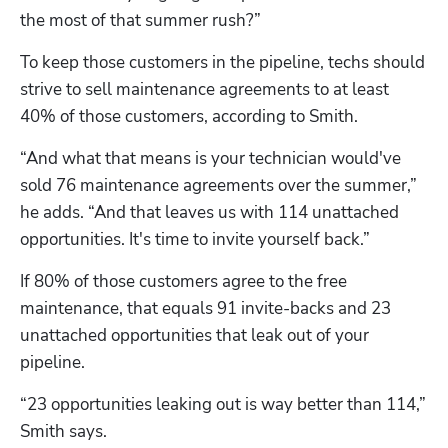
the most of that summer rush?”
To keep those customers in the pipeline, techs should 
strive to sell maintenance agreements to at least 
40% of those customers, according to Smith.
“And what that means is your technician would've 
sold 76 maintenance agreements over the summer,” 
he adds. “And that leaves us with 114 unattached 
opportunities. It's time to invite yourself back.”
If 80% of those customers agree to the free 
maintenance, that equals 91 invite-backs and 23 
unattached opportunities that leak out of your 
pipeline.
“23 opportunities leaking out is way better than 114,” 
Smith says. 