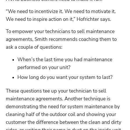
“We need to incentivize it. We need to motivate it. 
We need to inspire action on it,” Hofrichter says. 
To empower your technicians to sell maintenance 
agreements, Smith recommends coaching them to 
ask a couple of questions:
Hp123
When’s the last time you had maintenance 
performed on your unit?
How long do you want your system to last?
These questions tee up your technician to sell 
maintenance agreements. Another technique is 
demonstrating the need for system maintenance by 
cleaning half of the outdoor coil and showing your 
customer the difference between the clean and dirty 