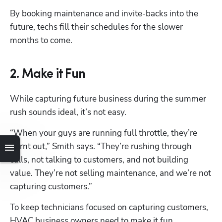
By booking maintenance and invite-backs into the 
future, techs fill their schedules for the slower 
months to come. 
2. Make it Fun
While capturing future business during the summer 
rush sounds ideal, it’s not easy.
“When your guys are running full throttle, they’re 
burnt out,” Smith says. “They’re rushing through 
calls, not talking to customers, and not building 
value. They’re not selling maintenance, and we’re not 
capturing customers.”
To keep technicians focused on capturing customers, 
HVAC business owners need to make it fun.