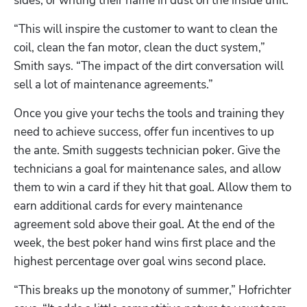
sides, or writing their name in dust on the inside unit. 
“This will inspire the customer to want to clean the 
coil, clean the fan motor, clean the duct system,” 
Smith says. “The impact of the dirt conversation will 
sell a lot of maintenance agreements.”
Once you give your techs the tools and training they 
need to achieve success, offer fun incentives to up 
the ante. Smith suggests technician poker. Give the 
technicians a goal for maintenance sales, and allow 
them to win a card if they hit that goal. Allow them to 
earn additional cards for every maintenance 
agreement sold above their goal. At the end of the 
week, the best poker hand wins first place and the 
highest percentage over goal wins second place. 
“This breaks up the monotony of summer,” Hofrichter 