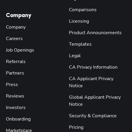
Comparisons
Company
Licensing
Company
Product Announcements
Careers
Templates
Job Openings
Legal
Referrals
CA Privacy Information
Partners
CA Applicant Privacy
Press
Notice
Reviews
Global Applicant Privacy
Notice
Investors
Security & Compliance
Onboarding
Pricing
Marketplace