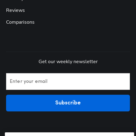
Reviews
Comparisons
Get our weekly newsletter
Enter your email
Subscribe