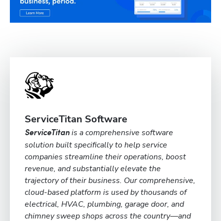
ServiceTitan Software
is a comprehensive software
ServiceTitan
solution built specifically to help service
companies streamline their operations, boost
revenue, and substantially elevate the
trajectory of their business. Our comprehensive,
cloud-based platform is used by thousands of
electrical, HVAC, plumbing, garage door, and
chimney sweep shops across the country—and