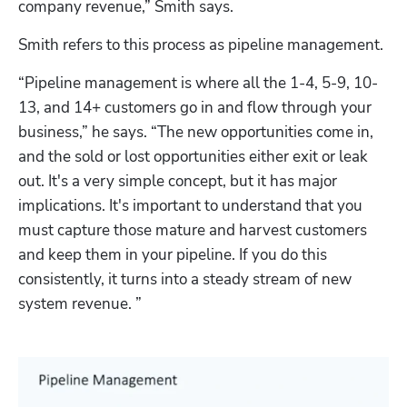
company revenue,” Smith says. 
Smith refers to this process as pipeline management. 
“Pipeline management is where all the 1-4, 5-9, 10-
13, and 14+ customers go in and flow through your 
business,” he says. “The new opportunities come in, 
and the sold or lost opportunities either exit or leak 
out. It's a very simple concept, but it has major 
implications. It's important to understand that you 
must capture those mature and harvest customers 
and keep them in your pipeline. If you do this 
consistently, it turns into a steady stream of new 
system revenue. ” 