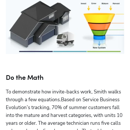
Do the Math
To demonstrate how invite-backs work, Smith walks 
through a few equations.Based on Service Business 
Evolution’s tracking, 70% of summer customers fall 
into the mature and harvest categories, with units 10 
years or older. The average technician runs five calls 