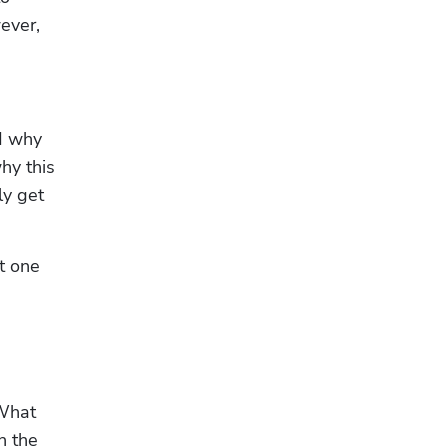
ver, 
d why 
y this 
y get 
 one 
What 
 the 