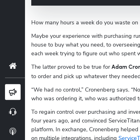
How many hours a week do you waste on 
Maybe your experience with purchasing ru
house to buy what you need, to overseeing
each week trying to figure out who spent 
Home
The latter proved to be true for 
Adam Cro
to order and pick up whatever they needed
“We had no control,” Cronenberg says. “N
Blog
who was ordering it, who was authorized to
To regain control over purchasing and inve
Webinars
four years ago, and convinced ServiceTitan 
platform. In exchange, Cronenberg helped
Podcasts
on multiple integrations, including 
Service