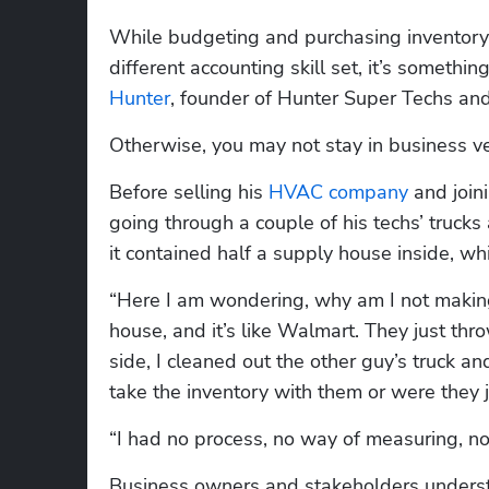
While budgeting and purchasing inventory 
Hunter
, founder of Hunter Super Techs and
Otherwise, you may not stay in business ve
Before selling his 
HVAC company
 and join
going through a couple of his techs’ trucks
it contained half a supply house inside, w
“Here I am wondering, why am I not making 
house, and it’s like Walmart. They just thro
side, I cleaned out the other guy’s truck a
take the inventory with them or were they j
“I had no process, no way of measuring, n
Business owners and stakeholders underst