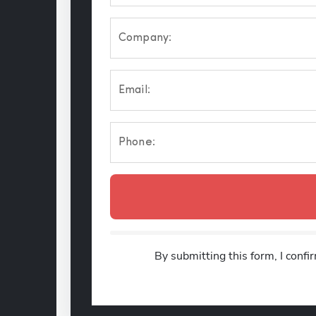
Company:
Email:
Phone:
By submitting this form, I confi