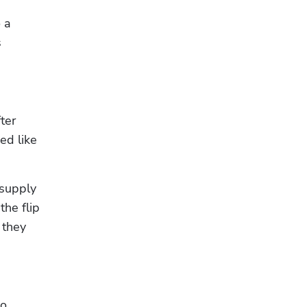
a 
different accounting skill set, it’s something you must learn or hire someone to handle for you, says 
er 
d like 
supply 
he flip 
they 
o 