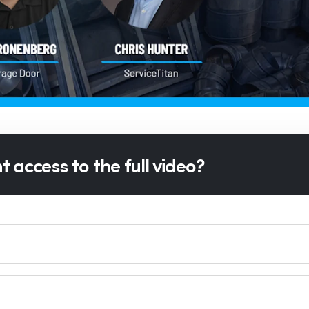
 access to the full video?