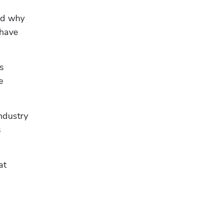
d why 
have 
 
 
dustry 
 
t 