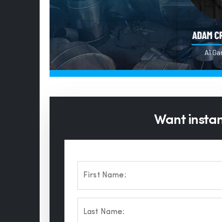
Want instant
First Name:
Last Name: