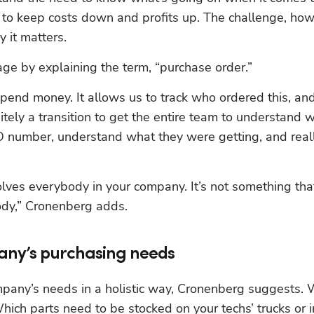
 to keep costs down and profits up. The challenge, howe
it matters.
ge by explaining the term, “purchase order.”
to spend money. It allows us to track who ordered this, an
tely a transition to get the entire team to understand wh
PO number, understand what they were getting, and reall
lves everybody in your company. It’s not something that
ody,” Cronenberg adds.
pany’s purchasing needs
ompany’s needs in a holistic way, Cronenberg suggests. 
ich parts need to be stocked on your techs’ trucks or in