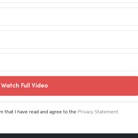
Watch Full Video
rm that I have read and agree to the
Privacy Statement.