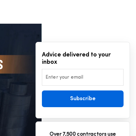
Advice delivered to your
inbox
Enter your email
Subscribe
Over 7,500 contractors use