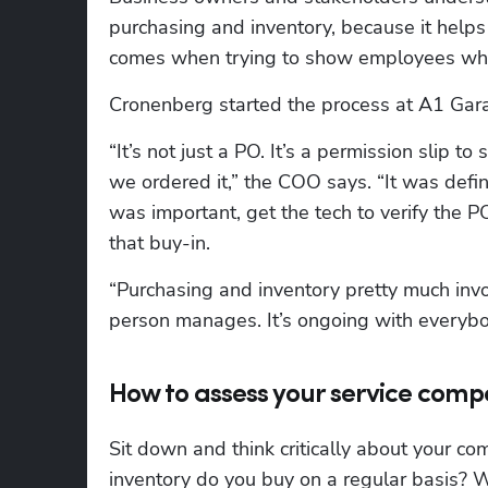
purchasing and inventory, because it helps
comes when trying to show employees why 
Cronenberg started the process at A1 Gara
“It’s not just a PO. It’s a permission slip 
we ordered it,” the COO says. “It was defini
was important, get the tech to verify the 
that buy-in.
“Purchasing and inventory pretty much invo
person manages. It’s ongoing with everyb
How to assess your service com
Sit down and think critically about your c
inventory do you buy on a regular basis? Wh