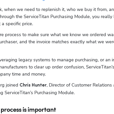
 when we need to replenish it, who we buy it from, an
hrough the ServiceTitan Purchasing Module, you really 
a specific price. 
entire process to make sure what we know we ordered was
urchaser, and the invoice matches exactly what we were
veraging legacy systems to manage purchasing, or an in
nufacturers to clear up order confusion, ServiceTitan’s
mpany time and money.
rg joined 
, Director of Customer Relations a
Chris Hunter
ing ServiceTitan’s Purchasing Module.
process is important