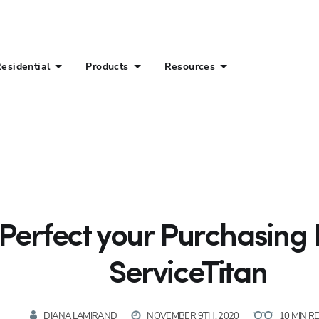
esidential
Products
Resources
Perfect your Purchasing 
ServiceTitan
DIANA LAMIRAND
NOVEMBER 9TH, 2020
10 MIN R