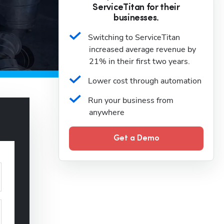
ServiceTitan for their
businesses.
Switching to ServiceTitan 
increased average revenue by 
21% in their first two years.
Lower cost through automation
Run your business from 
anywhere
Get a Demo