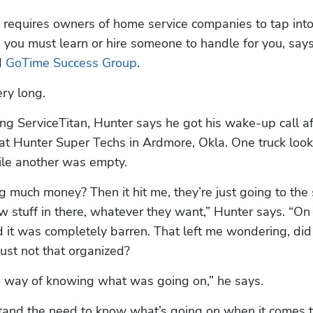
requires owners of home service companies to tap into 
 
GoTime Success Group
. 
ry long.
ing ServiceTitan, Hunter says he got his wake-up call aft
 at Hunter Super Techs in Ardmore, Okla. One truck looke
hile another was empty.
much money? Then it hit me, they’re just going to the 
w stuff in there, whatever they want,” Hunter says. “On t
nd it was completely barren. That left me wondering, did 
ust not that organized?
o way of knowing what was going on,” he says.
and the need to know what’s going on when it comes t