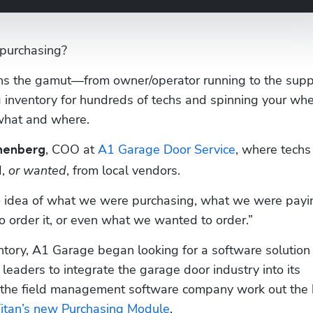
purchasing?
ns the gamut—from owner/operator running to the suppl
 inventory for hundreds of techs and spinning your whe
what and where. 
, COO at 
A1 Garage Door Service
, where techs
nenberg
, 
or wanted
, from local vendors.
o idea of what we were purchasing, what we were payin
 order it, or even what we wanted to order.”
ntory, A1 Garage began looking for a software solution 
leaders to integrate the garage door industry into its 
 the field management software company work out the 
Titan’s new Purchasing Module
.