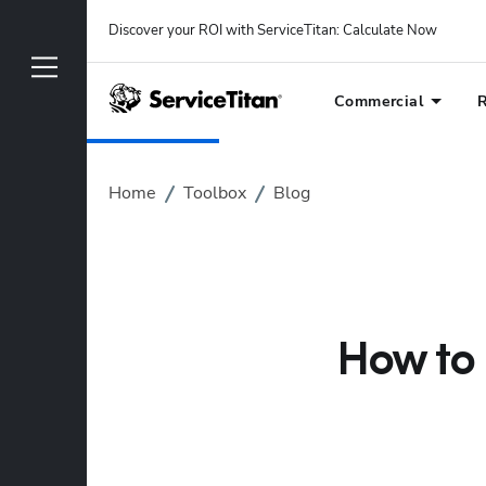
Discover your ROI with ServiceTitan
: 
Calculate Now
Commercial
R
Home
Toolbox
Blog
How to 