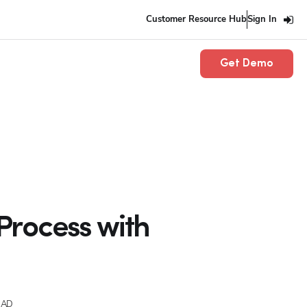
Customer Resource Hub
Sign In
Get Demo
Process with
EAD