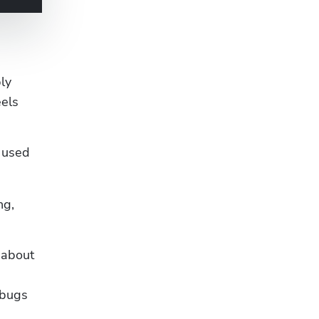
y 
els 
 used 
g, 
about 
bugs 