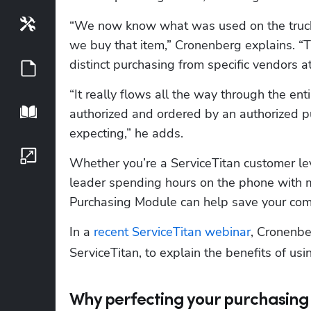
Tools
“We now know what was used on the truck,
we buy that item,” Cronenberg explains. “T
distinct purchasing from specific vendors at 
Guides
“It really flows all the way through the 
Playbook
authorized and ordered by an authorized p
expecting,” he adds.
Growth Series
Whether you’re a ServiceTitan customer le
leader spending hours on the phone with ma
Purchasing Module can help save your co
In a 
recent ServiceTitan webinar
, Cronenbe
ServiceTitan, to explain the benefits of us
Why perfecting your purchasing 