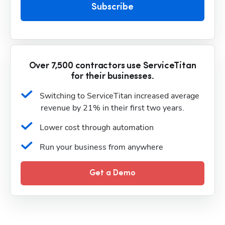
Subscribe
Over 7,500 contractors use ServiceTitan
for their businesses.
Switching to ServiceTitan increased average 
revenue by 21% in their first two years.
Lower cost through automation
Run your business from anywhere
Get a Demo