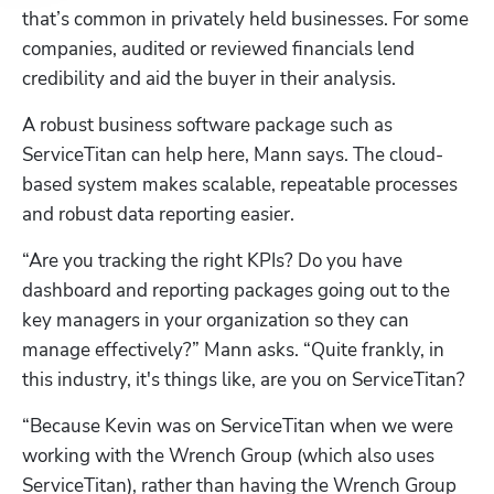
that’s common in privately held businesses. For some 
companies, audited or reviewed financials lend 
credibility and aid the buyer in their analysis. 
A robust business software package such as 
ServiceTitan can help here, Mann says. The cloud-
based system makes scalable, repeatable processes 
and robust data reporting easier.
“Are you tracking the right KPIs? Do you have 
dashboard and reporting packages going out to the 
key managers in your organization so they can 
manage effectively?” Mann asks. “Quite frankly, in 
this industry, it's things like, are you on ServiceTitan? 
“Because Kevin was on ServiceTitan when we were 
working with the Wrench Group (which also uses 
ServiceTitan), rather than having the Wrench Group 