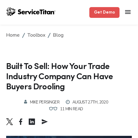
Get Demo
Home
Toolbox
Blog
Built To Sell: How Your Trade
Industry Company Can Have
Buyers Drooling
MIKE PERSINGER
AUGUST 27TH, 2020
11 MIN READ