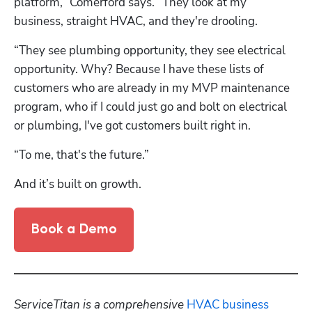
platform,” Comerford says. “They look at my 
business, straight HVAC, and they're drooling. 
“They see plumbing opportunity, they see electrical 
opportunity. Why? Because I have these lists of 
customers who are already in my MVP maintenance 
program, who if I could just go and bolt on electrical 
or plumbing, I've got customers built right in.
“To me, that's the future.” 
And it’s built on growth. 
Book a Demo
ServiceTitan is a comprehensive 
HVAC business 