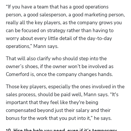
“If you have a team that has a good operations 
person, a good salesperson, a good marketing person, 
really all the key players, as the company grows you 
can be focused on strategy rather than having to 
worry about every little detail of the day-to-day 
operations,” Mann says. 
That will also clarify who should step into the 
owner’s shoes, if the owner won’t be involved as 
Comerford is, once the company changes hands. 
Those key players, especially the ones involved in the 
sales process, should be paid well, Mann says. “It's 
important that they feel like they're being 
compensated beyond just their salary and their 
bonus for the work that you put into it,” he says. 
10. Hire the help you need, even if it’s temporary.