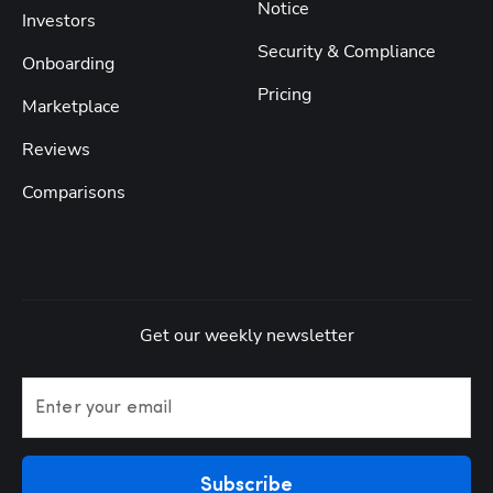
Notice
Investors
Security & Compliance
Onboarding
Pricing
Marketplace
Reviews
Comparisons
Get our weekly newsletter
Enter your email
Subscribe