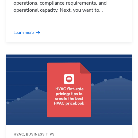
operations, compliance requirements, and
operational capacity. Next, you want to...
Learn more
HVAC, BUSINESS TIPS