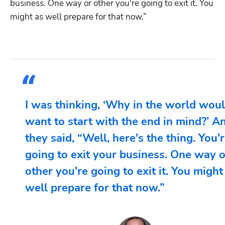
business. One way or other you're going to exit it. You 
might as well prepare for that now.”
I was thinking, ‘Why in the world woul
want to start with the end in mind?’ A
they said, “Well, here's the thing. You'
going to exit your business. One way o
other you're going to exit it. You might
well prepare for that now.”