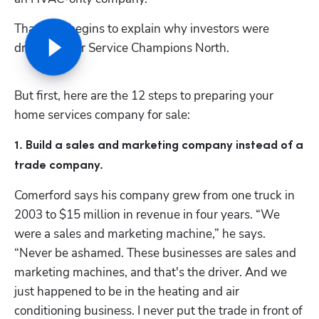
That only begins to explain why investors were 
drooling over Service Champions North. 
But first, here are the 12 steps to preparing your 
home services company for sale:
1. Build a sales and marketing company instead of a 
trade company.  
Comerford says his company grew from one truck in 
2003 to $15 million in revenue in four years. “We 
were a sales and marketing machine,” he says. 
“Never be ashamed. These businesses are sales and 
marketing machines, and that's the driver. And we 
just happened to be in the heating and air 
conditioning business. I never put the trade in front of 