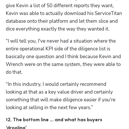
give Kevin a list of 50 different reports they want, 
Kevin was able to actually download his ServiceTitan 
database onto their platform and let them slice and 
dice everything exactly the way they wanted it.
“I will tell you, I've never had a situation where the 
entire operational KPI side of the diligence list is 
basically one question and I think because Kevin and 
Wrench were on the same system, they were able to 
do that. 
Hp123
“In this industry, I would certainly recommend 
looking at that as a key value driver and certainly 
something that will make diligence easier if you're 
looking at selling in the next few years.” 
12. The bottom line … and what has buyers 
‘drooling’