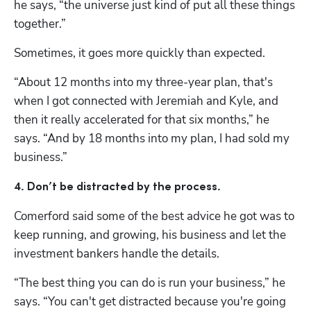
he says, “the universe just kind of put all these things 
together.” 
Sometimes, it goes more quickly than expected. 
“About 12 months into my three-year plan, that's 
when I got connected with Jeremiah and Kyle, and 
then it really accelerated for that six months,” he 
says. “And by 18 months into my plan, I had sold my 
business.”
4. Don’t be distracted by the process. 
Comerford said some of the best advice he got was to 
keep running, and growing, his business and let the 
investment bankers handle the details. 
“The best thing you can do is run your business,” he 
says. “You can't get distracted because you're going 