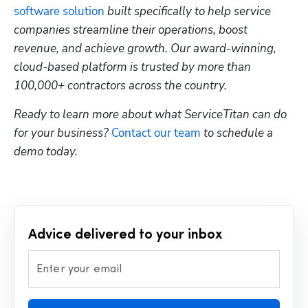
software solution
 built specifically to help service 
companies streamline their operations, boost 
revenue, and achieve growth. Our award-winning, 
cloud-based platform is trusted by more than 
100,000+ contractors across the country.
Ready to learn more about what ServiceTitan can do 
for your business? 
Contact our team
 to schedule a 
demo today.
Advice delivered to your inbox
Enter your email