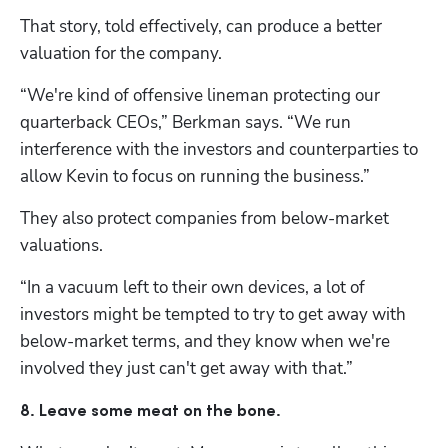
That story, told effectively, can produce a better 
valuation for the company. 
“We're kind of offensive lineman protecting our 
quarterback CEOs,” Berkman says. “We run 
interference with the investors and counterparties to 
allow Kevin to focus on running the business.”
They also protect companies from below-market 
valuations. 
“In a vacuum left to their own devices, a lot of 
investors might be tempted to try to get away with 
below-market terms, and they know when we're 
involved they just can't get away with that.”
8. Leave some meat on the bone.