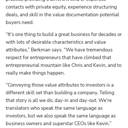
contacts with private equity, experience structuring 
deals, and skill in the value documentation potential 
buyers need. 
“It's one thing to build a great business for decades or 
with lots of desirable characteristics and value 
attributes,” Berkman says. “We have tremendous 
respect for entrepreneurs that have climbed that 
entrepreneurial mountain like Chris and Kevin, and to 
really make things happen.
“Conveying those value attributes to investors is a 
different skill set than building a company. Telling 
that story is all we do, day-in and day-out. We're 
translators who speak the same language as 
investors, but we also speak the same language as 
business owners and superstar CEOs like Kevin.”