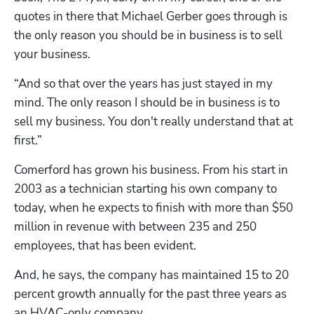
quotes in there that Michael Gerber goes through is 
the only reason you should be in business is to sell 
your business.
“And so that over the years has just stayed in my 
mind. The only reason I should be in business is to 
sell my business. You don't really understand that at 
first.”
Comerford has grown his business. From his start in 
2003 as a technician starting his own company to 
today, when he expects to finish with more than $50 
million in revenue with between 235 and 250 
employees, that has been evident.
And, he says, the company has maintained 15 to 20 
percent growth annually for the past three years as 
an HVAC-only company. 