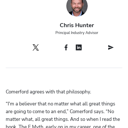
Chris Hunter
Principal Industry Advisor
Comerford agrees with that philosophy. 
“I'm a believer that no matter what all great things 
are going to come to an end,” Comerford says. “No 
matter what, all great things. And so when I read the 
book, The E Myth, early on in my career, one of the 