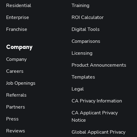
Residential
Training
Enterprise
ROI Calculator
Franchise
Digital Tools
Comparisons
Company
Licensing
Company
Product Announcements
Careers
Templates
Job Openings
Legal
Referrals
CA Privacy Information
Partners
CA Applicant Privacy
Press
Notice
Reviews
Global Applicant Privacy