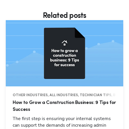
Related posts
OTHER INDUSTRIES, ALL INDUSTRIES, TECHNICIAN TIPS, BUSINES
How to Grow a Construction Business: 9 Tips for
Success
The first step is ensuring your internal systems
can support the demands of increasing admin