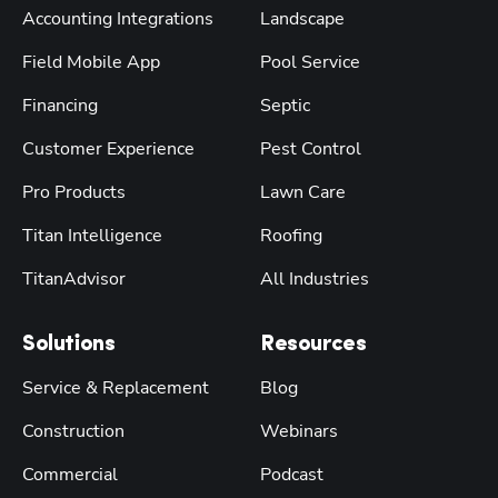
Accounting Integrations
Landscape
Field Mobile App
Pool Service
Financing
Septic
Customer Experience
Pest Control
Pro Products
Lawn Care
Titan Intelligence
Roofing
TitanAdvisor
All Industries
Solutions
Resources
Service & Replacement
Blog
Construction
Webinars
Commercial
Podcast