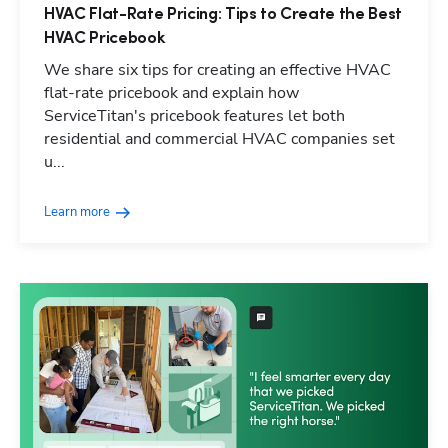
HVAC Flat-Rate Pricing: Tips to Create the Best
HVAC Pricebook
We share six tips for creating an effective HVAC
flat-rate pricebook and explain how
ServiceTitan's pricebook features let both
residential and commercial HVAC companies set
u...
Learn more