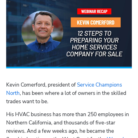
Kevin Comerford, president of 
Service Champions 
North
, has been where a lot of owners in the skilled 
trades want to be. 
His HVAC business has more than 250 employees in 
Northern California, and thousands of five-star 
reviews. And a few weeks ago, he became the 