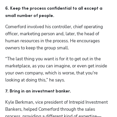
6. Keep the process confidential to all except a 
small number of people.
Comerford involved his controller, chief operating 
officer, marketing person and, later, the head of 
human resources in the process. He encourages 
owners to keep the group small.
“The last thing you want is for it to get out in the 
marketplace, as you can imagine, or even get inside 
your own company, which is worse, that you're 
looking at doing this,” he says. 
7. Bring in an investment banker.
Kyle Berkman, vice president of Intrepid Investment 
Bankers, helped Comerford through the sales 
process, providing a different kind of expertise—