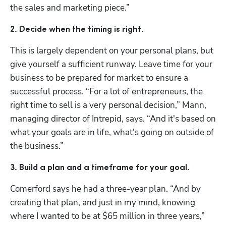
the sales and marketing piece.” 
2. Decide when the timing is right. 
This is largely dependent on your personal plans, but 
give yourself a sufficient runway. Leave time for your 
business to be prepared for market to ensure a 
successful process. “For a lot of entrepreneurs, the 
right time to sell is a very personal decision,” Mann, 
managing director of Intrepid, says. “And it's based on 
what your goals are in life, what's going on outside of 
the business.”
3. Build a plan and a timeframe for your goal.
Comerford says he had a three-year plan. “And by 
creating that plan, and just in my mind, knowing 
where I wanted to be at $65 million in three years,” 