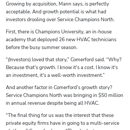
Growing by acquisition, Mann says, is perfectly 
acceptable. And growth potential is what had 
investors drooling over Service Champions North. 
First, there is Champions University, an in-house 
academy that deployed 26 new HVAC technicians 
before the busy summer season.  
“(Investors) loved that story,” Comerford said. “Why? 
Because that's growth. I know it's a cost. I know it's 
an investment, it's a well-worth investment.”
And another factor in Comerford’s growth story? 
Service Champions North was bringing in $50 million 
in annual revenue despite being all HVAC. 
“The final thing for us was the interest that these 
private equity firms have in going to a multi-service 