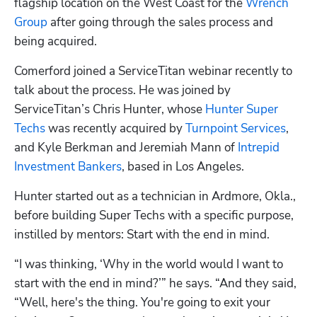
flagship location on the West Coast for the 
Wrench 
Group
 after going through the sales process and 
being acquired. 
Comerford joined a ServiceTitan webinar recently to 
talk about the process. He was joined by 
ServiceTitan’s Chris Hunter, whose 
Hunter Super 
Techs
 was recently acquired by 
Turnpoint Services
, 
and Kyle Berkman and Jeremiah Mann of 
Intrepid 
Investment Bankers
, based in Los Angeles. 
Hunter started out as a technician in Ardmore, Okla., 
before building Super Techs with a specific purpose, 
instilled by mentors: Start with the end in mind. 
“I was thinking, ‘Why in the world would I want to 
start with the end in mind?’” he says. “And they said, 
“Well, here's the thing. You're going to exit your 