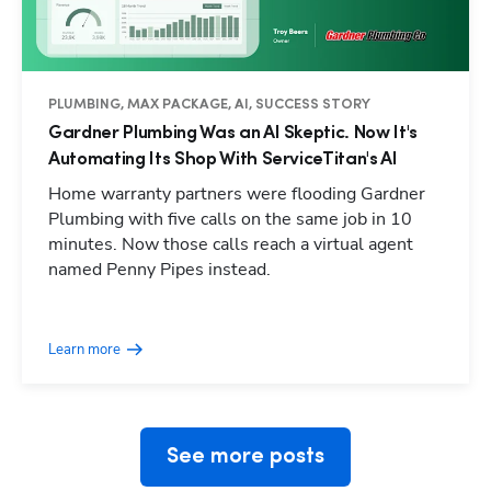
PLUMBING, MAX PACKAGE, AI, SUCCESS STORY
Gardner Plumbing Was an AI Skeptic. Now It's
Automating Its Shop With ServiceTitan's AI
Home warranty partners were flooding Gardner
Plumbing with five calls on the same job in 10
minutes. Now those calls reach a virtual agent
named Penny Pipes instead.
Hp123
Learn more
See more posts