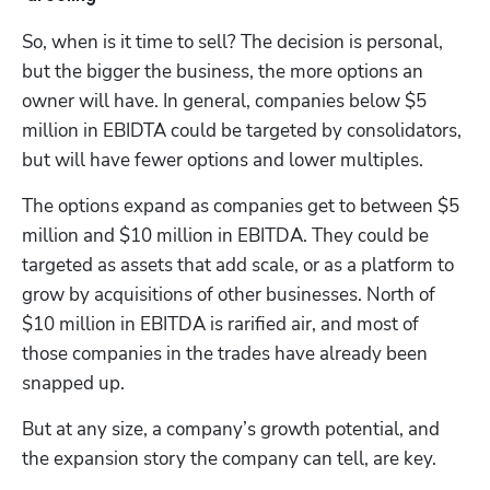
So, when is it time to sell? The decision is personal, 
but the bigger the business, the more options an 
owner will have. In general, companies below $5 
million in EBIDTA could be targeted by consolidators, 
but will have fewer options and lower multiples.
The options expand as companies get to between $5 
million and $10 million in EBITDA. They could be 
targeted as assets that add scale, or as a platform to 
grow by acquisitions of other businesses. North of 
$10 million in EBITDA is rarified air, and most of 
those companies in the trades have already been 
snapped up.
But at any size, a company’s growth potential, and 
the expansion story the company can tell, are key. 