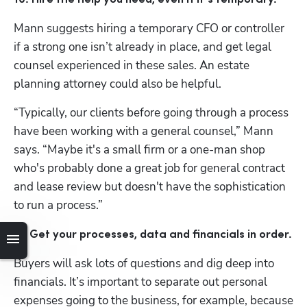
Mann suggests hiring a temporary CFO or controller 
if a strong one isn’t already in place, and get legal 
counsel experienced in these sales. An estate 
planning attorney could also be helpful. 
“Typically, our clients before going through a process 
have been working with a general counsel,” Mann 
says. “Maybe it's a small firm or a one-man shop 
who's probably done a great job for general contract 
and lease review but doesn't have the sophistication 
to run a process.”
11. Get your processes, data and financials in order.
Buyers will ask lots of questions and dig deep into 
financials. It’s important to separate out personal 
expenses going to the business, for example, because 