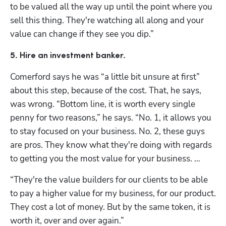
to be valued all the way up until the point where you 
sell this thing. They're watching all along and your 
value can change if they see you dip.”
5. Hire an investment banker. 
Comerford says he was “a little bit unsure at first” 
about this step, because of the cost. That, he says, 
was wrong. “Bottom line, it is worth every single 
penny for two reasons,” he says. “No. 1, it allows you 
to stay focused on your business. No. 2, these guys 
are pros. They know what they're doing with regards 
to getting you the most value for your business. … 
“They're the value builders for our clients to be able 
to pay a higher value for my business, for our product. 
They cost a lot of money. But by the same token, it is 
worth it, over and over again.”