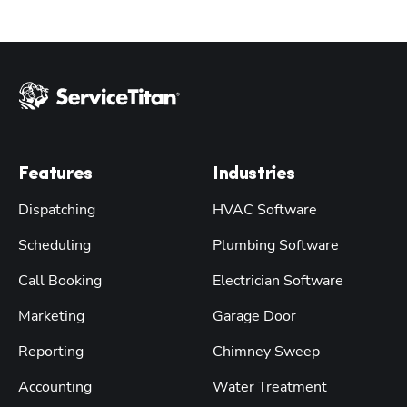
Features
Industries
Dispatching
HVAC Software
Scheduling
Plumbing Software
Call Booking
Electrician Software
Marketing
Garage Door
Reporting
Chimney Sweep
Accounting
Water Treatment