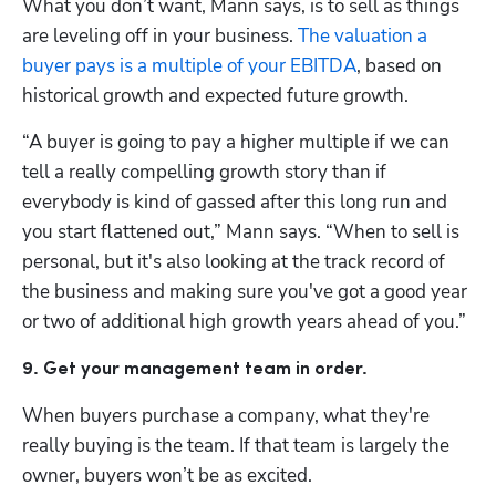
What you don’t want, Mann says, is to sell as things 
are leveling off in your business. 
The valuation a 
buyer pays is a multiple of your EBITDA
, based on 
historical growth and expected future growth. 
“A buyer is going to pay a higher multiple if we can 
tell a really compelling growth story than if 
everybody is kind of gassed after this long run and 
you start flattened out,” Mann says. “When to sell is 
personal, but it's also looking at the track record of 
the business and making sure you've got a good year 
or two of additional high growth years ahead of you.”
9. Get your management team in order.
When buyers purchase a company, what they're 
really buying is the team. If that team is largely the 
owner, buyers won’t be as excited. 