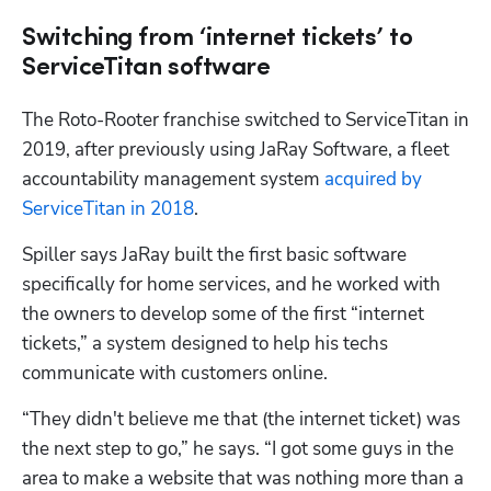
Switching from ‘internet tickets’ to
ServiceTitan software
The Roto-Rooter franchise switched to ServiceTitan in 
2019, after previously using JaRay Software, a fleet 
accountability management system 
acquired by 
ServiceTitan in 2018
. 
Spiller says JaRay built the first basic software 
specifically for home services, and he worked with 
the owners to develop some of the first “internet 
tickets,” a system designed to help his techs 
communicate with customers online.  
“They didn't believe me that (the internet ticket) was 
the next step to go,” he says. “I got some guys in the 
area to make a website that was nothing more than a 