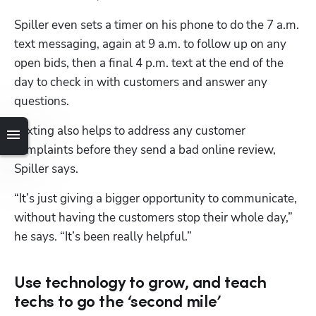
Spiller even sets a timer on his phone to do the 7 a.m. 
text messaging, again at 9 a.m. to follow up on any 
open bids, then a final 4 p.m. text at the end of the 
day to check in with customers and answer any 
questions.
Texting also helps to address any customer 
complaints before they send a bad online review, 
Spiller says.
“It’s just giving a bigger opportunity to communicate, 
without having the customers stop their whole day,” 
he says. “It’s been really helpful.” 
Use technology to grow, and teach
Hp123
techs to go the ‘second mile’