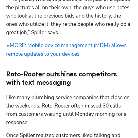
the pictures all on their own, the guys who use notes, 
who look at the previous bids and the history, the 
ones who utilize it, they’re the people who really do a 
great job,” Spiller says.
MORE: Mobile device management (MDM) allows 
» 
remote updates to your devices
Roto-Rooter outshines competitors
with text messaging
Like many plumbing service companies that close on 
the weekends, Roto-Rooter often missed 30 calls 
from customers waiting until Monday morning for a 
response.
Once Spiller realized customers liked talking and 