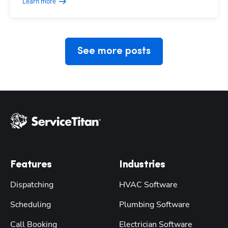
Learn more
See more posts
Features
Industries
Dispatching
HVAC Software
Scheduling
Plumbing Software
Call Booking
Electrician Software