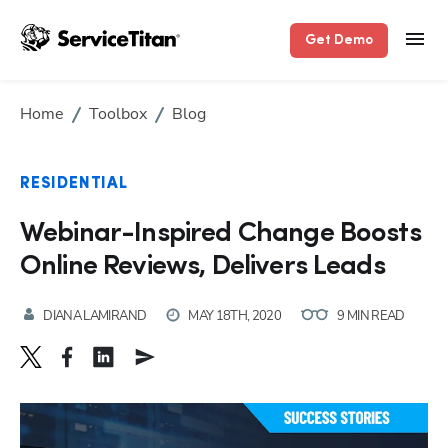
Get Demo
Home
Toolbox
Blog
RESIDENTIAL
Webinar-Inspired Change Boosts
Online Reviews, Delivers Leads
DIANA LAMIRAND
MAY 18TH, 2020
9 MIN READ