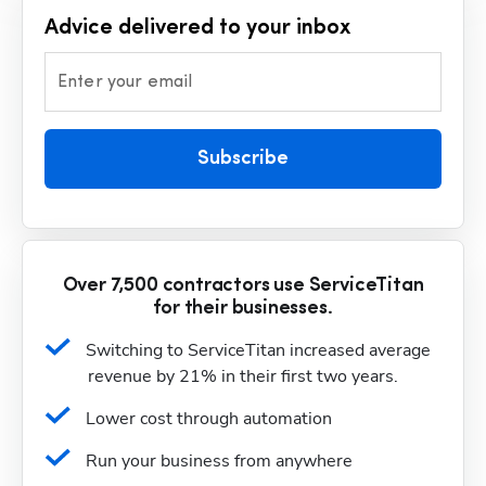
Advice delivered to your inbox
Enter your email
Subscribe
Over 7,500 contractors use ServiceTitan
for their businesses.
Switching to ServiceTitan increased average 
revenue by 21% in their first two years.
Lower cost through automation
Run your business from anywhere