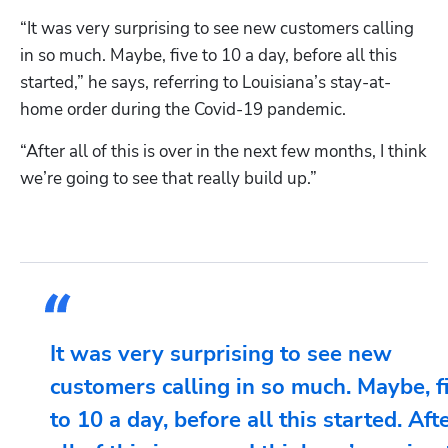
“It was very surprising to see new customers calling 
in so much. Maybe, five to 10 a day, before all this 
started,” he says, referring to Louisiana’s stay-at-
home order during the Covid-19 pandemic. 
“After all of this is over in the next few months, I think 
we’re going to see that really build up.” 
It was very surprising to see new
customers calling in so much. Maybe, f
to 10 a day, before all this started. Aft