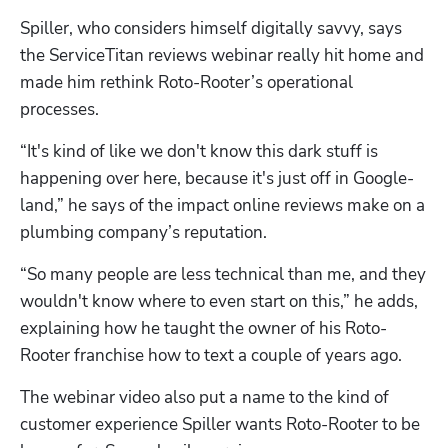
Spiller, who considers himself digitally savvy, says 
the ServiceTitan reviews webinar really hit home and 
made him rethink Roto-Rooter’s operational 
processes. 
“It's kind of like we don't know this dark stuff is 
happening over here, because it's just off in Google-
land,” he says of the impact online reviews make on a 
plumbing company’s reputation. 
“So many people are less technical than me, and they 
wouldn't know where to even start on this,” he adds, 
explaining how he taught the owner of his Roto-
Rooter franchise how to text a couple of years ago.
The webinar video also put a name to the kind of 
customer experience Spiller wants Roto-Rooter to be 