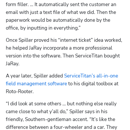
form filler. … It automatically sent the customer an 
email with just a text file of what we did. Then the 
paperwork would be automatically done by the 
office, by inputting in everything.”
Once Spiller proved his “internet ticket” idea worked, 
he helped JaRay incorporate a more professional 
version into the software. Then ServiceTitan bought 
JaRay.
A year later, Spiller added 
ServiceTitan’s all-in-one 
field management software
 to his digital toolbox at 
Roto-Rooter. 
“I did look at some others … but nothing else really 
came close to what y’all do,” Spiller says in his 
friendly, Southern-gentleman accent. “It’s like the 
difference between a four-wheeler and a car. They 