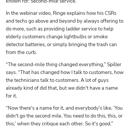
known for: Second-mile service.
In the webinar video, Ringe explains how his CSRs 
and techs go above and beyond by always offering to 
do more, such as providing ladder service to help 
elderly customers change lightbulbs or smoke 
detector batteries, or simply bringing the trash can 
from the curb.
“The second-mile thing changed everything,” Spiller 
says. “That has changed how I talk to customers, how 
the technicians talk to customers. A lot of guys 
already kind of did that, but we didn't have a name 
for it. 
“Now there's a name for it, and everybody's like, ‘You 
didn't go the second mile. You need to do this, this, or 
this,’ when they critique each other. So it's good.”