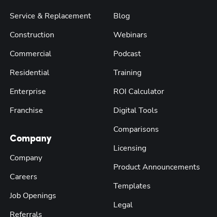
Service & Replacement
Blog
Construction
Webinars
Commercial
Podcast
Residential
Training
Enterprise
ROI Calculator
Franchise
Digital Tools
Comparisons
Company
Licensing
Company
Product Announcements
Careers
Templates
Job Openings
Legal
Referrals