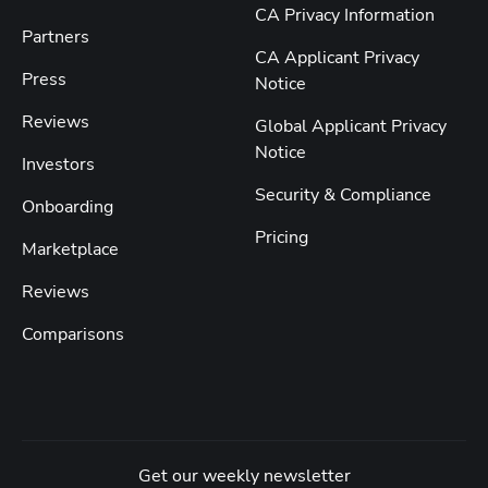
CA Privacy Information
Partners
CA Applicant Privacy
Press
Notice
Reviews
Global Applicant Privacy
Notice
Investors
Security & Compliance
Onboarding
Pricing
Marketplace
Reviews
Comparisons
Get our weekly newsletter