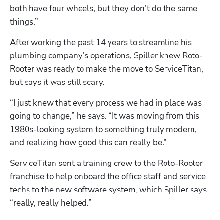
both have four wheels, but they don’t do the same 
things.”
After working the past 14 years to streamline his 
plumbing company’s operations, Spiller knew Roto-
Rooter was ready to make the move to ServiceTitan, 
but says it was still scary.
“I just knew that every process we had in place was 
going to change,” he says. “It was moving from this 
1980s-looking system to something truly modern, 
and realizing how good this can really be.”
ServiceTitan sent a training crew to the Roto-Rooter 
franchise to help onboard the office staff and service 
techs to the new software system, which Spiller says 
“really, really helped.” 