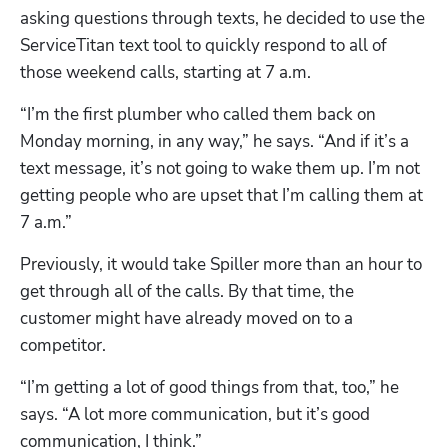
asking questions through texts, he decided to use the 
ServiceTitan text tool to quickly respond to all of 
those weekend calls, starting at 7 a.m.
“I’m the first plumber who called them back on 
Monday morning, in any way,” he says. “And if it’s a 
text message, it’s not going to wake them up. I’m not 
getting people who are upset that I’m calling them at 
7 a.m.”
Previously, it would take Spiller more than an hour to 
get through all of the calls. By that time, the 
customer might have already moved on to a 
competitor.
“I’m getting a lot of good things from that, too,” he 
says. “A lot more communication, but it’s good 
communication, I think.”