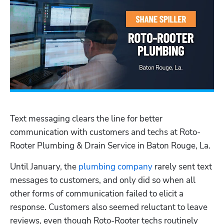
Text messaging clears the line for better 
communication with customers and techs at Roto-
Rooter Plumbing & Drain Service in Baton Rouge, La.
Until January, the 
plumbing company
 rarely sent text 
messages to customers, and only did so when all 
other forms of communication failed to elicit a 
response. Customers also seemed reluctant to leave 
reviews, even though Roto-Rooter techs routinely 