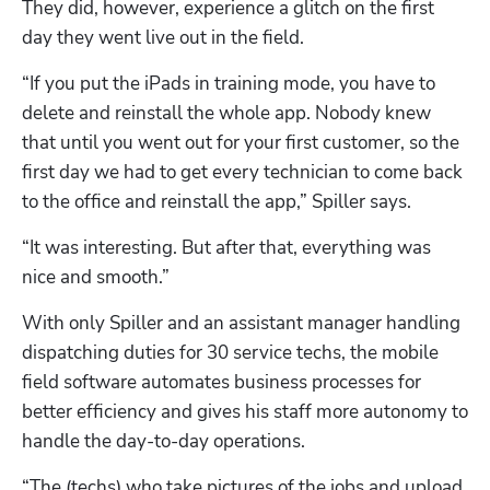
They did, however, experience a glitch on the first 
day they went live out in the field.
“If you put the iPads in training mode, you have to 
delete and reinstall the whole app. Nobody knew 
that until you went out for your first customer, so the 
first day we had to get every technician to come back 
to the office and reinstall the app,” Spiller says. 
“It was interesting. But after that, everything was 
nice and smooth.”
With only Spiller and an assistant manager handling 
dispatching duties for 30 service techs, the mobile 
field software automates business processes for 
better efficiency and gives his staff more autonomy to 
handle the day-to-day operations.
“The (techs) who take pictures of the jobs and upload 