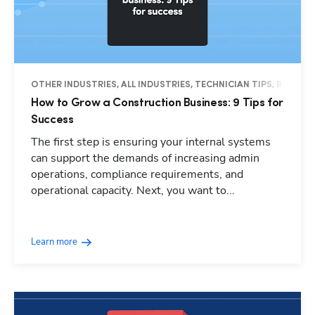
OTHER INDUSTRIES, ALL INDUSTRIES, TECHNICIAN TIPS, BUSINES
How to Grow a Construction Business: 9 Tips for
Success
The first step is ensuring your internal systems
can support the demands of increasing admin
operations, compliance requirements, and
operational capacity. Next, you want to...
Learn more