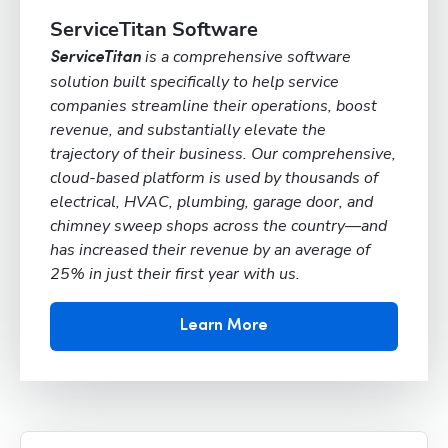
ServiceTitan Software
is a comprehensive software
ServiceTitan
solution built specifically to help service
companies streamline their operations, boost
revenue, and substantially elevate the
trajectory of their business. Our comprehensive,
cloud-based platform is used by thousands of
electrical, HVAC, plumbing, garage door, and
chimney sweep shops across the country—and
has increased their revenue by an average of
25% in just their first year with us.
Learn More