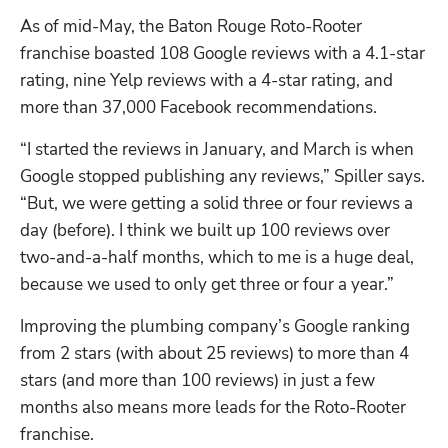
As of mid-May, the Baton Rouge Roto-Rooter 
franchise boasted 108 Google reviews with a 4.1-star 
rating, nine Yelp reviews with a 4-star rating, and 
more than 37,000 Facebook recommendations. 
“I started the reviews in January, and March is when 
Google stopped publishing any reviews,” Spiller says. 
“But, we were getting a solid three or four reviews a 
day (before). I think we built up 100 reviews over 
two-and-a-half months, which to me is a huge deal, 
because we used to only get three or four a year.”
Improving the plumbing company’s Google ranking 
from 2 stars (with about 25 reviews) to more than 4 
stars (and more than 100 reviews) in just a few 
months also means more leads for the Roto-Rooter 
franchise. 