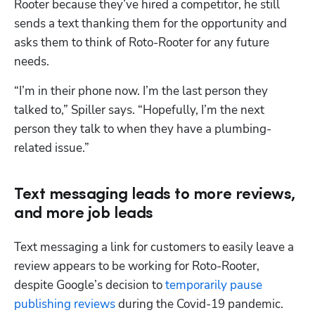
Rooter because they’ve hired a competitor, he still 
sends a text thanking them for the opportunity and 
asks them to think of Roto-Rooter for any future 
needs.
“I’m in their phone now. I’m the last person they 
talked to,” Spiller says. “Hopefully, I’m the next 
person they talk to when they have a plumbing-
related issue.”
Text messaging leads to more reviews,
and more job leads
Text messaging a link for customers to easily leave a 
review appears to be working for Roto-Rooter, 
despite Google’s decision to 
temporarily pause 
publishing reviews
 during the Covid-19 pandemic.