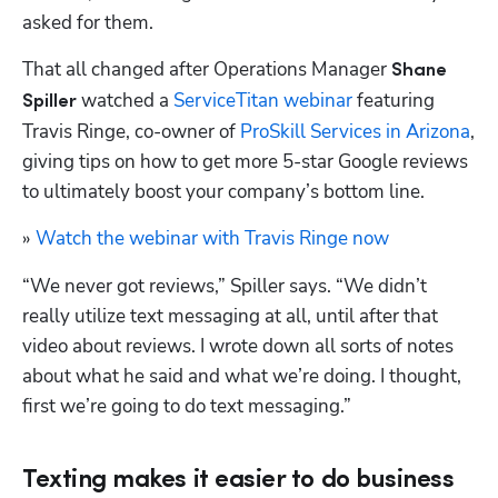
asked for them.
That all changed after Operations Manager 
Shane 
 watched a 
ServiceTitan webinar
 featuring 
Spiller
Travis Ringe, co-owner of 
ProSkill Services in Arizona
, 
giving tips on how to get more 5-star Google reviews 
to ultimately boost your company’s bottom line.
» 
Watch the webinar with Travis Ringe now
“We never got reviews,” Spiller says. “We didn’t 
really utilize text messaging at all, until after that 
video about reviews. I wrote down all sorts of notes 
about what he said and what we’re doing. I thought, 
first we’re going to do text messaging.”
Texting makes it easier to do business