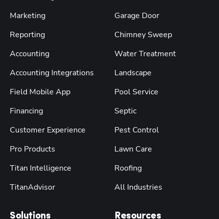
Marketing
Garage Door
Reporting
Chimney Sweep
Accounting
Water Treatment
Accounting Integrations
Landscape
Field Mobile App
Pool Service
Financing
Septic
Customer Experience
Pest Control
Pro Products
Lawn Care
Titan Intelligence
Roofing
TitanAdvisor
All Industries
Solutions
Resources