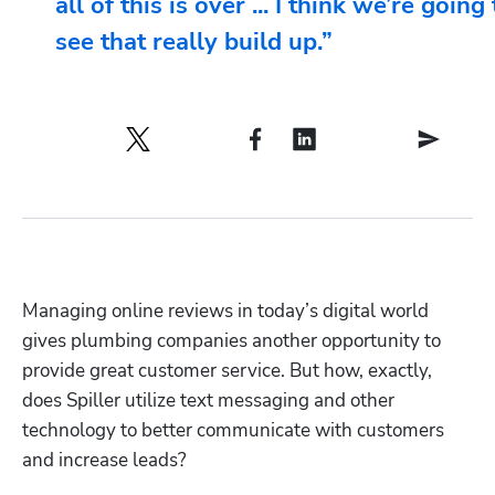
all of this is over ... I think we’re going 
see that really build up.”
Managing online reviews in today’s digital world 
gives plumbing companies another opportunity to 
provide great customer service. But how, exactly, 
does Spiller utilize text messaging and other 
technology to better communicate with customers 
and increase leads?