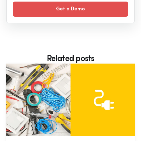
Get a Demo
Related posts