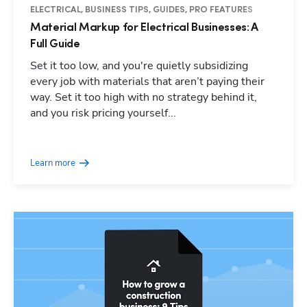
ELECTRICAL, BUSINESS TIPS, GUIDES, PRO FEATURES
Material Markup for Electrical Businesses: A
Full Guide
Set it too low, and you're quietly subsidizing
every job with materials that aren’t paying their
way. Set it too high with no strategy behind it,
and you risk pricing yourself...
Learn more