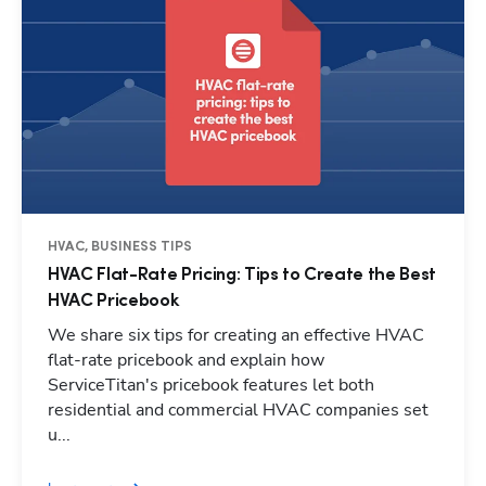
HVAC, BUSINESS TIPS
HVAC Flat-Rate Pricing: Tips to Create the Best
HVAC Pricebook
We share six tips for creating an effective HVAC
flat-rate pricebook and explain how
ServiceTitan's pricebook features let both
residential and commercial HVAC companies set
Hp123
u...