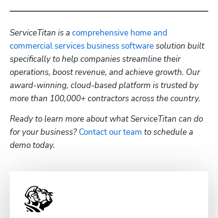
ServiceTitan is a 
comprehensive home and 
commercial services business software
 solution built 
specifically to help companies streamline their 
operations, boost revenue, and achieve growth. Our 
award-winning, cloud-based platform is trusted by 
more than 100,000+ contractors across the country.
Ready to learn more about what ServiceTitan can do 
for your business? 
Contact our team
 to schedule a 
demo today.