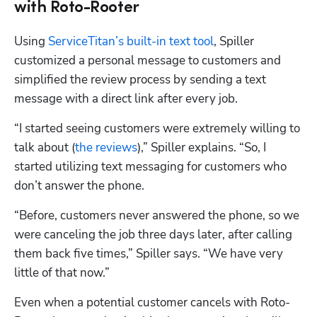
with Roto-Rooter
Using 
ServiceTitan’s built-in text tool
, Spiller 
customized a personal message to customers and 
simplified the review process by sending a text 
message with a direct link after every job.
“I started seeing customers were extremely willing to 
talk about (
the reviews
),” Spiller explains. “So, I 
started utilizing text messaging for customers who 
don’t answer the phone.
“Before, customers never answered the phone, so we 
were canceling the job three days later, after calling 
them back five times,” Spiller says. “We have very 
little of that now.” 
Even when a potential customer cancels with Roto-