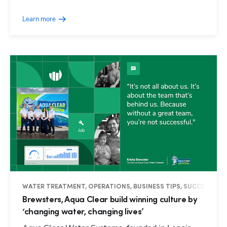
Learn more
WATER TREATMENT, OPERATIONS, BUSINESS TIPS, SUCCESS ST
Brewsters, Aqua Clear build winning culture by
‘changing water, changing lives’