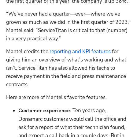
the first quarter of this year, the company is up 36%. 
“We've never had a quarter—ever—where we've 
grown as much as we did in the first quarter of 2023,” 
Mantel said. “ServiceTitan is critical to that (number) 
in a very practical way.”
Mantel credits the 
reporting and KPI features
 for 
giving him an overview of what’s working and what 
isn’t. ServiceTitan has also allowed his techs to 
receive payment in the field and press maintenance 
contracts. 
Here are more of Mantel’s favorite features.
Ten years ago, 
Customer experience: 
Donamarc customers would call the office and 
ask for a report of what their technician found, 
and expect a call back in a couple days. But in 