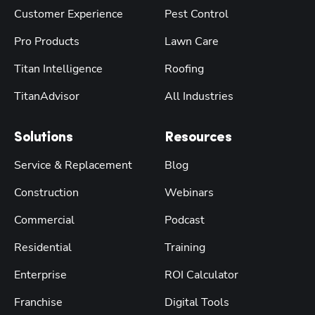
Customer Experience
Pest Control
Pro Products
Lawn Care
Titan Intelligence
Roofing
TitanAdvisor
All Industries
Solutions
Resources
Service & Replacement
Blog
Construction
Webinars
Commercial
Podcast
Residential
Training
Enterprise
ROI Calculator
Franchise
Digital Tools