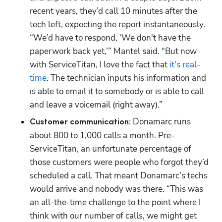
recent years, they’d call 10 minutes after the 
tech left, expecting the report instantaneously. 
“We’d have to respond, ‘We don't have the 
paperwork back yet,’” Mantel said. “But now 
with ServiceTitan, I love the fact that 
it's real-
time
. The technician inputs his information and 
is able to email it to somebody or is able to call 
and leave a voicemail (right away).”
Donamarc runs 
Customer communication: 
about 800 to 1,000 calls a month. Pre-
ServiceTitan, an unfortunate percentage of 
those customers were people who forgot they’d 
scheduled a call. That meant Donamarc’s techs 
would arrive and nobody was there. “This was 
an all-the-time challenge to the point where I 
think with our number of calls, we might get 