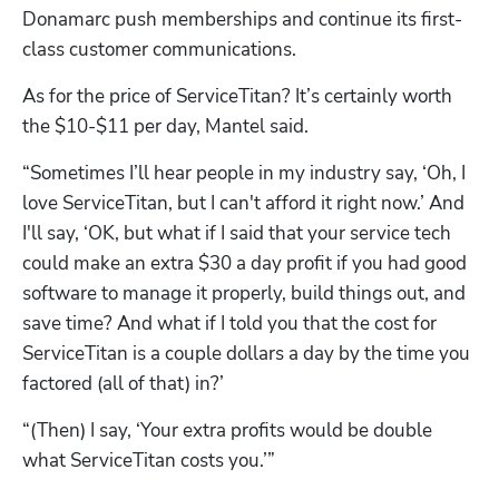
Donamarc push memberships and continue its first-
class customer communications.
As for the price of ServiceTitan? It’s certainly worth 
the $10-$11 per day, Mantel said.
“Sometimes I’ll hear people in my industry say, ‘Oh, I 
love ServiceTitan, but I can't afford it right now.’ And 
I'll say, ‘OK, but what if I said that your service tech 
could make an extra $30 a day profit if you had good 
software to manage it properly, build things out, and 
save time? And what if I told you that the cost for 
ServiceTitan is a couple dollars a day by the time you 
factored (all of that) in?’
“(Then) I say, ‘Your extra profits would be double 
what ServiceTitan costs you.’”