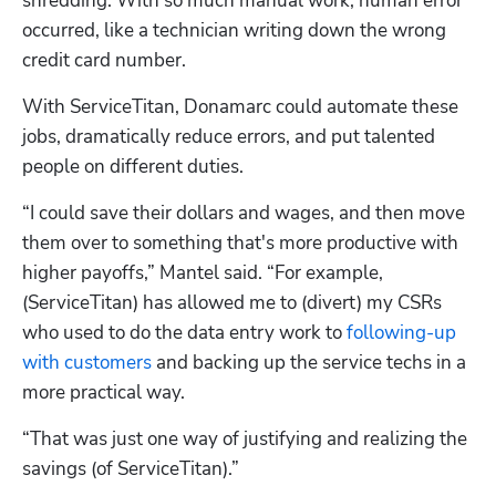
shredding. With so much manual work, human error 
occurred, like a technician writing down the wrong 
credit card number.
With ServiceTitan, Donamarc could automate these 
jobs, dramatically reduce errors, and put talented 
people on different duties.
“I could save their dollars and wages, and then move 
them over to something that's more productive with 
higher payoffs,” Mantel said. “For example, 
(ServiceTitan) has allowed me to (divert) my CSRs 
who used to do the data entry work to 
following-up 
with customers
 and backing up the service techs in a 
more practical way.
“That was just one way of justifying and realizing the 
savings (of ServiceTitan).”