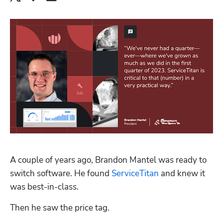
A couple of years ago, Brandon Mantel was ready to 
switch software. He found 
ServiceTitan
 and knew it 
was best-in-class.
Then he saw the price tag.