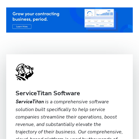
ServiceTitan Software
is a comprehensive software
ServiceTitan
solution built specifically to help service
companies streamline their operations, boost
revenue, and substantially elevate the
trajectory of their business. Our comprehensive,