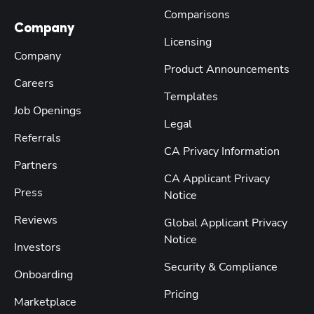
Comparisons
Company
Licensing
Company
Product Announcements
Careers
Templates
Job Openings
Legal
Referrals
CA Privacy Information
Partners
CA Applicant Privacy
Press
Notice
Reviews
Global Applicant Privacy
Notice
Investors
Security & Compliance
Onboarding
Pricing
Marketplace