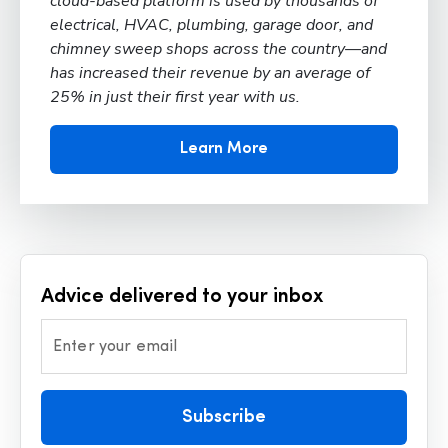
cloud-based platform is used by thousands of
electrical, HVAC, plumbing, garage door, and
chimney sweep shops across the country—and
has increased their revenue by an average of
25% in just their first year with us.
Learn More
Advice delivered to your inbox
Enter your email
Subscribe