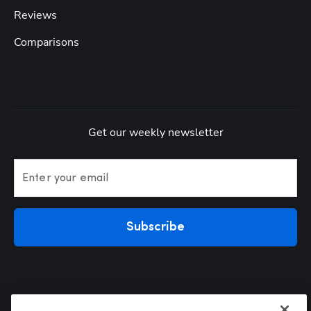
Reviews
Comparisons
Get our weekly newsletter
Enter your email
Subscribe