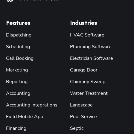
Features
Industries
Dispatching
HVAC Software
Scheduling
Plumbing Software
Call Booking
Electrician Software
Marketing
Garage Door
Reporting
Chimney Sweep
Accounting
Water Treatment
Accounting Integrations
Landscape
Field Mobile App
Pool Service
Financing
Septic