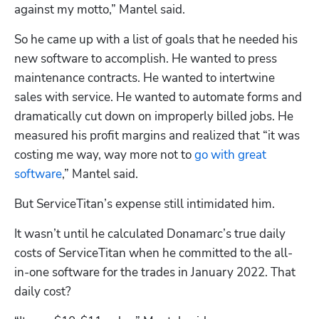
against my motto,” Mantel said.
Hp123
So he came up with a list of goals that he needed his 
new software to accomplish. He wanted to press 
maintenance contracts. He wanted to intertwine 
sales with service. He wanted to automate forms and 
dramatically cut down on improperly billed jobs. He 
measured his profit margins and realized that “it was 
costing me way, way more not to 
go with great 
software
,” Mantel said.
But ServiceTitan’s expense still intimidated him. 
It wasn’t until he calculated Donamarc’s true daily 
costs of ServiceTitan when he committed to the all-
in-one software for the trades in January 2022. That 
daily cost?