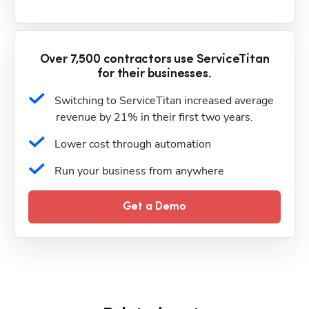
Over 7,500 contractors use ServiceTitan
for their businesses.
Switching to ServiceTitan increased average 
revenue by 21% in their first two years.
Lower cost through automation
Run your business from anywhere
Get a Demo