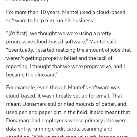
For more than 10 years, Mantel used a cloud-based 
software to help him run his business.
“(At first), we thought we were using a pretty 
progressive cloud-based software,” Mantel said. 
“Eventually, I started realizing the amount of jobs that 
weren't getting properly billed and the lack of 
reporting. I thought that we were progressive, and I 
became the dinosaur.”
For example, even though Mantel’s software was 
cloud-based, it wasn’t really set up for email. That 
meant Donamarc still printed mounds of paper, and 
used pen and paper out in the field. It also meant that 
Donamarc had employees whose primary jobs were 
data entry, running credit cards, scanning and 