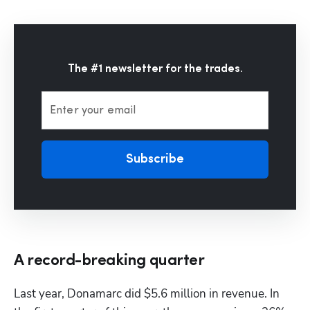
The #1 newsletter for the trades.
Enter your email
Subscribe
A record-breaking quarter
Last year, Donamarc did $5.6 million in revenue. In 