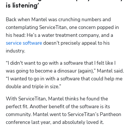
is listening’
Back when Mantel was crunching numbers and 
contemplating ServiceTitan, one concern popped in 
his head: He’s a water treatment company, and a 
service software
 doesn’t precisely appeal to his 
industry.
“I didn't want to go with a software that I felt like I 
Hp123
was going to become a dinosaur (again),” Mantel said. 
“I wanted to go in with a software that could help me 
double and triple in size.”
With ServiceTitan, Mantel thinks he found the 
perfect fit. Another benefit of the software is its 
community. Mantel went to ServiceTitan’s Pantheon 
conference last year, and absolutely loved it. 