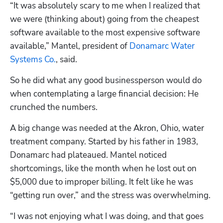
“It was absolutely scary to me when I realized that 
we were (thinking about) going from the cheapest 
software available to the most expensive software 
available,” Mantel, president of 
Donamarc Water 
Systems Co.
, said.
So he did what any good businessperson would do 
when contemplating a large financial decision: He 
crunched the numbers. 
A big change was needed at the Akron, Ohio, water 
treatment company. Started by his father in 1983, 
Donamarc had plateaued. Mantel noticed 
shortcomings, like the month when he lost out on 
$5,000 due to improper billing. It felt like he was 
“getting run over,” and the stress was overwhelming.
“I was not enjoying what I was doing, and that goes 