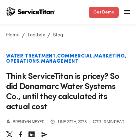
Get Demo
Home
Toolbox
Blog
WATER TREATMENT
COMMERCIAL
MARKETING
OPERATIONS
MANAGEMENT
Think ServiceTitan is pricey? So
did Donamarc Water Systems
Co., until they calculated its
actual cost
BRENDAN MEYER
JUNE 27TH, 2023
6 MIN READ