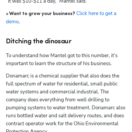
“It was $10-$11 a day,” Mantel said.
Click here to get a 
» Want to grow your business? 
demo
.
Ditching the dinosaur
To understand how Mantel got to this number, it’s 
important to learn the structure of his business.
Donamarc is a chemical supplier that also does the 
full spectrum of water for residential, small public 
water systems and commercial industrial. The 
company does everything from well drilling to 
pumping systems to water treatment. Donamarc also 
runs bottled water and salt delivery routes, and does 
contract operator work for the Ohio Environmental 
Protection Agency.