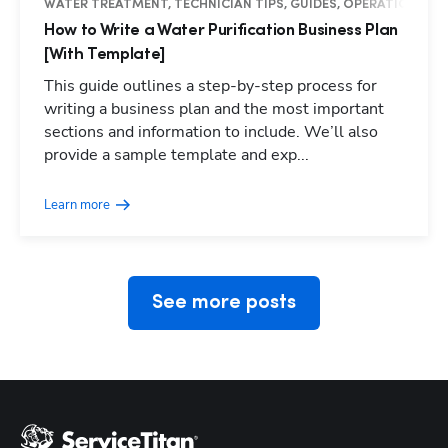
WATER TREATMENT, TECHNICIAN TIPS, GUIDES, OPERATIONS
How to Write a Water Purification Business Plan
[With Template]
This guide outlines a step-by-step process for
writing a business plan and the most important
sections and information to include. We’ll also
Hp123
provide a sample template and exp...
Learn more
See more posts