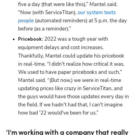
five a day (that were like this),” Mantel said. 
“Now (with ServiceTitan), 
our system texts 
people
 (automated reminders) at 5 p.m. the day 
before (as a reminder).”
2022 was a tough year with 
Pricebook: 
equipment delays and cost increases.
Thankfully, Mantel could update his pricebook 
in real-time. “I didn't realize how critical it was. 
We used to have paper pricebooks and such,” 
Mantel said. “(But now,) we were in real-time 
updating prices like crazy in ServiceTitan, and 
the guys would have those updates every day in 
the field. If we hadn't had that, I can't imagine 
how bad '22 would've been for us.”
‘I'm working with a company that really