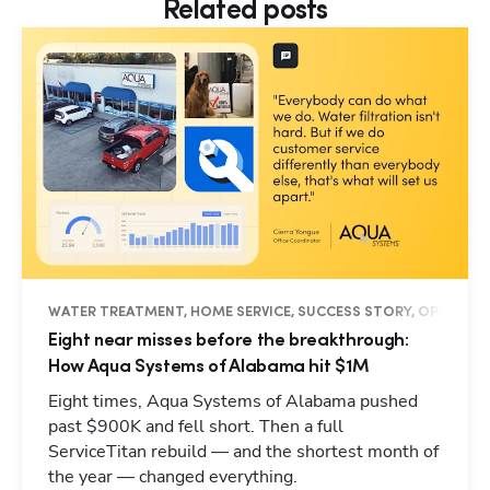
Related posts
WATER TREATMENT, HOME SERVICE, SUCCESS STORY, OPERATION
Eight near misses before the breakthrough:
How Aqua Systems of Alabama hit $1M
Eight times, Aqua Systems of Alabama pushed
past $900K and fell short. Then a full
ServiceTitan rebuild — and the shortest month of
the year — changed everything.