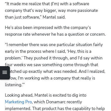
“It made me realize that (I’m) with a software 
company that's way bigger, way more passionate 
than just software,” Mantel said.
He’s also been impressed with the company’s 
response rate whenever he has a question or concern.
“I remember there was one particular situation fairly 
early in the process where I said, ‘Hey, this is a 
problem.’ They pushed it through, and I'd say within 
four weeks we saw something come through that 
matched up exactly what was needed. And I realized, 
‘Wow, I'm working with a company that really is 
listening.’”
Looking ahead, Mantel is excited to dig into 
Marketing Pro
, which Donamarc recently 
implemented. That product has the capability to help 