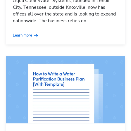
Aqua Clear Water Systems, founded in Lenoir
City, Tennessee, outside Knoxville, now has
offices all over the state and is looking to expand
nationwide. The business relies on...
Learn more