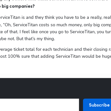
to big companies?
iceTitan is and they think you have to be a really, reall
ke, “Oh, ServiceTitan costs so much money, only big comp
te of that. I feel like once you go to ServiceTitan, you turn
be not. But that’s my thing.
age ticket total for each technician and their closing ra
almost 100% sure that adding ServiceTitan would be huge 
Subscribe