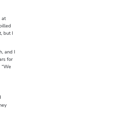
at 
illed 
 but I 
, and I 
s for 
, “We 
 
ey 