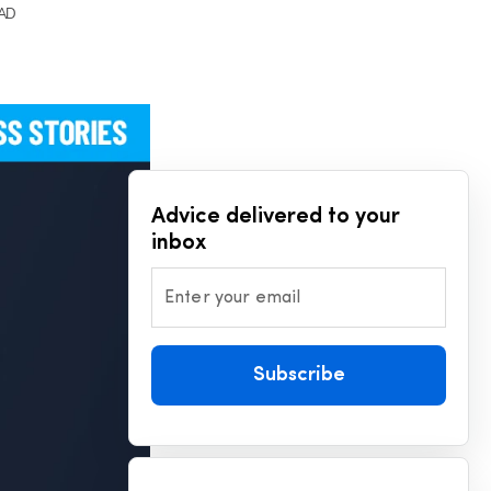
EAD
Advice delivered to your
inbox
Enter your email
Subscribe