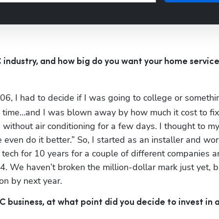
 industry, and how big do you want your home service
06, I had to decide if I was going to college or somethin
e time…and I was blown away by how much it cost to fix
without air conditioning for a few days. I thought to mys
ven do it better.” So, I started as an installer and wo
 tech for 10 years for a couple of different companies a
. We haven’t broken the million-dollar mark just yet, bu
ion by next year.
business, at what point did you decide to invest in a