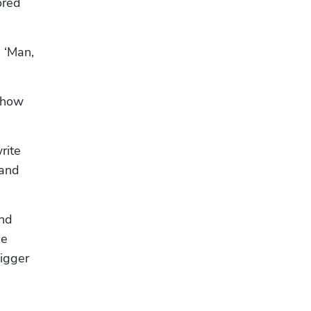
red 
 ‘Man, 
 how 
ite 
and 
nd 
e 
igger 