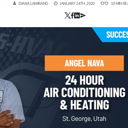
DIANA LAMIRAND
JANUARY 24TH, 2020
10 MIN R
Hp123