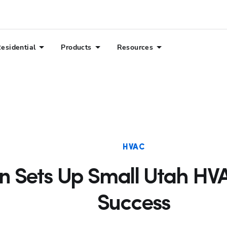
esidential
Products
Resources
HVAC
an Sets Up Small Utah H
Success