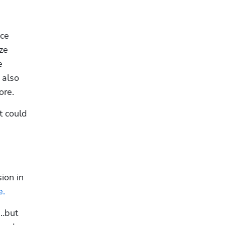
ce 
e 
 
also 
ore.
 could 
on in 
e.
…but 