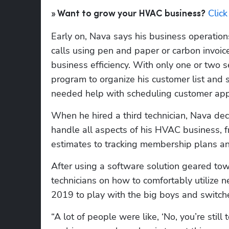
Clic
» Want to grow your HVAC business?
Early on, Nava says his business operations
calls using pen and paper or carbon invoice
business efficiency. With only one or two se
program to organize his customer list and 
needed help with scheduling customer app
When he hired a third technician, Nava dec
handle all aspects of his HVAC business, fr
estimates to tracking membership plans a
After using a software solution geared towa
technicians on how to comfortably utilize n
2019 to play with the big boys and switche
“A lot of people were like, ‘No, you’re stil