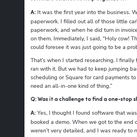
 It was the first year into the business. 
A:
paperwork. I filled out all of those little 
paperwork, and when he did turn in invoice
on them. Immediately, I said, “Holy cow! Tha
could foresee it was just going to be a pro
That’s when I started researching. I finall
ran with it. But we had to keep jumping ba
scheduling or Square for card payments to 
need an all-in-one kind of thing.”
Q: Was it a challenge to find a one-stop
 Yes, I thought I found software that was
A:
booked a demo. When we got to the end of
weren’t very detailed, and I was ready to 