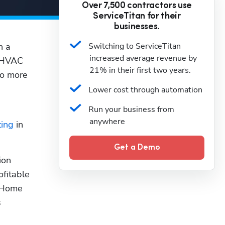
Over 7,500 contractors use
ServiceTitan for their
businesses.
 a 
Switching to ServiceTitan 
increased average revenue by 
 HVAC 
21% in their first two years.
o more 
Lower cost through automation
Run your business from 
anywhere
ting
 in 
Get a Demo
on 
fitable 
 Home 
 