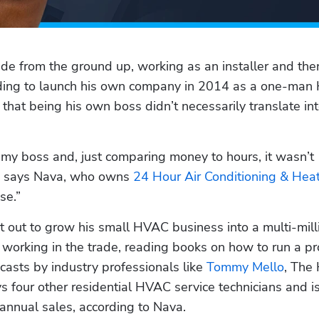
de from the ground up, working as an installer and then
ciding to launch his own company in 2014 as a one-man
that being his own boss didn’t necessarily translate int
 my boss and, just comparing money to hours, it wasn’t 
” says Nava, who owns 
24 Hour Air Conditioning & Hea
se.”
t out to grow his small HVAC business into a multi-milli
working in the trade, reading books on how to run a pro
casts by industry professionals like 
Tommy Mello
, The
 four other residential HVAC service technicians and is
 annual sales, according to Nava.