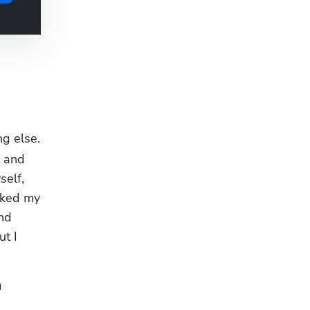
 
g else. 
 and 
elf, 
rked my 
nd 
t I 
 