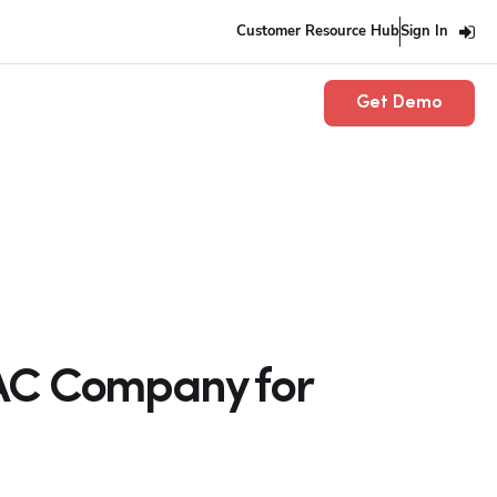
Customer Resource Hub
Sign In
Get Demo
VAC Company for