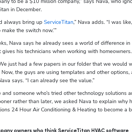
pany to be a $10 million company,” says Nava, who igno
itan in December.
d always bring up 
ServiceTitan
,” Nava adds. “I was like,
to make the switch now.’”
eks, Nava says he already sees a world of difference in
it gives his technicians when working with homeowners.
We just had a few papers in our folder that we would wr
. Now, the guys are using templates and other options, 
 Nava says. “I can already see the value.”
e and someone who’s tried other technology solutions a
ner rather than later, we asked Nava to explain why h
itions 24 Hour Air Conditioning & Heating to become a b
mpany owners who think ServiceTitan HVAC software 