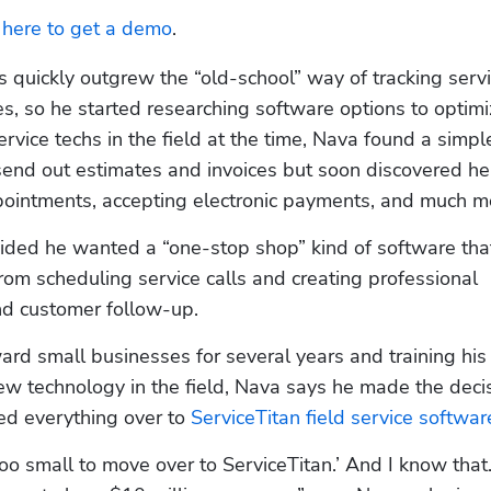
k here to get a demo
.
 quickly outgrew the “old-school” way of tracking servi
s, so he started researching software options to optimiz
rvice techs in the field at the time, Nava found a simple
send out estimates and invoices but soon discovered he 
ointments, accepting electronic payments, and much m
ided he wanted a “one-stop shop” kind of software that
om scheduling service calls and creating professional 
nd customer follow-up.
rd small businesses for several years and training his 
ew technology in the field, Nava says he made the decisi
d everything over to 
ServiceTitan field service softwar
l too small to move over to ServiceTitan.’ And I know that