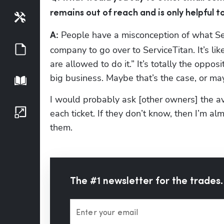
remains out of reach and is only helpful 
Tools
 People have a misconception of what Serv
A:
Guides
company to go over to ServiceTitan. It’s li
are allowed to do it.” It’s totally the opposi
big business. Maybe that’s the case, or may
Playbook
I would probably ask [other owners] the aver
Growth Series
each ticket. If they don’t know, then I’m 
them.
The #1 newsletter for the trades.
Enter your email