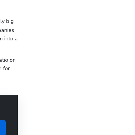
y big 
anies 
 into a 
tio on 
for 