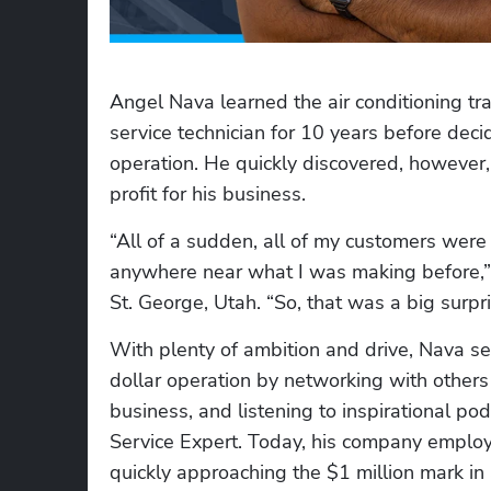
Angel Nava learned the air conditioning tra
service technician for 10 years before de
operation. He quickly discovered, however, 
profit for his business.
“All of a sudden, all of my customers were
anywhere near what I was making before,
St. George, Utah. “So, that was a big surpri
With plenty of ambition and drive, Nava se
dollar operation by networking with others 
business, and listening to inspirational pod
Service Expert. Today, his company employs
quickly approaching the $1 million mark in