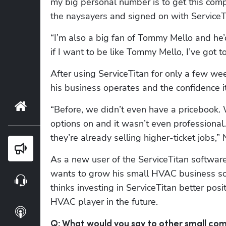
my big personal number is to get this com
the naysayers and signed on with ServiceT
“I’m also a big fan of Tommy Mello and he’
if I want to be like Tommy Mello, I’ve got 
After using ServiceTitan for only a few we
his business operates and the confidence 
Home
“Before, we didn’t even have a pricebook. 
options on and it wasn’t even professional
they’re already selling higher-ticket jobs,”
Blog
As a new user of the ServiceTitan softwar
wants to grow his small HVAC business soo
Webinars
thinks investing in ServiceTitan better pos
HVAC player in the future.
Podcasts
Q: What would you say to other small co