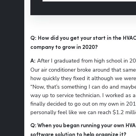
Q: How did you get your start in the HVAC
company to grow in 2020?
 After I graduated from high school in 20
A:
Our air conditioner broke around that sam
how quickly they fixed it although we were 
“Now, that’s something I can do and maybe e
way up to service technician. I worked as a
finally decided to go out on my own in 2014
personally feel like we can reach $1.2 mill
Q: When you began running your own HVAC 
software solution to help organize it?