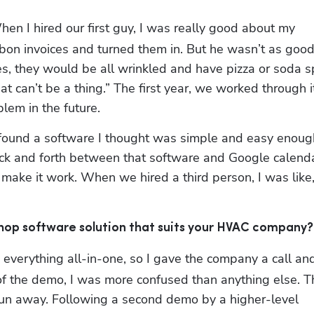
When I hired our first guy, I was really good about my 
carbon invoices and turned them in. But he wasn’t as good 
s, they would be all wrinkled and have pizza or soda sp
t can’t be a thing.” The first year, we worked through it,
blem in the future.
y found a software I thought was simple and easy enough
ck and forth between that software and Google calendar
make it work. When we hired a third person, I was like
 shop software solution that suits your HVAC company?
 everything all-in-one, so I gave the company a call and
 the demo, I was more confused than anything else. Th
run away. Following a second demo by a higher-level 