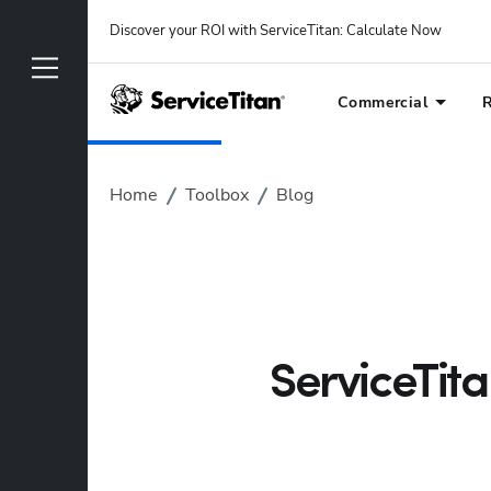
Discover your ROI with ServiceTitan
: 
Calculate Now
Commercial
R
Home
Toolbox
Blog
ServiceTit