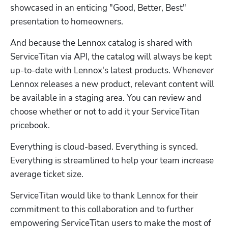
showcased in an enticing "Good, Better, Best" 
presentation to homeowners.
And because the Lennox catalog is shared with 
ServiceTitan via API, the catalog will always be kept 
up-to-date with Lennox's latest products. Whenever 
Lennox releases a new product, relevant content will 
be available in a staging area. You can review and 
choose whether or not to add it your ServiceTitan 
pricebook.
Everything is cloud-based. Everything is synced. 
Everything is streamlined to help your team increase 
average ticket size.
ServiceTitan would like to thank Lennox for their 
commitment to this collaboration and to further 
empowering ServiceTitan users to make the most of 