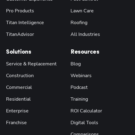
Pro Products
Lawn Care
Titan Intelligence
Roofing
TitanAdvisor
All Industries
Solutions
Resources
Service & Replacement
Blog
Construction
Webinars
Commercial
Podcast
Residential
Training
Enterprise
ROI Calculator
Franchise
Digital Tools
Comparisons