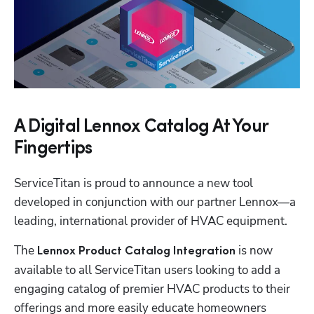
A Digital Lennox Catalog At Your
Fingertips
ServiceTitan is proud to announce a new tool 
developed in conjunction with our partner Lennox—a 
leading, international provider of HVAC equipment.
The 
 is now 
Lennox Product Catalog Integration
available to all ServiceTitan users looking to add a 
engaging catalog of premier HVAC products to their 
offerings and more easily educate homeowners 