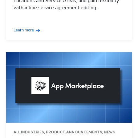
Locations and Service Areas, and gain flexibility
with inline service agreement editing.
Learn more
ALL INDUSTRIES, PRODUCT ANNOUNCEMENTS, NEWS