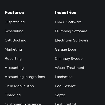
Features
Industries
Dispatching
HVAC Software
Scheduling
Plumbing Software
Call Booking
Electrician Software
Marketing
Garage Door
Reporting
Chimney Sweep
Accounting
Water Treatment
Accounting Integrations
Landscape
Field Mobile App
Pool Service
Financing
Septic
Customer Experience
Pest Control