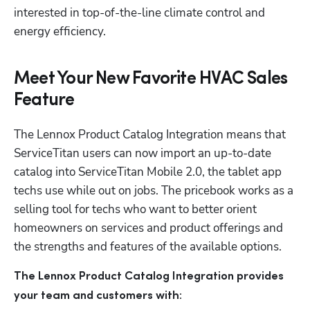
interested in top-of-the-line climate control and 
energy efficiency.
Meet Your New Favorite HVAC Sales
Feature
The Lennox Product Catalog Integration means that 
ServiceTitan users can now import an up-to-date 
catalog into ServiceTitan Mobile 2.0, the tablet app 
techs use while out on jobs. The pricebook works as a 
selling tool for techs who want to better orient 
homeowners on services and product offerings and 
the strengths and features of the available options.
The Lennox Product Catalog Integration provides 
your team and customers with: