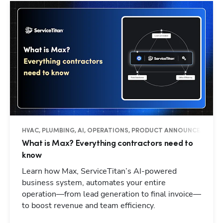
HVAC, PLUMBING, AI, OPERATIONS, PRODUCT ANNOUNCEMENTS
What is Max? Everything contractors need to
know
Learn how Max, ServiceTitan’s AI-powered
business system, automates your entire
operation—from lead generation to final invoice—
to boost revenue and team efficiency.