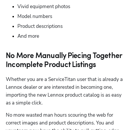
Vivid equipment photos
Model numbers
Product descriptions
And more
No More Manually Piecing Together
Hp123
Incomplete Product Listings
Whether you are a ServiceTitan user that is already a 
Lennox dealer or are interested in becoming one, 
importing the new Lennox product catalog is as easy 
as a simple click.
No more wasted man hours scouring the web for 
correct images and product descriptions. You and 