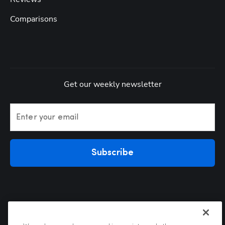
Comparisons
Get our weekly newsletter
Enter your email
Subscribe