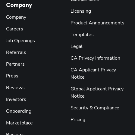
Company
Licensing
Company
Product Announcements
Careers
Templates
Job Openings
Legal
Referrals
CA Privacy Information
Partners
CA Applicant Privacy
Press
Notice
Reviews
Global Applicant Privacy
Notice
Investors
Security & Compliance
Onboarding
Pricing
Marketplace
Reviews