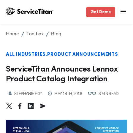
Get Demo
Home
Toolbox
Blog
ALL INDUSTRIES
PRODUCT ANNOUNCEMENTS
ServiceTitan Announces Lennox
Product Catalog Integration
STEPHANIE FIGY
MAY 14TH, 2018
3 MIN READ