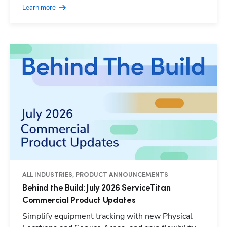
Learn more
ALL INDUSTRIES, PRODUCT ANNOUNCEMENTS
Behind the Build: July 2026 ServiceTitan
Commercial Product Updates
Simplify equipment tracking with new Physical