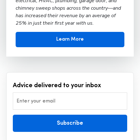
electrical, HVAC, plumbing, garage door, and
chimney sweep shops across the country—and
has increased their revenue by an average of
25% in just their first year with us.
Learn More
Advice delivered to your inbox
Enter your email
Subscribe