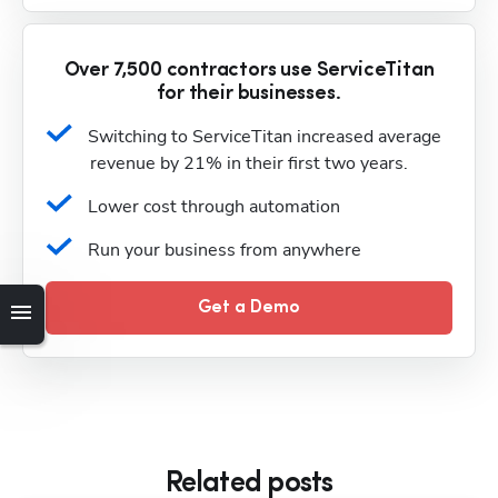
Over 7,500 contractors use ServiceTitan
for their businesses.
Switching to ServiceTitan increased average 
revenue by 21% in their first two years.
Lower cost through automation
Run your business from anywhere
Get a Demo
Related posts