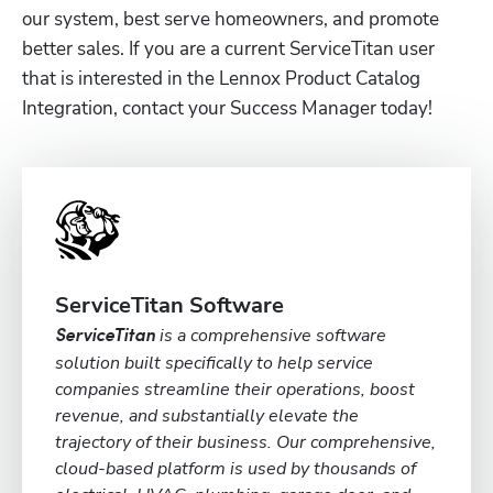
our system, best serve homeowners, and promote 
better sales. If you are a current ServiceTitan user 
that is interested in the Lennox Product Catalog 
Integration, contact your Success Manager today!
ServiceTitan Software
is a comprehensive software
ServiceTitan
solution built specifically to help service
companies streamline their operations, boost
revenue, and substantially elevate the
trajectory of their business. Our comprehensive,
cloud-based platform is used by thousands of