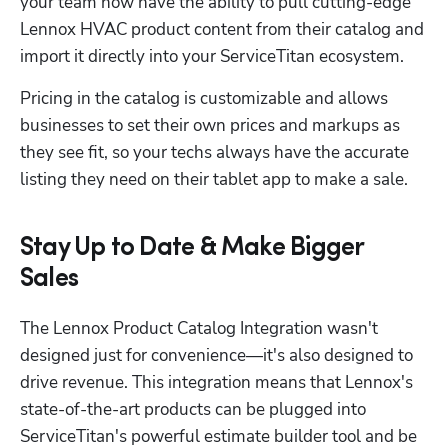
your team now have the ability to pull cutting-edge 
Lennox HVAC product content from their catalog and 
import it directly into your ServiceTitan ecosystem.
Pricing in the catalog is customizable and allows 
businesses to set their own prices and markups as 
they see fit, so your techs always have the accurate 
listing they need on their tablet app to make a sale.
Stay Up to Date & Make Bigger
Sales
The Lennox Product Catalog Integration wasn't 
designed just for convenience—it's also designed to 
drive revenue. This integration means that Lennox's 
state-of-the-art products can be plugged into 
ServiceTitan's powerful estimate builder tool and be 