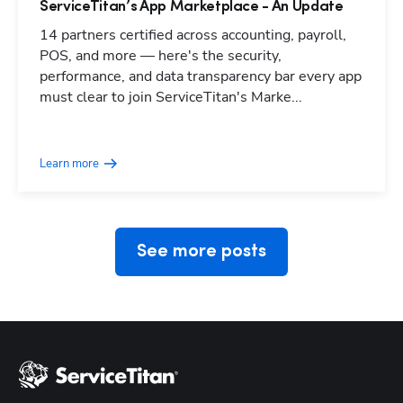
ServiceTitan’s App Marketplace - An Update
14 partners certified across accounting, payroll,
POS, and more — here's the security,
performance, and data transparency bar every app
must clear to join ServiceTitan's Marke...
Hp123
Learn more
See more posts