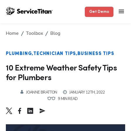
Get Demo
Home
Toolbox
Blog
PLUMBING
TECHNICIAN TIPS
BUSINESS TIPS
10 Extreme Weather Safety Tips
for Plumbers
JOANNE BRATTON
JANUARY 12TH, 2022
9 MIN READ