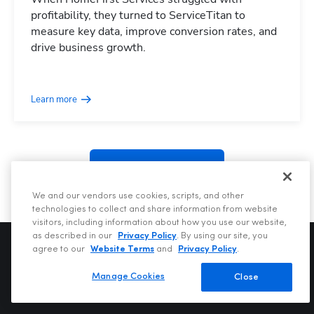
profitability, they turned to ServiceTitan to
measure key data, improve conversion rates, and
drive business growth.
Hp123
Learn more
See more posts
We and our vendors use cookies, scripts, and other
technologies to collect and share information from website
visitors, including information about how you use our website,
as described in our
Privacy Policy
. By using our site, you
agree to our
Website Terms
and
Privacy Policy
.
Manage Cookies
Close