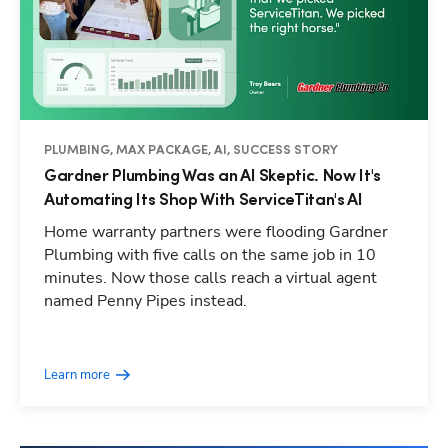
PLUMBING, MAX PACKAGE, AI, SUCCESS STORY
Gardner Plumbing Was an AI Skeptic. Now It's
Automating Its Shop With ServiceTitan's AI
Home warranty partners were flooding Gardner
Plumbing with five calls on the same job in 10
minutes. Now those calls reach a virtual agent
named Penny Pipes instead.
Learn more