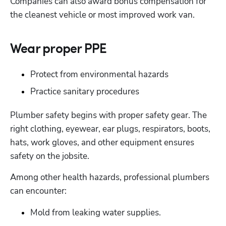
Companies can also award bonus compensation for 
the cleanest vehicle or most improved work van. 
Wear proper PPE
Protect from environmental hazards
Practice sanitary procedures
Plumber safety begins with proper safety gear. The 
right clothing, eyewear, ear plugs, respirators, boots, 
hats, work gloves, and other equipment ensures 
safety on the jobsite.
Among other health hazards, professional plumbers 
can encounter:
Mold from leaking water supplies.