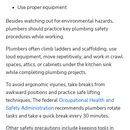
Use proper equipment
Besides watching out for environmental hazards, 
plumbers should practice key plumbing safety 
procedures while working.
Plumbers often climb ladders and scaffolding, use 
loud equipment, move repetitively, and work in crawl 
spaces, attics, or cabinets under the kitchen sink 
while completing plumbing projects.
To avoid ergonomic injuries, take breaks from 
awkward positions and practice safe lifting 
techniques. The federal 
Occupational Health and 
Safety Administration
 recommends plumbers rotate 
tasks and take a quick break every 30 minutes.
Other safety precautions include keeping tools in 