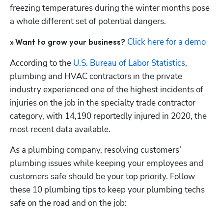
freezing temperatures during the winter months pose 
a whole different set of potential dangers.
Click here for a demo
» Want to grow your business?
According to the 
U.S. Bureau of Labor Statistics
, 
plumbing and HVAC contractors in the private 
industry experienced one of the highest incidents of 
injuries on the job in the specialty trade contractor 
category, with 14,190 reportedly injured in 2020, the 
most recent data available.
As a plumbing company, resolving customers’ 
plumbing issues while keeping your employees and 
customers safe should be your top priority. Follow 
these 10 plumbing tips to keep your plumbing techs 
safe on the road and on the job: