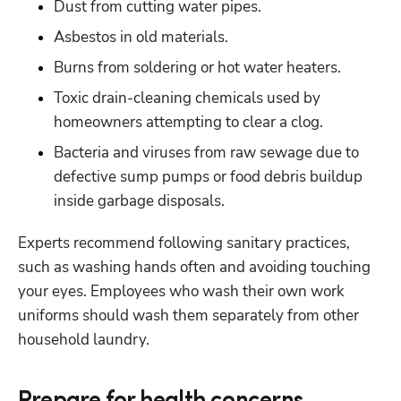
Dust from cutting water pipes.
Asbestos in old materials.
Burns from soldering or hot water heaters. 
Toxic drain-cleaning chemicals used by 
homeowners attempting to clear a clog.
Bacteria and viruses from raw sewage due to 
defective sump pumps or food debris buildup 
inside garbage disposals.
Experts recommend following sanitary practices, 
such as washing hands often and avoiding touching 
your eyes. Employees who wash their own work 
uniforms should wash them separately from other 
household laundry.