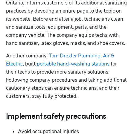
Ontario, informs customers of its additional sanitizing 
practices by devoting an entire page to the topic on 
its website. Before and after a job, technicians clean 
and sanitize tools, equipment, parts, and the 
company vehicle. The company equips techs with 
hand sanitizer, latex gloves, masks, and shoe covers. 
Another company, 
Tom Drexler Plumbing, Air & 
Electric
, built 
portable hand-washing stations
 for 
their techs to provide more sanitary solutions. 
Following company procedures and taking additional 
cautionary steps can ensure technicians, and their 
customers, stay fully protected.
Implement safety precautions
Avoid occupational injuries