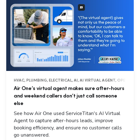
HVAC, PLUMBING, ELECTRICAL, AI, AI VIRTUAL AGENT, OPERATIO
Air One’s virtual agent makes sure after-hours
and weekend callers don’t just call someone
else
See how Air One used ServiceTitan's AI Virtual
Agent to capture after-hours leads, improve
booking efficiency, and ensure no customer calls
go unanswered.