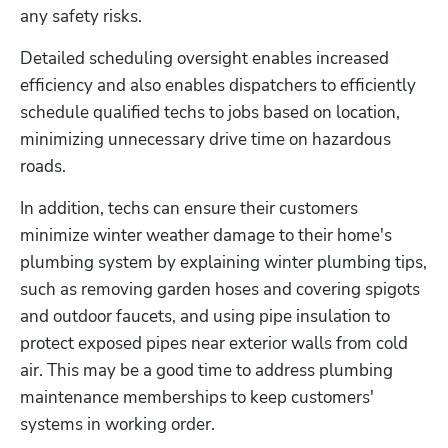
any safety risks. 
Detailed scheduling oversight enables increased 
efficiency and also enables dispatchers to efficiently 
schedule qualified techs to jobs based on location, 
minimizing unnecessary drive time on hazardous 
roads.
In addition, techs can ensure their customers 
minimize winter weather damage to their home's 
plumbing system by explaining winter plumbing tips, 
such as removing garden hoses and covering spigots 
and outdoor faucets, and using pipe insulation to 
protect exposed pipes near exterior walls from cold 
air. This may be a good time to address plumbing 
maintenance memberships to keep customers' 
systems in working order.