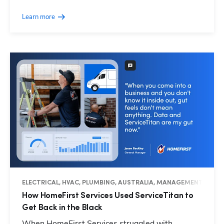
Learn more
ELECTRICAL, HVAC, PLUMBING, AUSTRALIA, MANAGEMENT, OPER
How HomeFirst Services Used ServiceTitan to
Get Back in the Black
When HomeFirst Services struggled with