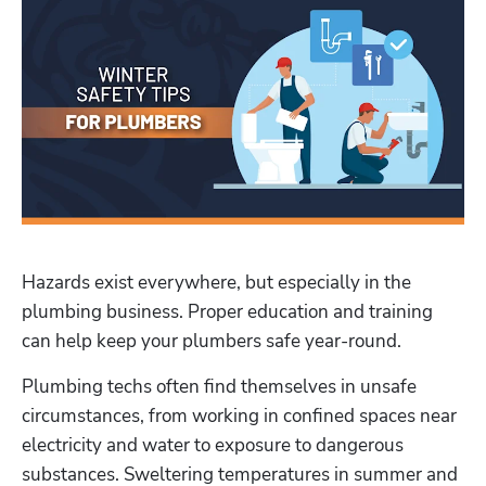
Hazards exist everywhere, but especially in the 
plumbing business. Proper education and training 
can help keep your plumbers safe year-round.
Plumbing techs often find themselves in unsafe 
circumstances, from working in confined spaces near 
electricity and water to exposure to dangerous 
substances. Sweltering temperatures in summer and 