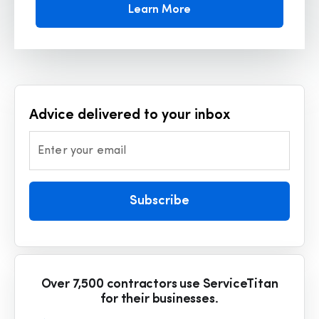
Learn More
Advice delivered to your inbox
Enter your email
Subscribe
Over 7,500 contractors use ServiceTitan
for their businesses.