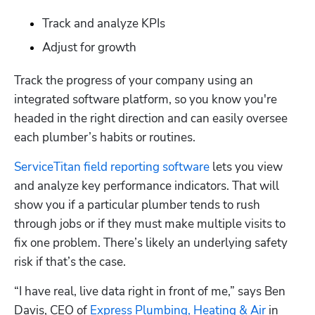
Track and analyze KPIs
Adjust for growth
Track the progress of your company using an 
integrated software platform, so you know you're 
headed in the right direction and can easily oversee 
each plumber’s habits or routines. 
ServiceTitan field reporting software
 lets you view 
and analyze key performance indicators. That will 
show you if a particular plumber tends to rush 
through jobs or if they must make multiple visits to 
fix one problem. There’s likely an underlying safety 
risk if that’s the case.
“I have real, live data right in front of me,” says Ben 
Davis, CEO of 
Express Plumbing, Heating & Air
 in 