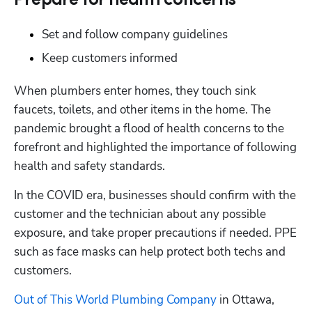
Prepare for health concerns
Set and follow company guidelines
Keep customers informed
When plumbers enter homes, they touch sink 
faucets, toilets, and other items in the home. The 
pandemic brought a flood of health concerns to the 
forefront and highlighted the importance of following 
health and safety standards.
In the COVID era, businesses should confirm with the 
customer and the technician about any possible 
exposure, and take proper precautions if needed. PPE 
such as face masks can help protect both techs and 
customers. 
Out of This World Plumbing Company
 in Ottawa, 