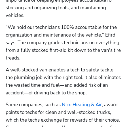
importance of keeping employees accountable for 
stocking and organizing tools, and maintaining 
vehicles.
“We hold our technicians 100% accountable for the 
organization and maintenance of the vehicle," Efird 
says. The company grades technicians on everything, 
from a fully stocked first-aid kit down to the van's tire 
treads.
A well-stocked van enables a tech to safely tackle 
the plumbing job with the right tool. It also eliminates 
the wasted time and fuel—and added risk of an 
accident—of driving back to the shop.
Some companies, such as 
Nice Heating & Air
, award 
points to techs for clean and well-stocked trucks, 
which the techs exchange for rewards of their choice. 