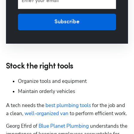
Enter your email
Subscribe
Stock the right tools
Organize tools and equipment
Maintain orderly vehicles
A tech needs the 
best plumbing tools
 for the job and 
a clean, 
well-organized van
 to perform efficient work.
Georg Efird of 
Blue Planet Plumbing
 understands the 