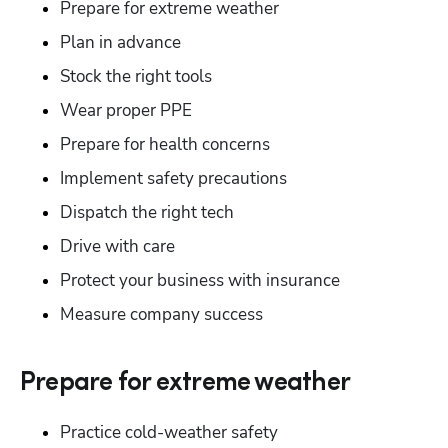
Prepare for extreme weather
Plan in advance
Stock the right tools
Wear proper PPE
Prepare for health concerns
Implement safety precautions
Dispatch the right tech
Drive with care
Protect your business with insurance
Measure company success
Hp123
Prepare for extreme weather
Practice cold-weather safety