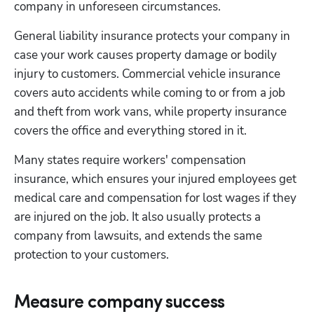
company in unforeseen circumstances.
General liability insurance protects your company in 
case your work causes property damage or bodily 
Hp123
injury to customers. Commercial vehicle insurance 
covers auto accidents while coming to or from a job 
and theft from work vans, while property insurance 
covers the office and everything stored in it.
Many states require workers' compensation 
insurance, which ensures your injured employees get 
medical care and compensation for lost wages if they 
are injured on the job. It also usually protects a 
company from lawsuits, and extends the same 
protection to your customers.
Measure company success