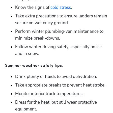
Know the signs of 
cold stress
.
Take extra precautions to ensure ladders remain 
secure on wet or icy ground.
Perform winter plumbing-van maintenance to 
minimize break-downs.
Follow winter driving safety, especially on ice 
and in snow.
Summer weather safety tips:
Drink plenty of fluids to avoid dehydration.
Take appropriate breaks to prevent heat stroke. 
Monitor interior truck temperatures. 
Dress for the heat, but still wear protective 
equipment.