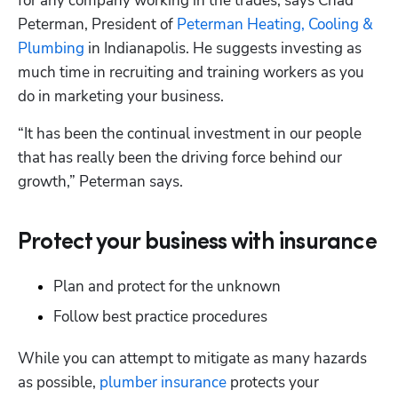
for any company working in the trades, says Chad 
Peterman, President of 
Peterman Heating, Cooling & 
Plumbing
 in Indianapolis. He suggests investing as 
much time in recruiting and training workers as you 
do in marketing your business.
“It has been the continual investment in our people 
that has really been the driving force behind our 
growth,” Peterman says.
Protect your business with insurance
Plan and protect for the unknown
Follow best practice procedures
While you can attempt to mitigate as many hazards 
as possible, 
plumber insurance
 protects your 