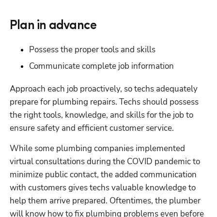
Plan in advance
Possess the proper tools and skills
Communicate complete job information
Approach each job proactively, so techs adequately 
prepare for plumbing repairs. Techs should possess 
the right tools, knowledge, and skills for the job to 
ensure safety and efficient customer service.
While some plumbing companies implemented 
virtual consultations during the COVID pandemic to 
minimize public contact, the added communication 
with customers gives techs valuable knowledge to 
help them arrive prepared. Oftentimes, the plumber 
will know how to fix plumbing problems even before 