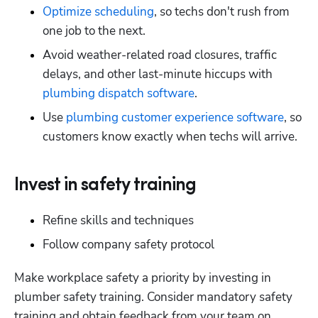
Optimize scheduling
, so techs don't rush from 
one job to the next.
Avoid weather-related road closures, traffic 
delays, and other last-minute hiccups with 
plumbing dispatch software
.
Use 
plumbing customer experience software
, so 
customers know exactly when techs will arrive.
Invest in safety training
Refine skills and techniques
Follow company safety protocol
Make workplace safety a priority by investing in 
plumber safety training. Consider mandatory safety 
training and obtain feedback from your team on 