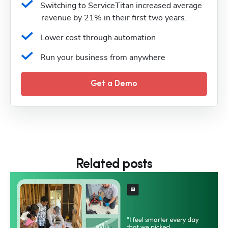
Switching to ServiceTitan increased average 
revenue by 21% in their first two years.
Lower cost through automation
Run your business from anywhere
Get a Demo
Related posts