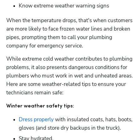
Know extreme weather warning signs
When the temperature drops, that's when customers 
are more likely to face frozen water lines and broken 
pipes, prompting them to call your plumbing 
company for emergency service.
While extreme cold weather contributes to plumbing 
problems, it also presents dangerous conditions for 
plumbers who must work in wet and unheated areas. 
Here are some weather-related tips to ensure your 
technicians remain safe:
Winter weather safety tips:
Dress properly
 with insulated coats, hats, boots, 
gloves (and store dry backups in the truck).
Stay hydrated.