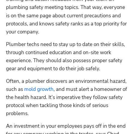
plumbing safety meeting topics.
That way, everyone 
is on the same page about current precautions and 
protocols, and knows safety ranks as a top priority for 
your company. 
Plumber techs need to stay up to date on their skills, 
through continued education and on-site work 
experience. They should also possess proper safety 
gear and equipment to do their job safely.
Often, a plumber discovers an environmental hazard, 
such as 
mold growth
, and must alert a homeowner of 
the health hazard. It’s imperative they follow safety 
protocol when tackling those kinds of serious 
problems.
An investment in your employees pays off in the end 