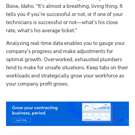
Boise, Idaho. “It’s almost a breathing, living thing. It 
tells you if you’re successful or not, or if one of your 
technicians is successful or not—what’s his close 
rate, what’s his average ticket.”
Analyzing real-time data enables you to gauge your 
company's progress and make adjustments for 
optimal growth. Overworked, exhausted plumbers 
tend to make for unsafe situations. Keep tabs on their 
workloads and strategically grow your workforce as 
your company profit grows.