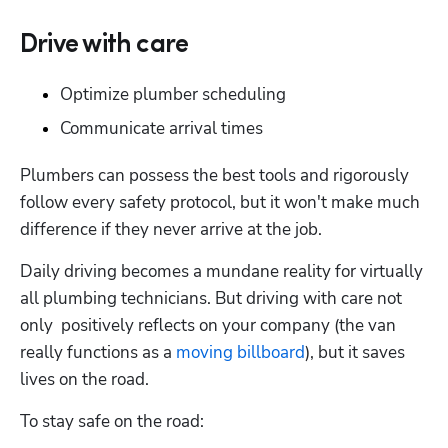
Drive with care
Optimize plumber scheduling
Communicate arrival times
Plumbers can possess the best tools and rigorously 
follow every safety protocol, but it won't make much 
difference if they never arrive at the job.
Daily driving becomes a mundane reality for virtually 
all plumbing technicians. But driving with care not 
only  positively reflects on your company (the van 
really functions as a 
moving billboard
), but it saves 
lives on the road.
To stay safe on the road: