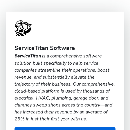
ServiceTitan Software
is a comprehensive software
ServiceTitan
solution built specifically to help service
companies streamline their operations, boost
revenue, and substantially elevate the
trajectory of their business. Our comprehensive,
cloud-based platform is used by thousands of
electrical, HVAC, plumbing, garage door, and
chimney sweep shops across the country—and
has increased their revenue by an average of
25% in just their first year with us.