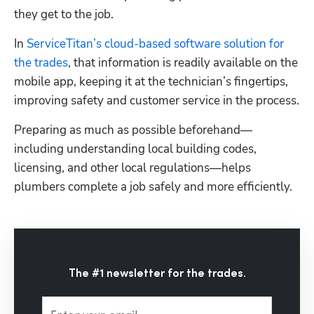
they get to the job. 
In 
ServiceTitan’s cloud-based software solution for 
the trades
, that information is readily available on the 
mobile app, keeping it at the technician’s fingertips, 
improving safety and customer service in the process.
Preparing as much as possible beforehand—
including understanding local building codes, 
licensing, and other local regulations—helps 
plumbers complete a job safely and more efficiently.
The #1 newsletter for the trades.