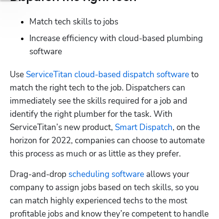
Match tech skills to jobs
Increase efficiency with cloud-based plumbing 
software
Use 
ServiceTitan cloud-based dispatch software
 to 
match the right tech to the job. Dispatchers can 
immediately see the skills required for a job and 
identify the right plumber for the task. With 
ServiceTitan’s new product, 
Smart Dispatch
, on the 
horizon for 2022, companies can choose to automate 
this process as much or as little as they prefer.
Drag-and-drop 
scheduling software
 allows your 
company to assign jobs based on tech skills, so you 
can match highly experienced techs to the most 
profitable jobs and know they’re competent to handle 