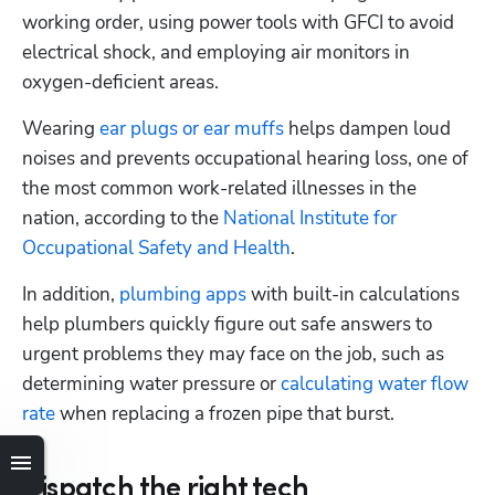
working order, using power tools with GFCI to avoid 
electrical shock, and employing air monitors in 
oxygen-deficient areas. 
Wearing 
ear plugs or ear muffs
 helps dampen loud 
noises and prevents occupational hearing loss, one of 
the most common work-related illnesses in the 
nation, according to the 
National Institute for 
Occupational Safety and Health
.
In addition, 
plumbing apps
 with built-in calculations 
help plumbers quickly figure out safe answers to 
urgent problems they may face on the job, such as 
determining water pressure or 
calculating water flow 
rate
 when replacing a frozen pipe that burst.
Dispatch the right tech