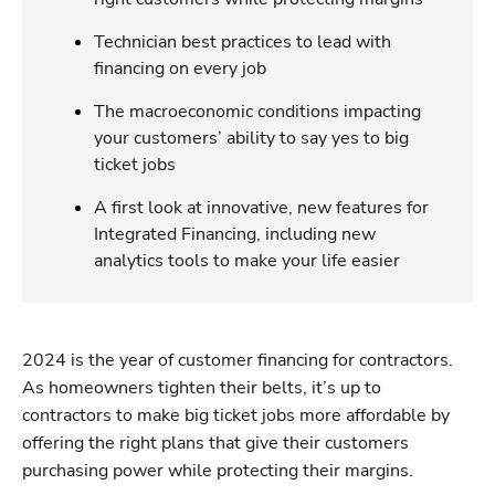
Technician best practices to lead with
financing on every job
The macroeconomic conditions impacting
your customers’ ability to say yes to big
ticket jobs
A first look at innovative, new features for
Integrated Financing, including new
analytics tools to make your life easier
2024 is the year of customer financing for contractors. 
As homeowners tighten their belts, it’s up to 
contractors to make big ticket jobs more affordable by 
offering the right plans that give their customers 
purchasing power while protecting their margins.