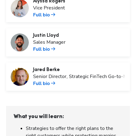
Alyssa
Rogers
Vice President
Full bio
Justin
Lloyd
Sales Manager
Full bio
Jared
Berke
Senior Director, Strategic FinTech Go-to-Mark
Full bio
What you will learn:
Strategies to offer the right plans to the
right customers while protecting margins