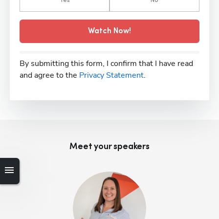
Yes
No
Watch Now!
By submitting this form, I confirm that I have read
and agree to the
Privacy Statement
.
Meet your speaker
s