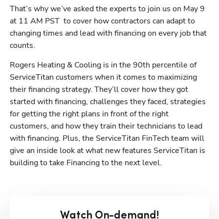
That’s why we’ve asked the experts to join us on May 9 
at 11 AM PST  to cover how contractors can adapt to 
changing times and lead with financing on every job that 
counts.
Rogers Heating & Cooling is in the 90th percentile of 
ServiceTitan customers when it comes to maximizing 
their financing strategy. They’ll cover how they got 
started with financing, challenges they faced, strategies 
for getting the right plans in front of the right 
customers, and how they train their technicians to lead 
with financing. Plus, the ServiceTitan FinTech team will 
give an inside look at what new features ServiceTitan is 
building to take Financing to the next level.
Watch On-demand!