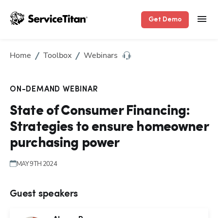
Get Demo
Home
Toolbox
Webinars
ON-DEMAND WEBINAR
Hp1
State of Consumer Financing:
Strategies to ensure homeowner
purchasing power
MAY 9TH 2024
Guest speakers