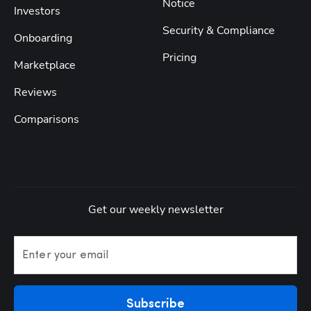
Notice
Investors
Security & Compliance
Onboarding
Pricing
Marketplace
Reviews
Comparisons
Get our weekly newsletter
Enter your email
Subscribe