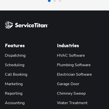
Features
Industries
Dispatching
HVAC Software
Scheduling
Plumbing Software
Call Booking
Electrician Software
Marketing
Garage Door
Reporting
Chimney Sweep
Accounting
Water Treatment