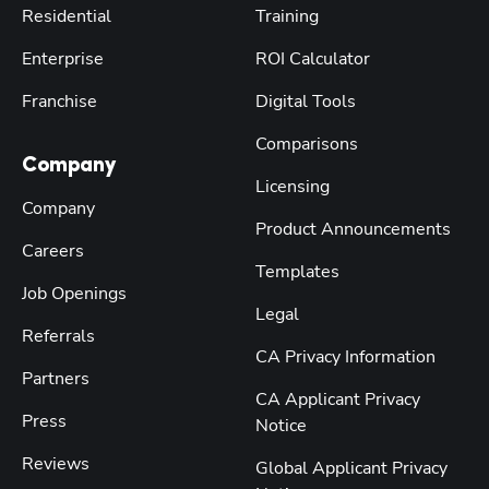
Residential
Training
Enterprise
ROI Calculator
Franchise
Digital Tools
Comparisons
Company
Licensing
Company
Product Announcements
Careers
Templates
Job Openings
Legal
Referrals
CA Privacy Information
Partners
CA Applicant Privacy
Press
Notice
Reviews
Global Applicant Privacy