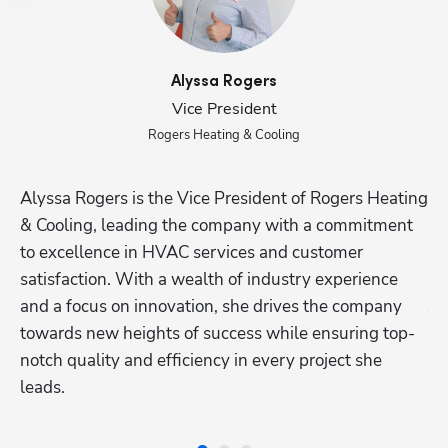
Alyssa
Rogers
Vice President
Rogers Heating & Cooling
Alyssa Rogers is the Vice President of Rogers Heating 
Ju
& Cooling, leading the company with a commitment 
as
Hp123
to excellence in HVAC services and customer 
ex
satisfaction. With a wealth of industry experience 
re
and a focus on innovation, she drives the company 
Ju
towards new heights of success while ensuring top-
re
notch quality and efficiency in every project she 
an
leads.