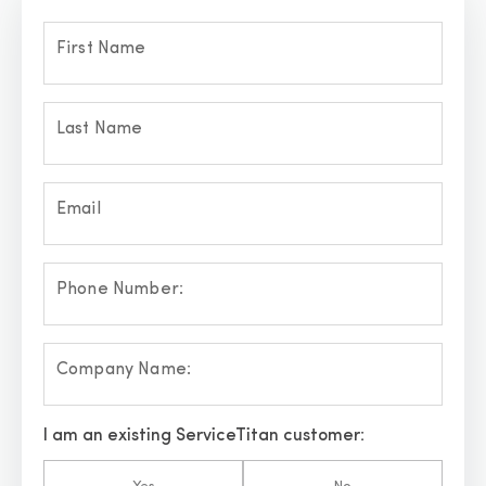
First Name
Last Name
Email
Phone Number:
Company Name:
I am an existing ServiceTitan customer: