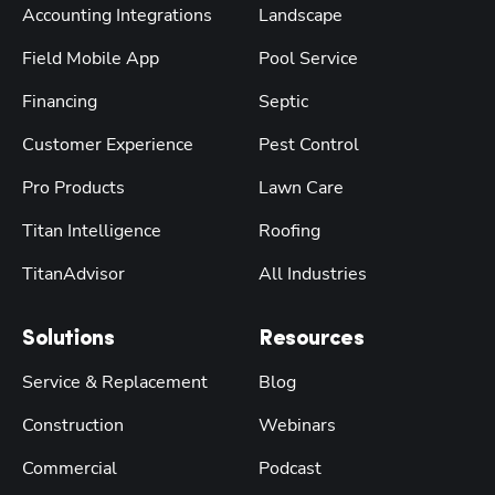
Accounting Integrations
Landscape
Field Mobile App
Pool Service
Financing
Septic
Customer Experience
Pest Control
Pro Products
Lawn Care
Titan Intelligence
Roofing
TitanAdvisor
All Industries
Solutions
Resources
Service & Replacement
Blog
Construction
Webinars
Commercial
Podcast