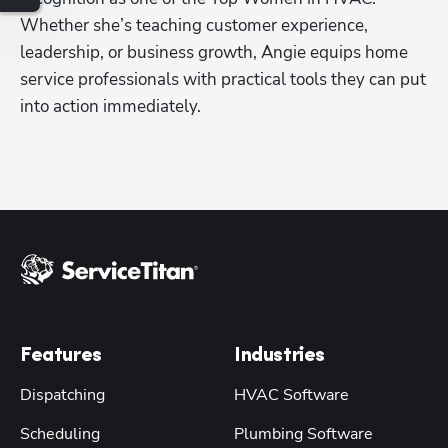
Whether she’s teaching customer experience, 
leadership, or business growth, Angie equips home 
service professionals with practical tools they can put 
into action immediately.
Features
Industries
Dispatching
HVAC Software
Scheduling
Plumbing Software