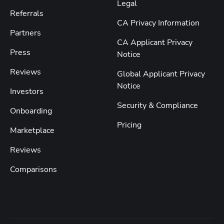
Legal
Referrals
CA Privacy Information
Partners
CA Applicant Privacy
Press
Notice
Reviews
Global Applicant Privacy
Notice
Investors
Security & Compliance
Onboarding
Pricing
Marketplace
Reviews
Comparisons