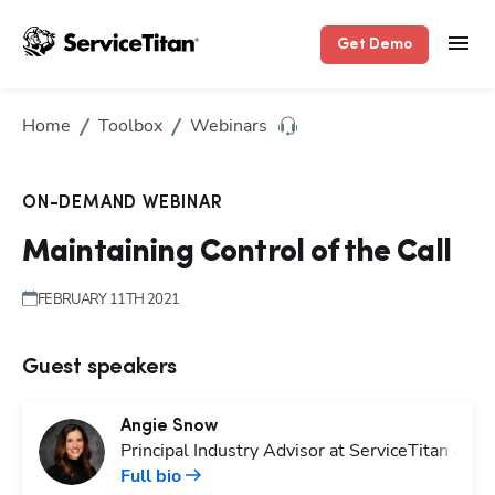
Get Demo
Home
Toolbox
Webinars
ON-DEMAND WEBINAR
Maintaining Control of the Call
FEBRUARY 11TH 2021
Guest speakers
Angie
Snow
Principal Industry Advisor at ServiceTitan and
Full bio