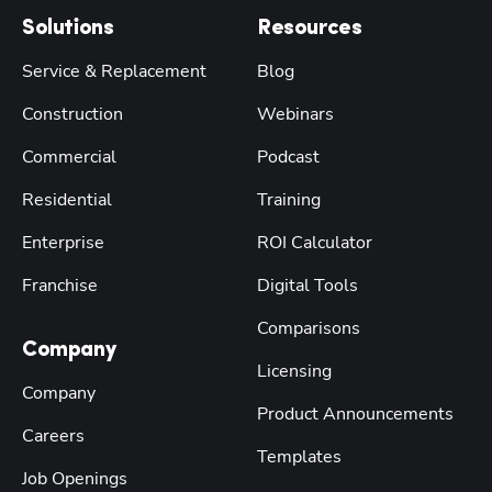
Solutions
Resources
Service & Replacement
Blog
Construction
Webinars
Commercial
Podcast
Residential
Training
Enterprise
ROI Calculator
Franchise
Digital Tools
Comparisons
Company
Licensing
Company
Product Announcements
Careers
Templates
Job Openings