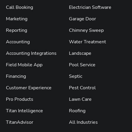
Call Booking
Electrician Software
Marketing
Garage Door
Reporting
Chimney Sweep
Accounting
Water Treatment
Accounting Integrations
Landscape
Field Mobile App
Pool Service
Financing
Septic
Customer Experience
Pest Control
Pro Products
Lawn Care
Titan Intelligence
Roofing
TitanAdvisor
All Industries