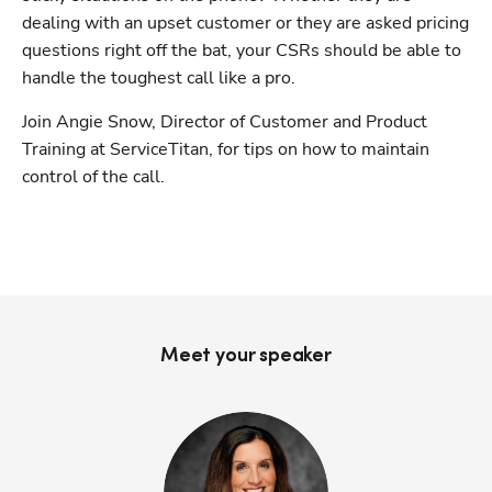
dealing with an upset customer or they are asked pricing 
questions right off the bat, your CSRs should be able to 
handle the toughest call like a pro.
Join Angie Snow, Director of Customer and Product 
Training at ServiceTitan, for tips on how to maintain 
control of the call.
Meet your speaker