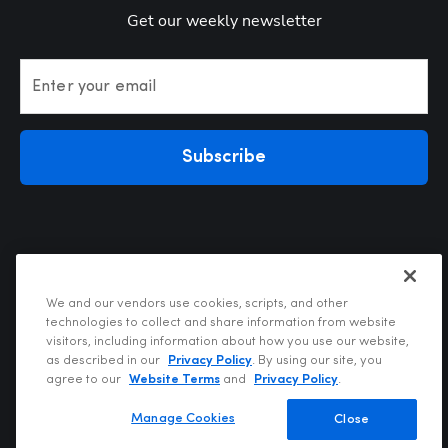
Get our weekly newsletter
Enter your email
Subscribe
We and our vendors use cookies, scripts, and other
technologies to collect and share information from website
visitors, including information about how you use our website,
Privacy Policy
as described in our
Privacy Policy
. By using our site, you
Terms of Use
agree to our
Website Terms
and
Privacy Policy
.
Your Privacy Choices
Do Not Sell or Share My Personal Information
Manage Cookies
Close
Copyright @2026