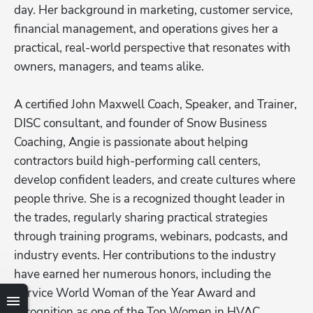
day. Her background in marketing, customer service, 
financial management, and operations gives her a 
practical, real-world perspective that resonates with 
owners, managers, and teams alike.

A certified John Maxwell Coach, Speaker, and Trainer, 
DISC consultant, and founder of Snow Business 
Coaching, Angie is passionate about helping 
contractors build high-performing call centers, 
develop confident leaders, and create cultures where 
people thrive. She is a recognized thought leader in 
the trades, regularly sharing practical strategies 
through training programs, webinars, podcasts, and 
industry events. Her contributions to the industry 
have earned her numerous honors, including the 
Hp123
Service World Woman of the Year Award and 
recognition as one of the Top Women in HVAC. 