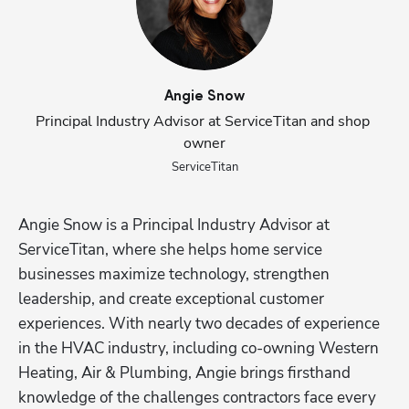
Angie
Snow
Principal Industry Advisor at ServiceTitan and shop 
owner
ServiceTitan
Angie Snow is a Principal Industry Advisor at 
ServiceTitan, where she helps home service 
businesses maximize technology, strengthen 
leadership, and create exceptional customer 
experiences. With nearly two decades of experience 
in the HVAC industry, including co-owning Western 
Heating, Air & Plumbing, Angie brings firsthand 
knowledge of the challenges contractors face every 