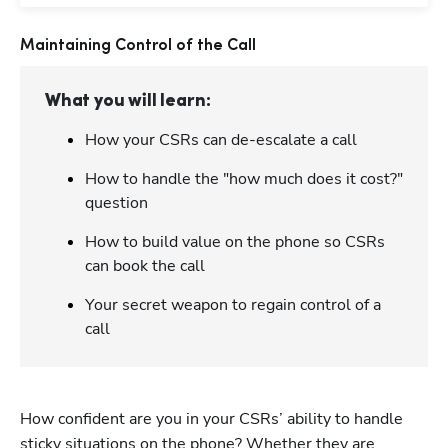
Maintaining Control of the Call
What you will learn:
How your CSRs can de-escalate a call
How to handle the "how much does it cost?"
question
How to build value on the phone so CSRs
can book the call
Your secret weapon to regain control of a
call
How confident are you in your CSRs’ ability to handle 
sticky situations on the phone? Whether they are 