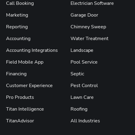
Call Booking
Electrician Software
Marketing
Garage Door
Reporting
Chimney Sweep
Accounting
Water Treatment
Accounting Integrations
Landscape
Field Mobile App
Pool Service
Financing
Septic
Customer Experience
Pest Control
Pro Products
Lawn Care
Titan Intelligence
Roofing
TitanAdvisor
All Industries