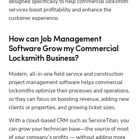
designed specifically to help commercial locksmith 
services boost profitability and enhance the 
customer experience.
How can Job Management
Software Grow my Commercial
Locksmith Business?
Modern, all-in-one field service and construction 
project management software helps commercial 
locksmiths optimize their processes and operations, 
so they can focus on boosting revenue, adding new 
clients or properties, and growing ticket sizes.
With a cloud-based CRM such as ServiceTitan, you 
can grow your technician base—the source of most 
of your company’s profits — without adding more 