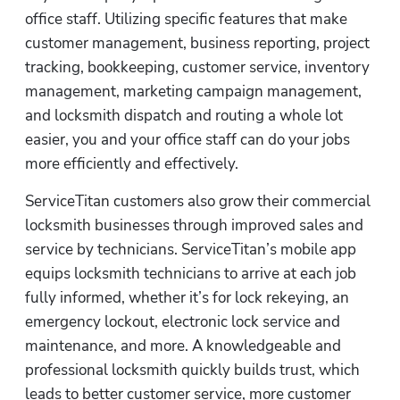
office staff. Utilizing specific features that make 
customer management, business reporting, project 
tracking, bookkeeping, customer service, inventory 
management, marketing campaign management, 
and locksmith dispatch and routing a whole lot 
easier, you and your office staff can do your jobs 
more efficiently and effectively.
ServiceTitan customers also grow their commercial 
locksmith businesses through improved sales and 
service by technicians. ServiceTitan’s mobile app 
equips locksmith technicians to arrive at each job 
fully informed, whether it’s for lock rekeying, an 
emergency lockout, electronic lock service and 
maintenance, and more. A knowledgeable and 
professional locksmith quickly builds trust, which 
leads to better customer service, more customer 