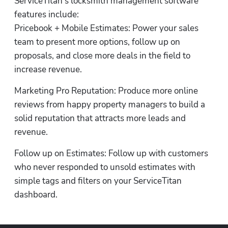
ServiceTitan’s locksmith management software 
features include:

Pricebook + Mobile Estimates: Power your sales 
team to present more options, follow up on 
proposals, and close more deals in the field to 
increase revenue.
Marketing Pro Reputation: Produce more online 
reviews from happy property managers to build a 
solid reputation that attracts more leads and 
revenue.
Follow up on Estimates: Follow up with customers 
who never responded to unsold estimates with 
simple tags and filters on your ServiceTitan 
dashboard.