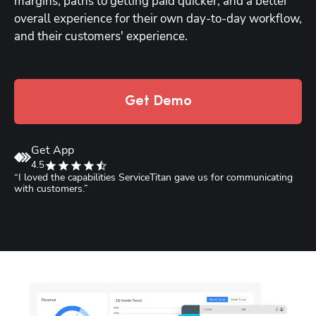
margins, paths to getting paid quicker, and a better 
overall experience for their own day-to-day workflow, 
and their customers' experience.
Get Demo
Get App
4.5
“I loved the capabilities ServiceTitan gave us for communicating 
“
with customers.”
S