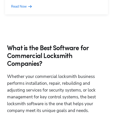
Read Now
What is the Best Software for
Commercial Locksmith
Companies?
Whether your commercial locksmith business 
performs installation, repair, rebuilding and 
adjusting services for security systems, or lock 
management for key control systems, the best 
locksmith software is the one that helps your 
company meet its unique goals and needs. 