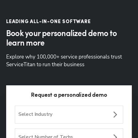
LEADING ALL-IN-ONE SOFTWARE
Book your personalized demo to
learn more
Explore why 100,000+ service professionals trust 
ServiceTitan to run their business
Request a personalized demo
Select Industry
Select Number of Techs