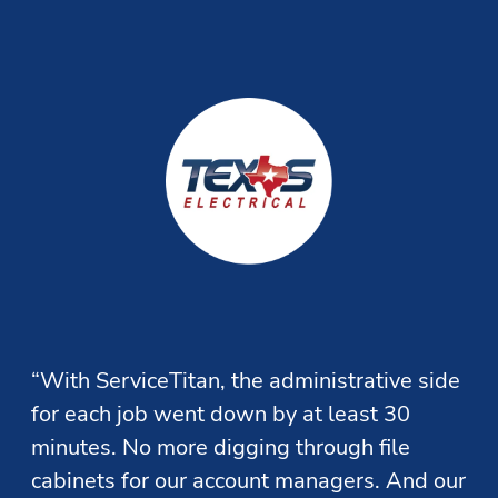
Estimate Building
Increase revenue by providing your team the ability to 
quickly present more options to customers and easily 
follow up on unsold opportunities.
“With ServiceTitan, the administrative side 
for each job went down by at least 30 
minutes. No more digging through file 
cabinets for our account managers. And our 