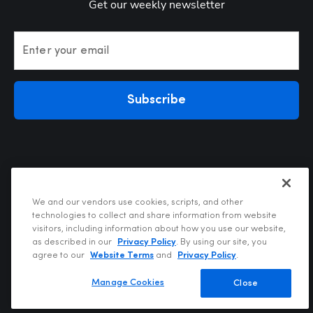
Get our weekly newsletter
Enter your email
Subscribe
We and our vendors use cookies, scripts, and other
technologies to collect and share information from website
visitors, including information about how you use our website,
Privacy Policy
as described in our
Privacy Policy
. By using our site, you
Terms of Use
agree to our
Website Terms
and
Privacy Policy
.
Your Privacy Choices
Do Not Sell or Share My Personal Information
Manage Cookies
Close
Copyright @2026