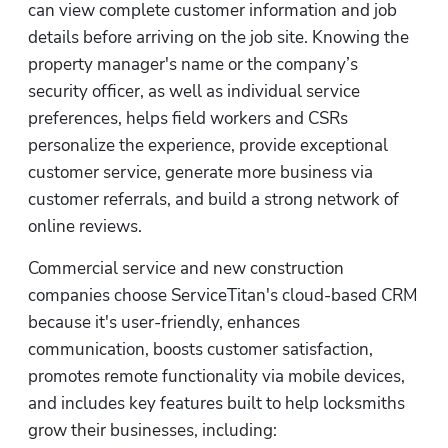
can view complete customer information and job 
details before arriving on the job site. Knowing the 
property manager's name or the company’s 
security officer, as well as individual service 
preferences, helps field workers and CSRs 
personalize the experience, provide exceptional 
customer service, generate more business via 
customer referrals, and build a strong network of 
online reviews.
Commercial service and new construction 
companies choose ServiceTitan's cloud-based CRM 
because it's user-friendly, enhances 
communication, boosts customer satisfaction, 
promotes remote functionality via mobile devices, 
and includes key features built to help locksmiths 
grow their businesses, including: