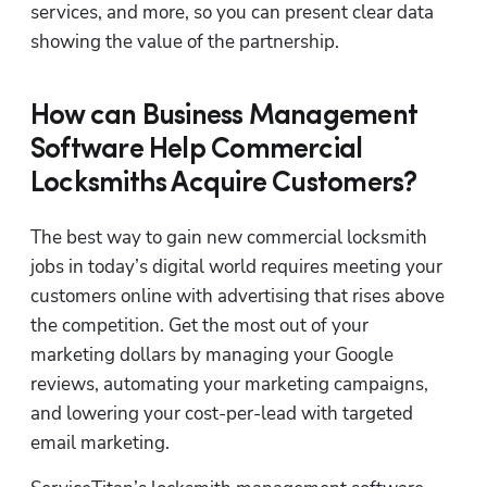
services, and more, so you can present clear data 
showing the value of the partnership.
How can Business Management
Software Help Commercial
Locksmiths Acquire Customers?
The best way to gain new commercial locksmith 
jobs in today’s digital world requires meeting your 
customers online with advertising that rises above 
the competition. Get the most out of your 
marketing dollars by managing your Google 
reviews, automating your marketing campaigns, 
and lowering your cost-per-lead with targeted 
email marketing.