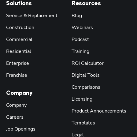
Solutions
Resources
Service & Replacement
Blog
Construction
Webinars
Commercial
Podcast
Residential
Training
Enterprise
ROI Calculator
Franchise
Digital Tools
Comparisons
Company
Licensing
Company
Product Announcements
Careers
Templates
Job Openings
Legal