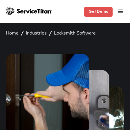
Get Demo
Home
Industries
Locksmith Software