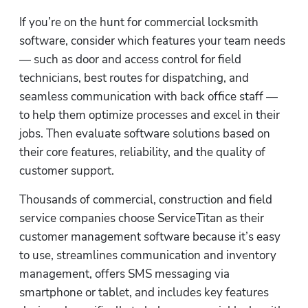
If you’re on the hunt for commercial locksmith 
software, consider which features your team needs 
— such as door and access control for field 
technicians, best routes for dispatching, and 
seamless communication with back office staff — 
to help them optimize processes and excel in their 
jobs. Then evaluate software solutions based on 
their core features, reliability, and the quality of 
customer support.
Thousands of commercial, construction and field 
service companies choose ServiceTitan as their 
customer management software because it’s easy 
to use, streamlines communication and inventory 
management, offers SMS messaging via 
smartphone or tablet, and includes key features 