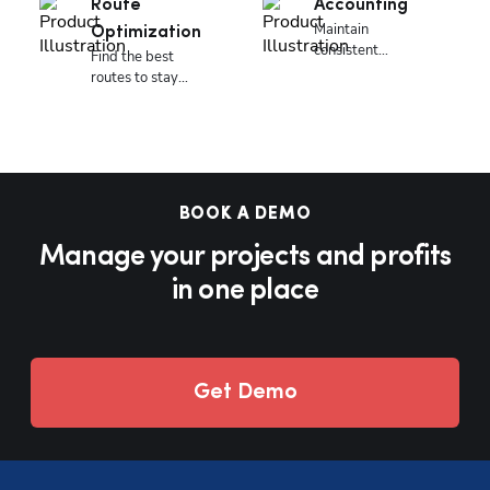
Route
Accounting
Maintain
Optimization
consistent
Find the best
accounting
routes to stay
everyday.
responsive and
profitable.
BOOK A DEMO
Manage your projects and profits
in one place
Get Demo