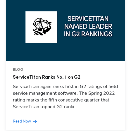
BLOG
ServiceTitan Ranks No. 1 on G2
ServiceTitan again ranks first in G2 ratings of field
service management software. The Spring 2022
rating marks the fifth consecutive quarter that
ServiceTitan topped G2 ranki...
Read Now