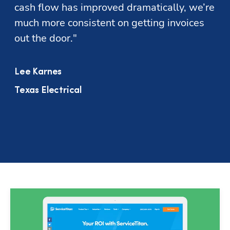
cash flow has improved dramatically, we’re 
much more consistent on getting invoices 
out the door."
Lee Karnes
Texas Electrical