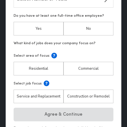
Do you have at least one full-time office employee?
Yes
No
Select area of focus:
Residential
Commercial
Select job focus:
Service and Replacement
Construction or Remodel
Hp123
Agree & Continue