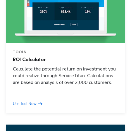
TOOLS
ROI Calculator
Calculate the potential return on investment you
could realize through ServiceTitan. Calculations
are based on analysis of over 2,000 customers.
Use Tool Now