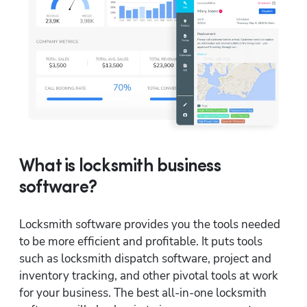
What is locksmith business
software?
Locksmith software provides you the tools needed 
to be more efficient and profitable. It puts tools 
such as locksmith dispatch software, project and 
inventory tracking, and other pivotal tools at work 
for your business. The best all-in-one locksmith 