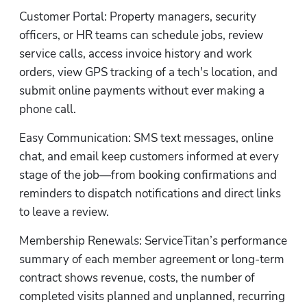
Customer Portal: Property managers, security 
officers, or HR teams can schedule jobs, review 
service calls, access invoice history and work 
orders, view GPS tracking of a tech's location, and 
Hp
submit online payments without ever making a 
phone call.
Easy Communication: SMS text messages, online 
chat, and email keep customers informed at every 
stage of the job—from booking confirmations and 
reminders to dispatch notifications and direct links 
to leave a review.
Membership Renewals: ServiceTitan’s performance 
summary of each member agreement or long-term 
contract shows revenue, costs, the number of 
completed visits planned and unplanned, recurring 