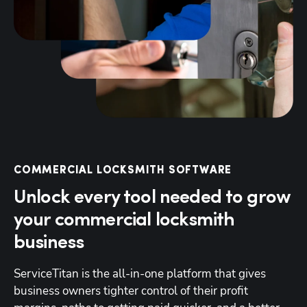
COMMERCIAL LOCKSMITH SOFTWARE
Unlock every tool needed to grow
your commercial locksmith
business
ServiceTitan is the all-in-one platform that gives 
business owners tighter control of their profit 