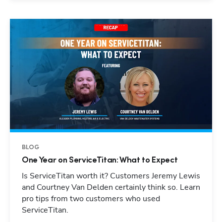
BLOG
One Year on ServiceTitan: What to Expect
Is ServiceTitan worth it? Customers Jeremy Lewis
and Courtney Van Delden certainly think so. Learn
pro tips from two customers who used
ServiceTitan.