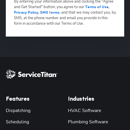
By entering your information above and clicking the "Agree
and Get Started" button, you agree to our
Terms of Use
,
,
and that we may contact you, by
Privacy Policy
,
SMS terms
SMS, at the phone number and email you provide in this
form in accordance with our Terms of Use.
Features
Industries
Dispatching
HVAC Software
Scheduling
Plumbing Software