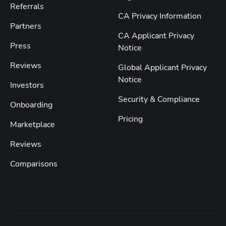
Referrals
CA Privacy Information
Partners
CA Applicant Privacy
Press
Notice
Reviews
Global Applicant Privacy
Notice
Investors
Security & Compliance
Onboarding
Pricing
Marketplace
Reviews
Comparisons