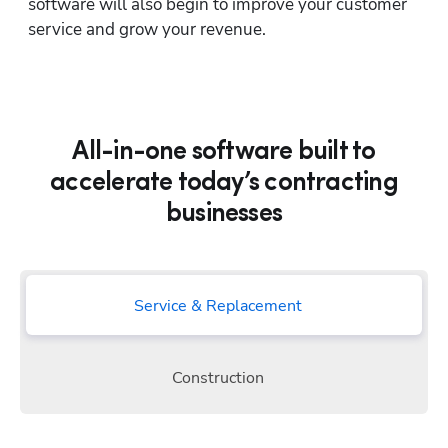
software will also begin to improve your customer 
service and grow your revenue.
All-in-one software built to
accelerate today’s contracting
businesses
Service & Replacement
Construction