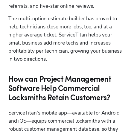
referrals, and five-star online reviews. 
The multi-option estimate builder has proved to 
help technicians close more jobs, too, and at a 
higher average ticket. ServiceTitan helps your 
small business add more techs and increases 
profitability per technician, growing your business 
in two directions.
How can Project Management
Software Help Commercial
Locksmiths Retain Customers?
ServiceTitan’s mobile app—available for Android 
and iOS—equips commercial locksmiths with a 
robust customer management database, so they 