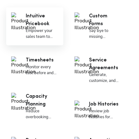
Intuitive
Custom
Pricebook
Forms
Empower your
Say bye to
sales team to
missing
close more deals.
paperwork and
signatures.
Timesheets
Service
Monitor every
Agreements
cost before and
Generate,
during the job.
customize, and
manage
memberships
Capacity
Planning
Job Histories
Reduce
Review job
overbooking
histories for
costs.
critical details.