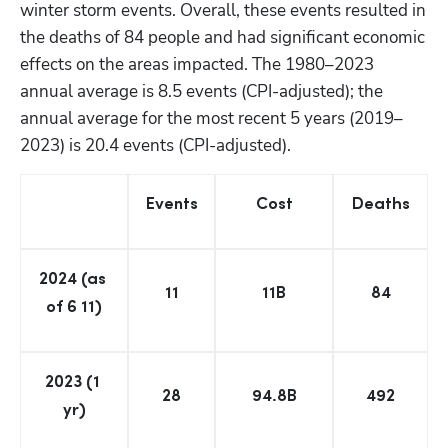
winter storm events. Overall, these events resulted in 
the deaths of 84 people and had significant economic 
effects on the areas impacted. The 1980–2023 
annual average is 8.5 events (CPI-adjusted); the 
annual average for the most recent 5 years (2019–
2023) is 20.4 events (CPI-adjusted).
Events
Cost
Deaths
2024 (as 
11
11B
84
of 6 11)
2023 (1 
28
94.8B
492
yr)