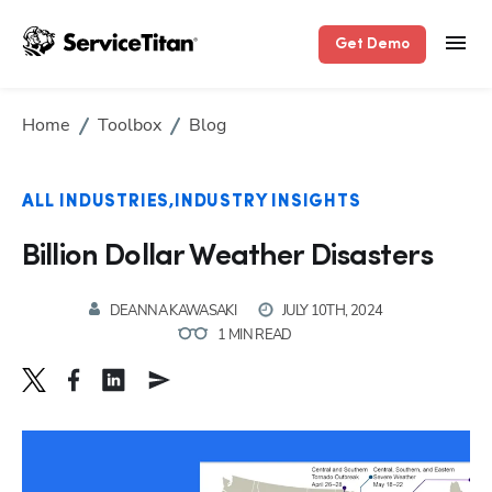
Get Demo
Home
Toolbox
Blog
ALL INDUSTRIES
INDUSTRY INSIGHTS
Billion Dollar Weather Disasters
DEANNA KAWASAKI
JULY 10TH, 2024
1 MIN READ
Hp123