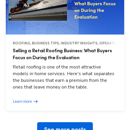
ROOFING, BUSINESS TIPS, INDUSTRY INSIGHTS, OPERATIONS
Selling a Retail Roofing Business: What Buyers
Focus on During the Evaluation
Retail roofing is one of the most attractive
models in home services. Here's what separates
the businesses that earn a premium from the
Hp123
ones that leave money on the table.
Learn more
See more posts