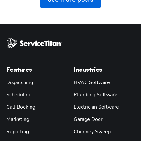
Features
Industries
Dispatching
HVAC Software
Scheduling
Plumbing Software
Call Booking
Electrician Software
Marketing
Garage Door
Reporting
Chimney Sweep