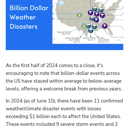
As the first half of 2024 comes to a close, it's 
encouraging to note that billion-dollar events across 
the US have stayed within average to below-average 
levels, offering a welcome break from previous years. 
In 2024 (as of June 10), there have been 11 confirmed 
weather/climate disaster events with losses 
exceeding $1 billion each to affect the United States. 
These events included 9 severe storm events and 2 