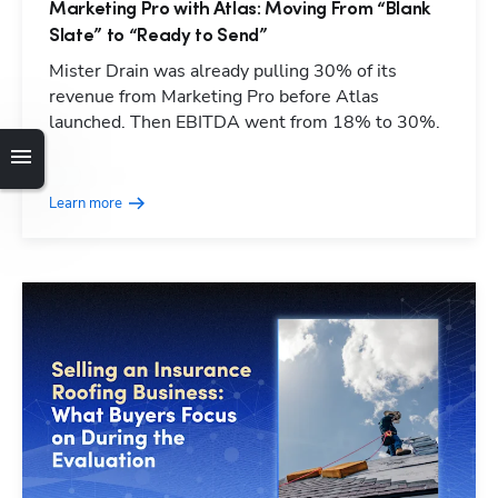
Marketing Pro with Atlas: Moving From “Blank
Slate” to “Ready to Send”
Mister Drain was already pulling 30% of its
revenue from Marketing Pro before Atlas
launched. Then EBITDA went from 18% to 30%.
Learn more