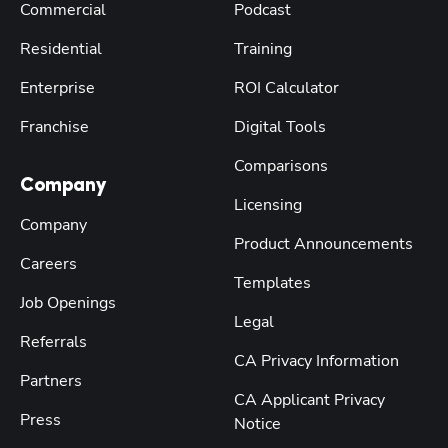
Commercial
Podcast
Residential
Training
Enterprise
ROI Calculator
Franchise
Digital Tools
Comparisons
Company
Licensing
Company
Product Announcements
Careers
Templates
Job Openings
Legal
Referrals
CA Privacy Information
Partners
CA Applicant Privacy
Press
Notice