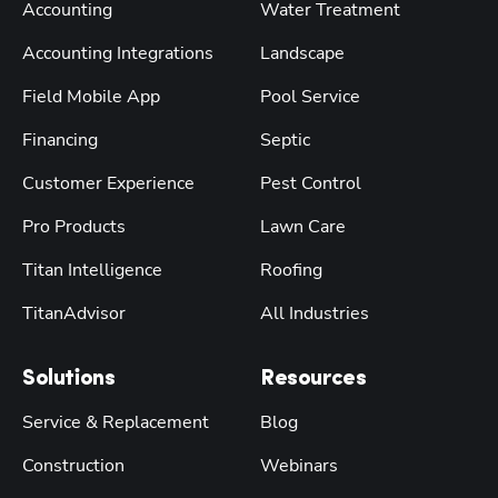
Accounting
Water Treatment
Accounting Integrations
Landscape
Field Mobile App
Pool Service
Financing
Septic
Customer Experience
Pest Control
Pro Products
Lawn Care
Titan Intelligence
Roofing
TitanAdvisor
All Industries
Solutions
Resources
Service & Replacement
Blog
Construction
Webinars