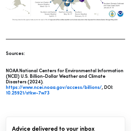
Sources:
NOAA National Centers for Environmental Information
(NCEI) U.S. Billion-Dollar Weather and Climate
Disasters (2024).
https://www.ncei.noaa.gov/access/billions/
, DOI:
10.25921/stkw-7w73
Advice delivered to your inbox