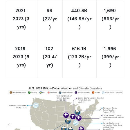
2021-
66 
440.8B 
1,690 
2023 (3 
(22/yr
(146.9B/yr
(563/yr
yrs)
)
)
)
2019-
102 
616.1B 
1.996 
2023 (5 
(20.4/
(123.2B/yr
(399/yr
yrs)
yr)
)
)