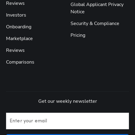
Reviews
Global Applicant Privacy
Notice
Investors
Security & Compliance
Onboarding
Pricing
Marketplace
Reviews
Comparisons
Get our weekly newsletter
Enter your email