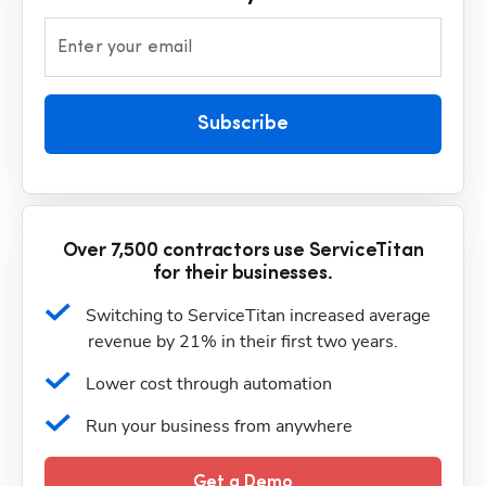
Enter your email
Subscribe
Over 7,500 contractors use ServiceTitan
for their businesses.
Switching to ServiceTitan increased average 
revenue by 21% in their first two years.
Lower cost through automation
Run your business from anywhere
Get a Demo