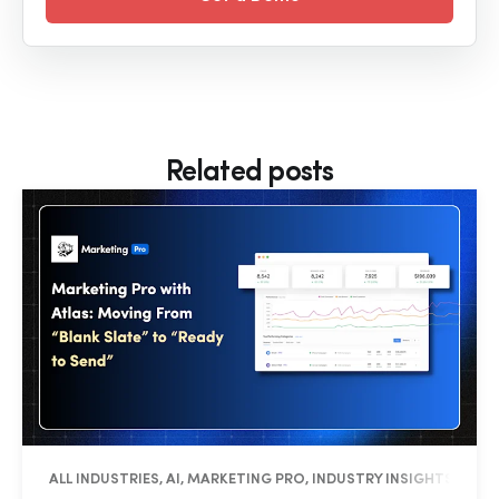
Related posts
ALL INDUSTRIES, AI, MARKETING PRO, INDUSTRY INSIGHTS