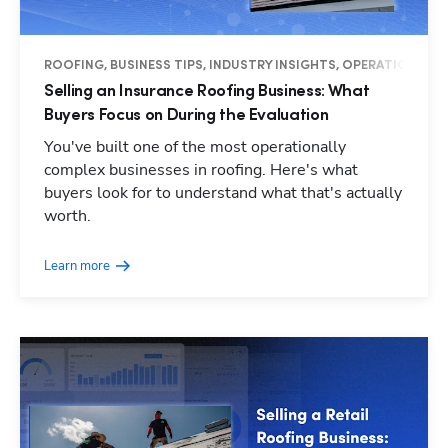
ROOFING, BUSINESS TIPS, INDUSTRY INSIGHTS, OPERATIONS
Selling an Insurance Roofing Business: What
Buyers Focus on During the Evaluation
You've built one of the most operationally
complex businesses in roofing. Here's what
buyers look for to understand what that's actually
worth.
Learn more